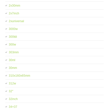
2x30mm
2x7inch
2xuniversal
3000w
300tdi
300w
303mm
30ml
30mm
310x160x65mm
312w
32''
32inch
34×37