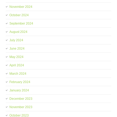
November 2024
October 2024
September 2024
August 2024
July 2024
June 2024
May 2024
April 2024
March 2024
February 2024
January 2024
December 2023
November 2023
October 2023