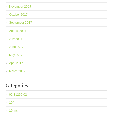
November 2017
October 2017
September 2017
August 2017
July 2017
June 2017
May 2017
April 2017
March 2017
Categories
02-31296-02
10''
10-inch