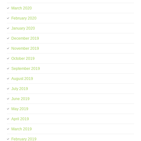
March 2020
February 2020
January 2020
December 2019
November 2019
October 2019
September 2019
August 2019
July 2019
June 2019
May 2019
April 2019
March 2019
February 2019