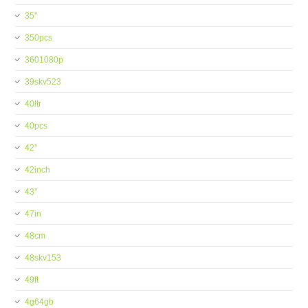
35''
350pcs
3601080p
39skv523
40ltr
40pcs
42''
42inch
43''
47in
48cm
48skv153
49ft
4g64gb