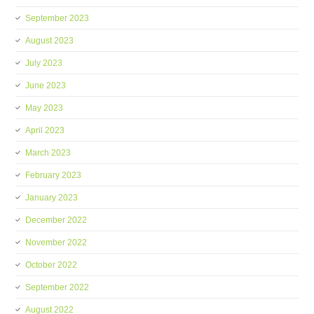
September 2023
August 2023
July 2023
June 2023
May 2023
April 2023
March 2023
February 2023
January 2023
December 2022
November 2022
October 2022
September 2022
August 2022