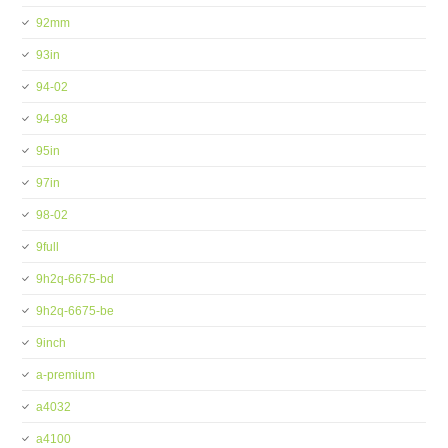
92mm
93in
94-02
94-98
95in
97in
98-02
9full
9h2q-6675-bd
9h2q-6675-be
9inch
a-premium
a4032
a4100