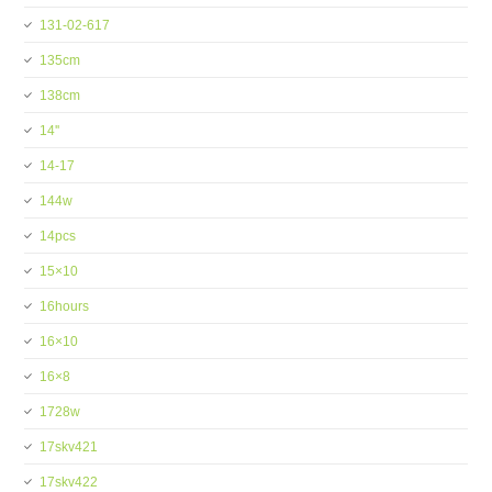
131-02-617
135cm
138cm
14''
14-17
144w
14pcs
15×10
16hours
16×10
16×8
1728w
17skv421
17skv422