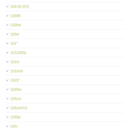
100-01-015
1008ft
1008w
100w
101''
1011080p
101in
101inch
1025''
1026in
105cm
105cm413
1080p
10in