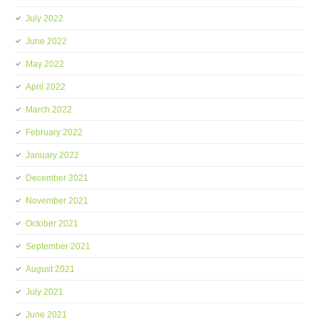
July 2022
June 2022
May 2022
April 2022
March 2022
February 2022
January 2022
December 2021
November 2021
October 2021
September 2021
August 2021
July 2021
June 2021