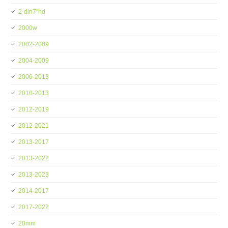
2-din7''hd
2000w
2002-2009
2004-2009
2006-2013
2010-2013
2012-2019
2012-2021
2013-2017
2013-2022
2013-2023
2014-2017
2017-2022
20mm