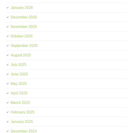
January 2026
December 2025
November 2025
October 2025
September 2025
August 2025
July 2025
June 2025
May 2025
April 2025
March 2025
February 2025
January 2025
December 2024