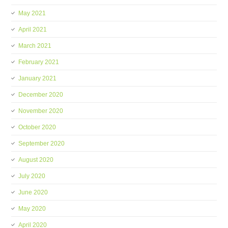
May 2021
April 2021
March 2021
February 2021
January 2021
December 2020
November 2020
October 2020
September 2020
August 2020
July 2020
June 2020
May 2020
April 2020