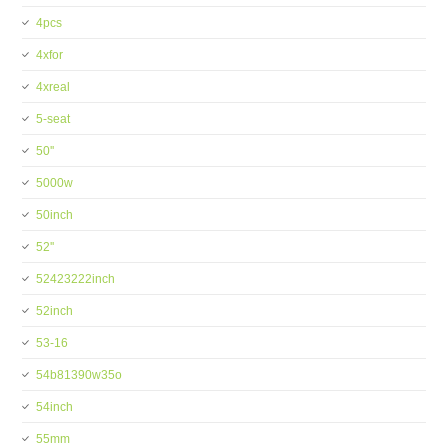
4pcs
4xfor
4xreal
5-seat
50''
5000w
50inch
52''
52423222inch
52inch
53-16
54b81390w35o
54inch
55mm