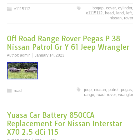
bogap
,
cover
,
cylinder
,
e1115112
e1115112
,
head
,
land
,
left
,
nissan
,
rover
Off Road Range Rover Pegas P 38
Nissan Patrol Gr Y 61 Jeep Wrangler
Author:
admin
January 14, 2023
jeep
,
nissan
,
patrol
,
pegas
,
road
range
,
road
,
rover
,
wrangler
Yuasa Car Battery 850CCA
Replacement For Nissan Interstar
X70 2.5 dCi 115