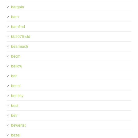
bargain
barn
barnfind
bb2076-std
bearmach
becm
bellow
belt
benni
bentley
best
betr
bewertet
bezel