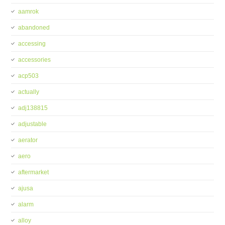
aamrok
abandoned
accessing
accessories
acp503
actually
adj138815
adjustable
aerator
aero
aftermarket
ajusa
alarm
alloy