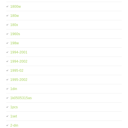
1800w
180w
180x
1960s
198w
1994-2001
1994-2002
1995-02
1995-2002
1din
1k0505315as
1pcs
1set
2-din