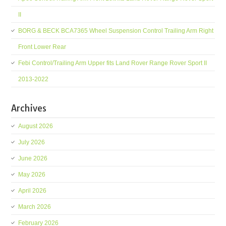
II
BORG & BECK BCA7365 Wheel Suspension Control Trailing Arm Right
Front Lower Rear
Febi Control/Trailing Arm Upper fits Land Rover Range Rover Sport II
2013-2022
Archives
August 2026
July 2026
June 2026
May 2026
April 2026
March 2026
February 2026