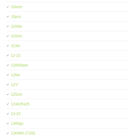
10inch
10pcs
1100w
110cm
113in
12-22
12000rpm
120w
121''
125cm
12x625x25
13-22
1300gs
130460-27202