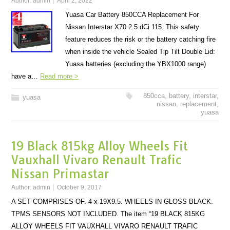
Author:
admin
April 2, 2022
Yuasa Car Battery 850CCA Replacement For
Nissan Interstar X70 2.5 dCi 115. This safety
feature reduces the risk or the battery catching fire
when inside the vehicle Sealed Tip Tilt Double Lid:
Yuasa batteries (excluding the YBX1000 range)
have a…
Read more >
850cca
,
battery
,
interstar
,
yuasa
nissan
,
replacement
,
yuasa
19 Black 815kg Alloy Wheels Fit
Vauxhall Vivaro Renault Trafic
Nissan Primastar
Author:
admin
October 9, 2017
A SET COMPRISES OF. 4 x 19X9.5. WHEELS IN GLOSS BLACK.
TPMS SENSORS NOT INCLUDED. The item “19 BLACK 815KG
ALLOY WHEELS FIT VAUXHALL VIVARO RENAULT TRAFIC