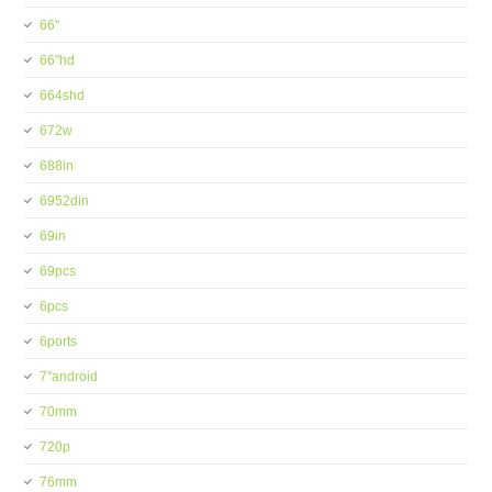
66''
66''hd
664shd
672w
688in
6952din
69in
69pcs
6pcs
6ports
7''android
70mm
720p
76mm