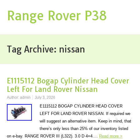
Range Rover P38
Tag Archive:
nissan
E1115112 Bogap Cylinder Head Cover
Left For Land Rover Nissan
Author:
admin
July 3, 2026
E1115112 BOGAP CYLINDER HEAD COVER
LEFT FOR LAND ROVER NISSAN. If required we
will suggest an alternative item. Keep in mind, that
there’s only less than 25% of our inventory listed
on e-bay. RANGE ROVER III (L322). 3.0 D 4×4….
Read more >