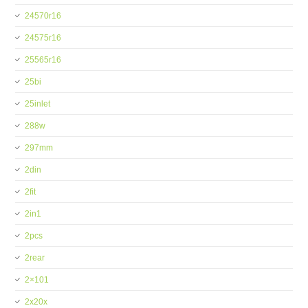
24570r16
24575r16
25565r16
25bi
25inlet
288w
297mm
2din
2fit
2in1
2pcs
2rear
2×101
2x20x