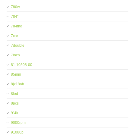
780w
784''
784fhd
7car
7double
7inch
81-10508-00
85mm
8jx18ah
8led
8pcs
9''4k
9000rpm
91080p