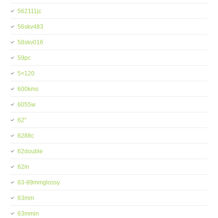
562111jc
56skv483
58skv016
59pc
5×120
600kms
6055w
62''
6288c
62double
62in
63-89mmglossy
63mm
63mmin