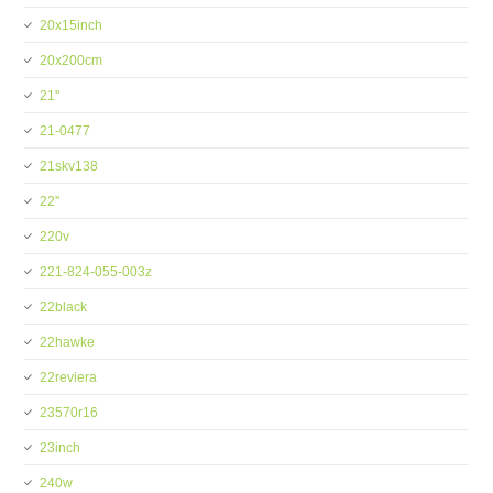
20x15inch
20x200cm
21''
21-0477
21skv138
22''
220v
221-824-055-003z
22black
22hawke
22reviera
23570r16
23inch
240w