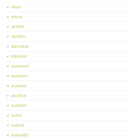
alloys
almost
alr5965
alt239im
alternative
alternator
aluminium
aluminum
aluwerks
amr4916
amr5495
androi
android
android80