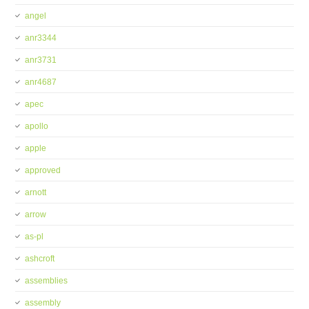
angel
anr3344
anr3731
anr4687
apec
apollo
apple
approved
arnott
arrow
as-pl
ashcroft
assemblies
assembly