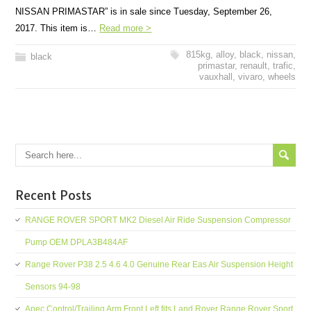
NISSAN PRIMASTAR” is in sale since Tuesday, September 26,
2017. This item is…
Read more >
815kg
,
alloy
,
black
,
nissan
,
black
primastar
,
renault
,
trafic
,
vauxhall
,
vivaro
,
wheels
Recent Posts
RANGE ROVER SPORT MK2 Diesel Air Ride Suspension Compressor
Pump OEM DPLA3B484AF
Range Rover P38 2.5 4.6 4.0 Genuine Rear Eas Air Suspension Height
Sensors 94-98
Apec Control/Trailing Arm Front Left fits Land Rover Range Rover Sport