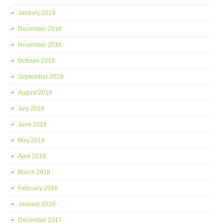
January 2019
December 2018
November 2018
October 2018
September 2018
August 2018
July 2018
June 2018
May 2018
April 2018
March 2018
February 2018
January 2018
December 2017