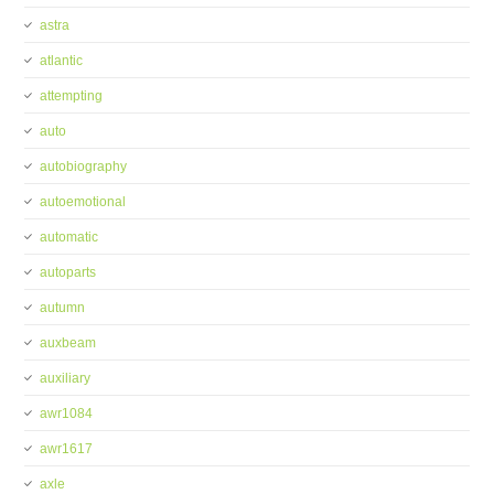
astra
atlantic
attempting
auto
autobiography
autoemotional
automatic
autoparts
autumn
auxbeam
auxiliary
awr1084
awr1617
axle