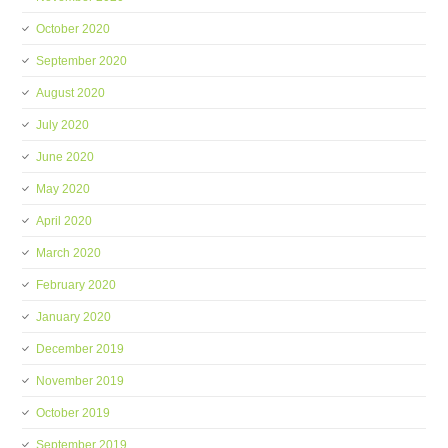
October 2020
September 2020
August 2020
July 2020
June 2020
May 2020
April 2020
March 2020
February 2020
January 2020
December 2019
November 2019
October 2019
September 2019