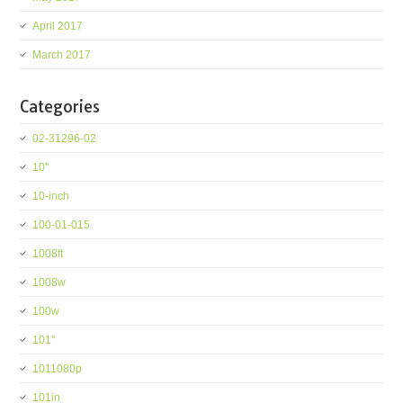
April 2017
March 2017
Categories
02-31296-02
10''
10-inch
100-01-015
1008ft
1008w
100w
101''
1011080p
101in