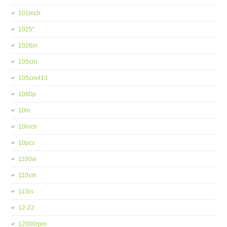
101inch
1025''
1026in
105cm
105cm413
1080p
10in
10inch
10pcs
1100w
110cm
113in
12-22
12000rpm