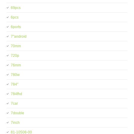
69pcs
6pcs
6ports
7''android
70mm
720p
76mm
780w
784''
784fhd
7car
7double
7inch
81-10508-00