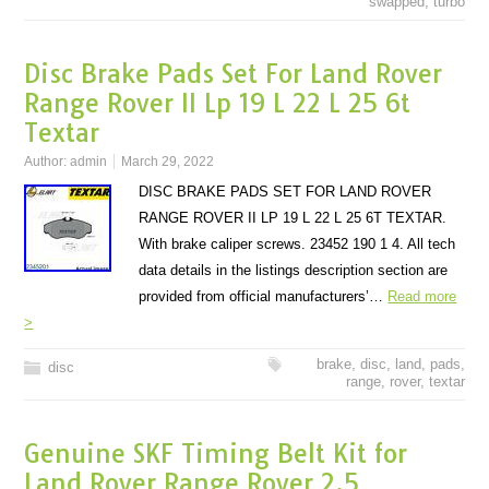
swapped
,
turbo
Disc Brake Pads Set For Land Rover
Range Rover II Lp 19 L 22 L 25 6t
Textar
Author:
admin
March 29, 2022
DISC BRAKE PADS SET FOR LAND ROVER
RANGE ROVER II LP 19 L 22 L 25 6T TEXTAR.
With brake caliper screws. 23452 190 1 4. All tech
data details in the listings description section are
provided from official manufacturers’…
Read more
>
brake
,
disc
,
land
,
pads
,
disc
range
,
rover
,
textar
Genuine SKF Timing Belt Kit for
Land Rover Range Rover 2.5