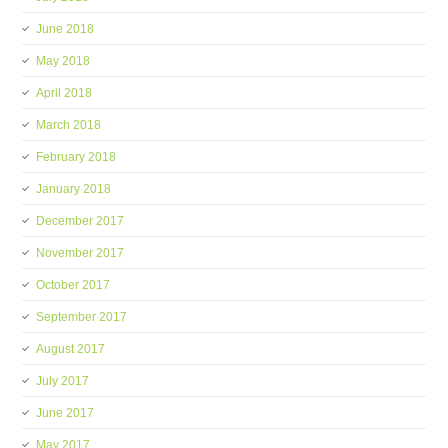
June 2018
May 2018
April 2018
March 2018
February 2018
January 2018
December 2017
November 2017
October 2017
September 2017
August 2017
July 2017
June 2017
May 2017