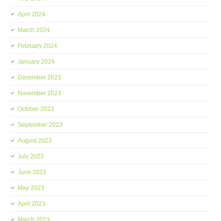
April 2024
March 2024
February 2024
January 2024
December 2023
November 2023
October 2023
September 2023
August 2023
July 2023
June 2023
May 2023
April 2023
March 2023