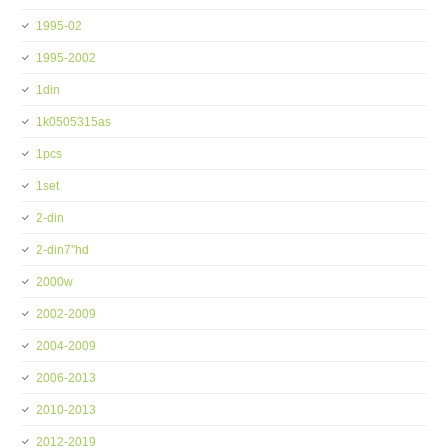
1995-02
1995-2002
1din
1k0505315as
1pcs
1set
2-din
2-din7''hd
2000w
2002-2009
2004-2009
2006-2013
2010-2013
2012-2019