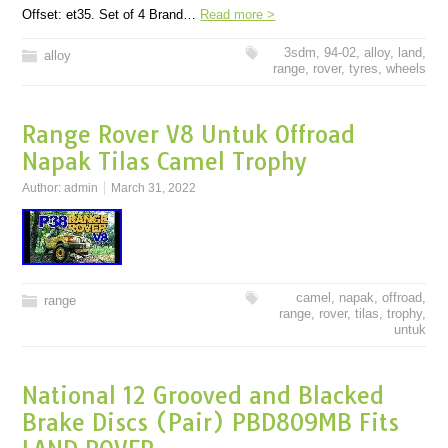
Offset: et35. Set of 4 Brand…
Read more >
3sdm
,
94-02
,
alloy
,
land
,
alloy
range
,
rover
,
tyres
,
wheels
Range Rover V8 Untuk Offroad
Napak Tilas Camel Trophy
Author:
admin
March 31, 2022
camel
,
napak
,
offroad
,
range
range
,
rover
,
tilas
,
trophy
,
untuk
National 12 Grooved and Blacked
Brake Discs (Pair) PBD809MB Fits