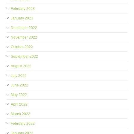
February 2023
January 2023
December 2022
November 2022
October 2022
September 2022
August 2022
July 2022
June 2022
May 2022
April 2022
March 2022
February 2022
January 2022