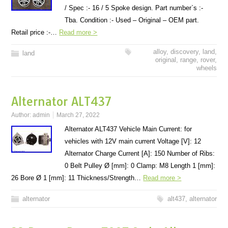
/ Spec :- 16 / 5 Spoke design. Part number`s :-
Tba. Condition :- Used – Original – OEM part.
Retail price :-…
Read more >
alloy
,
discovery
,
land
,
land
original
,
range
,
rover
,
wheels
Alternator ALT437
Author:
admin
March 27, 2022
Alternator ALT437 Vehicle Main Current: for
vehicles with 12V main current Voltage [V]: 12
Alternator Charge Current [A]: 150 Number of Ribs:
0 Belt Pulley Ø [mm]: 0 Clamp: M8 Length 1 [mm]:
26 Bore Ø 1 [mm]: 11 Thickness/Strength…
Read more >
alternator
alt437
,
alternator