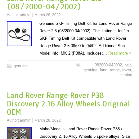
(08/2000-04/2002)
Author:
admin
March 28, 2022
Genuine SKF Timing Belt Kit for Land Rover Range
Rover 2.5 (08/2000-04/2002). This listing is for 1 x
SKF Timing Belt Kit compatible with Land Rover
Range Rover 2.5 08/00 to 04/02. Additional Sub
Model Info: MK 2 (P38A). Includes:…
Read more >
082000-042002
,
belt
,
genuine
genuine
,
land
,
range
,
rover
,
timing
Land Rover Range Rover P38
Discovery 2 16 Alloy Wheels Original
OEM
Author:
admin
March 28, 2022
Make/Model :- Land Rover Range Rover P38 /
Discovery 2. 16 Alloy Wheels 5 spoke alloys. Size