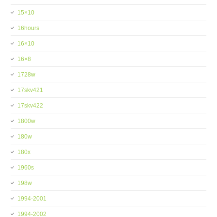
15×10
16hours
16×10
16×8
1728w
17skv421
17skv422
1800w
180w
180x
1960s
198w
1994-2001
1994-2002