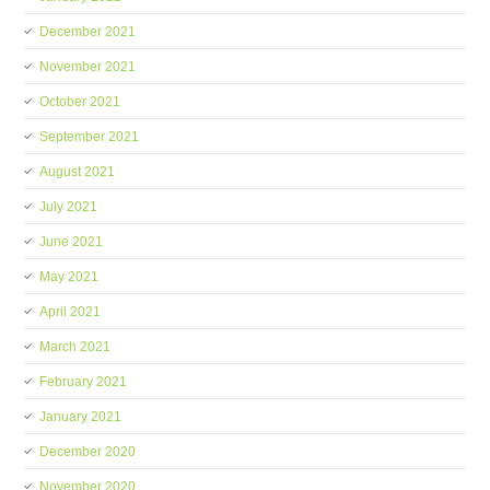
December 2021
November 2021
October 2021
September 2021
August 2021
July 2021
June 2021
May 2021
April 2021
March 2021
February 2021
January 2021
December 2020
November 2020