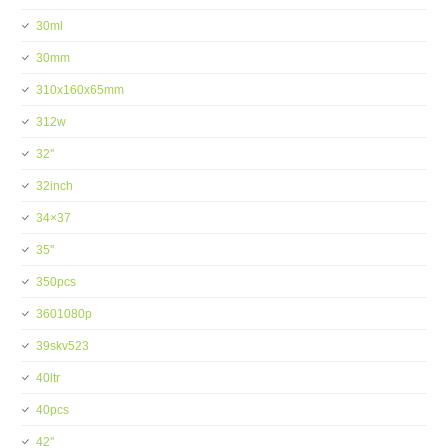
30ml
30mm
310x160x65mm
312w
32''
32inch
34×37
35''
350pcs
3601080p
39skv523
40ltr
40pcs
42''