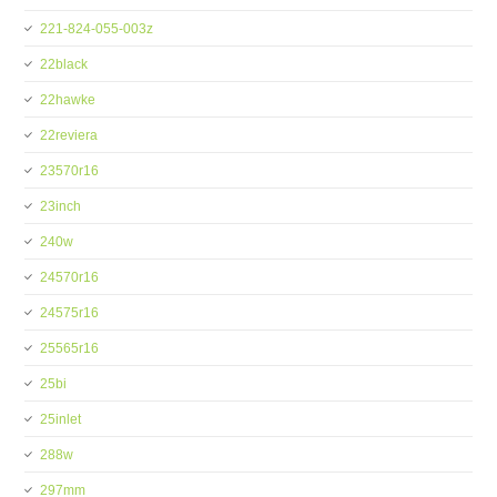
221-824-055-003z
22black
22hawke
22reviera
23570r16
23inch
240w
24570r16
24575r16
25565r16
25bi
25inlet
288w
297mm