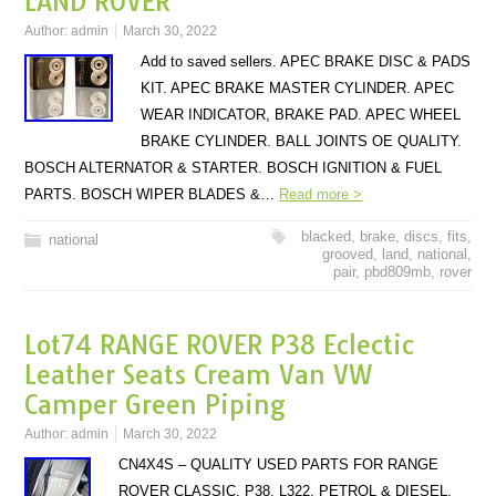
LAND ROVER
Author:
admin
March 30, 2022
Add to saved sellers. APEC BRAKE DISC & PADS
KIT. APEC BRAKE MASTER CYLINDER. APEC
WEAR INDICATOR, BRAKE PAD. APEC WHEEL
BRAKE CYLINDER. BALL JOINTS OE QUALITY.
BOSCH ALTERNATOR & STARTER. BOSCH IGNITION & FUEL
PARTS. BOSCH WIPER BLADES &…
Read more >
blacked
,
brake
,
discs
,
fits
,
national
grooved
,
land
,
national
,
pair
,
pbd809mb
,
rover
Lot74 RANGE ROVER P38 Eclectic
Leather Seats Cream Van VW
Camper Green Piping
Author:
admin
March 30, 2022
CN4X4S – QUALITY USED PARTS FOR RANGE
ROVER CLASSIC, P38, L322, PETROL & DIESEL.