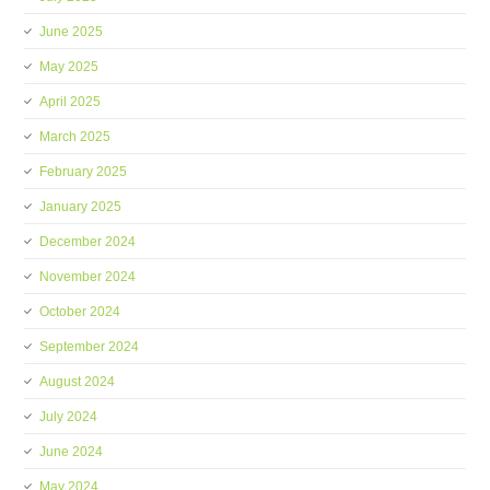
June 2025
May 2025
April 2025
March 2025
February 2025
January 2025
December 2024
November 2024
October 2024
September 2024
August 2024
July 2024
June 2024
May 2024