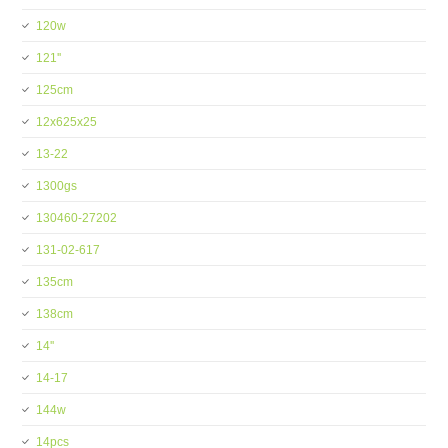
120w
121''
125cm
12x625x25
13-22
1300gs
130460-27202
131-02-617
135cm
138cm
14''
14-17
144w
14pcs