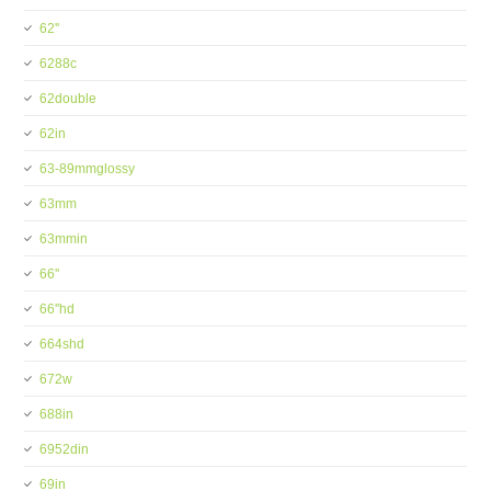
62''
6288c
62double
62in
63-89mmglossy
63mm
63mmin
66''
66''hd
664shd
672w
688in
6952din
69in