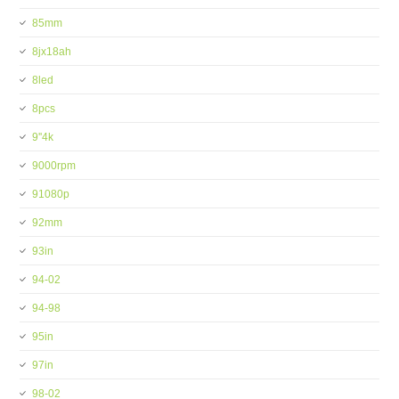
85mm
8jx18ah
8led
8pcs
9''4k
9000rpm
91080p
92mm
93in
94-02
94-98
95in
97in
98-02