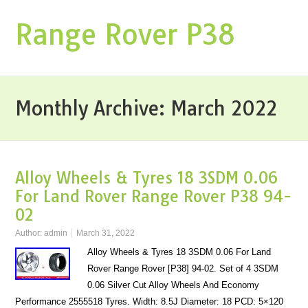
Range Rover P38
Monthly Archive:
March 2022
Alloy Wheels & Tyres 18 3SDM 0.06
For Land Rover Range Rover P38 94-
02
Author:
admin
March 31, 2022
Alloy Wheels & Tyres 18 3SDM 0.06 For Land
Rover Range Rover [P38] 94-02. Set of 4 3SDM
0.06 Silver Cut Alloy Wheels And Economy
Performance 2555518 Tyres. Width: 8.5J Diameter: 18 PCD: 5×120