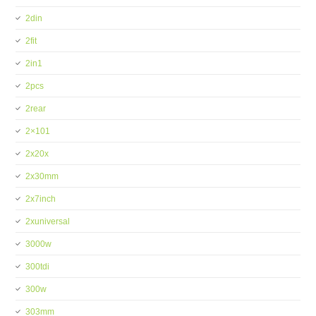
2din
2fit
2in1
2pcs
2rear
2×101
2x20x
2x30mm
2x7inch
2xuniversal
3000w
300tdi
300w
303mm