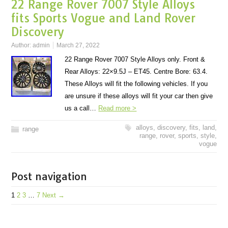
22 Range Rover 7007 Style Alloys
fits Sports Vogue and Land Rover
Discovery
Author:
admin
March 27, 2022
22 Range Rover 7007 Style Alloys only. Front &
Rear Alloys: 22×9.5J – ET45. Centre Bore: 63.4.
These Alloys will fit the following vehicles. If you
are unsure if these alloys will fit your car then give
us a call…
Read more >
alloys
,
discovery
,
fits
,
land
,
range
range
,
rover
,
sports
,
style
,
vogue
Post navigation
1
2
3
…
7
Next →