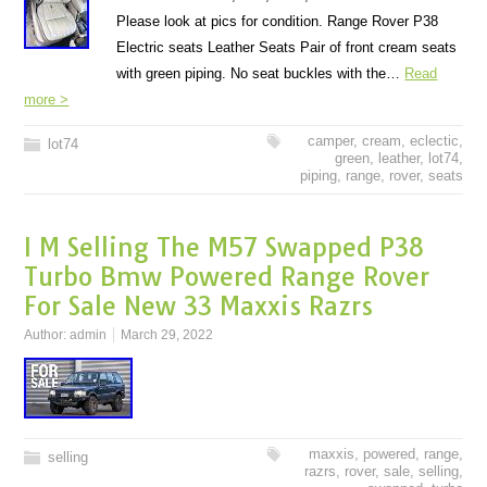
Please look at pics for condition. Range Rover P38
Electric seats Leather Seats Pair of front cream seats
with green piping. No seat buckles with the…
Read
more >
camper
,
cream
,
eclectic
,
lot74
green
,
leather
,
lot74
,
piping
,
range
,
rover
,
seats
I M Selling The M57 Swapped P38
Turbo Bmw Powered Range Rover
For Sale New 33 Maxxis Razrs
Author:
admin
March 29, 2022
maxxis
,
powered
,
range
,
selling
razrs
,
rover
,
sale
,
selling
,