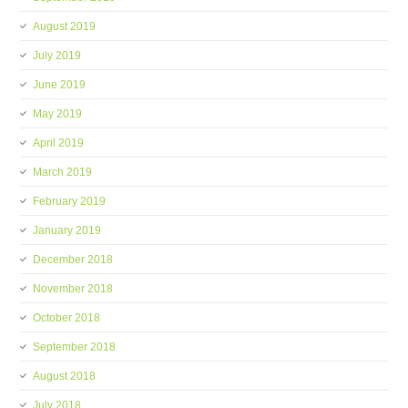
August 2019
July 2019
June 2019
May 2019
April 2019
March 2019
February 2019
January 2019
December 2018
November 2018
October 2018
September 2018
August 2018
July 2018