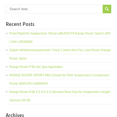
Recent Posts
Front Right Air Suspension Shock withADS Fit Range Rover Sport L405
L494 LR038800
Delphi Wishbone/suspension Track Control Arm For Land Rover Range
Rover Sport
Range Rover P38 Ser Que Aguentam
RANGE ROVER SPORT MK2 Diesel Air Ride Suspension Compressor
Pump OEM DPLA3B484AF
Range Rover P38 2.5 4.6 4.0 Genuine Rear Eas Air Suspension Height
Sensors 94-98
Archives