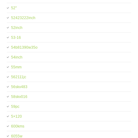
52''
52423222inch
52inch
53-16
54b81390w35o
54inch
55mm
562111jc
56skv483
58skv016
59pc
5×120
600kms
6055w