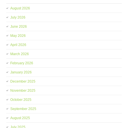
August 2026
July 2026
June 2026
May 2026
April 2026
March 2026
February 2026
January 2026
December 2025
November 2025
October 2025
September 2025
August 2025
July 2025