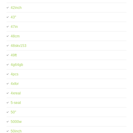
42inch
43''
47in
48cm
48skv153
49ft
4g64gb
4pcs
4xfor
4xreal
5-seat
50''
5000w
50inch