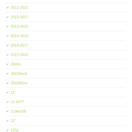
2012-2021
2013-2017
2013-2022
2013-2023
2014-2017
2017-2022
20mm
20x15inch
20x200cm
21''
21-0477
21skv138
22''
220v