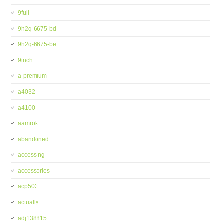
9full
9h2q-6675-bd
9h2q-6675-be
9inch
a-premium
a4032
a4100
aamrok
abandoned
accessing
accessories
acp503
actually
adj138815