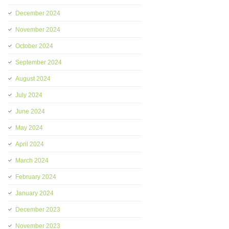
December 2024
November 2024
October 2024
September 2024
August 2024
July 2024
June 2024
May 2024
April 2024
March 2024
February 2024
January 2024
December 2023
November 2023