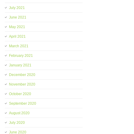
July 2021
June 2021
May 2021
April 2021
March 2021
February 2021
January 2021
December 2020
November 2020
October 2020
September 2020
August 2020
July 2020
June 2020