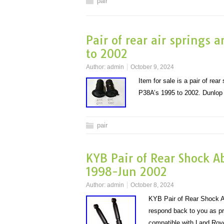
pair
Pair of rear air springs 
to 2002
Author:
admin
October 9, 2024
Item for sale is a pair of re
P38A’s 1995 to 2002. Dunlop
pair
KYB Pair of Rear Shock A
1998-Jun 2002
Author:
admin
October 8, 2024
KYB Pair of Rear Shock A
respond back to you as pr
compatible with Land R