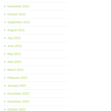
November 2023
October 2023
September 2023
August 2023
July 2023
June 2023
May 2023
April 2023
March 2023
February 2023
January 2023
December 2022
November 2022
October 2022