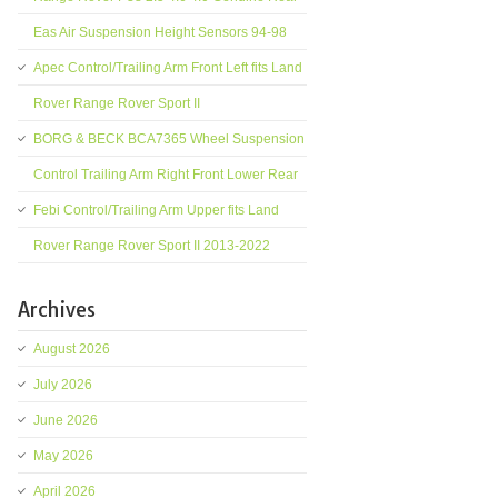
Eas Air Suspension Height Sensors 94-98
Apec Control/Trailing Arm Front Left fits Land
Rover Range Rover Sport II
BORG & BECK BCA7365 Wheel Suspension
Control Trailing Arm Right Front Lower Rear
Febi Control/Trailing Arm Upper fits Land
Rover Range Rover Sport II 2013-2022
Archives
August 2026
July 2026
June 2026
May 2026
April 2026