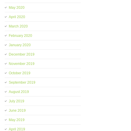
May 2020
April 2020
March 2020
February 2020
January 2020
December 2019
November 2019
October 2019
September 2019
August 2019
July 2019
June 2019
May 2019
April 2019