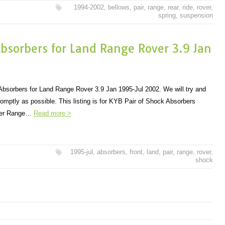
1994-2002
,
bellows
,
pair
,
range
,
rear
,
ride
,
rover
,
spring
,
suspension
Absorbers for Land Range Rover 3.9 Jan
bsorbers for Land Range Rover 3.9 Jan 1995-Jul 2002. We will try and
omptly as possible. This listing is for KYB Pair of Shock Absorbers
over Range…
Read more >
1995-jul
,
absorbers
,
front
,
land
,
pair
,
range
,
rover
,
shock