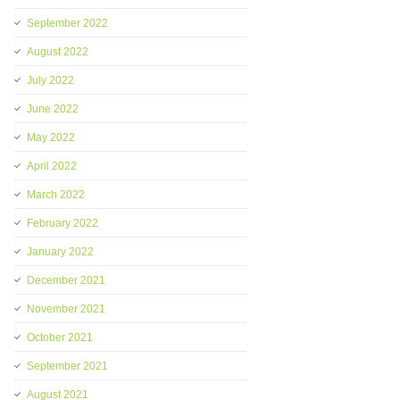
September 2022
August 2022
July 2022
June 2022
May 2022
April 2022
March 2022
February 2022
January 2022
December 2021
November 2021
October 2021
September 2021
August 2021