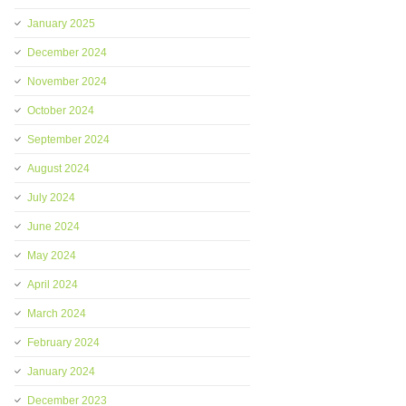
January 2025
December 2024
November 2024
October 2024
September 2024
August 2024
July 2024
June 2024
May 2024
April 2024
March 2024
February 2024
January 2024
December 2023