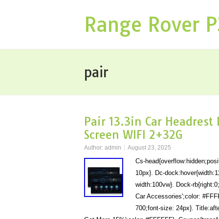
Range Rover 
pair
Pair 13.3in Car Headrest
Screen WIFI 2+32G
Author:
admin
August 23, 2025
Cs-head{overflow:hidden;posit
10px}. Dc-dock:hover{width:1
width:100vw}. Dock-rb{right:0;
Car Accessories';color: #FFFFF
700;font-size: 24px}. Title:af