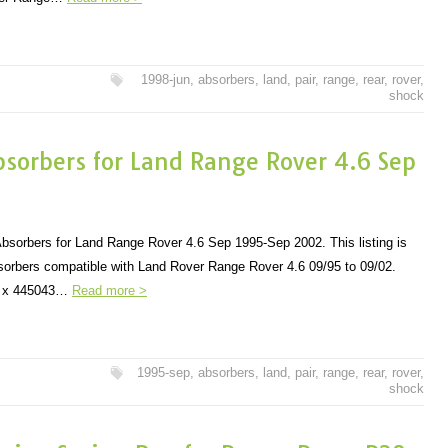
1998-jun
,
absorbers
,
land
,
pair
,
range
,
rear
,
rover
,
shock
bsorbers for Land Range Rover 4.6 Sep
bsorbers for Land Range Rover 4.6 Sep 1995-Sep 2002. This listing is
sorbers compatible with Land Rover Range Rover 4.6 09/95 to 09/02.
 2 x 445043…
Read more >
1995-sep
,
absorbers
,
land
,
pair
,
range
,
rear
,
rover
,
shock