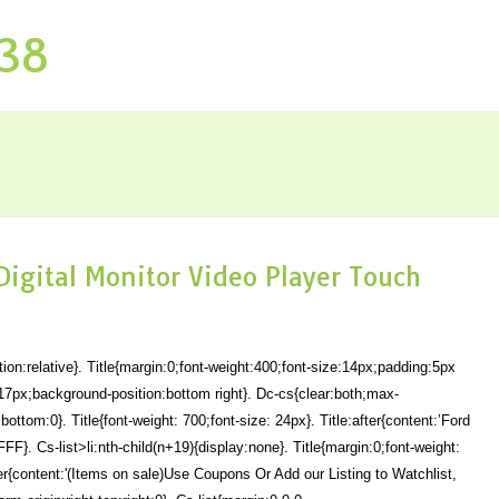
P38
 Digital Monitor Video Player Touch
ion:relative}. Title{margin:0;font-weight:400;font-size:14px;padding:5px
17px;background-position:bottom right}. Dc-cs{clear:both;max-
bottom:0}. Title{font-weight: 700;font-size: 24px}. Title:after{content:’Ford
F}. Cs-list>li:nth-child(n+19){display:none}. Title{margin:0;font-weight:
ter{content:'(Items on sale)Use Coupons Or Add our Listing to Watchlist,