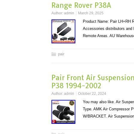
Range Rover P38A
Author:
admin
March 29, 2025
Product Name: Pair LH+RH Re
Accessories distributors and
Remote Areas. AU Warehouse
pair
Pair Front Air Suspensio
P38 1994-2002
Author:
admin
October 22, 2024
You may also like. Air Susp
Type. AMK Air Compressor 
W/BRACKET. Air Suspension