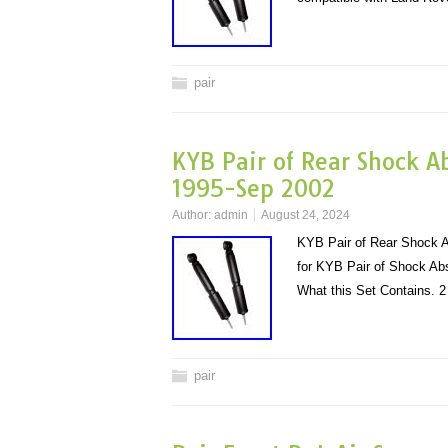
pair
KYB Pair of Rear Shock A
1995-Sep 2002
Author:
admin
August 24, 2024
KYB Pair of Rear Shock A
for KYB Pair of Shock Ab
What this Set Contains.
pair