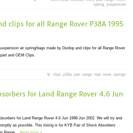
spring
,
suspension
and clips for all Range Rover P38A 1995
ar suspension air spring/bags made by Dunlop and clips for all Range Rover
 part and OEM Clips.
clips
,
p38a
,
pair
,
range
,
rear
,
rover
,
springs
bsorbers for Land Range Rover 4.6 Jun
bsorbers for Land Range Rover 4.6 Jun 1998-Jun 2002. We will try and
omptly as possible. This listing is for KYB Pair of Shock Absorbers
over Range…
Read more >