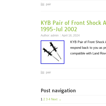
pair
KYB Pair of Front Shock 
1995-Jul 2002
Author:
admin
April 16, 2024
KYB Pair of Front Shock A
respond back to you as pr
compatible with Land R
pair
Post navigation
1
2
3
4
Next →