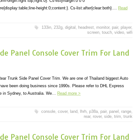
-origin:right top;right:0}. Cs-list{margin:0 0 0
{display:table;line-height:0;content:}. Cs-list:after{clear:both}….
Read
133in
,
232g
,
digital
,
headrest
,
monitor
,
pair
,
player
,
screen
,
touch
,
video
,
wifi
de Panel Console Cover Trim For Land
ar Trunk Side Panel Cover Trim. We are one of Thailand biggest Auto
 have been doing business since 1990s. Please refer to DHL Express
 in Sydney, to Australia. We…
Read more >
console
,
cover
,
land
,
lhrh
,
p38a
,
pair
,
panel
,
range
,
rear
,
rover
,
side
,
trim
,
trunk
de Panel Console Cover Trim For Land