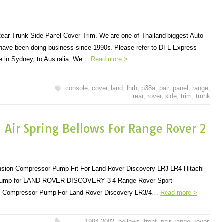
ar Trunk Side Panel Cover Trim. We are one of Thailand biggest Auto
 have been doing business since 1990s. Please refer to DHL Express
 in Sydney, to Australia. We…
Read more >
console
,
cover
,
land
,
lhrh
,
p38a
,
pair
,
panel
,
range
,
rear
,
rover
,
side
,
trim
,
trunk
n Air Spring Bellows For Range Rover 2
ension Compressor Pump Fit For Land Rover Discovery LR3 LR4 Hitachi
Pump for LAND ROVER DISCOVERY 3 4 Range Rover Sport
 Compressor Pump For Land Rover Discovery LR3/4…
Read more >
1994-2002
,
bellows
,
front
,
pair
,
range
,
rover
,