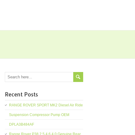
Recent Posts
RANGE ROVER SPORT MK2 Diesel Air Ride
Suspension Compressor Pump OEM
DPLA3B484AF
Range Rover P38 2.5 4.6 4.0 Genuine Rear