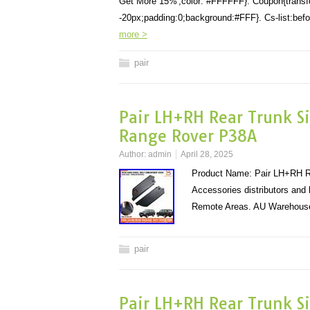
Get More 15%';color: #FFFFFF}. Coupon{transform
-20px;padding:0;background:#FFF}. Cs-list:before
more >
pair
Pair LH+RH Rear Trunk Si
Range Rover P38A
Author:
admin
April 28, 2025
Product Name: Pair LH+RH Re
Accessories distributors and
Remote Areas. AU Warehouse
pair
Pair LH+RH Rear Trunk Si