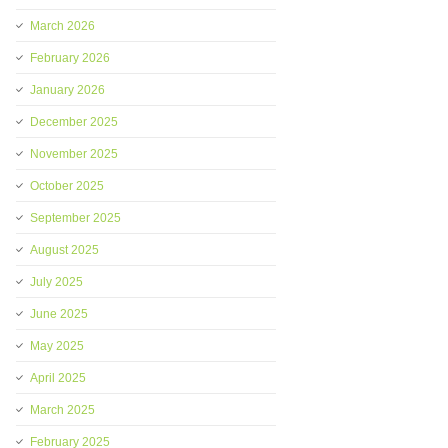
March 2026
February 2026
January 2026
December 2025
November 2025
October 2025
September 2025
August 2025
July 2025
June 2025
May 2025
April 2025
March 2025
February 2025