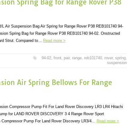
nsion Spring Bag for Range Rover P38
 R/L Air Suspension Bag Air Spring for Range Rover P38 REB101740 94-
ension Spring Bag for Range Rover P38 REB101740 94-02. Onstructed
dard Strut. Compared to…
Read more >
94-02
,
front
,
pair
,
range
,
reb101740
,
rover
,
spring
,
suspension
nsion Air Spring Bellows For Range
ension Compressor Pump Fit For Land Rover Discovery LR3 LR4 Hitachi
Pump for LAND ROVER DISCOVERY 3 4 Range Rover Sport
 Compressor Pump For Land Rover Discovery LR3/4…
Read more >