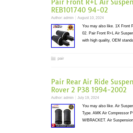
Pair Front R+L Air Suspe
REB101740 94-02
Author:
admin
August 10, 2024
You may also like. 1X Front
02. Pair Front R+L Air Susp
with high quality, OEM stan
pair
Pair Rear Air Ride Suspe
Rover 2 P38 1994-2002
Author:
admin
July 19, 2024
You may also like. Air Susp
Type. AMK Air Compressor 
W/BRACKET. Air Suspension