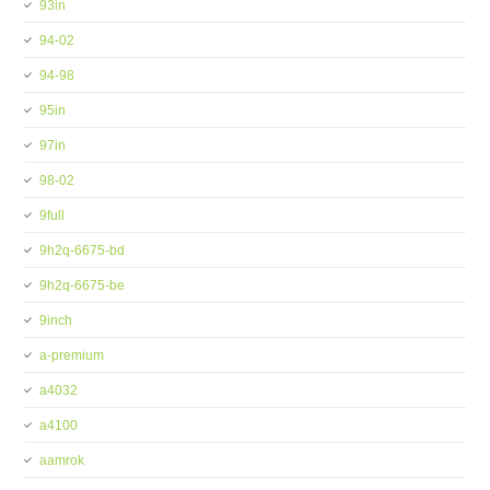
93in
94-02
94-98
95in
97in
98-02
9full
9h2q-6675-bd
9h2q-6675-be
9inch
a-premium
a4032
a4100
aamrok