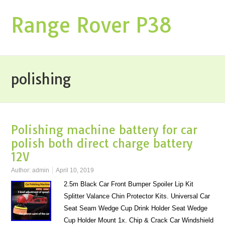
Range Rover P38
polishing
Polishing machine battery for car
polish both direct charge battery
12V
Author:
admin
April 10, 2019
2.5m Black Car Front Bumper Spoiler Lip Kit
Splitter Valance Chin Protector Kits. Universal Car
Seat Seam Wedge Cup Drink Holder Seat Wedge
Cup Holder Mount 1x. Chip & Crack Car Windshield