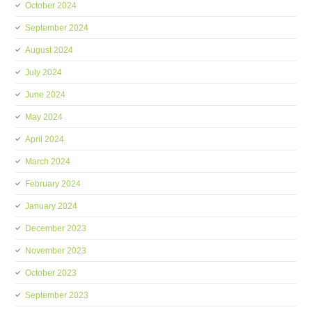
October 2024
September 2024
August 2024
July 2024
June 2024
May 2024
April 2024
March 2024
February 2024
January 2024
December 2023
November 2023
October 2023
September 2023