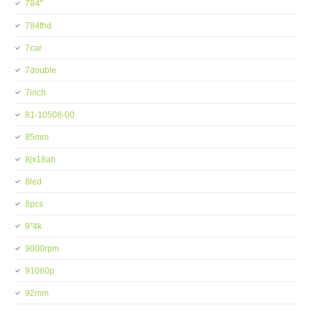
784''
784fhd
7car
7double
7inch
81-10508-00
85mm
8jx18ah
8led
8pcs
9''4k
9000rpm
91080p
92mm