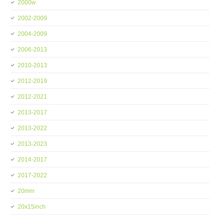
2000w
2002-2009
2004-2009
2006-2013
2010-2013
2012-2019
2012-2021
2013-2017
2013-2022
2013-2023
2014-2017
2017-2022
20mm
20x15inch