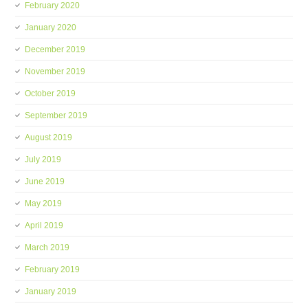
February 2020
January 2020
December 2019
November 2019
October 2019
September 2019
August 2019
July 2019
June 2019
May 2019
April 2019
March 2019
February 2019
January 2019