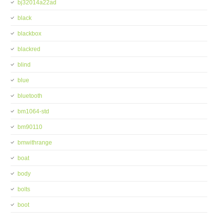
bj32014a22ad
black
blackbox
blackred
blind
blue
bluetooth
bm1064-std
bm90110
bmwithrange
boat
body
bolts
boot