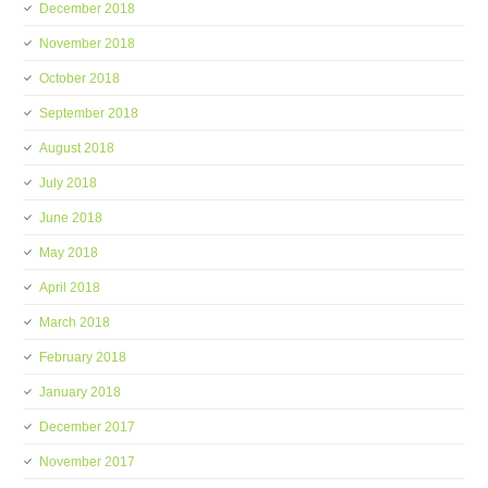
December 2018
November 2018
October 2018
September 2018
August 2018
July 2018
June 2018
May 2018
April 2018
March 2018
February 2018
January 2018
December 2017
November 2017