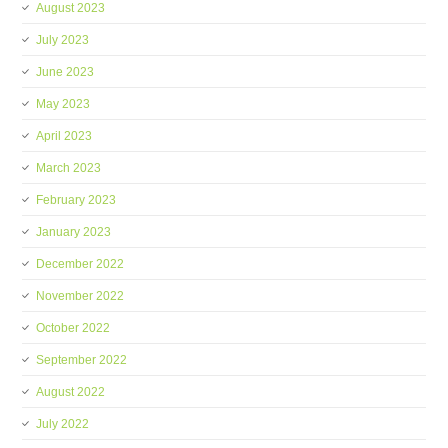
August 2023
July 2023
June 2023
May 2023
April 2023
March 2023
February 2023
January 2023
December 2022
November 2022
October 2022
September 2022
August 2022
July 2022