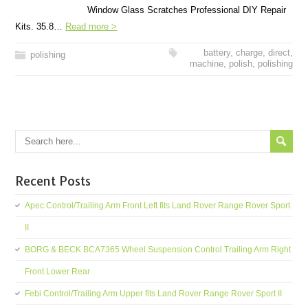
Window Glass Scratches Professional DIY Repair
Kits. 35.8…
Read more >
battery
,
charge
,
direct
,
polishing
machine
,
polish
,
polishing
Recent Posts
Apec Control/Trailing Arm Front Left fits Land Rover Range Rover Sport
II
BORG & BECK BCA7365 Wheel Suspension Control Trailing Arm Right
Front Lower Rear
Febi Control/Trailing Arm Upper fits Land Rover Range Rover Sport II