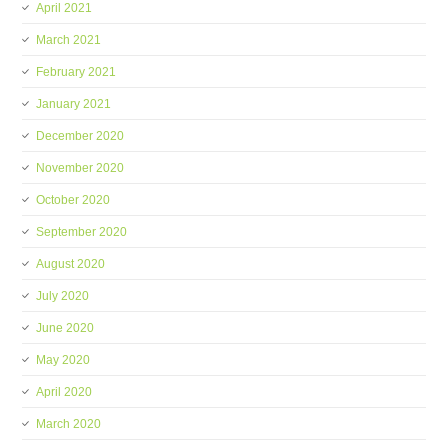
April 2021
March 2021
February 2021
January 2021
December 2020
November 2020
October 2020
September 2020
August 2020
July 2020
June 2020
May 2020
April 2020
March 2020