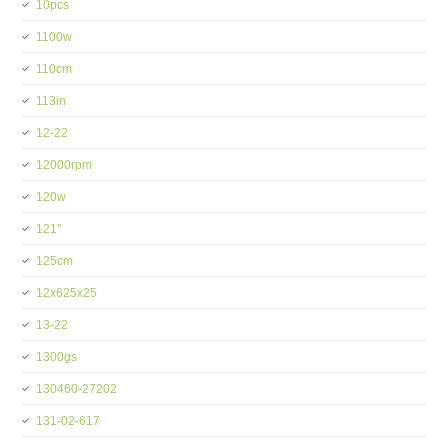
10pcs
1100w
110cm
113in
12-22
12000rpm
120w
121''
125cm
12x625x25
13-22
1300gs
130460-27202
131-02-617