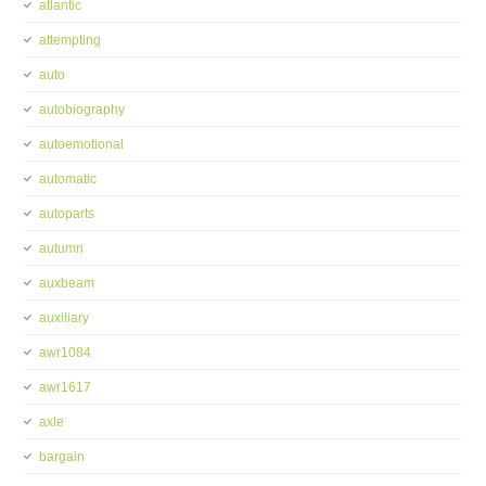
atlantic
attempting
auto
autobiography
autoemotional
automatic
autoparts
autumn
auxbeam
auxiliary
awr1084
awr1617
axle
bargain