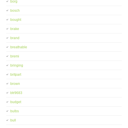
borg
bosch
bought
brake
brand
breathable
bremi
bringing
britpart
brown
btr9683
budget
bulbs
bull