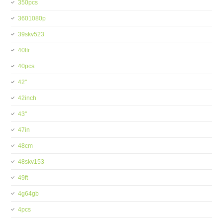
350pcs
3601080p
39skv523
40ltr
40pcs
42''
42inch
43''
47in
48cm
48skv153
49ft
4g64gb
4pcs