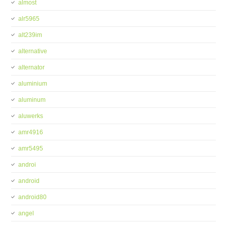
almost
alr5965
alt239im
alternative
alternator
aluminium
aluminum
aluwerks
amr4916
amr5495
androi
android
android80
angel