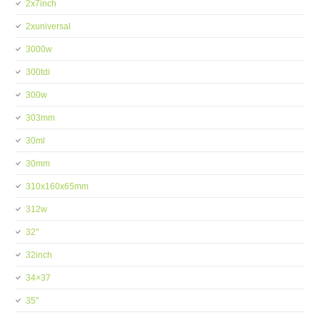
2x7inch
2xuniversal
3000w
300tdi
300w
303mm
30ml
30mm
310x160x65mm
312w
32''
32inch
34×37
35''