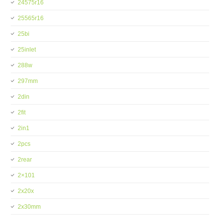
24575r16
25565r16
25bi
25inlet
288w
297mm
2din
2fit
2in1
2pcs
2rear
2×101
2x20x
2x30mm