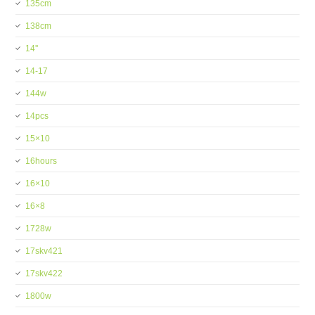
135cm
138cm
14''
14-17
144w
14pcs
15×10
16hours
16×10
16×8
1728w
17skv421
17skv422
1800w