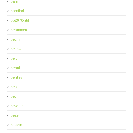
barn
barnfind
bb2076-std
bearmach
becm
bellow
belt
benni
bentley
best
betr
bewertet
bezel
bilstein