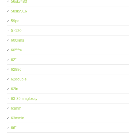
56skv483
58skv016
59pc
5×120
600kms
6055w
62''
6288c
62double
62in
63-89mmglossy
63mm
63mmin
66''