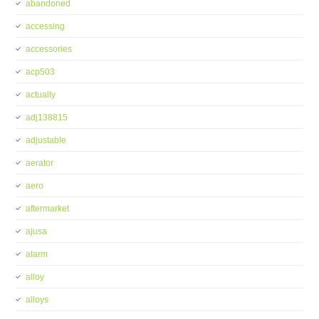
abandoned
accessing
accessories
acp503
actually
adj138815
adjustable
aerator
aero
aftermarket
ajusa
alarm
alloy
alloys