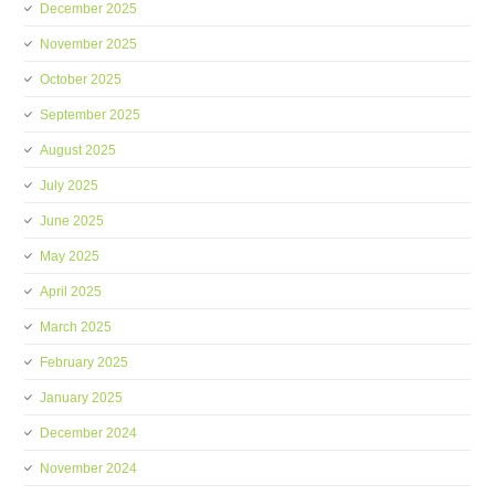
December 2025
November 2025
October 2025
September 2025
August 2025
July 2025
June 2025
May 2025
April 2025
March 2025
February 2025
January 2025
December 2024
November 2024