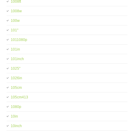
1008ft
1008w
100w
101''
1011080p
101in
101inch
1025''
1026in
105cm
105cm413
1080p
10in
10inch