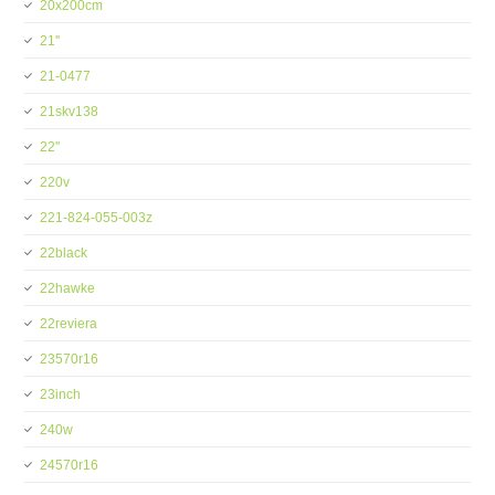
20x200cm
21''
21-0477
21skv138
22''
220v
221-824-055-003z
22black
22hawke
22reviera
23570r16
23inch
240w
24570r16