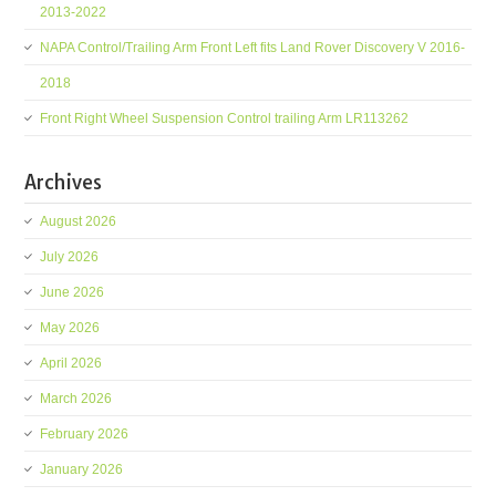
2013-2022
NAPA Control/Trailing Arm Front Left fits Land Rover Discovery V 2016-
2018
Front Right Wheel Suspension Control trailing Arm LR113262
Archives
August 2026
July 2026
June 2026
May 2026
April 2026
March 2026
February 2026
January 2026