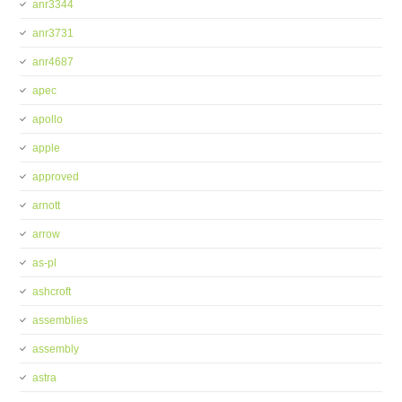
anr3344
anr3731
anr4687
apec
apollo
apple
approved
arnott
arrow
as-pl
ashcroft
assemblies
assembly
astra