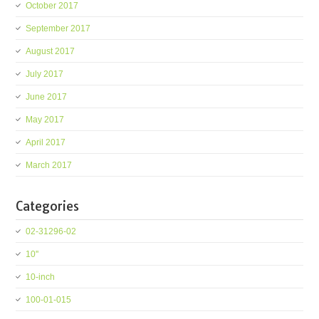
October 2017
September 2017
August 2017
July 2017
June 2017
May 2017
April 2017
March 2017
Categories
02-31296-02
10''
10-inch
100-01-015