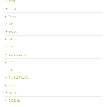
4xfor
4xreal
5-seat
50''
5000w
50inch
52''
52423222inch
52inch
53-16
54b81390w35o
54inch
55mm
562111jc