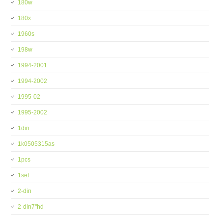
180w
180x
1960s
198w
1994-2001
1994-2002
1995-02
1995-2002
1din
1k0505315as
1pcs
1set
2-din
2-din7''hd