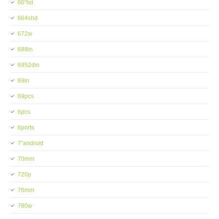
66''hd
664shd
672w
688in
6952din
69in
69pcs
6pcs
6ports
7''android
70mm
720p
76mm
780w