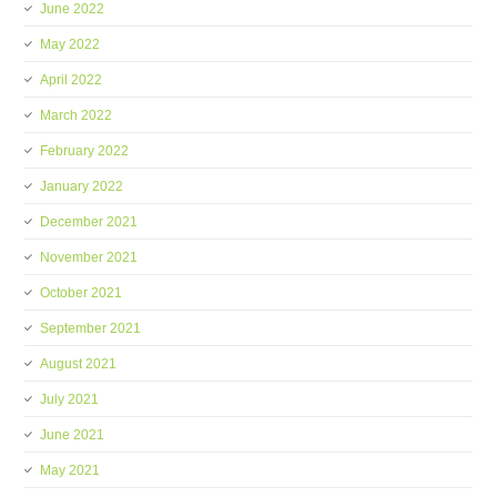
June 2022
May 2022
April 2022
March 2022
February 2022
January 2022
December 2021
November 2021
October 2021
September 2021
August 2021
July 2021
June 2021
May 2021