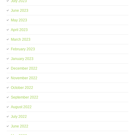
July 2023
June 2023
May 2023
April 2023
March 2023
February 2023
January 2023
December 2022
November 2022
October 2022
September 2022
August 2022
July 2022
June 2022