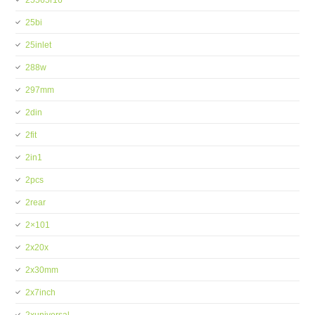
25565r16
25bi
25inlet
288w
297mm
2din
2fit
2in1
2pcs
2rear
2×101
2x20x
2x30mm
2x7inch