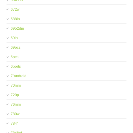
664shd
672w
688in
6952din
69in
69pcs
6pcs
6ports
7''android
70mm
720p
76mm
780w
784''