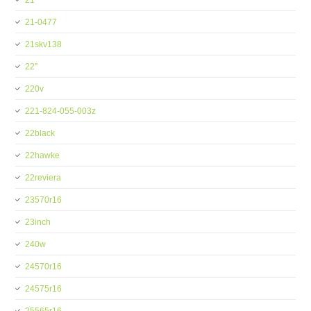
21''
21-0477
21skv138
22''
220v
221-824-055-003z
22black
22hawke
22reviera
23570r16
23inch
240w
24570r16
24575r16