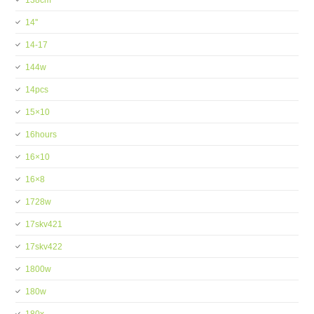
138cm
14''
14-17
144w
14pcs
15×10
16hours
16×10
16×8
1728w
17skv421
17skv422
1800w
180w