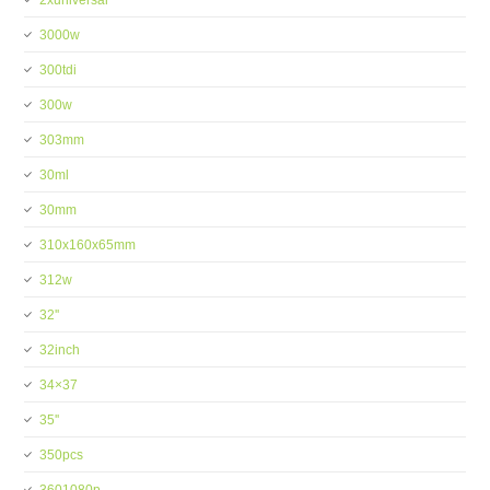
2xuniversal
3000w
300tdi
300w
303mm
30ml
30mm
310x160x65mm
312w
32''
32inch
34×37
35''
350pcs