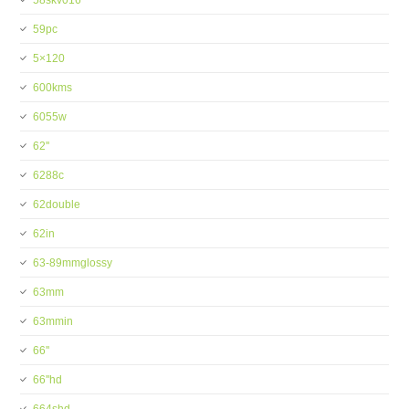
58skv016
59pc
5×120
600kms
6055w
62''
6288c
62double
62in
63-89mmglossy
63mm
63mmin
66''
66''hd