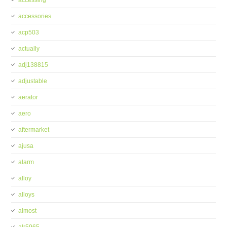
accessing
accessories
acp503
actually
adj138815
adjustable
aerator
aero
aftermarket
ajusa
alarm
alloy
alloys
almost