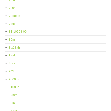
784fhd
7car
7double
7inch
81-10508-00
85mm
8jx18ah
8led
8pcs
9''4k
9000rpm
91080p
92mm
93in