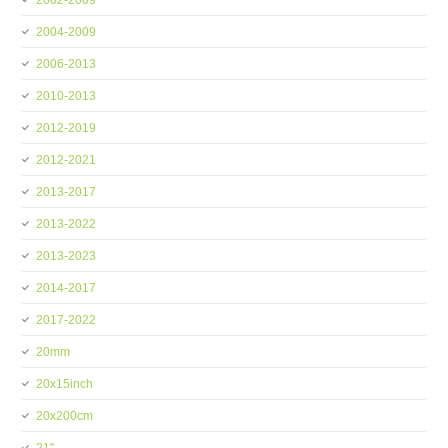
2002-2009
2004-2009
2006-2013
2010-2013
2012-2019
2012-2021
2013-2017
2013-2022
2013-2023
2014-2017
2017-2022
20mm
20x15inch
20x200cm