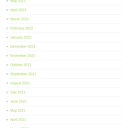
May 2022
April 2022
March 2022
February 2022
January 2022
December 2021
November 2021
October 2021
September 2021
August 2021
July 2021
June 2021
May 2021
April 2021