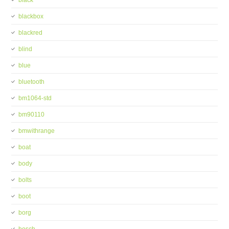
black
blackbox
blackred
blind
blue
bluetooth
bm1064-std
bm90110
bmwithrange
boat
body
bolts
boot
borg