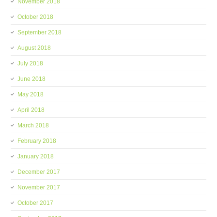
November 2018
October 2018
September 2018
August 2018
July 2018
June 2018
May 2018
April 2018
March 2018
February 2018
January 2018
December 2017
November 2017
October 2017