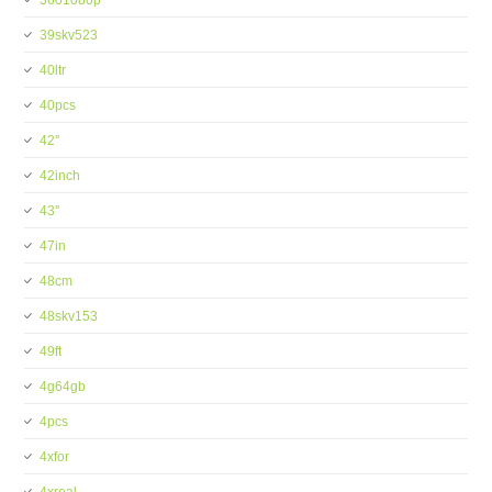
3601080p
39skv523
40ltr
40pcs
42''
42inch
43''
47in
48cm
48skv153
49ft
4g64gb
4pcs
4xfor