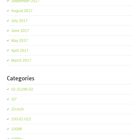
September 2017
August 2017
July 2017
June 2017
May 2017
April 2017
March 2017
Categories
02-31296-02
10''
10-inch
100-01-015
1008ft