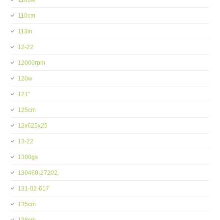
1100w
110cm
113in
12-22
12000rpm
120w
121''
125cm
12x625x25
13-22
1300gs
130460-27202
131-02-617
135cm