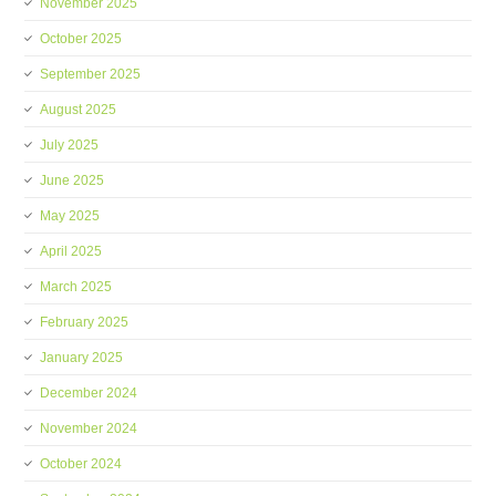
November 2025
October 2025
September 2025
August 2025
July 2025
June 2025
May 2025
April 2025
March 2025
February 2025
January 2025
December 2024
November 2024
October 2024