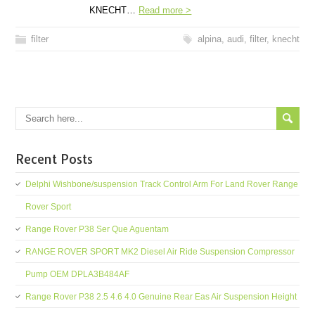
KNECHT…
Read more >
filter
alpina
,
audi
,
filter
,
knecht
Recent Posts
Delphi Wishbone/suspension Track Control Arm For Land Rover Range
Rover Sport
Range Rover P38 Ser Que Aguentam
RANGE ROVER SPORT MK2 Diesel Air Ride Suspension Compressor
Pump OEM DPLA3B484AF
Range Rover P38 2.5 4.6 4.0 Genuine Rear Eas Air Suspension Height