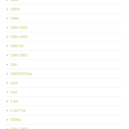
180x
1960s
198w
1994-2001
1994-2002
1995-02
1995-2002
1din
1k0505315as
1pcs
1set
2-din
2-din7''hd
2000w