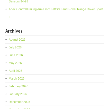
Sensors 94-98
Apec Control/Trailing Arm Front Left fits Land Rover Range Rover Sport
II
Archives
August 2026
July 2026
June 2026
May 2026
April 2026
March 2026
February 2026
January 2026
December 2025