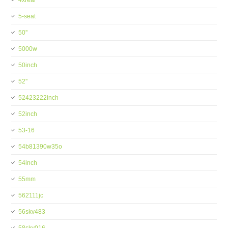
4xreal
5-seat
50''
5000w
50inch
52''
52423222inch
52inch
53-16
54b81390w35o
54inch
55mm
562111jc
56skv483