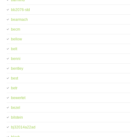
barnfind
bb2076-std
bearmach
becm
bellow
belt
benni
bentley
best
betr
bewertet
bezel
bilstein
bj32014a22ad