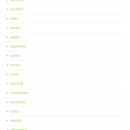
anr3731
anr4687
apec
apollo
apple
approved
arnott
arrow
as-pl
ashcroft
assemblies
assembly
astra
atlantic