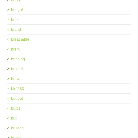
bosch
bought
brake
brand
breathable
bremi
bringing
britpart
brown
btr9683
budget
bulbs
bull
bulldog