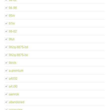
94-02
94-98
95in
97in
98-02
9full
9h2q-6675-bd
9h2q-6675-be
9inch
a-premium
a4032
a4100
aamrok
abandoned