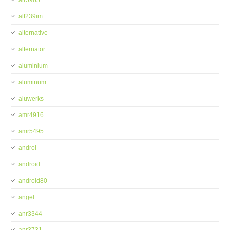
alr5965
alt239im
alternative
alternator
aluminium
aluminum
aluwerks
amr4916
amr5495
androi
android
android80
angel
anr3344