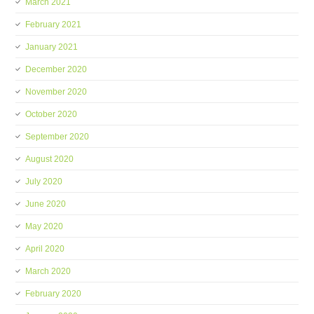
March 2021
February 2021
January 2021
December 2020
November 2020
October 2020
September 2020
August 2020
July 2020
June 2020
May 2020
April 2020
March 2020
February 2020