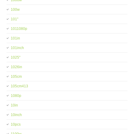
1008w
100w
101''
1011080p
101in
101inch
1025''
1026in
105cm
105cm413
1080p
10in
10inch
10pcs