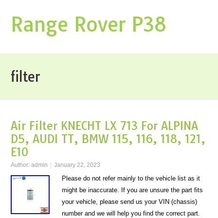
Range Rover P38
filter
Air Filter KNECHT LX 713 For ALPINA
D5, AUDI TT, BMW 115, 116, 118, 121,
E10
Author:
admin
January 22, 2023
Please do not refer mainly to the vehicle list as it
might be inaccurate. If you are unsure the part fits
your vehicle, please send us your VIN (chassis)
number and we will help you find the correct part.