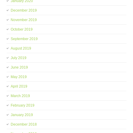
January 2020
December 2019
November 2019
October 2019
September 2019
August 2019
July 2019
June 2019
May 2019
April 2019
March 2019
February 2019
January 2019
December 2018