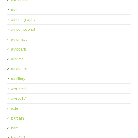
attempting
auto
autobiography
autoemotional
automatic
autoparts
autumn
auxbeam
auxiliary
awr1084
awr1617
axle
bargain
barn