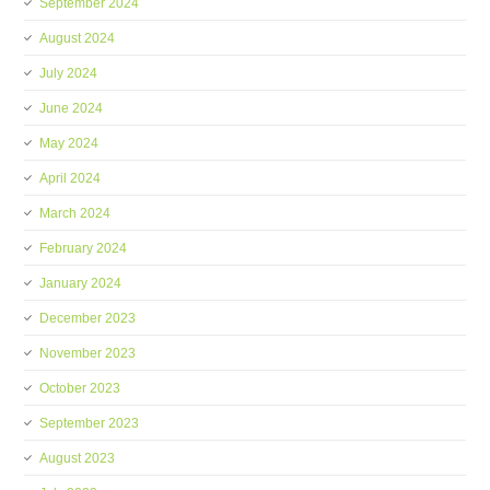
September 2024
August 2024
July 2024
June 2024
May 2024
April 2024
March 2024
February 2024
January 2024
December 2023
November 2023
October 2023
September 2023
August 2023