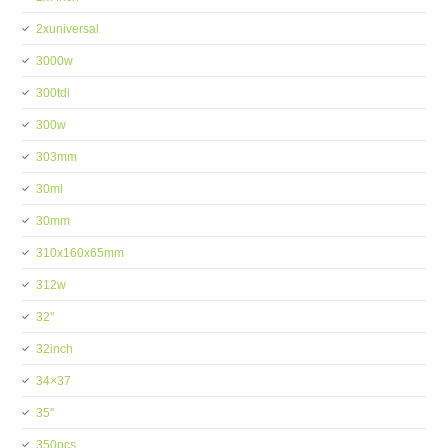
2xuniversal
3000w
300tdi
300w
303mm
30ml
30mm
310x160x65mm
312w
32''
32inch
34×37
35''
350pcs