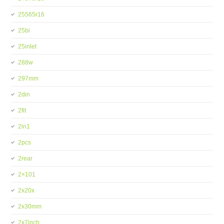
25565r16
25bi
25inlet
288w
297mm
2din
2fit
2in1
2pcs
2rear
2×101
2x20x
2x30mm
2x7inch