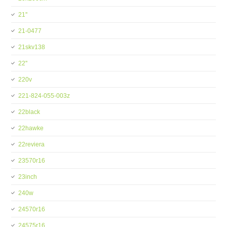
21''
21-0477
21skv138
22''
220v
221-824-055-003z
22black
22hawke
22reviera
23570r16
23inch
240w
24570r16
24575r16