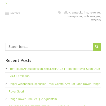
>
alloy
,
amarok
,
fits
,
revolve
,
revolve
transporter
,
volkswagen
,
wheels
Recent Posts
Front Right Air Suspension Shock withADS Fit Range Rover Sport L405
L494 LR038800
Delphi Wishbone/suspension Track Control Arm For Land Rover Range
Rover Sport
Range Rover P38 Ser Que Aguentam