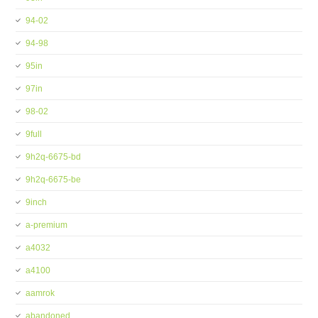
94-02
94-98
95in
97in
98-02
9full
9h2q-6675-bd
9h2q-6675-be
9inch
a-premium
a4032
a4100
aamrok
abandoned