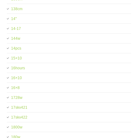
138cm
14''
14-17
144w
14pcs
15×10
16hours
16×10
16×8
1728w
17skv421
17skv422
1800w
180w