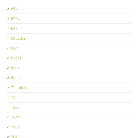
664shd
672w
688in
6952din
69in
69pcs
6pcs
6ports
7''android
70mm
720p
76mm
780w
784''