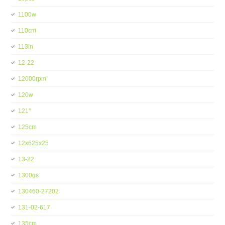
1100w
110cm
113in
12-22
12000rpm
120w
121''
125cm
12x625x25
13-22
1300gs
130460-27202
131-02-617
135cm