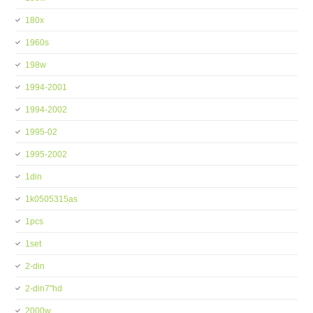
180x
1960s
198w
1994-2001
1994-2002
1995-02
1995-2002
1din
1k0505315as
1pcs
1set
2-din
2-din7''hd
2000w