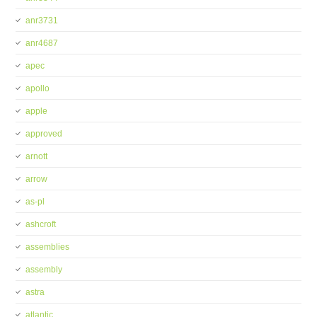
anr3731
anr4687
apec
apollo
apple
approved
arnott
arrow
as-pl
ashcroft
assemblies
assembly
astra
atlantic