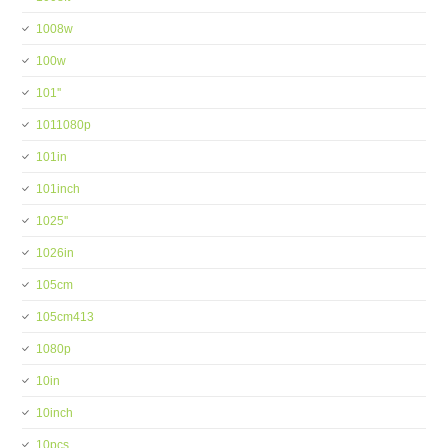
1008w
100w
101''
1011080p
101in
101inch
1025''
1026in
105cm
105cm413
1080p
10in
10inch
10pcs