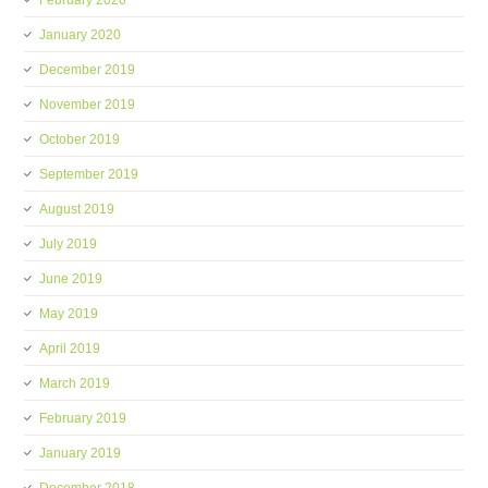
February 2020
January 2020
December 2019
November 2019
October 2019
September 2019
August 2019
July 2019
June 2019
May 2019
April 2019
March 2019
February 2019
January 2019