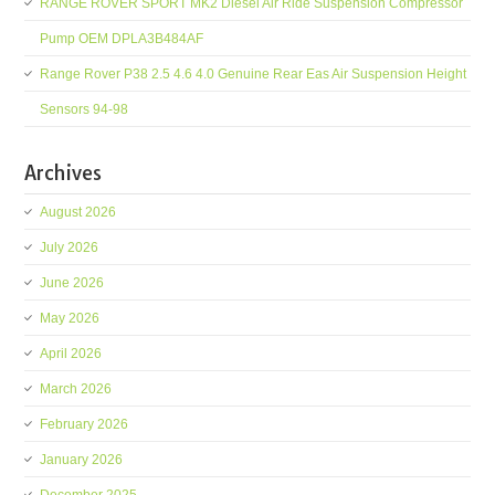
RANGE ROVER SPORT MK2 Diesel Air Ride Suspension Compressor
Pump OEM DPLA3B484AF
Range Rover P38 2.5 4.6 4.0 Genuine Rear Eas Air Suspension Height
Sensors 94-98
Archives
August 2026
July 2026
June 2026
May 2026
April 2026
March 2026
February 2026
January 2026