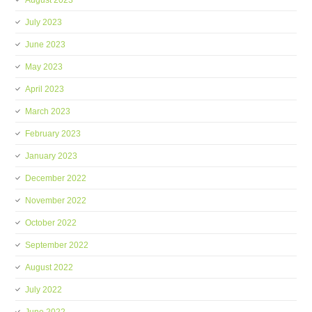
August 2023
July 2023
June 2023
May 2023
April 2023
March 2023
February 2023
January 2023
December 2022
November 2022
October 2022
September 2022
August 2022
July 2022