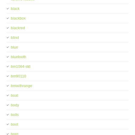
black
blackbox
blackred
blind
blue
bluetooth
bm1064-std
bm90110
bmwithrange
boat
body
bolts
boot
borg