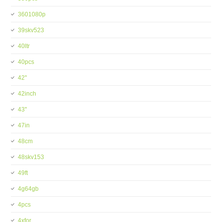
3601080p
39skv523
40ltr
40pcs
42''
42inch
43''
47in
48cm
48skv153
49ft
4g64gb
4pcs
4xfor