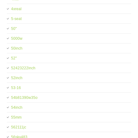
4xreal
5-seat
50''
5000w
50inch
52''
52423222inch
52inch
53-16
54b81390w35o
54inch
55mm
562111jc
56skv483