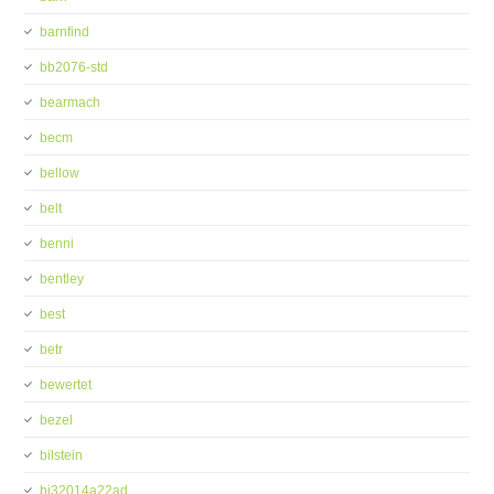
barnfind
bb2076-std
bearmach
becm
bellow
belt
benni
bentley
best
betr
bewertet
bezel
bilstein
bj32014a22ad