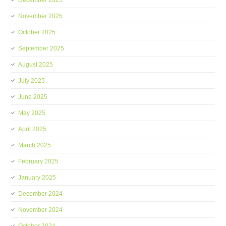
December 2025
November 2025
October 2025
September 2025
August 2025
July 2025
June 2025
May 2025
April 2025
March 2025
February 2025
January 2025
December 2024
November 2024