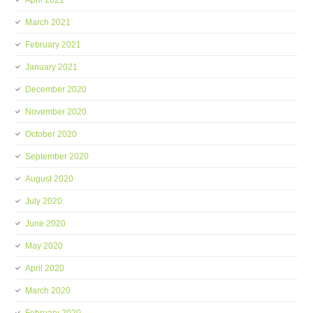
April 2021
March 2021
February 2021
January 2021
December 2020
November 2020
October 2020
September 2020
August 2020
July 2020
June 2020
May 2020
April 2020
March 2020