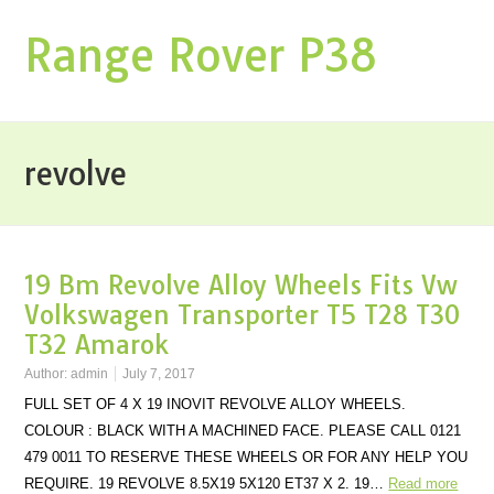
Range Rover P38
revolve
19 Bm Revolve Alloy Wheels Fits Vw
Volkswagen Transporter T5 T28 T30
T32 Amarok
Author:
admin
July 7, 2017
FULL SET OF 4 X 19 INOVIT REVOLVE ALLOY WHEELS.
COLOUR : BLACK WITH A MACHINED FACE. PLEASE CALL 0121
479 0011 TO RESERVE THESE WHEELS OR FOR ANY HELP YOU
REQUIRE. 19 REVOLVE 8.5X19 5X120 ET37 X 2. 19…
Read more