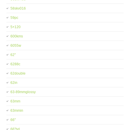
58skv016
59pc
5×120
600kms
6055w
62''
6288c
62double
62in
63-89mmglossy
63mm
63mmin
66''
66''hd