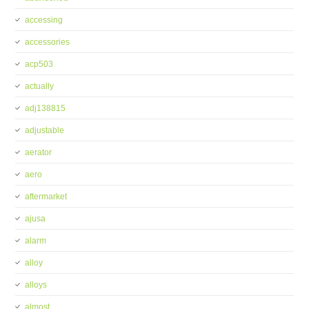
accessing
accessories
acp503
actually
adj138815
adjustable
aerator
aero
aftermarket
ajusa
alarm
alloy
alloys
almost