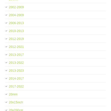
2002-2009
2004-2009
2006-2013
2010-2013
2012-2019
2012-2021
2013-2017
2013-2022
2013-2023
2014-2017
2017-2022
20mm
20x15inch
20x200cm