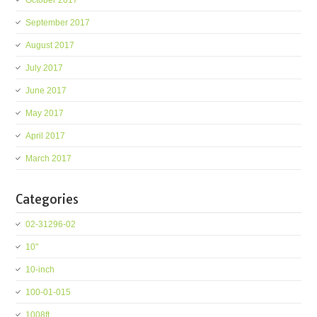
October 2017
September 2017
August 2017
July 2017
June 2017
May 2017
April 2017
March 2017
Categories
02-31296-02
10''
10-inch
100-01-015
1008ft