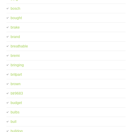
bosch
bought
brake
brand
breathable
bremi
bringing
britpart
brown
btr9683
budget
bulbs
bull
bulldog