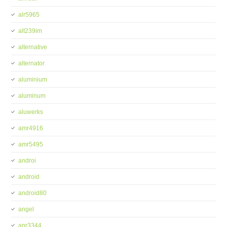
alr5965
alt239im
alternative
alternator
aluminium
aluminum
aluwerks
amr4916
amr5495
androi
android
android80
angel
anr3344