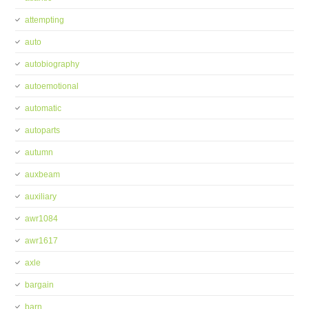
attempting
auto
autobiography
autoemotional
automatic
autoparts
autumn
auxbeam
auxiliary
awr1084
awr1617
axle
bargain
barn