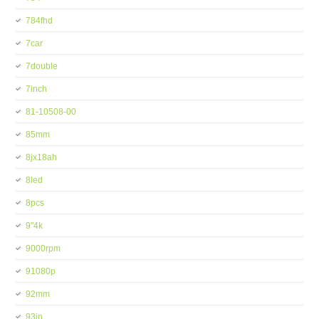
784fhd
7car
7double
7inch
81-10508-00
85mm
8jx18ah
8led
8pcs
9''4k
9000rpm
91080p
92mm
93in