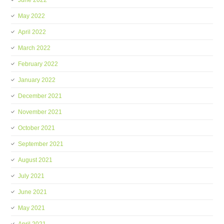
June 2022
May 2022
April 2022
March 2022
February 2022
January 2022
December 2021
November 2021
October 2021
September 2021
August 2021
July 2021
June 2021
May 2021