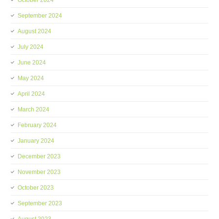
October 2024
September 2024
August 2024
July 2024
June 2024
May 2024
April 2024
March 2024
February 2024
January 2024
December 2023
November 2023
October 2023
September 2023