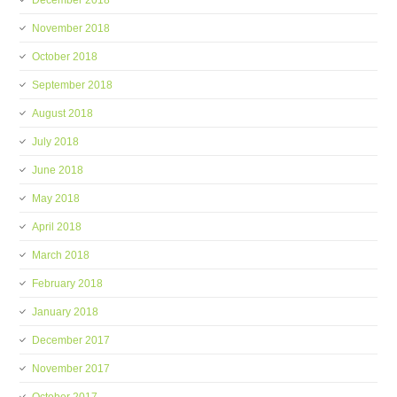
December 2018
November 2018
October 2018
September 2018
August 2018
July 2018
June 2018
May 2018
April 2018
March 2018
February 2018
January 2018
December 2017
November 2017