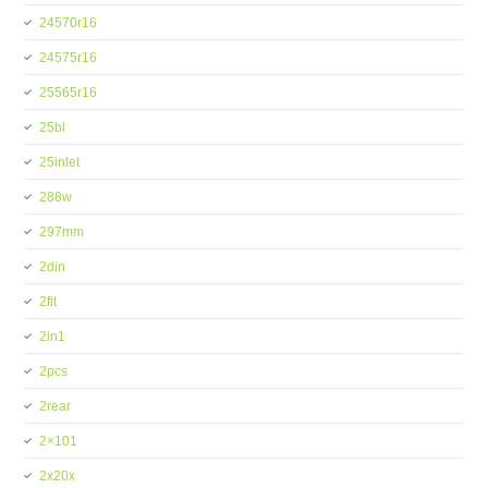
24570r16
24575r16
25565r16
25bi
25inlet
288w
297mm
2din
2fit
2in1
2pcs
2rear
2×101
2x20x