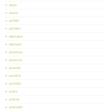
alloys
almost
alr5965
alt239im
alternative
alternator
aluminium
aluminum
aluwerks
amr4916
amr5495
androi
android
android80