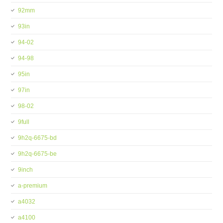
92mm
93in
94-02
94-98
95in
97in
98-02
9full
9h2q-6675-bd
9h2q-6675-be
9inch
a-premium
a4032
a4100