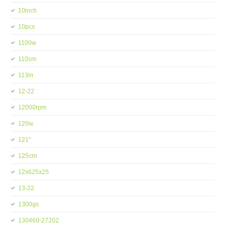
10inch
10pcs
1100w
110cm
113in
12-22
12000rpm
120w
121''
125cm
12x625x25
13-22
1300gs
130460-27202