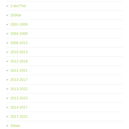
2-din7''hd
2000w
2002-2009
2004-2009
2006-2013
2010-2013
2012-2019
2012-2021
2013-2017
2013-2022
2013-2023
2014-2017
2017-2022
20mm