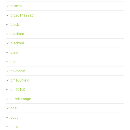
bilstein
bj32014a22ad
black
blackbox
blackred
blind
blue
bluetooth
bm1064-std
bm90110
bmwithrange
boat
body
bolts