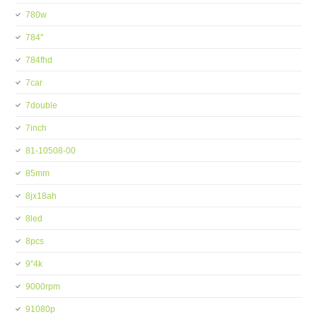
780w
784''
784fhd
7car
7double
7inch
81-10508-00
85mm
8jx18ah
8led
8pcs
9''4k
9000rpm
91080p