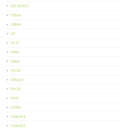
131-02-617
135cm
138cm
14''
14-17
144w
14pcs
15×10
16hours
16×10
16×8
1728w
17skv421
17skv422