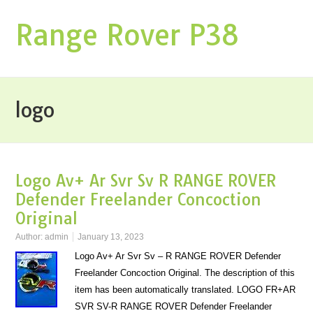
Range Rover P38
logo
Logo Av+ Ar Svr Sv R RANGE ROVER
Defender Freelander Concoction
Original
Author:
admin
January 13, 2023
Logo Av+ Ar Svr Sv – R RANGE ROVER Defender
Freelander Concoction Original. The description of this
item has been automatically translated. LOGO FR+AR
SVR SV-R RANGE ROVER Defender Freelander