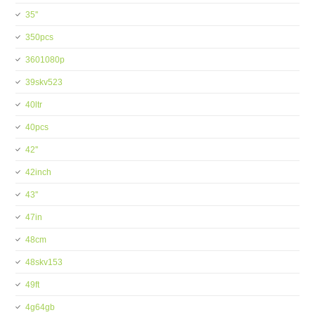
35''
350pcs
3601080p
39skv523
40ltr
40pcs
42''
42inch
43''
47in
48cm
48skv153
49ft
4g64gb