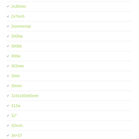
2x30mm
2x7inch
2xuniversal
3000w
300tdi
300w
303mm
30ml
30mm
310x160x65mm
312w
32''
32inch
34×37