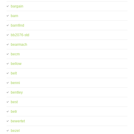
bargain
barn
barnfind
bb2076-std
bearmach
becm
bellow
belt
benni
bentley
best
betr
bewertet
bezel