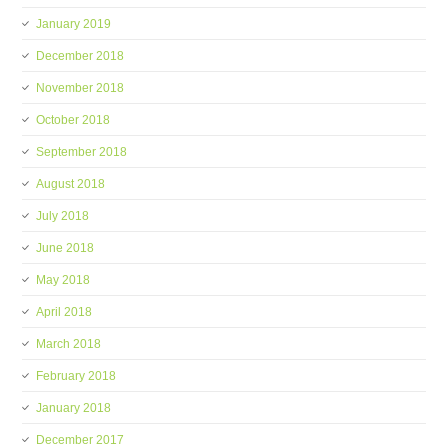
January 2019
December 2018
November 2018
October 2018
September 2018
August 2018
July 2018
June 2018
May 2018
April 2018
March 2018
February 2018
January 2018
December 2017