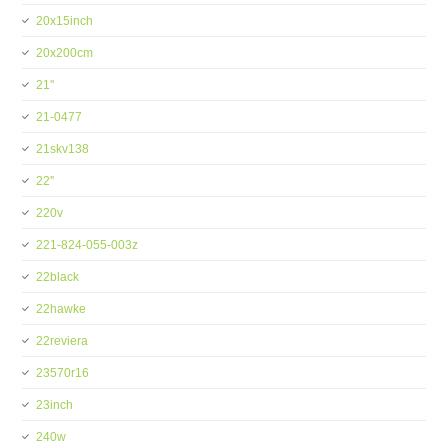
20x15inch
20x200cm
21''
21-0477
21skv138
22''
220v
221-824-055-003z
22black
22hawke
22reviera
23570r16
23inch
240w