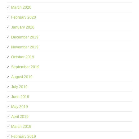
March 2020
February 2020
January 2020
December 2019
November 2019
October 2019
September 2019
August 2019
July 2019
June 2019
May 2019
April 2019
March 2019
February 2019