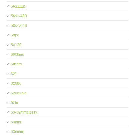
562111jc
56skv483
58skv016
59pc
5×120
600kms
6055w
62''
6288c
62double
62in
63-89mmglossy
63mm
63mmin