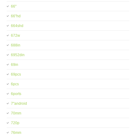
66''
66''hd
664shd
672w
688in
6952din
69in
69pcs
6pcs
6ports
7''android
70mm
720p
76mm