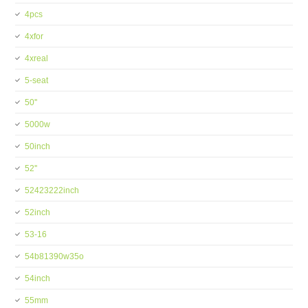
4pcs
4xfor
4xreal
5-seat
50''
5000w
50inch
52''
52423222inch
52inch
53-16
54b81390w35o
54inch
55mm