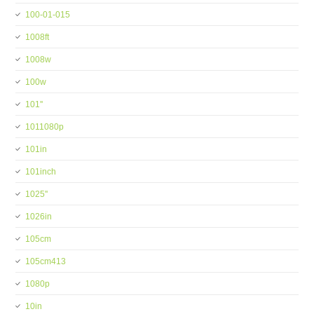
100-01-015
1008ft
1008w
100w
101''
1011080p
101in
101inch
1025''
1026in
105cm
105cm413
1080p
10in