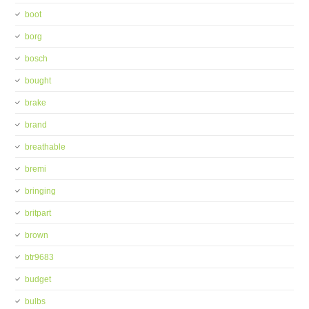
boot
borg
bosch
bought
brake
brand
breathable
bremi
bringing
britpart
brown
btr9683
budget
bulbs