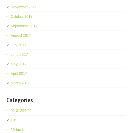
November 2017
October 2017
September 2017
August 2017
July 2017
June 2017
May 2017
April 2017
March 2017
Categories
02-31296-02
10''
10-inch