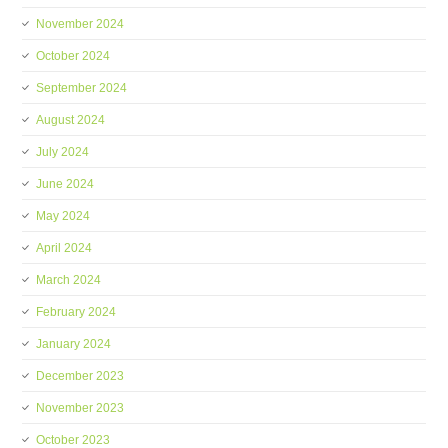
November 2024
October 2024
September 2024
August 2024
July 2024
June 2024
May 2024
April 2024
March 2024
February 2024
January 2024
December 2023
November 2023
October 2023