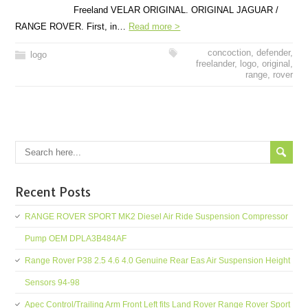
Freeland VELAR ORIGINAL. ORIGINAL JAGUAR /
RANGE ROVER. First, in…
Read more >
concoction
,
defender
,
logo
freelander
,
logo
,
original
,
range
,
rover
Recent Posts
RANGE ROVER SPORT MK2 Diesel Air Ride Suspension Compressor
Pump OEM DPLA3B484AF
Range Rover P38 2.5 4.6 4.0 Genuine Rear Eas Air Suspension Height
Sensors 94-98
Apec Control/Trailing Arm Front Left fits Land Rover Range Rover Sport