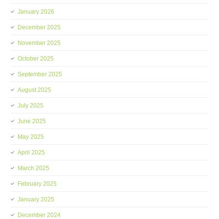
January 2026
December 2025
November 2025
October 2025
September 2025
August 2025
July 2025
June 2025
May 2025
April 2025
March 2025
February 2025
January 2025
December 2024