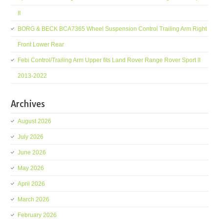
II
BORG & BECK BCA7365 Wheel Suspension Control Trailing Arm Right
Front Lower Rear
Febi Control/Trailing Arm Upper fits Land Rover Range Rover Sport II
2013-2022
Archives
August 2026
July 2026
June 2026
May 2026
April 2026
March 2026
February 2026