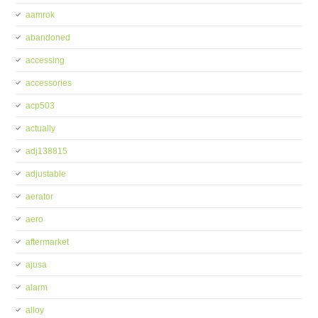
aamrok
abandoned
accessing
accessories
acp503
actually
adj138815
adjustable
aerator
aero
aftermarket
ajusa
alarm
alloy