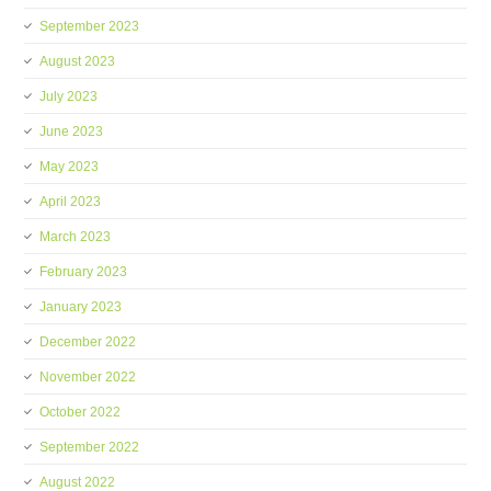
September 2023
August 2023
July 2023
June 2023
May 2023
April 2023
March 2023
February 2023
January 2023
December 2022
November 2022
October 2022
September 2022
August 2022