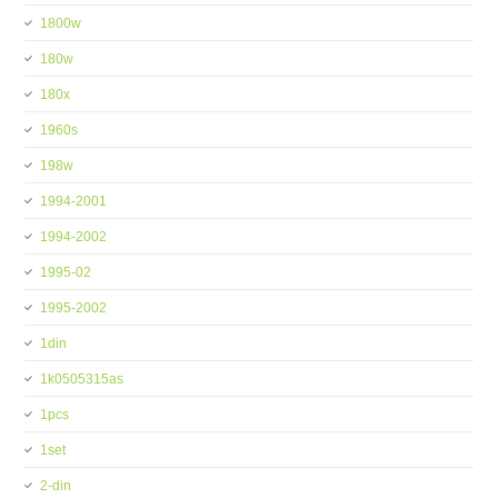
1800w
180w
180x
1960s
198w
1994-2001
1994-2002
1995-02
1995-2002
1din
1k0505315as
1pcs
1set
2-din