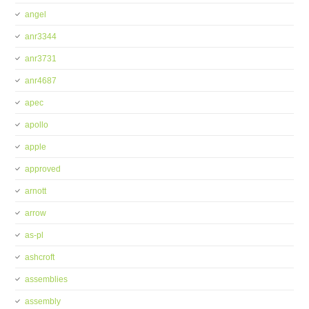
angel
anr3344
anr3731
anr4687
apec
apollo
apple
approved
arnott
arrow
as-pl
ashcroft
assemblies
assembly