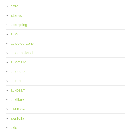
astra
atlantic
attempting
auto
autobiography
autoemotional
automatic
autoparts
autumn
auxbeam
auxiliary
awr1084
awr1617
axle