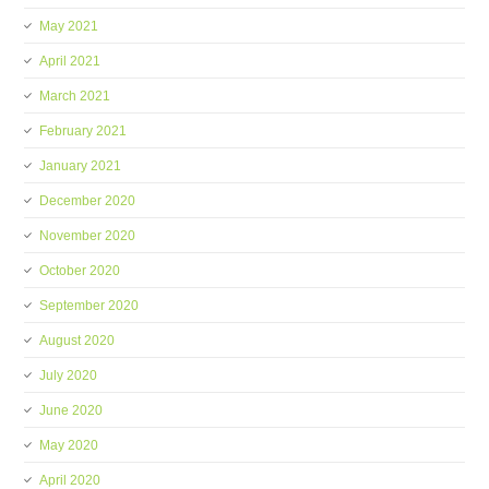
May 2021
April 2021
March 2021
February 2021
January 2021
December 2020
November 2020
October 2020
September 2020
August 2020
July 2020
June 2020
May 2020
April 2020