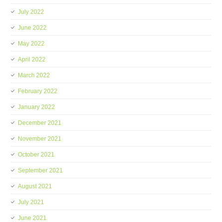
July 2022
June 2022
May 2022
April 2022
March 2022
February 2022
January 2022
December 2021
November 2021
October 2021
September 2021
August 2021
July 2021
June 2021