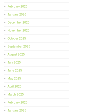
February 2026
January 2026
December 2025
November 2025
October 2025
September 2025
August 2025
July 2025
June 2025
May 2025
April 2025
March 2025
February 2025
January 2025