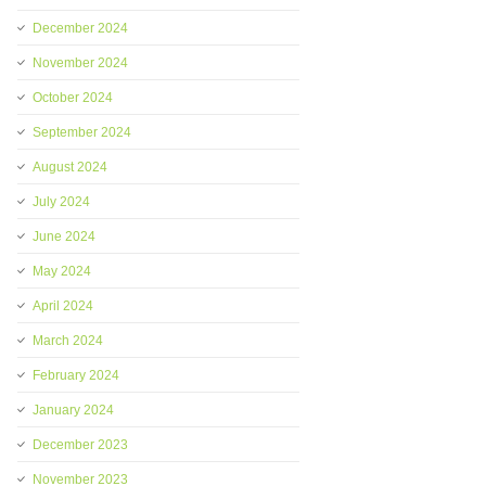
December 2024
November 2024
October 2024
September 2024
August 2024
July 2024
June 2024
May 2024
April 2024
March 2024
February 2024
January 2024
December 2023
November 2023