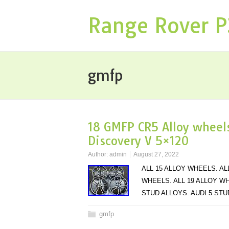
Range Rover 
gmfp
18 GMFP CR5 Alloy wheels
Discovery V 5×120
Author:
admin
August 27, 2022
ALL 15 ALLOY WHEELS. AL
WHEELS. ALL 19 ALLOY WH
STUD ALLOYS. AUDI 5 ST
gmfp