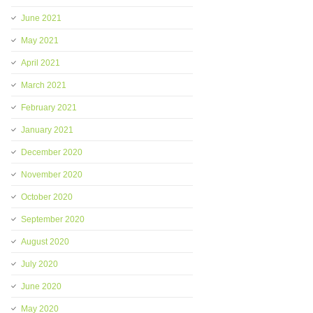
June 2021
May 2021
April 2021
March 2021
February 2021
January 2021
December 2020
November 2020
October 2020
September 2020
August 2020
July 2020
June 2020
May 2020