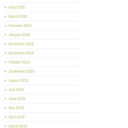
April 2020
March 2020
February 2020
January 2020
December 2019
November 2019
October 2019
September 2019
August 2019
July 2019
June 2019
May 2019
April 2019
March 2019