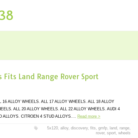
P38
 Fits Land Range Rover Sport
L 16 ALLOY WHEELS. ALL 17 ALLOY WHEELS. ALL 18 ALLOY
EELS. ALL 20 ALLOY WHEELS. ALL 22 ALLOY WHEELS. AUDI 4
UD ALLOYS. CITROEN 4 STUD ALLOYS….
Read more >
5x120
,
alloy
,
discovery
,
fits
,
gmfp
,
land
,
range
,
rover
,
sport
,
wheels