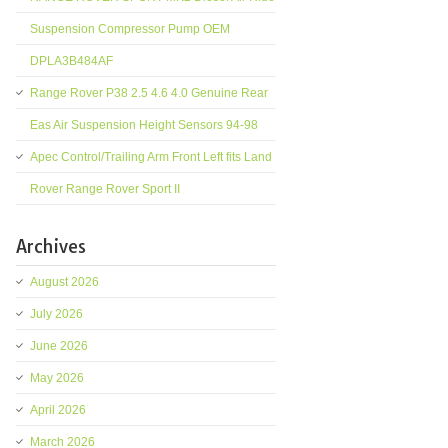
Suspension Compressor Pump OEM
DPLA3B484AF
Range Rover P38 2.5 4.6 4.0 Genuine Rear
Eas Air Suspension Height Sensors 94-98
Apec Control/Trailing Arm Front Left fits Land
Rover Range Rover Sport II
Archives
August 2026
July 2026
June 2026
May 2026
April 2026
March 2026