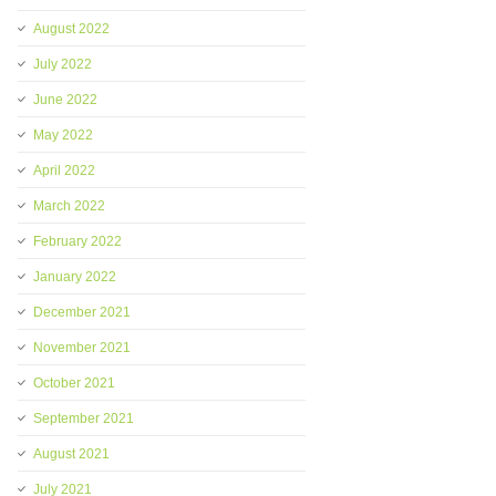
August 2022
July 2022
June 2022
May 2022
April 2022
March 2022
February 2022
January 2022
December 2021
November 2021
October 2021
September 2021
August 2021
July 2021