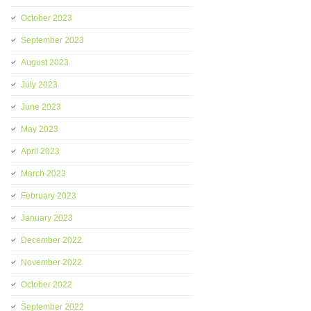
October 2023
September 2023
August 2023
July 2023
June 2023
May 2023
April 2023
March 2023
February 2023
January 2023
December 2022
November 2022
October 2022
September 2022