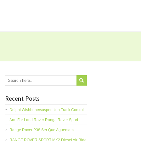
Recent Posts
Delphi Wishbone/suspension Track Control
Arm For Land Rover Range Rover Sport
Range Rover P38 Ser Que Aguentam
RANGE ROVER SPORT MK2 Diesel Air Ride