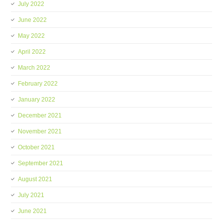
July 2022
June 2022
May 2022
April 2022
March 2022
February 2022
January 2022
December 2021
November 2021
October 2021
September 2021
August 2021
July 2021
June 2021