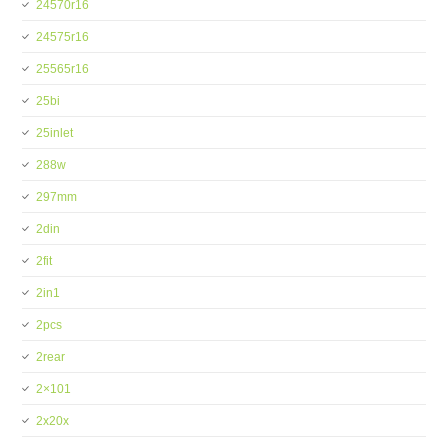
24570r16
24575r16
25565r16
25bi
25inlet
288w
297mm
2din
2fit
2in1
2pcs
2rear
2×101
2x20x