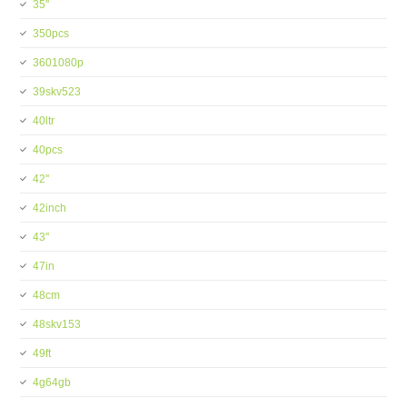
35''
350pcs
3601080p
39skv523
40ltr
40pcs
42''
42inch
43''
47in
48cm
48skv153
49ft
4g64gb