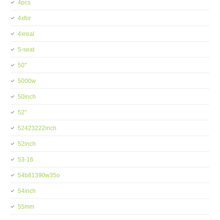
4pcs
4xfor
4xreal
5-seat
50''
5000w
50inch
52''
52423222inch
52inch
53-16
54b81390w35o
54inch
55mm