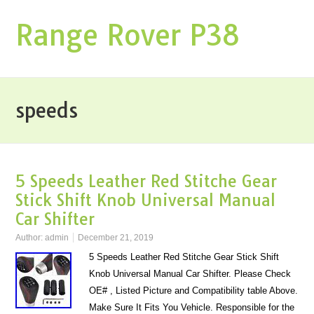
Range Rover P38
speeds
5 Speeds Leather Red Stitche Gear
Stick Shift Knob Universal Manual
Car Shifter
Author:
admin
December 21, 2019
5 Speeds Leather Red Stitche Gear Stick Shift
Knob Universal Manual Car Shifter. Please Check
OE# , Listed Picture and Compatibility table Above.
Make Sure It Fits You Vehicle. Responsible for the