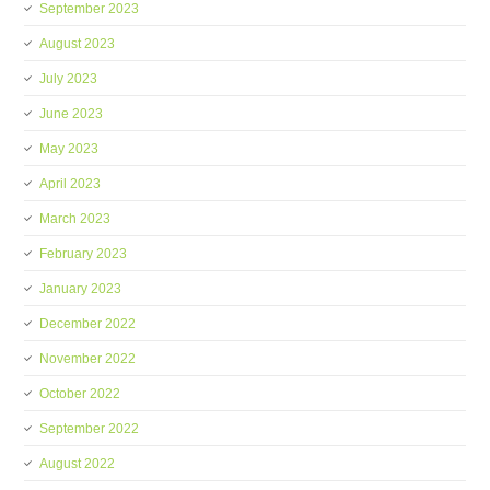
September 2023
August 2023
July 2023
June 2023
May 2023
April 2023
March 2023
February 2023
January 2023
December 2022
November 2022
October 2022
September 2022
August 2022