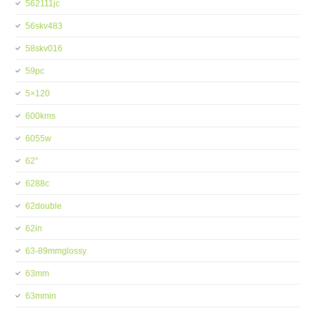
562111jc
56skv483
58skv016
59pc
5×120
600kms
6055w
62''
6288c
62double
62in
63-89mmglossy
63mm
63mmin