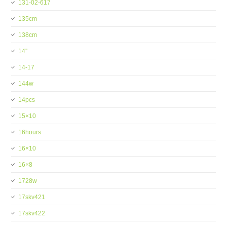
131-02-617
135cm
138cm
14''
14-17
144w
14pcs
15×10
16hours
16×10
16×8
1728w
17skv421
17skv422