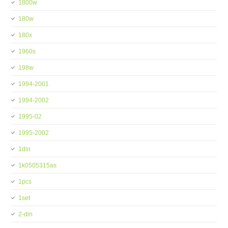
1800w
180w
180x
1960s
198w
1994-2001
1994-2002
1995-02
1995-2002
1din
1k0505315as
1pcs
1set
2-din