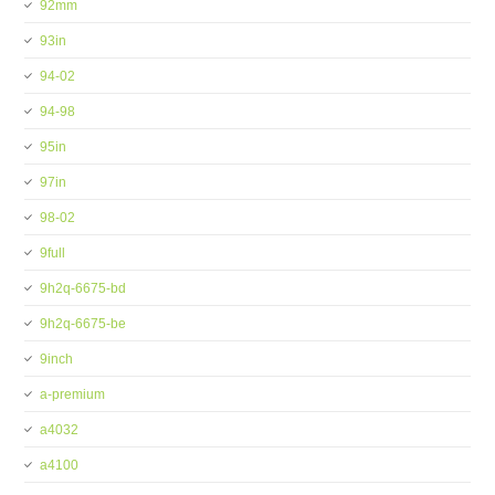
92mm
93in
94-02
94-98
95in
97in
98-02
9full
9h2q-6675-bd
9h2q-6675-be
9inch
a-premium
a4032
a4100