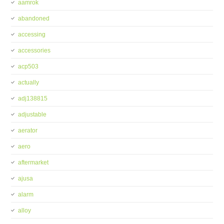
aamrok
abandoned
accessing
accessories
acp503
actually
adj138815
adjustable
aerator
aero
aftermarket
ajusa
alarm
alloy