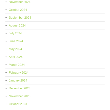
November 2024
October 2024
September 2024
August 2024
July 2024
June 2024
May 2024
April 2024
March 2024
February 2024
January 2024
December 2023
November 2023
October 2023