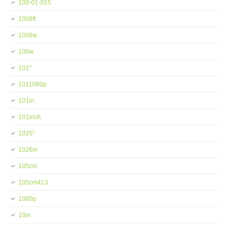
100-01-015
1008ft
1008w
100w
101''
1011080p
101in
101inch
1025''
1026in
105cm
105cm413
1080p
10in