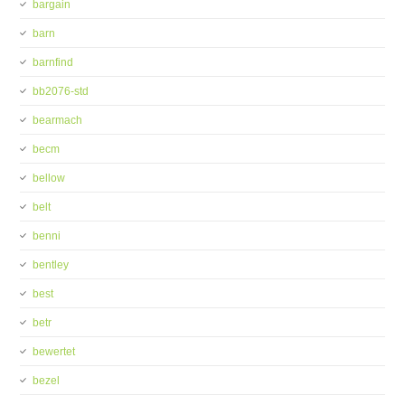
bargain
barn
barnfind
bb2076-std
bearmach
becm
bellow
belt
benni
bentley
best
betr
bewertet
bezel