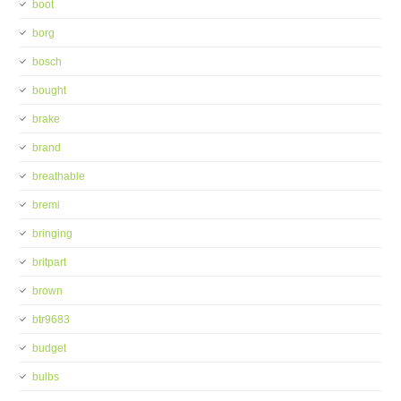
boot
borg
bosch
bought
brake
brand
breathable
bremi
bringing
britpart
brown
btr9683
budget
bulbs