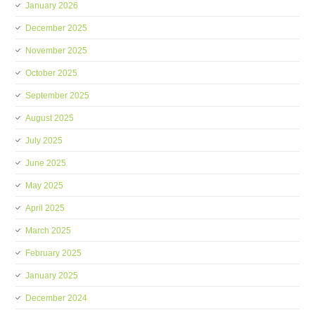
January 2026
December 2025
November 2025
October 2025
September 2025
August 2025
July 2025
June 2025
May 2025
April 2025
March 2025
February 2025
January 2025
December 2024