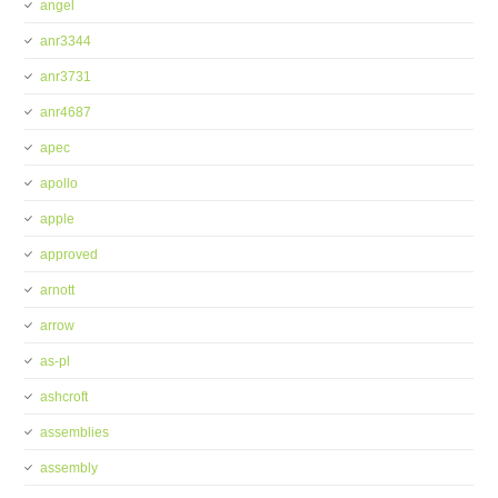
angel
anr3344
anr3731
anr4687
apec
apollo
apple
approved
arnott
arrow
as-pl
ashcroft
assemblies
assembly