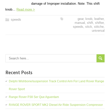
damage of Improper installation. Note: This shift
knob…
Read more >
gear
,
knob
,
leather
,
speeds
manual
,
shift
,
shifter
,
speeds
,
stick
,
stitche
,
universal
Recent Posts
Delphi Wishbone/suspension Track Control Arm For Land Rover Range
Rover Sport
Range Rover P38 Ser Que Aguentam
RANGE ROVER SPORT MK2 Diesel Air Ride Suspension Compressor