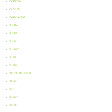
2x30mm
2x7inch
2xuniversal
3000w
300tdi
300w
303mm
30ml
30mm
310x160x65mm
312w
32''
32inch
34×37