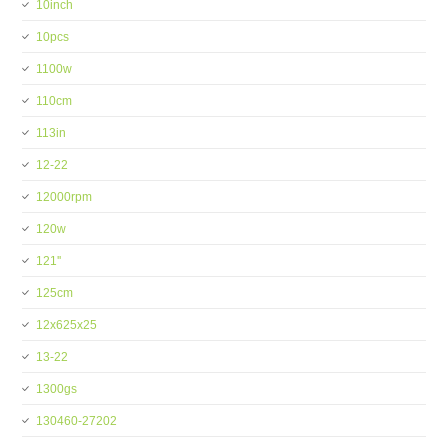
10inch
10pcs
1100w
110cm
113in
12-22
12000rpm
120w
121''
125cm
12x625x25
13-22
1300gs
130460-27202