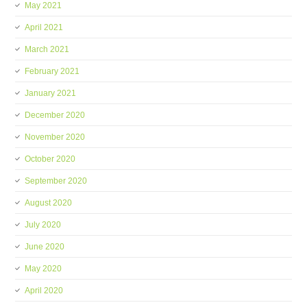
May 2021
April 2021
March 2021
February 2021
January 2021
December 2020
November 2020
October 2020
September 2020
August 2020
July 2020
June 2020
May 2020
April 2020