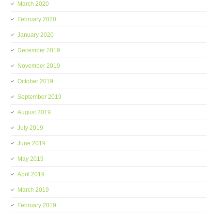
March 2020
February 2020
January 2020
December 2019
November 2019
October 2019
September 2019
August 2019
July 2019
June 2019
May 2019
April 2019
March 2019
February 2019