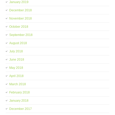
January 2019
December 2018
November 2018
October 2018
September 2018
August 2018
July 2018
June 2018
May 2018
April 2018
March 2018
February 2018
January 2018
December 2017