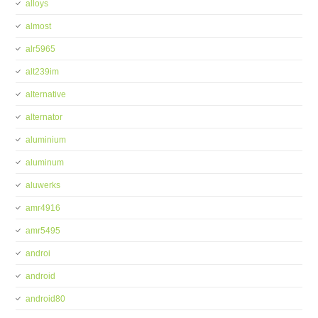
alloys
almost
alr5965
alt239im
alternative
alternator
aluminium
aluminum
aluwerks
amr4916
amr5495
androi
android
android80