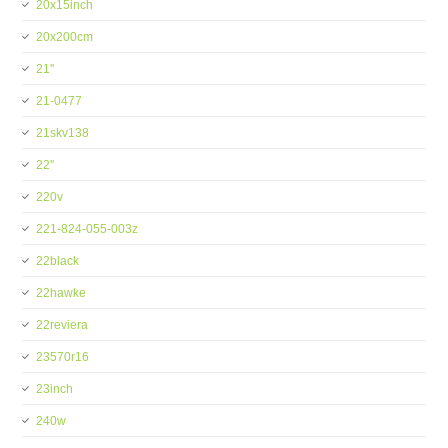
20x15inch
20x200cm
21''
21-0477
21skv138
22''
220v
221-824-055-003z
22black
22hawke
22reviera
23570r16
23inch
240w