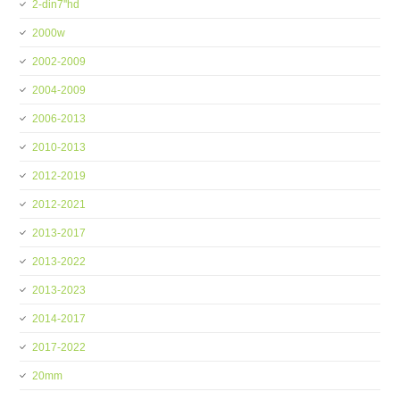
2-din7''hd
2000w
2002-2009
2004-2009
2006-2013
2010-2013
2012-2019
2012-2021
2013-2017
2013-2022
2013-2023
2014-2017
2017-2022
20mm