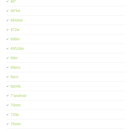
66''
66''hd
664shd
672w
688in
6952din
69in
69pcs
6pcs
6ports
7''android
70mm
720p
76mm