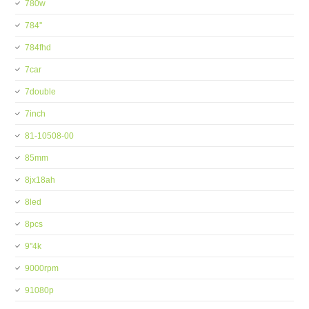
780w
784''
784fhd
7car
7double
7inch
81-10508-00
85mm
8jx18ah
8led
8pcs
9''4k
9000rpm
91080p