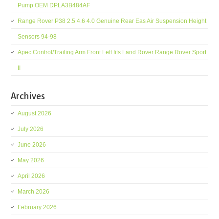
Pump OEM DPLA3B484AF
Range Rover P38 2.5 4.6 4.0 Genuine Rear Eas Air Suspension Height
Sensors 94-98
Apec Control/Trailing Arm Front Left fits Land Rover Range Rover Sport
II
Archives
August 2026
July 2026
June 2026
May 2026
April 2026
March 2026
February 2026