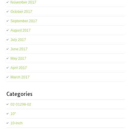
November 2017
October 2017
September 2017
August 2017
July 2017
June 2017
May 2017
April 2017
March 2017
Categories
02-31296-02
10''
10-inch