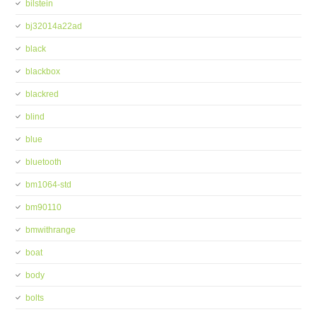
bilstein
bj32014a22ad
black
blackbox
blackred
blind
blue
bluetooth
bm1064-std
bm90110
bmwithrange
boat
body
bolts