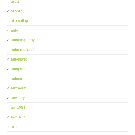
astra
atlantic
attempting
auto
autobiography
autoemotional
automatic
autoparts
autumn
auxbeam
auxiliary
awr1084
awr1617
axle