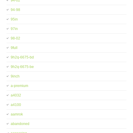
94-02
94-98
95in
97in
98-02
9full
9h2q-6675-bd
9h2q-6675-be
9inch
a-premium
a4032
a4100
aamrok
abandoned