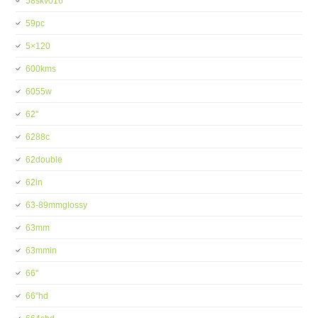
58skv016
59pc
5×120
600kms
6055w
62''
6288c
62double
62in
63-89mmglossy
63mm
63mmin
66''
66''hd