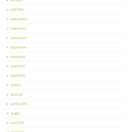
alr5965
alt239im
alternative
alternator
aluminium
aluminum
aluwerks
amr4916
amr5495
androi
android
android80
angel
anr3344