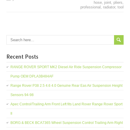
hose
,
joint
,
pliers
,
professional
,
radiator
,
tool
Recent Posts
RANGE ROVER SPORT MK2 Diesel Air Ride Suspension Compressor
Pump OEM DPLA3B484AF
Range Rover P38 2.5 4.6 4.0 Genuine Rear Eas Air Suspension Height
Sensors 94-98
Apec Control/Trailing Arm Front Left fits Land Rover Range Rover Sport
II
BORG & BECK BCA7365 Wheel Suspension Control Trailing Arm Right