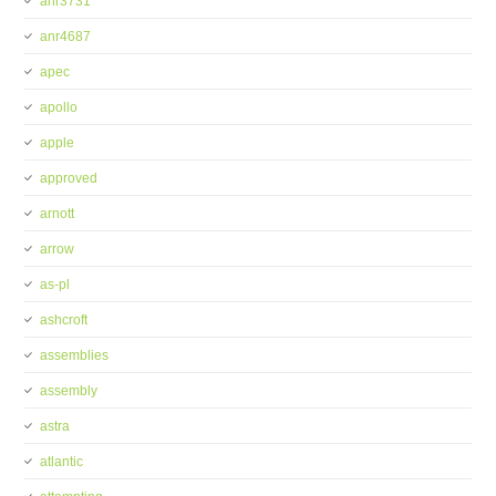
anr3731
anr4687
apec
apollo
apple
approved
arnott
arrow
as-pl
ashcroft
assemblies
assembly
astra
atlantic