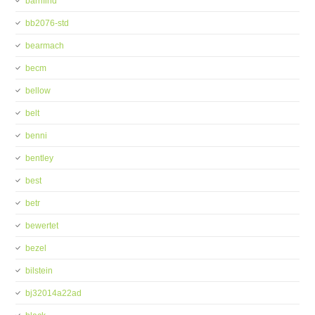
barnfind
bb2076-std
bearmach
becm
bellow
belt
benni
bentley
best
betr
bewertet
bezel
bilstein
bj32014a22ad