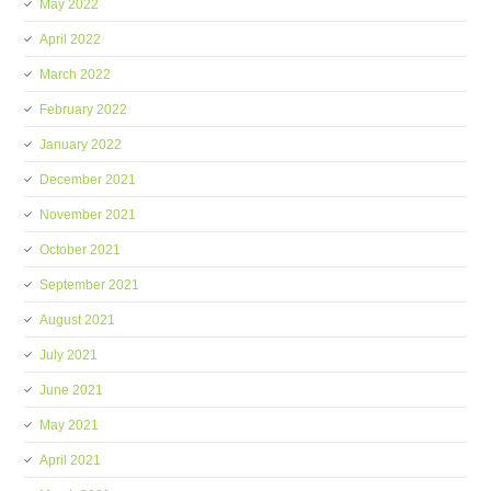
May 2022
April 2022
March 2022
February 2022
January 2022
December 2021
November 2021
October 2021
September 2021
August 2021
July 2021
June 2021
May 2021
April 2021