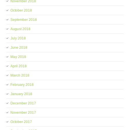
November 2018
October 2018
September 2018
August 2018
July 2018
June 2018
May 2018
April 2018
March 2018
February 2018
January 2018
December 2017
November 2017
October 2017