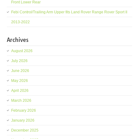
Front Lower Rear
Febi Control/Trailing Arm Upper fits Land Rover Range Rover Sport II
2013-2022
Archives
August 2026
July 2026
June 2026
May 2026
April 2026
March 2026
February 2026
January 2026
December 2025