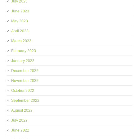
July 2023
June 2023
May 2023
April 2023
March 2023
February 2023
January 2023
December 2022
November 2022
October 2022
September 2022
August 2022
July 2022
June 2022