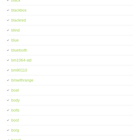
black
blackbox
blackred
blind
blue
bluetooth
bm1064-std
bm90110
bmwithrange
boat
body
bolts
boot
borg