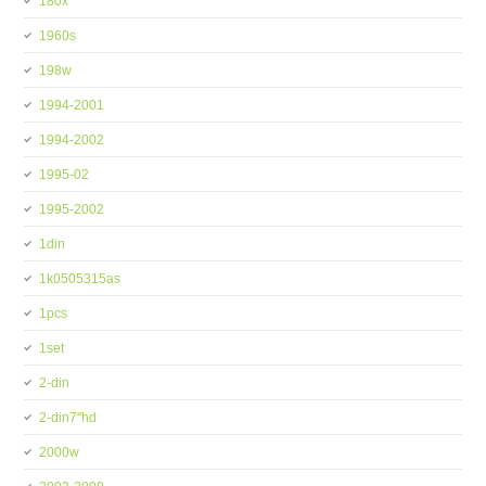
180x
1960s
198w
1994-2001
1994-2002
1995-02
1995-2002
1din
1k0505315as
1pcs
1set
2-din
2-din7''hd
2000w