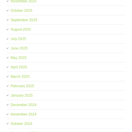
November 2025
October 2025
September 2025
August 2025
July 2025
June 2025
May 2025
April 2025
March 2025
February 2025
January 2025
December 2024
November 2024
October 2024