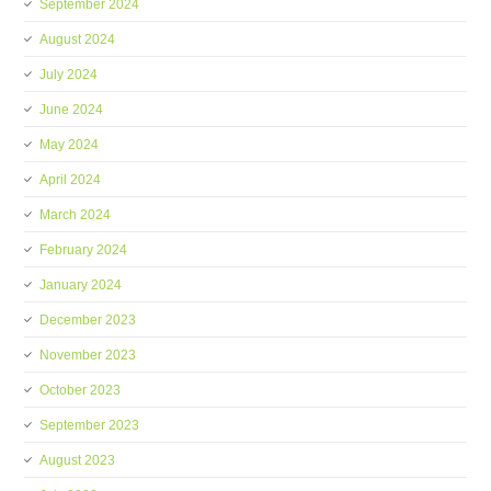
September 2024
August 2024
July 2024
June 2024
May 2024
April 2024
March 2024
February 2024
January 2024
December 2023
November 2023
October 2023
September 2023
August 2023