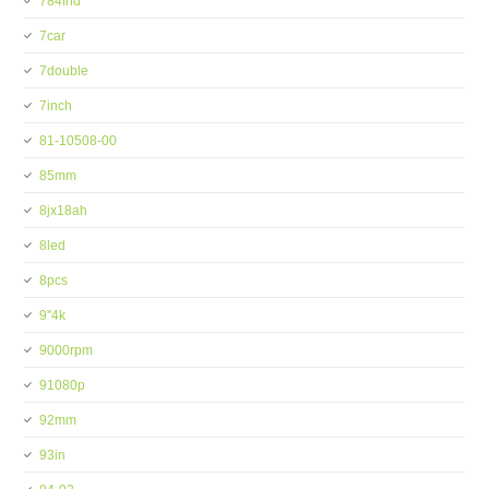
784fhd
7car
7double
7inch
81-10508-00
85mm
8jx18ah
8led
8pcs
9''4k
9000rpm
91080p
92mm
93in