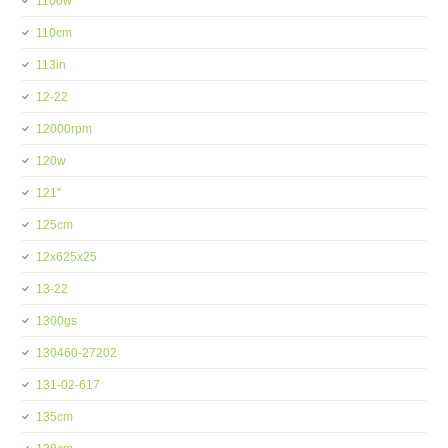
1100w
110cm
113in
12-22
12000rpm
120w
121''
125cm
12x625x25
13-22
1300gs
130460-27202
131-02-617
135cm