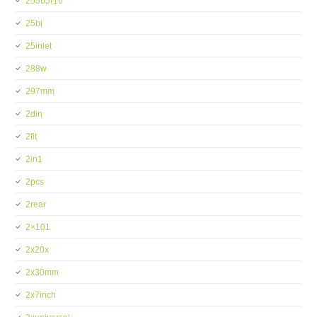
25565r16
25bi
25inlet
288w
297mm
2din
2fit
2in1
2pcs
2rear
2×101
2x20x
2x30mm
2x7inch