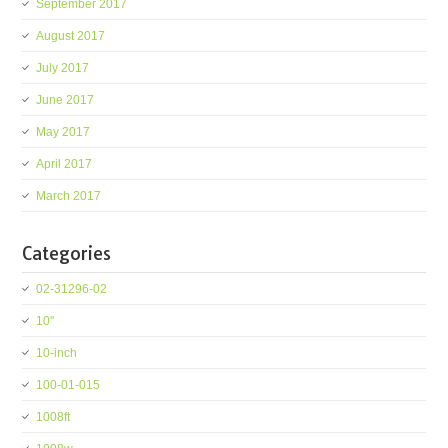
September 2017
August 2017
July 2017
June 2017
May 2017
April 2017
March 2017
Categories
02-31296-02
10''
10-inch
100-01-015
1008ft