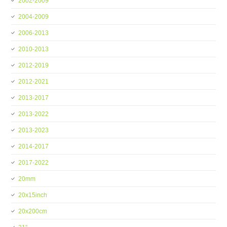
2002-2009
2004-2009
2006-2013
2010-2013
2012-2019
2012-2021
2013-2017
2013-2022
2013-2023
2014-2017
2017-2022
20mm
20x15inch
20x200cm