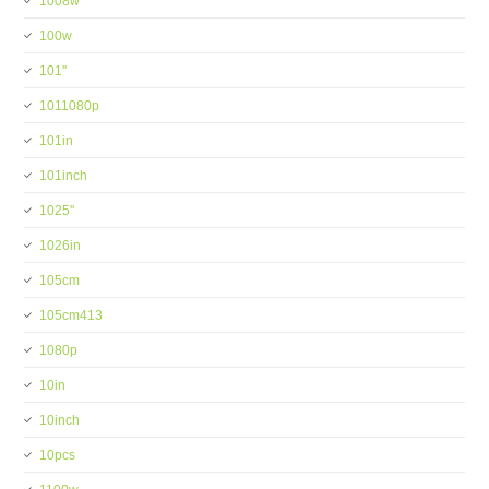
1008w
100w
101''
1011080p
101in
101inch
1025''
1026in
105cm
105cm413
1080p
10in
10inch
10pcs