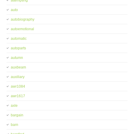
attempting
auto
autobiography
autoemotional
automatic
autoparts
autumn
auxbeam
auxiliary
awr1084
awr1617
axle
bargain
barn