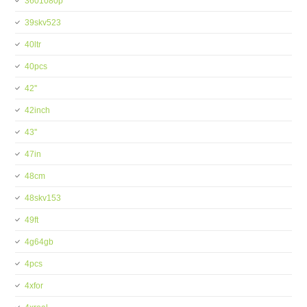
3601080p
39skv523
40ltr
40pcs
42''
42inch
43''
47in
48cm
48skv153
49ft
4g64gb
4pcs
4xfor