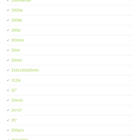
2xuniversal
3000w
300tdi
300w
303mm
30ml
30mm
310x160x65mm
312w
32''
32inch
34×37
35''
350pcs