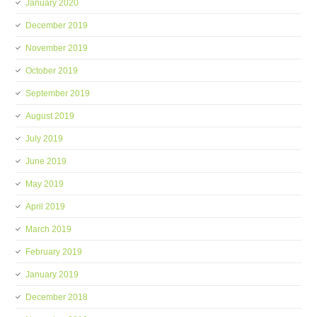
January 2020
December 2019
November 2019
October 2019
September 2019
August 2019
July 2019
June 2019
May 2019
April 2019
March 2019
February 2019
January 2019
December 2018