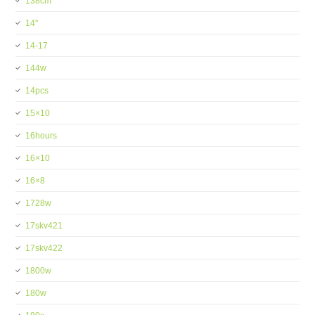
138cm
14''
14-17
144w
14pcs
15×10
16hours
16×10
16×8
1728w
17skv421
17skv422
1800w
180w