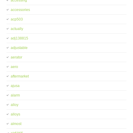
accessing
accessories
acp503
actually
adj138815
adjustable
aerator
aero
aftermarket
ajusa
alarm
alloy
alloys
almost