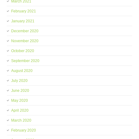
March 2021
February 2021
January 2021
December 2020
November 2020
October 2020
September 2020
August 2020
July 2020
June 2020
May 2020
April 2020
March 2020
February 2020