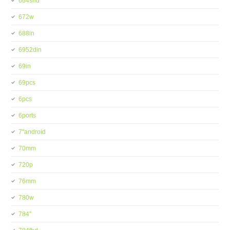
664shd
672w
688in
6952din
69in
69pcs
6pcs
6ports
7''android
70mm
720p
76mm
780w
784''