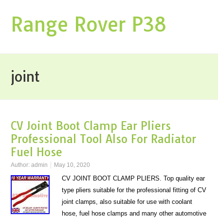
Range Rover P38
joint
CV Joint Boot Clamp Ear Pliers
Professional Tool Also For Radiator
Fuel Hose
Author:
admin
May 10, 2020
CV JOINT BOOT CLAMP PLIERS. Top quality ear
type pliers suitable for the professional fitting of CV
joint clamps, also suitable for use with coolant
hose, fuel hose clamps and many other automotive