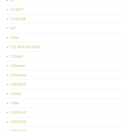
21''
21-0477
21skv138
22''
220v
221-824-055-003z
22black
22hawke
22reviera
23570r16
23inch
240w
24570r16
24575r16