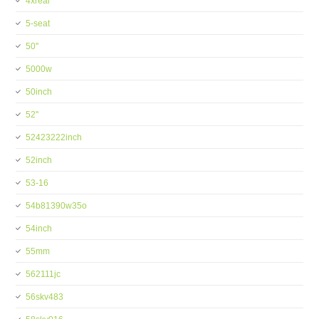
4xreal
5-seat
50''
5000w
50inch
52''
52423222inch
52inch
53-16
54b81390w35o
54inch
55mm
562111jc
56skv483