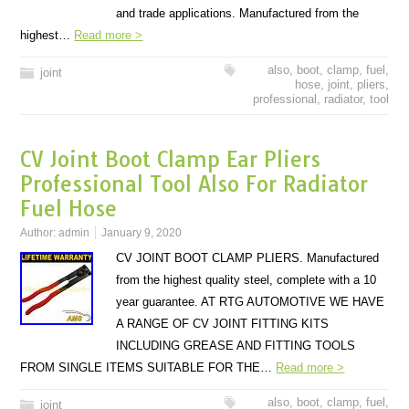
and trade applications. Manufactured from the
highest…
Read more >
also
,
boot
,
clamp
,
fuel
,
joint
hose
,
joint
,
pliers
,
professional
,
radiator
,
tool
CV Joint Boot Clamp Ear Pliers
Professional Tool Also For Radiator
Fuel Hose
Author:
admin
January 9, 2020
CV JOINT BOOT CLAMP PLIERS. Manufactured
from the highest quality steel, complete with a 10
year guarantee. AT RTG AUTOMOTIVE WE HAVE
A RANGE OF CV JOINT FITTING KITS
INCLUDING GREASE AND FITTING TOOLS
FROM SINGLE ITEMS SUITABLE FOR THE…
Read more >
also
,
boot
,
clamp
,
fuel
,
joint