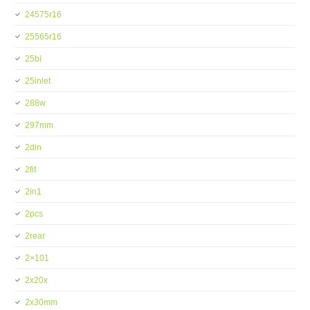
24575r16
25565r16
25bi
25inlet
288w
297mm
2din
2fit
2in1
2pcs
2rear
2×101
2x20x
2x30mm