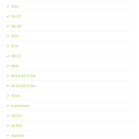
93in
94-02
94-98
95in
97in
98-02
9full
9h2q-6675-bd
9h2q-6675-be
9inch
a-premium
a4032
a4100
aamrok