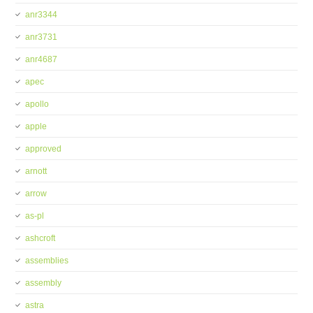
anr3344
anr3731
anr4687
apec
apollo
apple
approved
arnott
arrow
as-pl
ashcroft
assemblies
assembly
astra