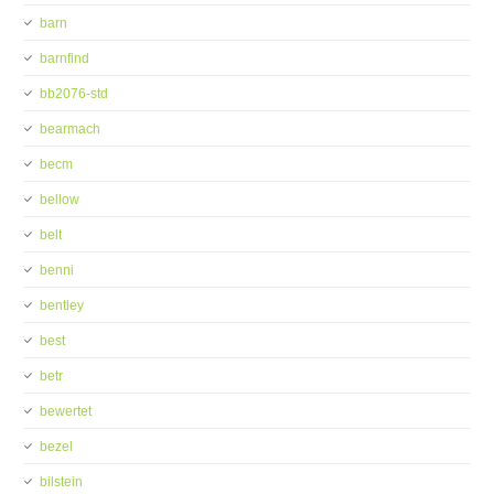
barn
barnfind
bb2076-std
bearmach
becm
bellow
belt
benni
bentley
best
betr
bewertet
bezel
bilstein