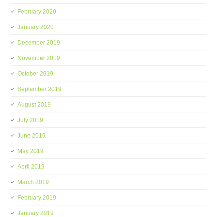
February 2020
January 2020
December 2019
November 2019
October 2019
September 2019
August 2019
July 2019
June 2019
May 2019
April 2019
March 2019
February 2019
January 2019