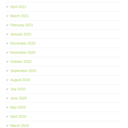
April 2021
March 2021
February 2021
January 2021
December 2020
November 2020
October 2020
September 2020
August 2020
July 2020
June 2020
May 2020
April 2020
March 2020