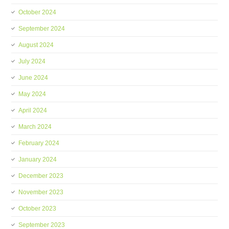
October 2024
September 2024
August 2024
July 2024
June 2024
May 2024
April 2024
March 2024
February 2024
January 2024
December 2023
November 2023
October 2023
September 2023