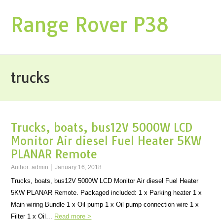
Range Rover P38
trucks
Trucks, boats, bus12V 5000W LCD
Monitor Air diesel Fuel Heater 5KW
PLANAR Remote
Author:
admin
January 16, 2018
Trucks, boats, bus12V 5000W LCD Monitor Air diesel Fuel Heater
5KW PLANAR Remote. Packaged included: 1 x Parking heater 1 x
Main wiring Bundle 1 x Oil pump 1 x Oil pump connection wire 1 x
Filter 1 x Oil…
Read more >