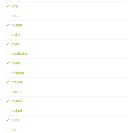
borg
bosch
bought
brake
brand
breathable
bremi
bringing
britpart
brown
btr9683
budget
bulbs
bull