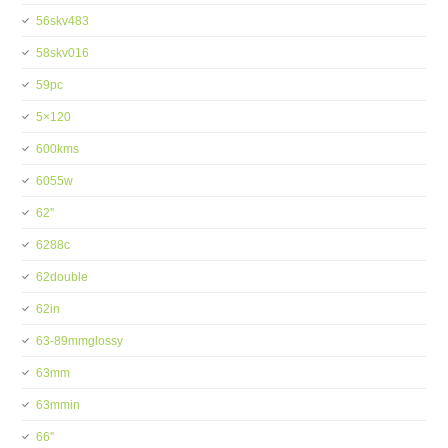
56skv483
58skv016
59pc
5×120
600kms
6055w
62''
6288c
62double
62in
63-89mmglossy
63mm
63mmin
66''