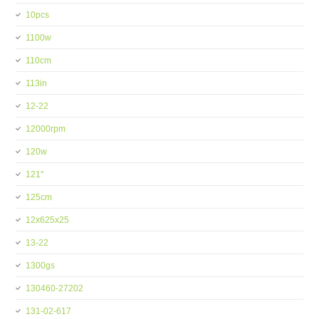
10pcs
1100w
110cm
113in
12-22
12000rpm
120w
121''
125cm
12x625x25
13-22
1300gs
130460-27202
131-02-617