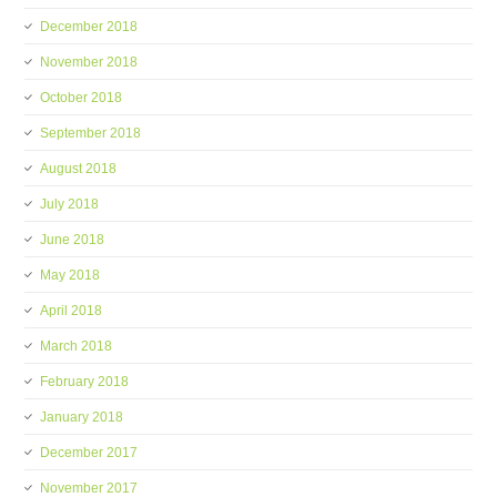
December 2018
November 2018
October 2018
September 2018
August 2018
July 2018
June 2018
May 2018
April 2018
March 2018
February 2018
January 2018
December 2017
November 2017