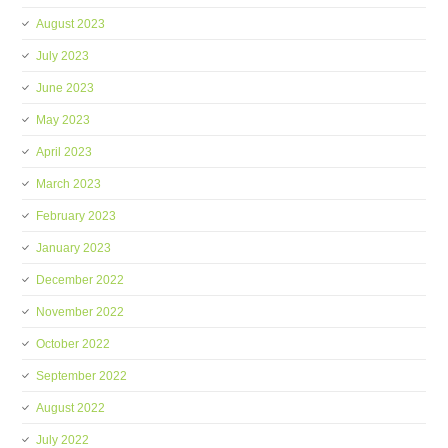
August 2023
July 2023
June 2023
May 2023
April 2023
March 2023
February 2023
January 2023
December 2022
November 2022
October 2022
September 2022
August 2022
July 2022