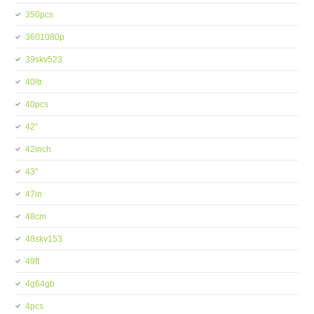
350pcs
3601080p
39skv523
40ltr
40pcs
42''
42inch
43''
47in
48cm
48skv153
49ft
4g64gb
4pcs