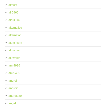
almost
alr5965
alt239im
alternative
alternator
aluminium
aluminum
aluwerks
amr4916
amr5495
androi
android
android80
angel