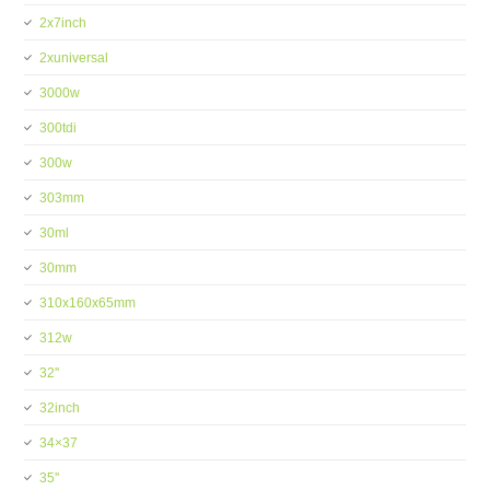
2x7inch
2xuniversal
3000w
300tdi
300w
303mm
30ml
30mm
310x160x65mm
312w
32''
32inch
34×37
35''