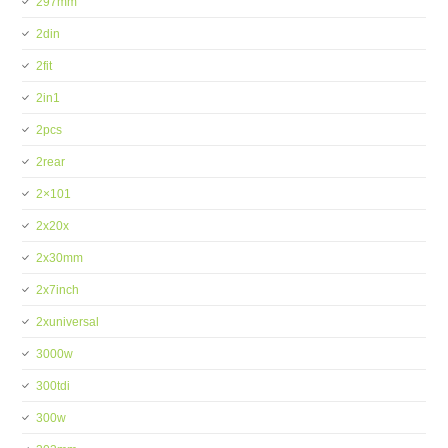
297mm
2din
2fit
2in1
2pcs
2rear
2×101
2x20x
2x30mm
2x7inch
2xuniversal
3000w
300tdi
300w