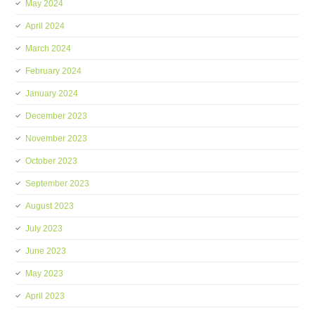
May 2024
April 2024
March 2024
February 2024
January 2024
December 2023
November 2023
October 2023
September 2023
August 2023
July 2023
June 2023
May 2023
April 2023