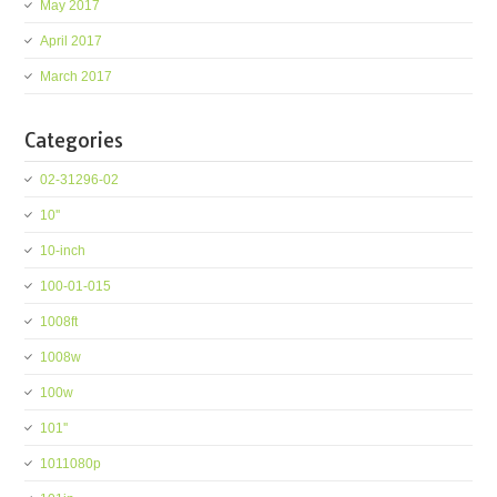
May 2017
April 2017
March 2017
Categories
02-31296-02
10''
10-inch
100-01-015
1008ft
1008w
100w
101''
1011080p