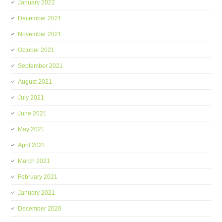
January 2022
December 2021
November 2021
October 2021
September 2021
August 2021
July 2021
June 2021
May 2021
April 2021
March 2021
February 2021
January 2021
December 2020