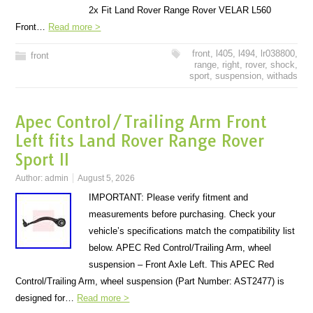
2x Fit Land Rover Range Rover VELAR L560
Front…
Read more >
front
,
l405
,
l494
,
lr038800
,
front
range
,
right
,
rover
,
shock
,
sport
,
suspension
,
withads
Apec Control/Trailing Arm Front
Left fits Land Rover Range Rover
Sport II
Author:
admin
August 5, 2026
IMPORTANT: Please verify fitment and
measurements before purchasing. Check your
vehicle’s specifications match the compatibility list
below. APEC Red Control/Trailing Arm, wheel
suspension – Front Axle Left. This APEC Red
Control/Trailing Arm, wheel suspension (Part Number: AST2477) is
designed for…
Read more >