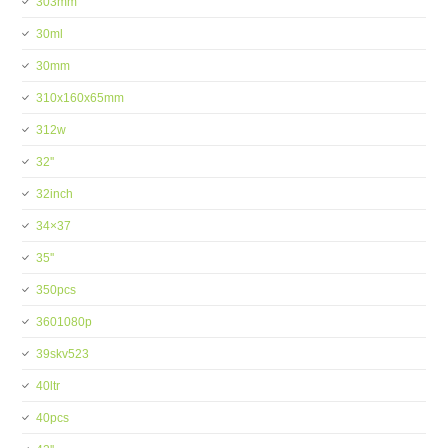
303mm
30ml
30mm
310x160x65mm
312w
32''
32inch
34×37
35''
350pcs
3601080p
39skv523
40ltr
40pcs