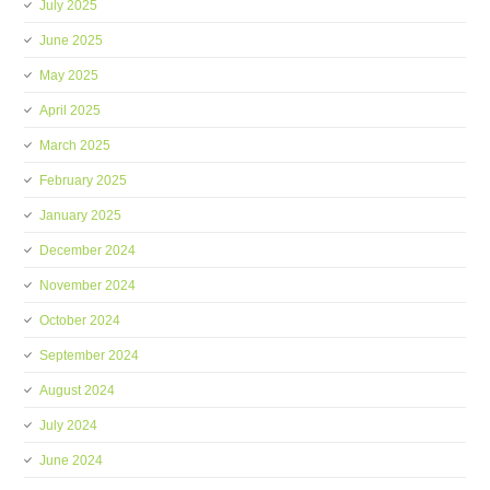
July 2025
June 2025
May 2025
April 2025
March 2025
February 2025
January 2025
December 2024
November 2024
October 2024
September 2024
August 2024
July 2024
June 2024