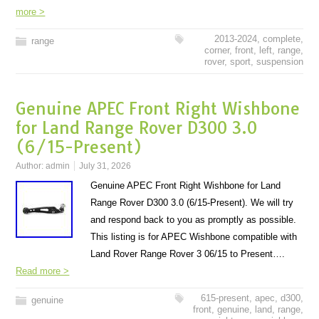
more >
2013-2024
,
complete
,
range
corner
,
front
,
left
,
range
,
rover
,
sport
,
suspension
Genuine APEC Front Right Wishbone
for Land Range Rover D300 3.0
(6/15-Present)
Author:
admin
July 31, 2026
Genuine APEC Front Right Wishbone for Land
Range Rover D300 3.0 (6/15-Present). We will try
and respond back to you as promptly as possible.
This listing is for APEC Wishbone compatible with
Land Rover Range Rover 3 06/15 to Present….
Read more >
615-present
,
apec
,
d300
,
genuine
front
,
genuine
,
land
,
range
,