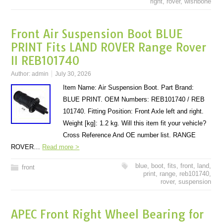
right
,
rover
,
wishbone
Front Air Suspension Boot BLUE
PRINT Fits LAND ROVER Range Rover
II REB101740
Author:
admin
July 30, 2026
Item Name: Air Suspension Boot. Part Brand:
BLUE PRINT. OEM Numbers: REB101740 / REB
101740. Fitting Position: Front Axle left and right.
Weight [kg]: 1.2 kg. Will this item fit your vehicle?
Cross Reference And OE number list. RANGE
ROVER…
Read more >
blue
,
boot
,
fits
,
front
,
land
,
front
print
,
range
,
reb101740
,
rover
,
suspension
APEC Front Right Wheel Bearing for