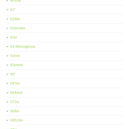
6055w
62''
6288c
62double
62in
63-89mmglossy
63mm
63mmin
66''
66''hd
664shd
672w
688in
6952din