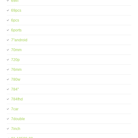
69in
69pcs
6pcs
6ports
7''android
70mm
720p
76mm
780w
784''
784fhd
7car
7double
7inch