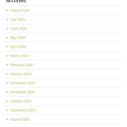
Archives
August 2026
July 2026
June 2026
May 2026
April 2026
March 2026
February 2026
January 2026
December 2025
November 2025
October 2025
September 2025
August 2025