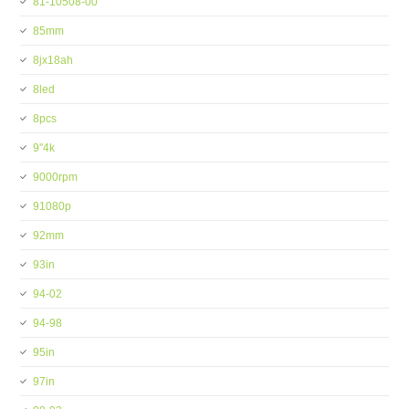
81-10508-00
85mm
8jx18ah
8led
8pcs
9''4k
9000rpm
91080p
92mm
93in
94-02
94-98
95in
97in