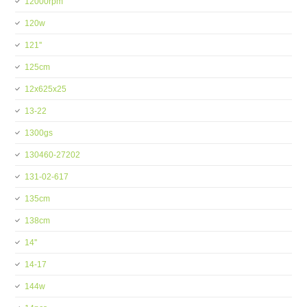
12000rpm
120w
121''
125cm
12x625x25
13-22
1300gs
130460-27202
131-02-617
135cm
138cm
14''
14-17
144w