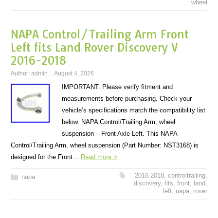
wheel
NAPA Control/Trailing Arm Front
Left fits Land Rover Discovery V
2016-2018
Author:
admin
August 4, 2026
IMPORTANT: Please verify fitment and
measurements before purchasing. Check your
vehicle’s specifications match the compatibility list
below. NAPA Control/Trailing Arm, wheel
suspension – Front Axle Left. This NAPA
Control/Trailing Arm, wheel suspension (Part Number: NST3168) is
designed for the Front…
Read more >
2016-2018
,
controltrailing
,
napa
discovery
,
fits
,
front
,
land
,
left
,
napa
,
rover