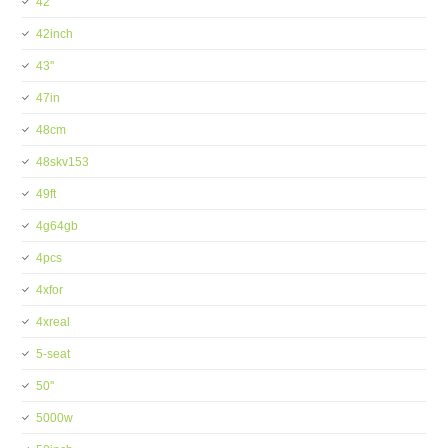
42''
42inch
43''
47in
48cm
48skv153
49ft
4g64gb
4pcs
4xfor
4xreal
5-seat
50''
5000w