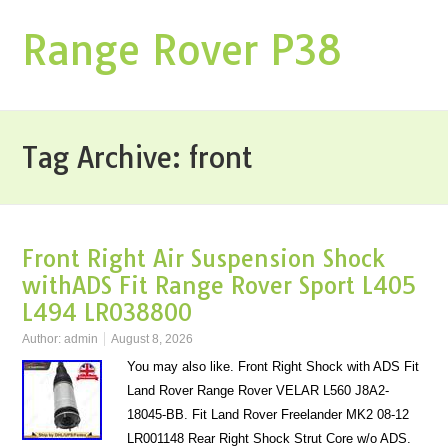
Range Rover P38
Tag Archive:
front
Front Right Air Suspension Shock
withADS Fit Range Rover Sport L405
L494 LR038800
Author:
admin
August 8, 2026
You may also like. Front Right Shock with ADS Fit
Land Rover Range Rover VELAR L560 J8A2-
18045-BB. Fit Land Rover Freelander MK2 08-12
LR001148 Rear Right Shock Strut Core w/o ADS.