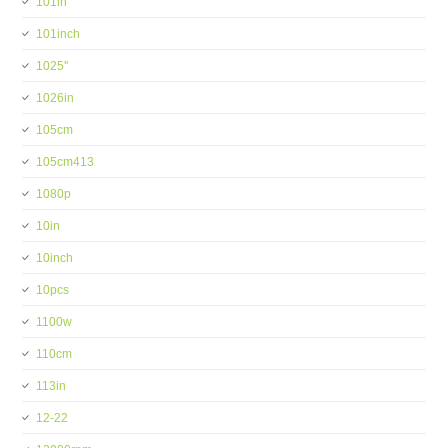
101in
101inch
1025''
1026in
105cm
105cm413
1080p
10in
10inch
10pcs
1100w
110cm
113in
12-22