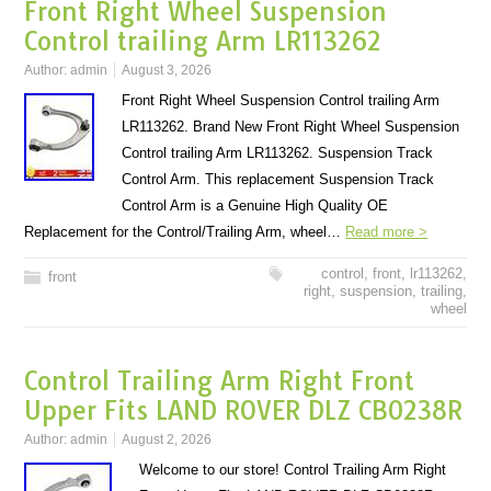
Front Right Wheel Suspension
Control trailing Arm LR113262
Author:
admin
August 3, 2026
Front Right Wheel Suspension Control trailing Arm
LR113262. Brand New Front Right Wheel Suspension
Control trailing Arm LR113262. Suspension Track
Control Arm. This replacement Suspension Track
Control Arm is a Genuine High Quality OE
Replacement for the Control/Trailing Arm, wheel…
Read more >
control
,
front
,
lr113262
,
front
right
,
suspension
,
trailing
,
wheel
Control Trailing Arm Right Front
Upper Fits LAND ROVER DLZ CB0238R
Author:
admin
August 2, 2026
Welcome to our store! Control Trailing Arm Right