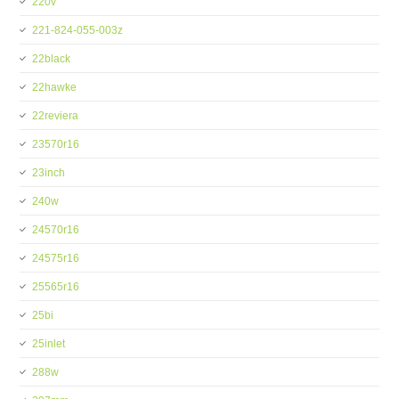
220v
221-824-055-003z
22black
22hawke
22reviera
23570r16
23inch
240w
24570r16
24575r16
25565r16
25bi
25inlet
288w