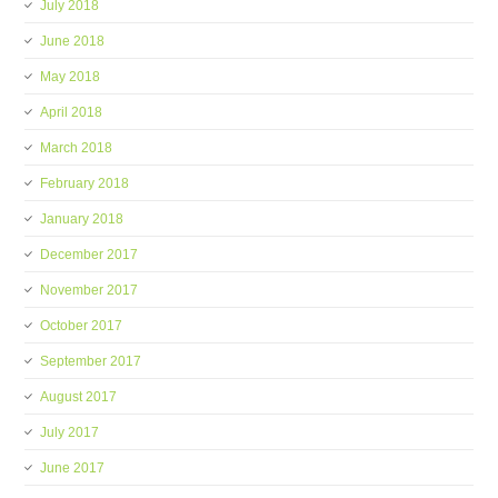
July 2018
June 2018
May 2018
April 2018
March 2018
February 2018
January 2018
December 2017
November 2017
October 2017
September 2017
August 2017
July 2017
June 2017