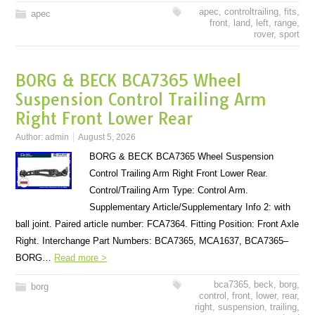
apec
,
controltrailing
,
fits
,
apec
front
,
land
,
left
,
range
,
rover
,
sport
BORG & BECK BCA7365 Wheel
Suspension Control Trailing Arm
Right Front Lower Rear
Author:
admin
August 5, 2026
BORG & BECK BCA7365 Wheel Suspension
Control Trailing Arm Right Front Lower Rear.
Control/Trailing Arm Type: Control Arm.
Supplementary Article/Supplementary Info 2: with
ball joint. Paired article number: FCA7364. Fitting Position: Front Axle
Right. Interchange Part Numbers: BCA7365, MCA1637, BCA7365–
BORG…
Read more >
bca7365
,
beck
,
borg
,
borg
control
,
front
,
lower
,
rear
,
right
,
suspension
,
trailing
,