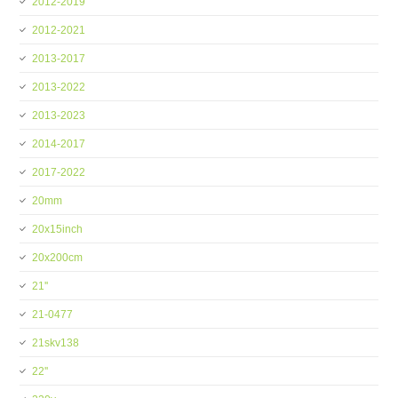
2012-2019
2012-2021
2013-2017
2013-2022
2013-2023
2014-2017
2017-2022
20mm
20x15inch
20x200cm
21''
21-0477
21skv138
22''