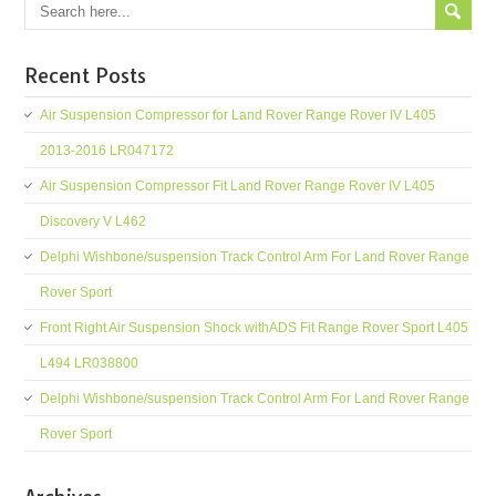
Recent Posts
Air Suspension Compressor for Land Rover Range Rover IV L405
2013-2016 LR047172
Air Suspension Compressor Fit Land Rover Range Rover IV L405
Discovery V L462
Delphi Wishbone/suspension Track Control Arm For Land Rover Range
Rover Sport
Front Right Air Suspension Shock withADS Fit Range Rover Sport L405
L494 LR038800
Delphi Wishbone/suspension Track Control Arm For Land Rover Range
Rover Sport