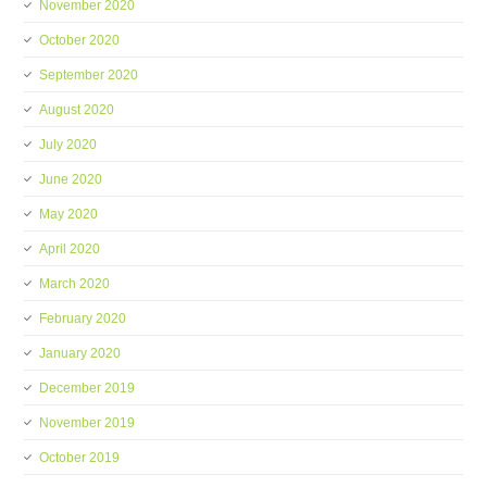
November 2020
October 2020
September 2020
August 2020
July 2020
June 2020
May 2020
April 2020
March 2020
February 2020
January 2020
December 2019
November 2019
October 2019