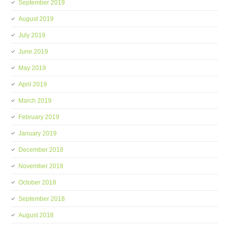
September 2019
August 2019
July 2019
June 2019
May 2019
April 2019
March 2019
February 2019
January 2019
December 2018
November 2018
October 2018
September 2018
August 2018