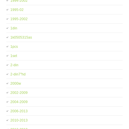
1994-2002
1995-02
1995-2002
1din
1k0505315as
1pcs
1set
2-din
2-din7''hd
2000w
2002-2009
2004-2009
2006-2013
2010-2013