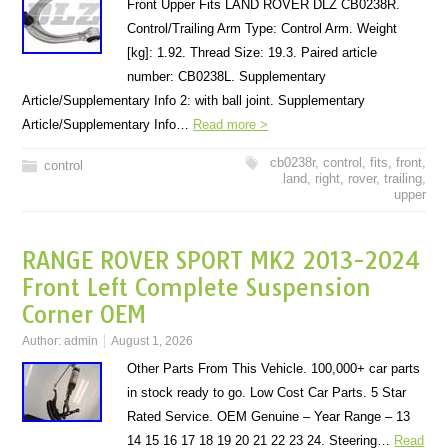
Front Upper Fits LAND ROVER DLZ CB0238R.
Control/Trailing Arm Type: Control Arm. Weight
[kg]: 1.92. Thread Size: 19.3. Paired article
number: CB0238L. Supplementary
Article/Supplementary Info 2: with ball joint. Supplementary
Article/Supplementary Info…
Read more >
cb0238r
,
control
,
fits
,
front
,
control
land
,
right
,
rover
,
trailing
,
upper
RANGE ROVER SPORT MK2 2013-2024
Front Left Complete Suspension
Corner OEM
Author:
admin
August 1, 2026
Other Parts From This Vehicle. 100,000+ car parts
in stock ready to go. Low Cost Car Parts. 5 Star
Rated Service. OEM Genuine – Year Range – 13
14 15 16 17 18 19 20 21 22 23 24. Steering…
Read