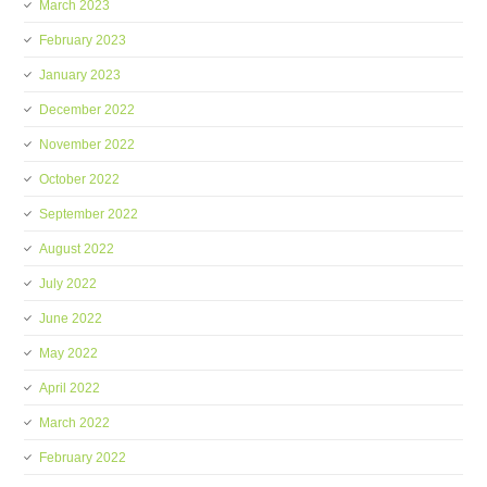
March 2023
February 2023
January 2023
December 2022
November 2022
October 2022
September 2022
August 2022
July 2022
June 2022
May 2022
April 2022
March 2022
February 2022