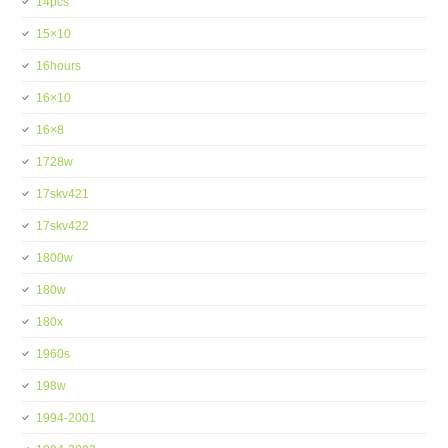
14pcs
15×10
16hours
16×10
16×8
1728w
17skv421
17skv422
1800w
180w
180x
1960s
198w
1994-2001