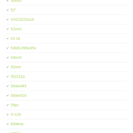
50inch
52''
52423222inch
52inch
53-16
54b81390w35o
54inch
55mm
562111jc
56skv483
58skv016
59pc
5×120
600kms