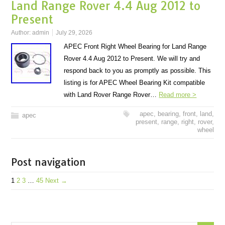
Land Range Rover 4.4 Aug 2012 to
Present
Author:
admin
July 29, 2026
APEC Front Right Wheel Bearing for Land Range
Rover 4.4 Aug 2012 to Present. We will try and
respond back to you as promptly as possible. This
listing is for APEC Wheel Bearing Kit compatible
with Land Rover Range Rover…
Read more >
apec
,
bearing
,
front
,
land
,
apec
present
,
range
,
right
,
rover
,
wheel
Post navigation
1
2
3
…
45
Next →