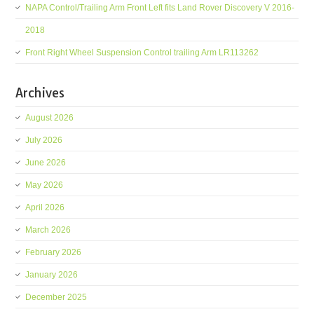
NAPA Control/Trailing Arm Front Left fits Land Rover Discovery V 2016-
2018
Front Right Wheel Suspension Control trailing Arm LR113262
Archives
August 2026
July 2026
June 2026
May 2026
April 2026
March 2026
February 2026
January 2026
December 2025