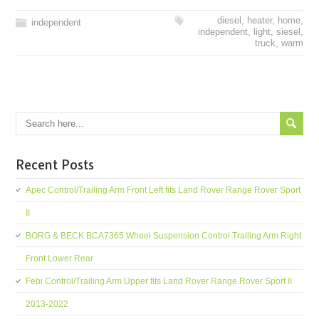
diesel
,
heater
,
home
,
independent
independent
,
light
,
siesel
,
truck
,
warm
Recent Posts
Apec Control/Trailing Arm Front Left fits Land Rover Range Rover Sport
II
BORG & BECK BCA7365 Wheel Suspension Control Trailing Arm Right
Front Lower Rear
Febi Control/Trailing Arm Upper fits Land Rover Range Rover Sport II
2013-2022