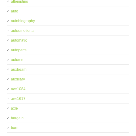
attempting
auto
autobiography
autoemotional
automatic
autoparts
autumn
auxbeam
auxiliary
awr1084
awr1617
axle
bargain
barn