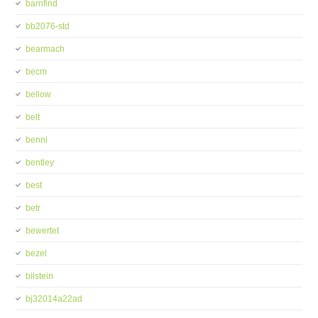
barnfind
bb2076-std
bearmach
becm
bellow
belt
benni
bentley
best
betr
bewertet
bezel
bilstein
bj32014a22ad