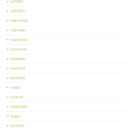
alr5965
alt239im
alternative
alternator
aluminium
aluminum
aluwerks
amr4916
amr5495
androi
android
android80
angel
anr3344