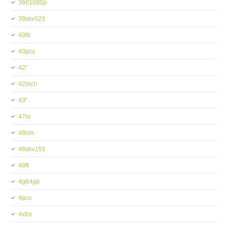
3601080p
39skv523
40ltr
40pcs
42''
42inch
43''
47in
48cm
48skv153
49ft
4g64gb
4pcs
4xfor