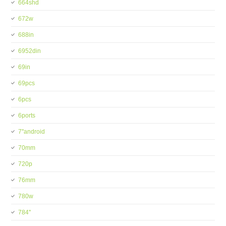
664shd
672w
688in
6952din
69in
69pcs
6pcs
6ports
7''android
70mm
720p
76mm
780w
784''