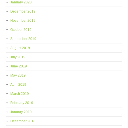
January 2020
December 2019
November 2019
October 2019
September 2019
August 2019
July 2019
June 2019
May 2019
April 2019
March 2019
February 2019
January 2019
December 2018