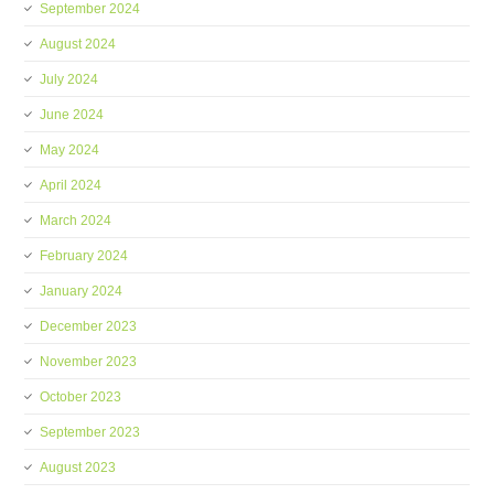
September 2024
August 2024
July 2024
June 2024
May 2024
April 2024
March 2024
February 2024
January 2024
December 2023
November 2023
October 2023
September 2023
August 2023