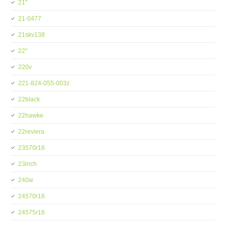
21''
21-0477
21skv138
22''
220v
221-824-055-003z
22black
22hawke
22reviera
23570r16
23inch
240w
24570r16
24575r16