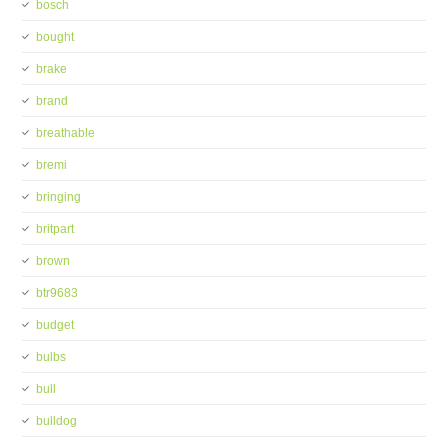
bosch
bought
brake
brand
breathable
bremi
bringing
britpart
brown
btr9683
budget
bulbs
bull
bulldog