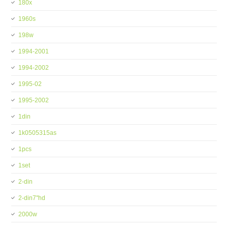
180x
1960s
198w
1994-2001
1994-2002
1995-02
1995-2002
1din
1k0505315as
1pcs
1set
2-din
2-din7''hd
2000w