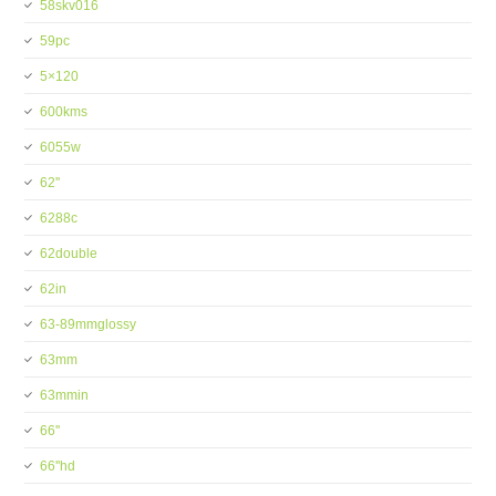
58skv016
59pc
5×120
600kms
6055w
62''
6288c
62double
62in
63-89mmglossy
63mm
63mmin
66''
66''hd