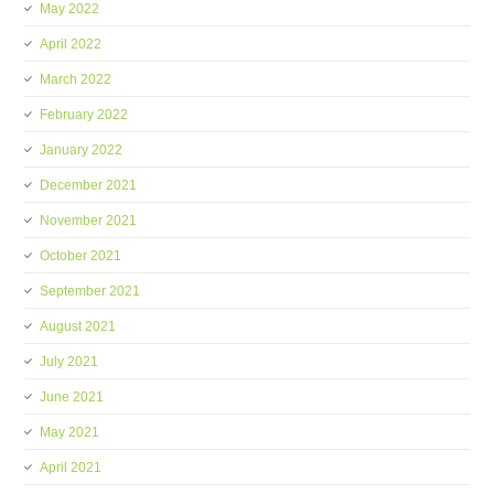
May 2022
April 2022
March 2022
February 2022
January 2022
December 2021
November 2021
October 2021
September 2021
August 2021
July 2021
June 2021
May 2021
April 2021