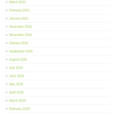
March 2021
February 2021
January 2021
December 2020
November 2020
October 2020
September 2020
August 2020
July 2020
June 2020
May 2020
April 2020
March 2020
February 2020