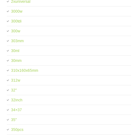
2xuniversal
3000w
300tdi
300w
303mm
30ml
30mm
310x160x65mm
312w
32''
32inch
34×37
35''
350pcs