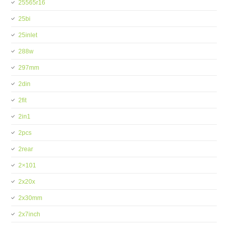
25565r16
25bi
25inlet
288w
297mm
2din
2fit
2in1
2pcs
2rear
2×101
2x20x
2x30mm
2x7inch