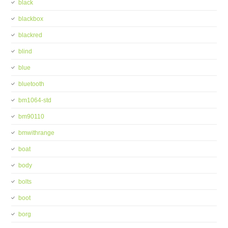
black
blackbox
blackred
blind
blue
bluetooth
bm1064-std
bm90110
bmwithrange
boat
body
bolts
boot
borg