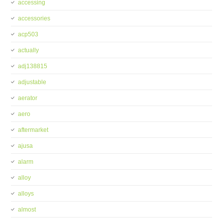
accessing
accessories
acp503
actually
adj138815
adjustable
aerator
aero
aftermarket
ajusa
alarm
alloy
alloys
almost