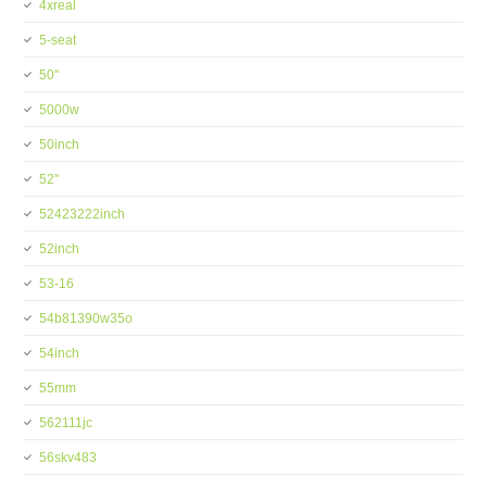
4xreal
5-seat
50''
5000w
50inch
52''
52423222inch
52inch
53-16
54b81390w35o
54inch
55mm
562111jc
56skv483