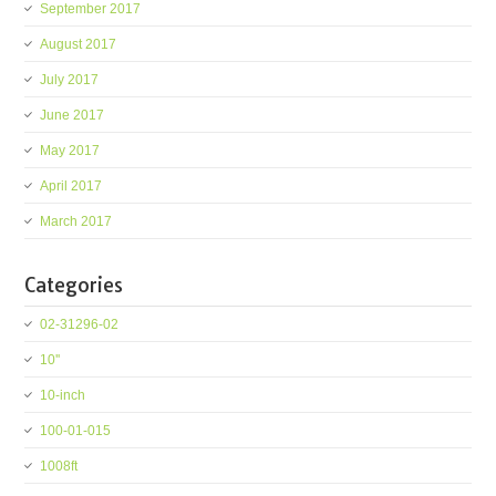
September 2017
August 2017
July 2017
June 2017
May 2017
April 2017
March 2017
Categories
02-31296-02
10''
10-inch
100-01-015
1008ft