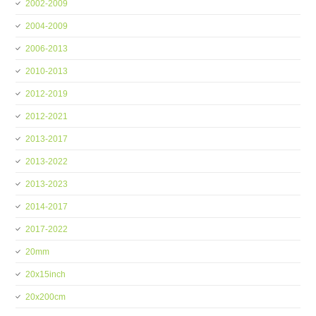
2002-2009
2004-2009
2006-2013
2010-2013
2012-2019
2012-2021
2013-2017
2013-2022
2013-2023
2014-2017
2017-2022
20mm
20x15inch
20x200cm