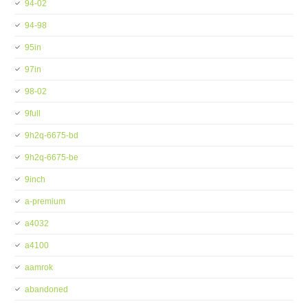
94-02
94-98
95in
97in
98-02
9full
9h2q-6675-bd
9h2q-6675-be
9inch
a-premium
a4032
a4100
aamrok
abandoned