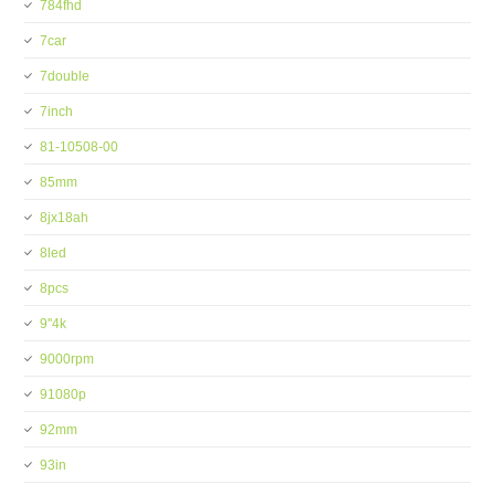
784fhd
7car
7double
7inch
81-10508-00
85mm
8jx18ah
8led
8pcs
9''4k
9000rpm
91080p
92mm
93in