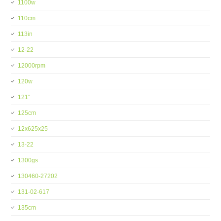
1100w
110cm
113in
12-22
12000rpm
120w
121''
125cm
12x625x25
13-22
1300gs
130460-27202
131-02-617
135cm