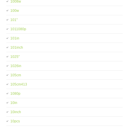
1008w
100w
101''
1011080p
101in
101inch
1025''
1026in
105cm
105cm413
1080p
10in
10inch
10pcs