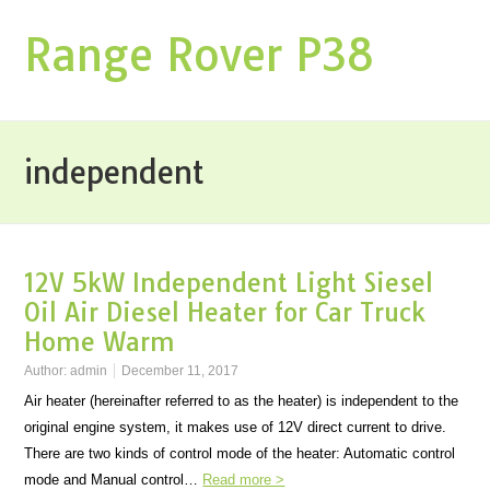
Range Rover P38
independent
12V 5kW Independent Light Siesel
Oil Air Diesel Heater for Car Truck
Home Warm
Author:
admin
December 11, 2017
Air heater (hereinafter referred to as the heater) is independent to the
original engine system, it makes use of 12V direct current to drive.
There are two kinds of control mode of the heater: Automatic control
mode and Manual control…
Read more >