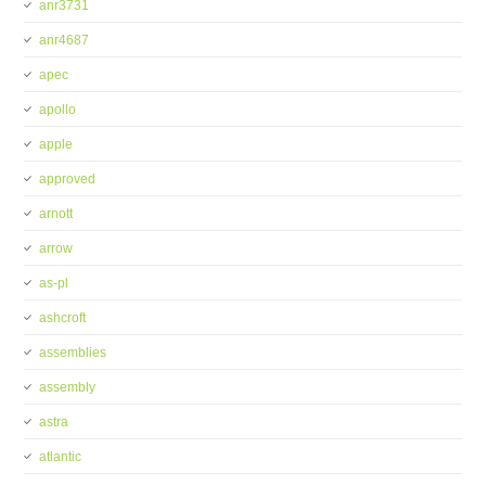
anr3731
anr4687
apec
apollo
apple
approved
arnott
arrow
as-pl
ashcroft
assemblies
assembly
astra
atlantic