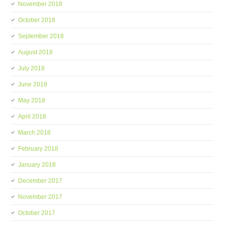
November 2018
October 2018
September 2018
August 2018
July 2018
June 2018
May 2018
April 2018
March 2018
February 2018
January 2018
December 2017
November 2017
October 2017