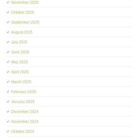
November 2025
October 2025
September 2025
August 2025
July 2025
June 2025
May 2025
April 2025
March 2025
February 2025
January 2025
December 2024
November 2024
October 2024