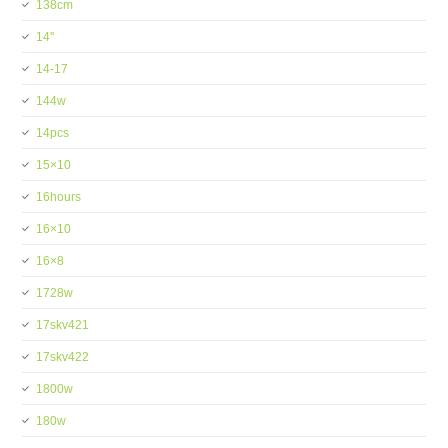
138cm
14''
14-17
144w
14pcs
15×10
16hours
16×10
16×8
1728w
17skv421
17skv422
1800w
180w