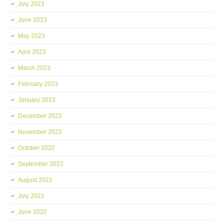
July 2023
June 2023
May 2023
April 2023
March 2023
February 2023
January 2023
December 2022
November 2022
October 2022
September 2022
August 2022
July 2022
June 2022