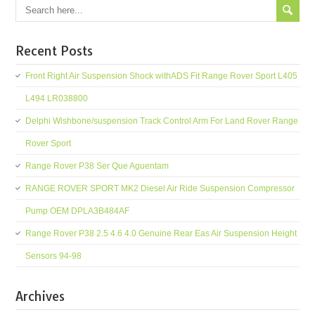
Recent Posts
Front Right Air Suspension Shock withADS Fit Range Rover Sport L405
L494 LR038800
Delphi Wishbone/suspension Track Control Arm For Land Rover Range
Rover Sport
Range Rover P38 Ser Que Aguentam
RANGE ROVER SPORT MK2 Diesel Air Ride Suspension Compressor
Pump OEM DPLA3B484AF
Range Rover P38 2.5 4.6 4.0 Genuine Rear Eas Air Suspension Height
Sensors 94-98
Archives