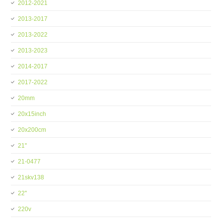
2012-2021
2013-2017
2013-2022
2013-2023
2014-2017
2017-2022
20mm
20x15inch
20x200cm
21''
21-0477
21skv138
22''
220v