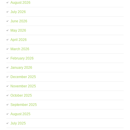
August 2026
July 2026
June 2026
May 2026
April 2026
March 2026
February 2026
January 2026
December 2025
November 2025
October 2025
September 2025
August 2025
July 2025