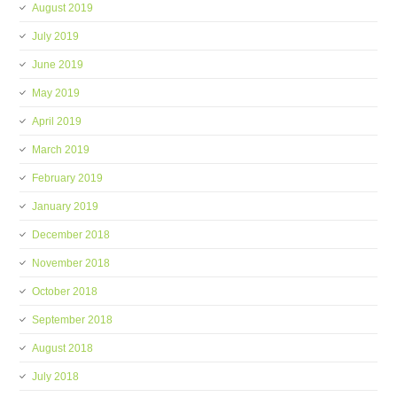
August 2019
July 2019
June 2019
May 2019
April 2019
March 2019
February 2019
January 2019
December 2018
November 2018
October 2018
September 2018
August 2018
July 2018