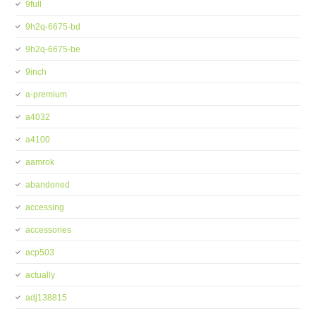
9full
9h2q-6675-bd
9h2q-6675-be
9inch
a-premium
a4032
a4100
aamrok
abandoned
accessing
accessories
acp503
actually
adj138815