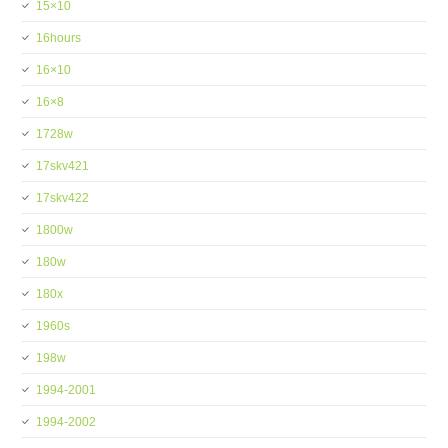
15×10
16hours
16×10
16×8
1728w
17skv421
17skv422
1800w
180w
180x
1960s
198w
1994-2001
1994-2002