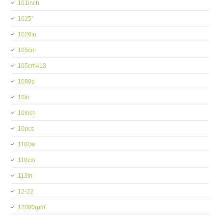
101inch
1025''
1026in
105cm
105cm413
1080p
10in
10inch
10pcs
1100w
110cm
113in
12-22
12000rpm