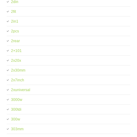
2din
2fit
2in1
2pcs
2rear
2×101
2x20x
2x30mm
2x7inch
2xuniversal
3000w
300tdi
300w
303mm