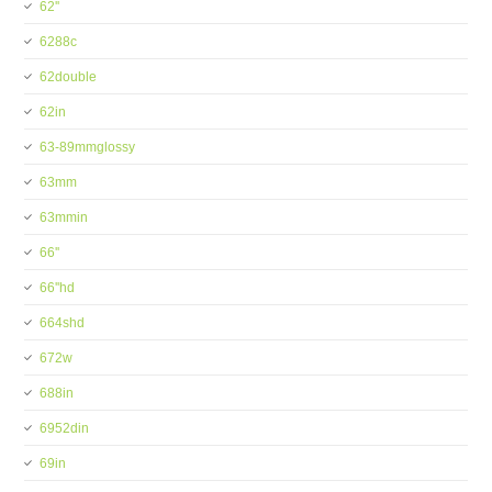
62''
6288c
62double
62in
63-89mmglossy
63mm
63mmin
66''
66''hd
664shd
672w
688in
6952din
69in