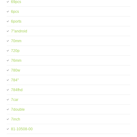
69pcs
6pcs
6ports
7''android
70mm
720p
76mm
780w
784''
784fhd
7car
7double
7inch
81-10508-00