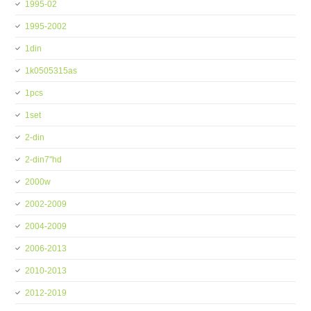
1995-02
1995-2002
1din
1k0505315as
1pcs
1set
2-din
2-din7''hd
2000w
2002-2009
2004-2009
2006-2013
2010-2013
2012-2019