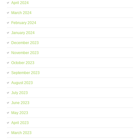
April 2024
March 2024
February 2024
January 2024
December 2023
November 2023
October 2023
September 2023
August 2023
July 2023
June 2023
May 2023
April 2023
March 2023