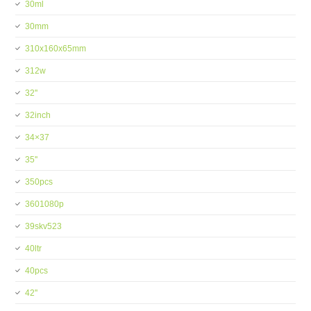
30ml
30mm
310x160x65mm
312w
32''
32inch
34×37
35''
350pcs
3601080p
39skv523
40ltr
40pcs
42''