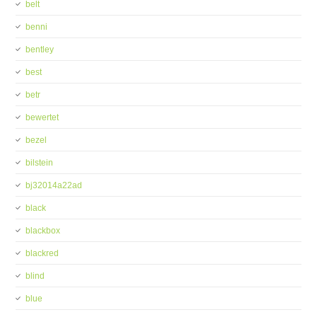
belt
benni
bentley
best
betr
bewertet
bezel
bilstein
bj32014a22ad
black
blackbox
blackred
blind
blue