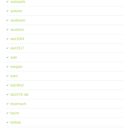
autoparts
autumn
auxbeam
auxiliary
awr1084
awr1617
axle
bargain
barn
barnfind
bb2076-std
bearmach
becm
bellow