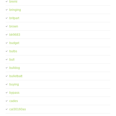
bremi
bringing
britpart
brown
btr9683
budget
bulbs
bull
bulldog
bulletbatt
buying
bypass
cades
cal30160as