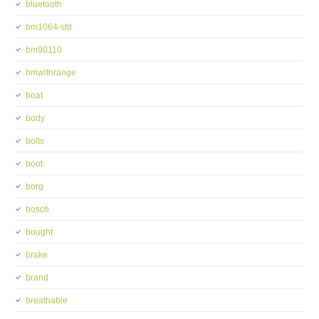
bluetooth
bm1064-std
bm90110
bmwithrange
boat
body
bolts
boot
borg
bosch
bought
brake
brand
breathable