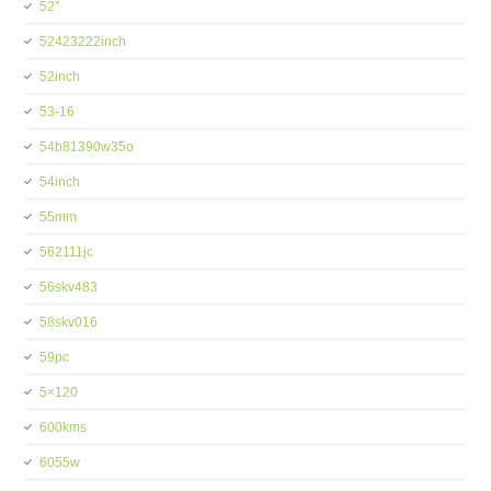
52''
52423222inch
52inch
53-16
54b81390w35o
54inch
55mm
562111jc
56skv483
58skv016
59pc
5×120
600kms
6055w