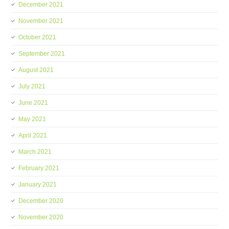
December 2021
November 2021
October 2021
September 2021
August 2021
July 2021
June 2021
May 2021
April 2021
March 2021
February 2021
January 2021
December 2020
November 2020