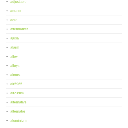
adjustable
aerator
aero
aftermarket
ajusa
alarm
alloy
alloys
almost
alr5965
alt239im
alternative
alternator
aluminium