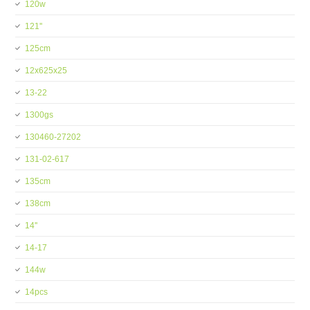
120w
121''
125cm
12x625x25
13-22
1300gs
130460-27202
131-02-617
135cm
138cm
14''
14-17
144w
14pcs