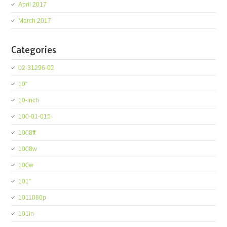
April 2017
March 2017
Categories
02-31296-02
10''
10-inch
100-01-015
1008ft
1008w
100w
101''
1011080p
101in