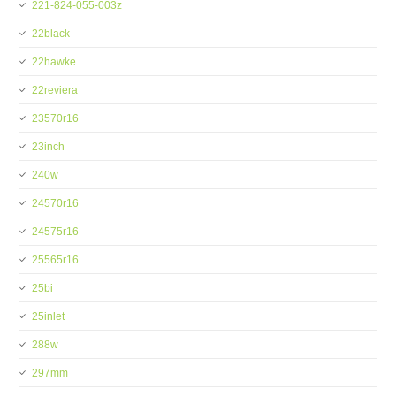
221-824-055-003z
22black
22hawke
22reviera
23570r16
23inch
240w
24570r16
24575r16
25565r16
25bi
25inlet
288w
297mm