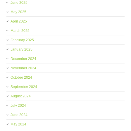
June 2025
May 2025
April 2025
March 2025
February 2025
January 2025
December 2024
November 2024
October 2024
September 2024
August 2024
July 2024
June 2024
May 2024