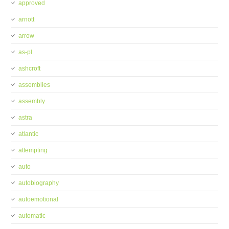
approved
arnott
arrow
as-pl
ashcroft
assemblies
assembly
astra
atlantic
attempting
auto
autobiography
autoemotional
automatic