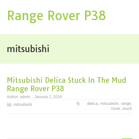
Range Rover P38
mitsubishi
Mitsubishi Delica Stuck In The Mud
Range Rover P38
Author:
admin
January 2, 2018
delica
,
mitsubishi
,
range
,
mitsubishi
rover
,
stuck