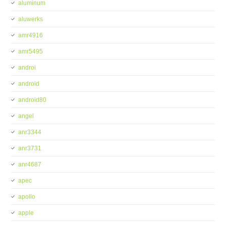
aluminum
aluwerks
amr4916
amr5495
androi
android
android80
angel
anr3344
anr3731
anr4687
apec
apollo
apple