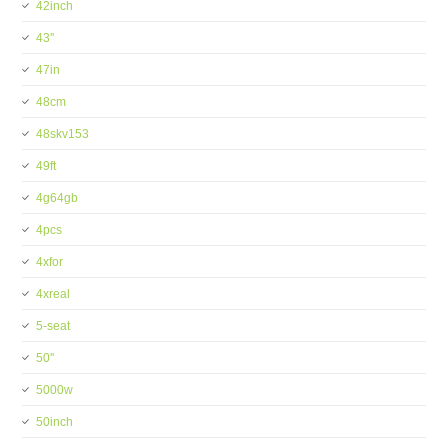
42inch
43''
47in
48cm
48skv153
49ft
4g64gb
4pcs
4xfor
4xreal
5-seat
50''
5000w
50inch