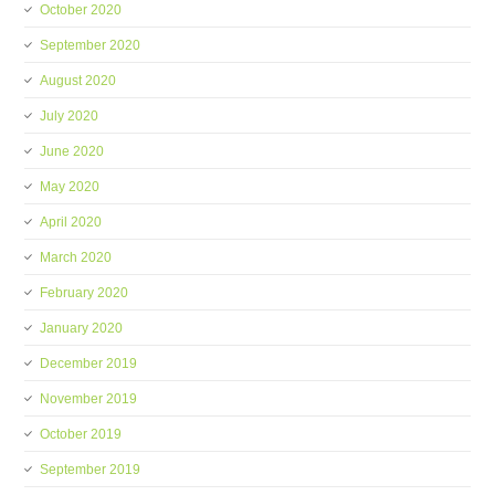
October 2020
September 2020
August 2020
July 2020
June 2020
May 2020
April 2020
March 2020
February 2020
January 2020
December 2019
November 2019
October 2019
September 2019