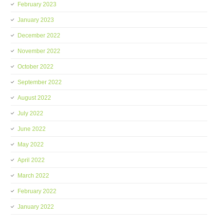
February 2023
January 2023
December 2022
November 2022
October 2022
September 2022
August 2022
July 2022
June 2022
May 2022
April 2022
March 2022
February 2022
January 2022