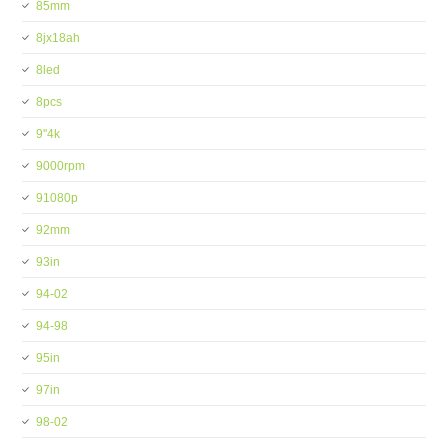
85mm
8jx18ah
8led
8pcs
9''4k
9000rpm
91080p
92mm
93in
94-02
94-98
95in
97in
98-02