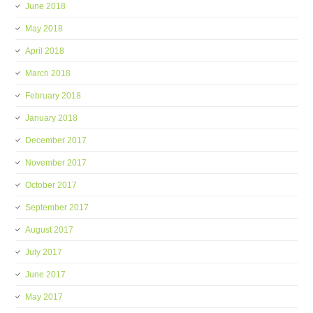
June 2018
May 2018
April 2018
March 2018
February 2018
January 2018
December 2017
November 2017
October 2017
September 2017
August 2017
July 2017
June 2017
May 2017