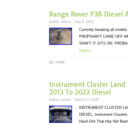
Range Rover P38 Diesel 
Author:
admin
July 5, 2026
Currently breaking all mo
PROPSHAFT CAME OFF WH
SHAFT IT SITS ON. PRO
more >
range
Instrument Cluster Land
2013 To 2022 Diesel
Author:
admin
March 27, 2026
INSTRUMENT CLUSTER LAN
DIESEL. Instrument Clusters 
Hand Unit That Has Not Bee