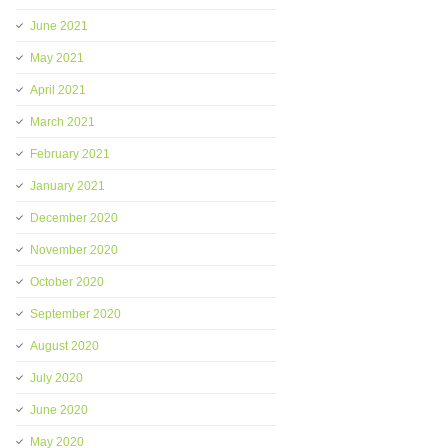
June 2021
May 2021
April 2021
March 2021
February 2021
January 2021
December 2020
November 2020
October 2020
September 2020
August 2020
July 2020
June 2020
May 2020