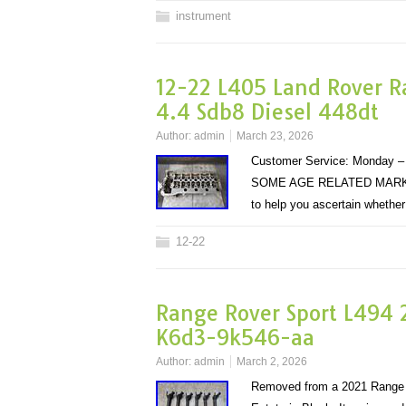
instrument
12-22 L405 Land Rover R
4.4 Sdb8 Diesel 448dt
Author:
admin
March 23, 2026
Customer Service: Monday – 
SOME AGE RELATED MARKS (S
to help you ascertain whethe
12-22
Range Rover Sport L494 2
K6d3-9k546-aa
Author:
admin
March 2, 2026
Removed from a 2021 Range 