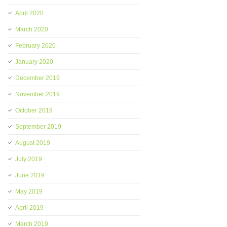
April 2020
March 2020
February 2020
January 2020
December 2019
November 2019
October 2019
September 2019
August 2019
July 2019
June 2019
May 2019
April 2019
March 2019