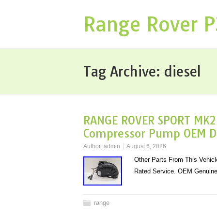
Range Rover 
Tag Archive:
diesel
RANGE ROVER SPORT MK2 D
Compressor Pump OEM 
Author:
admin
August 6, 2026
Other Parts From This Vehicle
Rated Service. OEM Genuine 
range