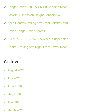
Range Rover P38 2.5 4.6 4.0 Genuine Rear
Eas Air Suspension Height Sensors 94-98
Apec Control/Trailing Arm Front Left fits Land
Rover Range Rover Sport II
BORG & BECK BCA7365 Wheel Suspension
Control Trailing Arm Right Front Lower Rear
Archives
August 2026
July 2026
June 2026
May 2026
April 2026
March 2026