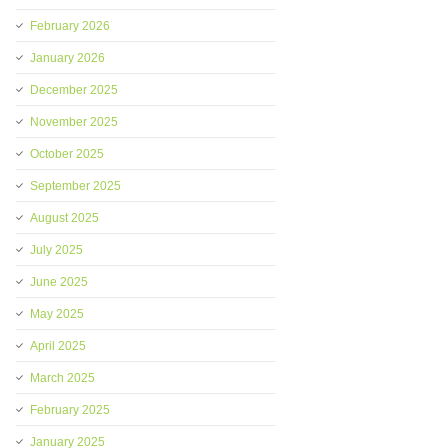
February 2026
January 2026
December 2025
November 2025
October 2025
September 2025
August 2025
July 2025
June 2025
May 2025
April 2025
March 2025
February 2025
January 2025