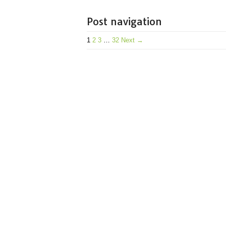
Post navigation
1
2
3
…
32
Next →