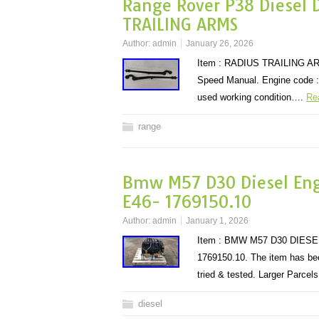
Range Rover P38 Diesel 
TRAILING ARMS
Author:
admin
January 26, 2026
Item : RADIUS TRAILING ARMS
Speed Manual. Engine code : 
used working condition….
Re
range
Bmw M57 D30 Diesel Eng
E46- 1769150.10
Author:
admin
January 1, 2026
Item : BMW M57 D30 DIESE
1769150.10. The item has been
tried & tested. Larger Parce
diesel