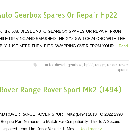
Auto Gearbox Spares Or Repair Hp22
dels of the p38. DIESEL AUTO GEARBOX SPARES OR REPAIR. FRONT
ILE DRIVING AND SMASHED THE XYZ SWITCH ALONG WITH THE
BABLY JUST NEED THEM BITS SWAPPING OVER FROM YOUR…
Read
auto
,
diesel
,
gearbox
,
hp22
,
range
,
repair
,
rover
,
spares
 Rover Range Rover Sport Mk2 (l494)
D ROVER RANGE ROVER SPORT MK2 (L494) 2013 TO 2022 2993
Require Part Numbers To Match For Compatibility. This Is A Second
n Unpaired From The Donor Vehicle. It May…
Read more >