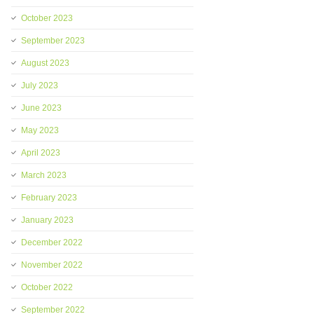
October 2023
September 2023
August 2023
July 2023
June 2023
May 2023
April 2023
March 2023
February 2023
January 2023
December 2022
November 2022
October 2022
September 2022