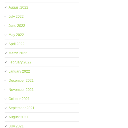
August 2022
July 2022
June 2022
May 2022
April 2022
March 2022
February 2022
January 2022
December 2021
November 2021
October 2021
September 2021
August 2021
July 2021