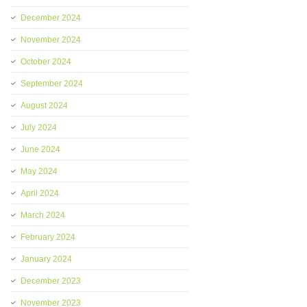
December 2024
November 2024
October 2024
September 2024
August 2024
July 2024
June 2024
May 2024
April 2024
March 2024
February 2024
January 2024
December 2023
November 2023