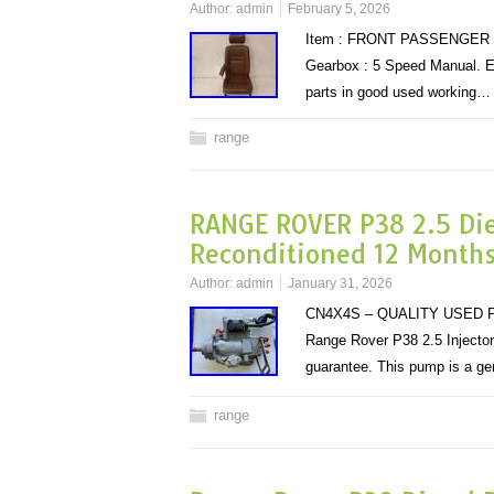
Author:
admin
February 5, 2026
Item : FRONT PASSENGER SEA
Gearbox : 5 Speed Manual. E
parts in good used working
range
RANGE ROVER P38 2.5 Dies
Reconditioned 12 Month
Author:
admin
January 31, 2026
CN4X4S – QUALITY USED P
Range Rover P38 2.5 Injector
guarantee. This pump is a ge
range