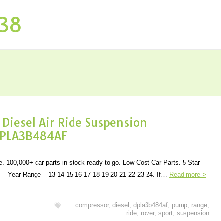
P38
iesel Air Ride Suspension
DPLA3B484AF
. 100,000+ car parts in stock ready to go. Low Cost Car Parts. 5 Star
– Year Range – 13 14 15 16 17 18 19 20 21 22 23 24. If…
Read more >
compressor
,
diesel
,
dpla3b484af
,
pump
,
range
,
ride
,
rover
,
sport
,
suspension