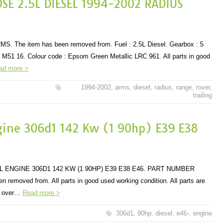
DSE 2.5L DIESEL 1994-2002 RADIUS
. The item has been removed from. Fuel : 2.5L Diesel. Gearbox : 5
M51 16. Colour code : Epsom Green Metallic LRC 961. All parts in good
ad more >
1994-2002
,
arms
,
diesel
,
radius
,
range
,
rover
,
trailing
ine 306d1 142 Kw (1 90hp) E39 E38
L ENGINE 306D1 142 KW (1 90HP) E39 E38 E46. PART NUMBER
 removed from. All parts in good used working condition. All parts are
ls over…
Read more >
306d1
,
90hp
,
diesel
,
e46-
,
engine