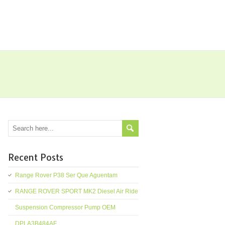
Recent Posts
Range Rover P38 Ser Que Aguentam
RANGE ROVER SPORT MK2 Diesel Air Ride
Suspension Compressor Pump OEM
DPLA3B484AF