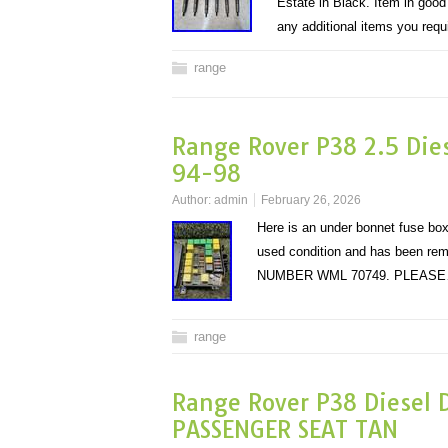
Estate in Black. Item in goo
any additional items you req
range
Range Rover P38 2.5 Die
94-98
Author:
admin
February 26, 2026
Here is an under bonnet fuse bo
used condition and has been rem
NUMBER WML 70749. PLEAS
range
Range Rover P38 Diesel 
PASSENGER SEAT TAN