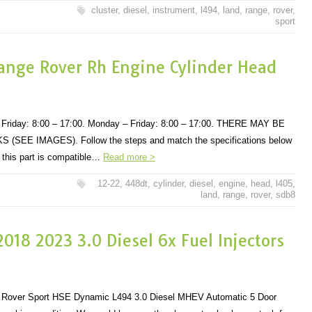
cluster
,
diesel
,
instrument
,
l494
,
land
,
range
,
rover
,
sport
ange Rover Rh Engine Cylinder Head
Friday: 8:00 – 17:00. Monday – Friday: 8:00 – 17:00. THERE MAY BE
EE IMAGES). Follow the steps and match the specifications below
r this part is compatible…
Read more >
12-22
,
448dt
,
cylinder
,
diesel
,
engine
,
head
,
l405
,
land
,
range
,
rover
,
sdb8
018 2023 3.0 Diesel 6x Fuel Injectors
Rover Sport HSE Dynamic L494 3.0 Diesel MHEV Automatic 5 Door