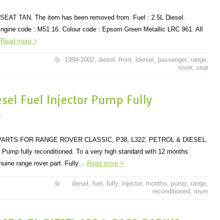
T TAN. The item has been removed from. Fuel : 2.5L Diesel.
ngine code : M51 16. Colour code : Epsom Green Metallic LRC 961. All
…
Read more >
1994-2002
,
diesel
,
front
,
ldiesel
,
passenger
,
range
,
rover
,
seat
el Fuel Injector Pump Fully
s
ARTS FOR RANGE ROVER CLASSIC, P38, L322, PETROL & DIESEL.
 Pump fully reconditioned. To a very high standard with 12 months
nuine range rover part. Fully…
Read more >
diesel
,
fuel
,
fully
,
injector
,
months
,
pump
,
range
,
reconditioned
,
rover