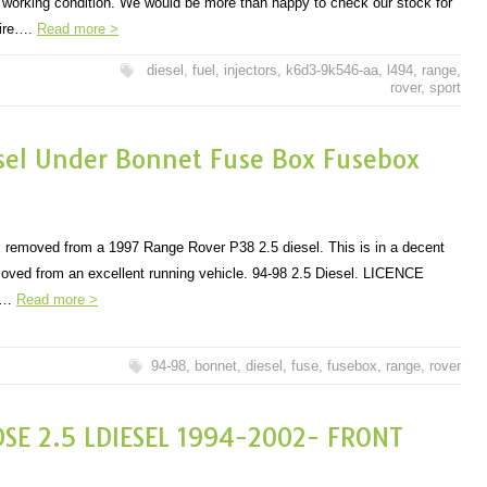
d working condition. We would be more than happy to check our stock for
uire….
Read more >
diesel
,
fuel
,
injectors
,
k6d3-9k546-aa
,
l494
,
range
,
rover
,
sport
sel Under Bonnet Fuse Box Fusebox
x removed from a 1997 Range Rover P38 2.5 diesel. This is in a decent
oved from an excellent running vehicle. 94-98 2.5 Diesel. LICENCE
E…
Read more >
94-98
,
bonnet
,
diesel
,
fuse
,
fusebox
,
range
,
rover
DSE 2.5 LDIESEL 1994-2002- FRONT