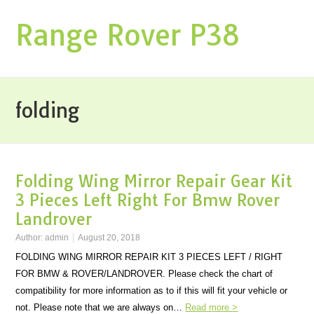
Range Rover P38
folding
Folding Wing Mirror Repair Gear Kit
3 Pieces Left Right For Bmw Rover
Landrover
Author:
admin
August 20, 2018
FOLDING WING MIRROR REPAIR KIT 3 PIECES LEFT / RIGHT
FOR BMW & ROVER/LANDROVER. Please check the chart of
compatibility for more information as to if this will fit your vehicle or
not. Please note that we are always on…
Read more >