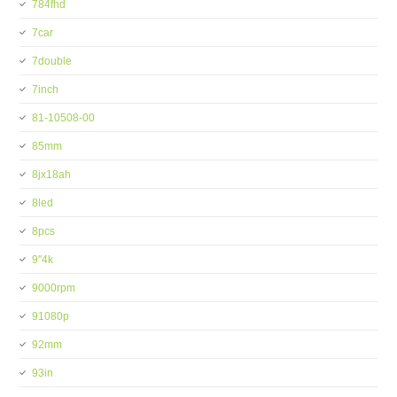
784fhd
7car
7double
7inch
81-10508-00
85mm
8jx18ah
8led
8pcs
9''4k
9000rpm
91080p
92mm
93in