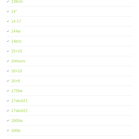
138cm
14''
14-17
144w
14pcs
15×10
16hours
16×10
16×8
1728w
17skv421
17skv422
1800w
180w