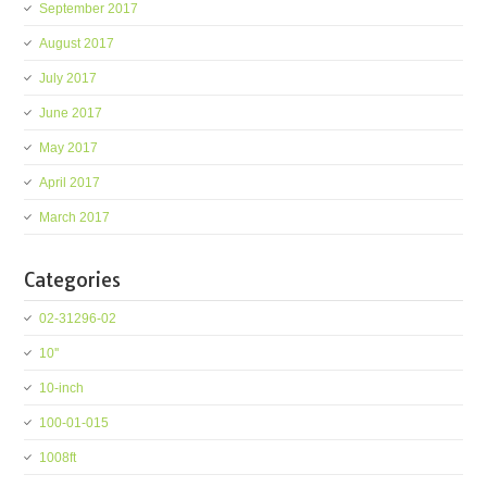
September 2017
August 2017
July 2017
June 2017
May 2017
April 2017
March 2017
Categories
02-31296-02
10''
10-inch
100-01-015
1008ft