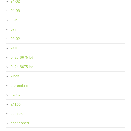
94-02
94-98
95in
97in
98-02
9full
9h2q-6675-bd
9h2q-6675-be
9inch
a-premium
a4032
a4100
aamrok
abandoned