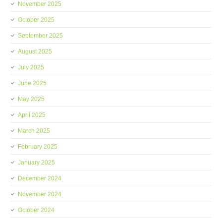
November 2025
October 2025
September 2025
August 2025
July 2025
June 2025
May 2025
April 2025
March 2025
February 2025
January 2025
December 2024
November 2024
October 2024