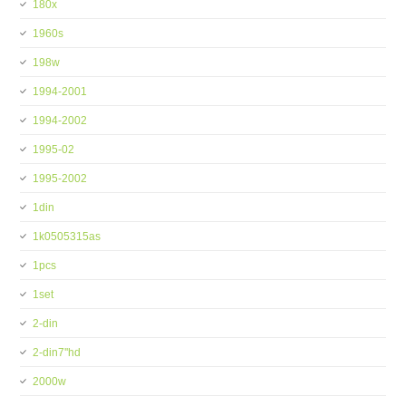
180x
1960s
198w
1994-2001
1994-2002
1995-02
1995-2002
1din
1k0505315as
1pcs
1set
2-din
2-din7''hd
2000w