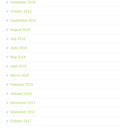
November 2018
October 2018
September 2018
August 2018
July 2018
June 2018
May 2018
April 2018
March 2018
February 2018
January 2018
December 2017
November 2017
October 2017