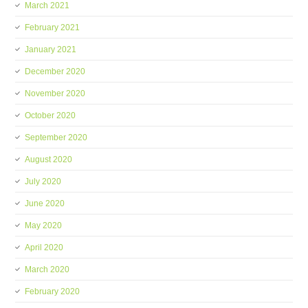
March 2021
February 2021
January 2021
December 2020
November 2020
October 2020
September 2020
August 2020
July 2020
June 2020
May 2020
April 2020
March 2020
February 2020