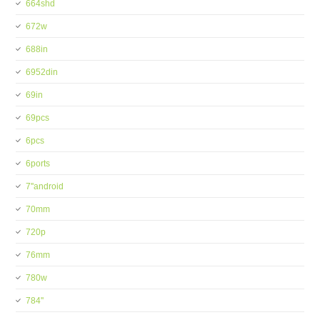
664shd
672w
688in
6952din
69in
69pcs
6pcs
6ports
7''android
70mm
720p
76mm
780w
784''