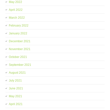
May 2022
April 2022
March 2022
February 2022
January 2022
December 2021
November 2021
October 2021
September 2021
August 2021
July 2021
June 2021
May 2021
April 2021