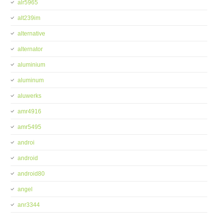
alr5965
alt239im
alternative
alternator
aluminium
aluminum
aluwerks
amr4916
amr5495
androi
android
android80
angel
anr3344