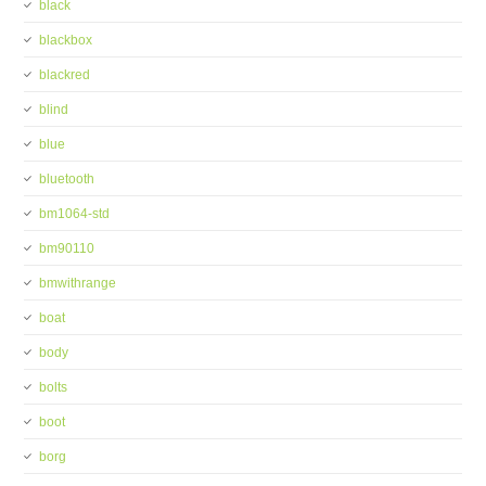
black
blackbox
blackred
blind
blue
bluetooth
bm1064-std
bm90110
bmwithrange
boat
body
bolts
boot
borg