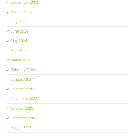
September 2024
August 2024
July 2024
June 2024
May 2024
April 2024
March 2024
February 2024
January 2024
December 2023
November 2023
October 2023
September 2023
August 2023