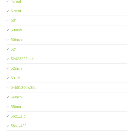
4xreal
5-seat
50''
5000w
50inch
52''
52423222inch
52inch
53-16
54b81390w35o
54inch
55mm
562111jc
56skv483