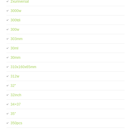
2xuniversal
3000w
300tdi
300w
303mm
30ml
30mm
310x160x65mm
312w
32''
32inch
34×37
35''
350pcs