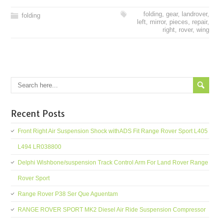
folding
,
gear
,
landrover
,
folding
left
,
mirror
,
pieces
,
repair
,
right
,
rover
,
wing
Recent Posts
Front Right Air Suspension Shock withADS Fit Range Rover Sport L405
L494 LR038800
Delphi Wishbone/suspension Track Control Arm For Land Rover Range
Rover Sport
Range Rover P38 Ser Que Aguentam
RANGE ROVER SPORT MK2 Diesel Air Ride Suspension Compressor