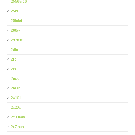
25565r16
25bi
25inlet
288w
297mm
2din
2fit
2in1
2pcs
2rear
2×101
2x20x
2x30mm
2x7inch