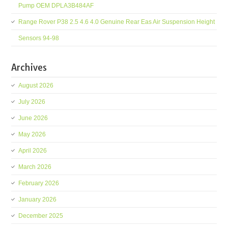
Pump OEM DPLA3B484AF
Range Rover P38 2.5 4.6 4.0 Genuine Rear Eas Air Suspension Height
Sensors 94-98
Archives
August 2026
July 2026
June 2026
May 2026
April 2026
March 2026
February 2026
January 2026
December 2025