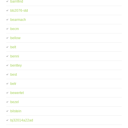
barnfind
bb2076-std
bearmach
becm
bellow
belt
benni
bentley
best
betr
bewertet
bezel
bilstein
bj32014a22ad