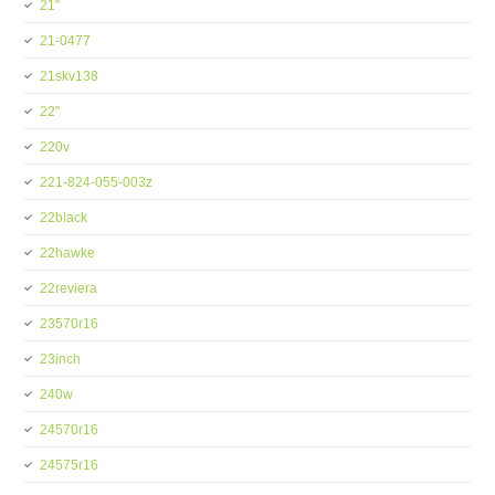
21''
21-0477
21skv138
22''
220v
221-824-055-003z
22black
22hawke
22reviera
23570r16
23inch
240w
24570r16
24575r16