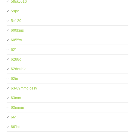
58skv016
59pc
5×120
600kms
6055w
62''
6288c
62double
62in
63-89mmglossy
63mm
63mmin
66''
66''hd