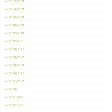
2002-2009
2004-2009
2006-2013
2010-2013
2012-2019
2012-2021
2013-2017
2013-2022
2013-2023
2014-2017
2017-2022
20mm
20x15inch
20x200cm