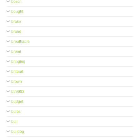
bosch
bought
brake
brand
breathable
bremi
bringing
britpart
brown
btr9683
budget
bulbs
bull
bulldog