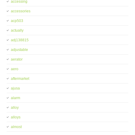
accessing
accessories
acp503
actually
adj138815
adjustable
aerator
aero
aftermarket
ajusa
alarm
alloy
alloys
almost