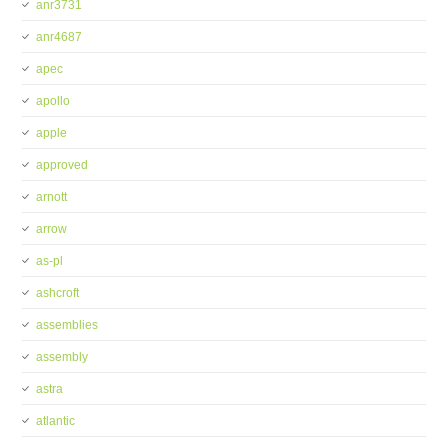
anr3731
anr4687
apec
apollo
apple
approved
arnott
arrow
as-pl
ashcroft
assemblies
assembly
astra
atlantic