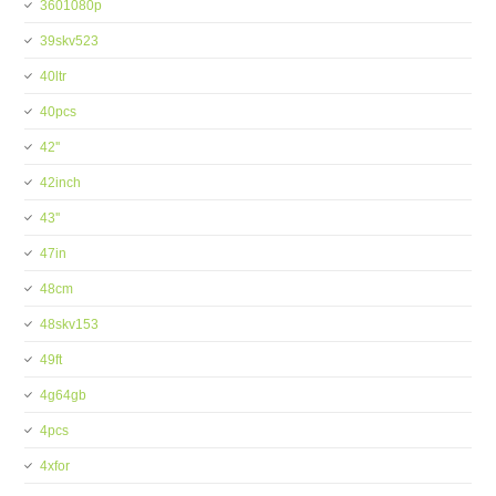
3601080p
39skv523
40ltr
40pcs
42''
42inch
43''
47in
48cm
48skv153
49ft
4g64gb
4pcs
4xfor