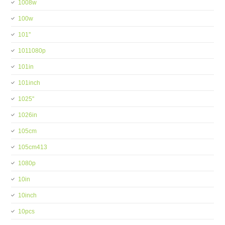
1008w
100w
101''
1011080p
101in
101inch
1025''
1026in
105cm
105cm413
1080p
10in
10inch
10pcs