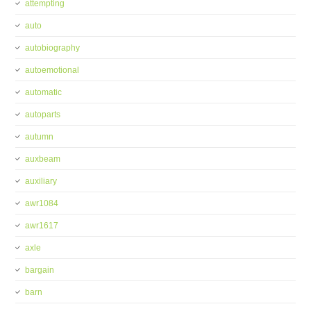
attempting
auto
autobiography
autoemotional
automatic
autoparts
autumn
auxbeam
auxiliary
awr1084
awr1617
axle
bargain
barn