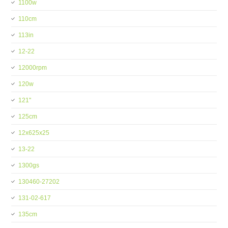
1100w
110cm
113in
12-22
12000rpm
120w
121''
125cm
12x625x25
13-22
1300gs
130460-27202
131-02-617
135cm