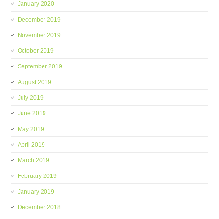
January 2020
December 2019
November 2019
October 2019
September 2019
August 2019
July 2019
June 2019
May 2019
April 2019
March 2019
February 2019
January 2019
December 2018