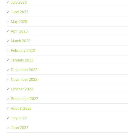
July 2023
June 2023
May 2023
April 2023
March 2023
February 2023
January 2023
December 2022
November 2022
October 2022
September 2022
August 2022
July 2022
June 2022