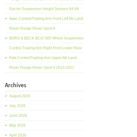
Eas Air Suspension Height Sensors 94-98
Apec Control/Trailing Arm Front Left fits Land
Rover Range Rover Sport II
BORG & BECK BCA7365 Wheel Suspension
Control Trailing Arm Right Front Lower Rear
Febi Control/Trailing Arm Upper fits Land
Rover Range Rover Sport II 2013-2022
Archives
August 2026
July 2026
June 2026
May 2026
April 2026