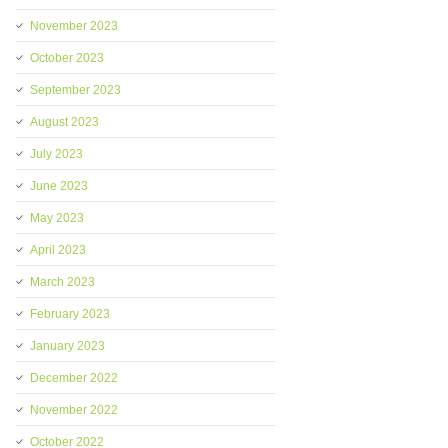
November 2023
October 2023
September 2023
August 2023
July 2023
June 2023
May 2023
April 2023
March 2023
February 2023
January 2023
December 2022
November 2022
October 2022