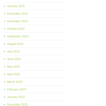
January 2025
December 2024
November 2024
October 2024
September 2024
August 2024
July 2024
June 2024
May 2024
April 2024
March 2024
February 2024
January 2024
December 2023