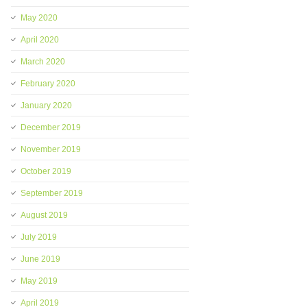
May 2020
April 2020
March 2020
February 2020
January 2020
December 2019
November 2019
October 2019
September 2019
August 2019
July 2019
June 2019
May 2019
April 2019