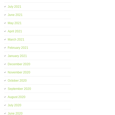
July 2021
June 2021
May 2021
April 2021
March 2021
February 2021
January 2021
December 2020
November 2020
October 2020
September 2020
August 2020
July 2020
June 2020