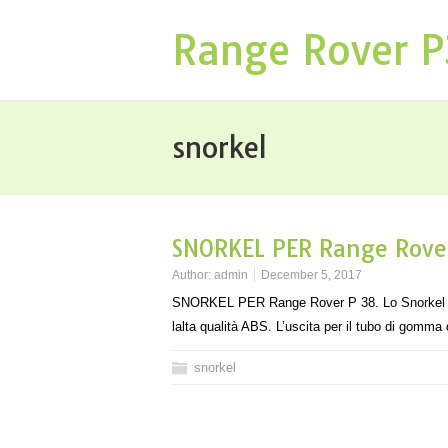
Range Rover 
snorkel
SNORKEL PER Range Rover
Author:
admin
December 5, 2017
SNORKEL PER Range Rover P 38. Lo Snorkel per R
lalta qualità ABS. L’uscita per il tubo di gomm
snorkel