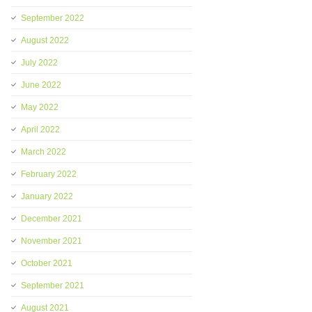
September 2022
August 2022
July 2022
June 2022
May 2022
April 2022
March 2022
February 2022
January 2022
December 2021
November 2021
October 2021
September 2021
August 2021