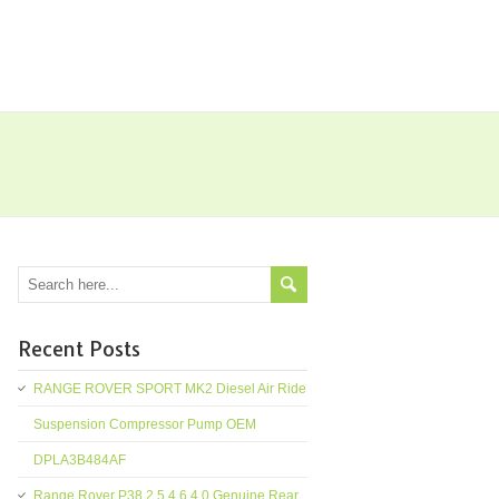
Recent Posts
RANGE ROVER SPORT MK2 Diesel Air Ride
Suspension Compressor Pump OEM
DPLA3B484AF
Range Rover P38 2.5 4.6 4.0 Genuine Rear