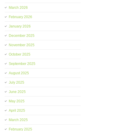
March 2026
February 2026
January 2026
December 2025
November 2025
October 2025
September 2025
August 2025
July 2025
June 2025
May 2025
April 2025
March 2025
February 2025