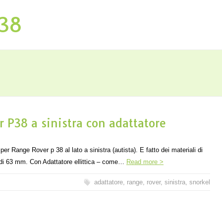
P38
 P38 a sinistra con adattatore
ange Rover p 38 al lato a sinistra (autista). E fatto dei materiali di
a di 63 mm. Con Adattatore ellittica – come…
Read more >
adattatore
,
range
,
rover
,
sinistra
,
snorkel