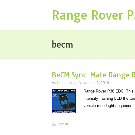
Range Rover 
becm
BeCM Sync-Mate Range R
Author:
admin
November 2, 2019
Range Rover P38 EDC. This to
intensity flashing LED the to
vehicle (see Light sequence
becm