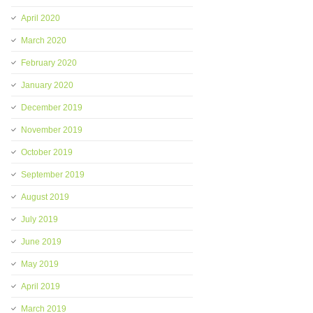
April 2020
March 2020
February 2020
January 2020
December 2019
November 2019
October 2019
September 2019
August 2019
July 2019
June 2019
May 2019
April 2019
March 2019