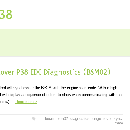
P38
over P38 EDC Diagnostics (BSM02)
ol will synchronise the BeCM with the engine start code. With a high
ol will display a sequence of colors to show when communicating with the
 below),…
Read more >
becm
,
bsm02
,
diagnostics
,
range
,
rover
,
sync-
mate