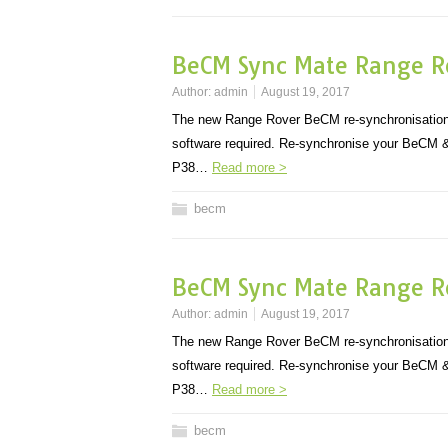
BeCM Sync Mate Range R
Author:
admin
August 19, 2017
The new Range Rover BeCM re-synchronisation
software required. Re-synchronise your BeCM & 
P38…
Read more >
becm
BeCM Sync Mate Range R
Author:
admin
August 19, 2017
The new Range Rover BeCM re-synchronisation
software required. Re-synchronise your BeCM & 
P38…
Read more >
becm