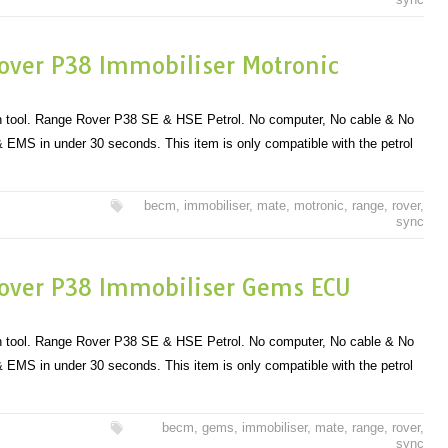
over P38 Immobiliser Motronic
 tool. Range Rover P38 SE & HSE Petrol. No computer, No cable & No
EMS in under 30 seconds. This item is only compatible with the petrol
becm
,
immobiliser
,
mate
,
motronic
,
range
,
rover
,
sync
over P38 Immobiliser Gems ECU
 tool. Range Rover P38 SE & HSE Petrol. No computer, No cable & No
EMS in under 30 seconds. This item is only compatible with the petrol
becm
,
gems
,
immobiliser
,
mate
,
range
,
rover
,
sync