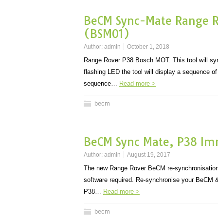
BeCM Sync-Mate Range Ro
(BSM01)
Author:
admin
October 1, 2018
Range Rover P38 Bosch MOT. This tool will sync
flashing LED the tool will display a sequence o
sequence…
Read more >
becm
BeCM Sync Mate, P38 Imm
Author:
admin
August 19, 2017
The new Range Rover BeCM re-synchronisation
software required. Re-synchronise your BeCM &
P38…
Read more >
becm