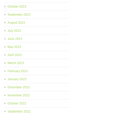
October 2023
September 2023
August 2023
July 2023
June 2023
May 2023
April 2023
March 2023
February 2023
January 2023
December 2022
November 2022
October 2022
September 2022