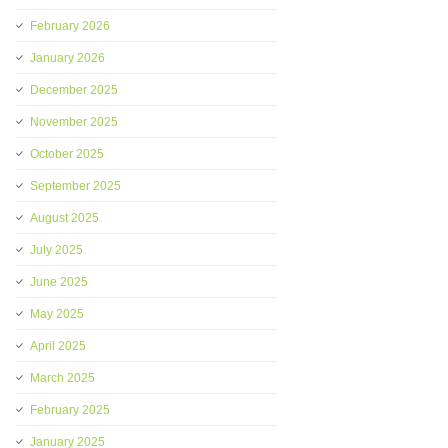
February 2026
January 2026
December 2025
November 2025
October 2025
September 2025
August 2025
July 2025
June 2025
May 2025
April 2025
March 2025
February 2025
January 2025