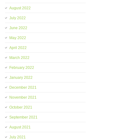
August 2022
July 2022
June 2022
May 2022
April 2022
March 2022
February 2022
January 2022
December 2021
November 2021
October 2021
September 2021
August 2021
July 2021