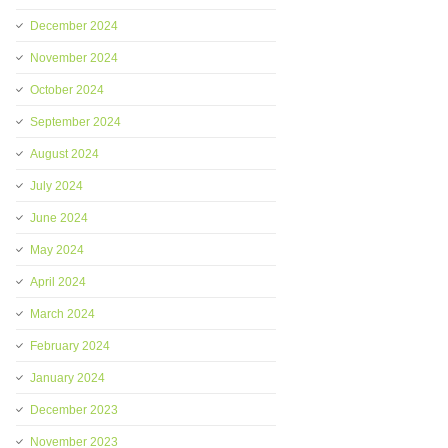
December 2024
November 2024
October 2024
September 2024
August 2024
July 2024
June 2024
May 2024
April 2024
March 2024
February 2024
January 2024
December 2023
November 2023