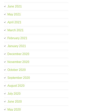
June 2021
May 2021
April 2021
March 2021
February 2021
January 2021
December 2020
November 2020
October 2020
September 2020
August 2020
July 2020
June 2020
May 2020