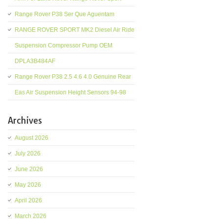
Range Rover P38 Ser Que Aguentam
RANGE ROVER SPORT MK2 Diesel Air Ride
Suspension Compressor Pump OEM
DPLA3B484AF
Range Rover P38 2.5 4.6 4.0 Genuine Rear
Eas Air Suspension Height Sensors 94-98
Archives
August 2026
July 2026
June 2026
May 2026
April 2026
March 2026