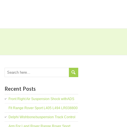
Recent Posts
Front Right Air Suspension Shock withADS
Fit Range Rover Sport L405 L494 LR038800
Delphi Wishbone/suspension Track Control
Arm For Land Rover Range Rover Sport