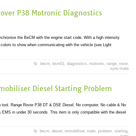
ver P38 Motronic Diagnostics
hronise the BeCM with the engine start code. With a high intensity
f colors to show when communicating with the vehicle (see Light
becm
,
bsm01
,
diagnostics
,
motronic
,
range
,
rover
,
sync-mate
obiliser Diesel Starting Problem
 tool. Range Rover P38 DT & DSE Diesel. No computer, No cable & No
 EMS in under 30 seconds. This item is only compatible with the diesel
becm
,
diesel
,
immobiliser
,
mate
,
problem
,
starting
,
sync