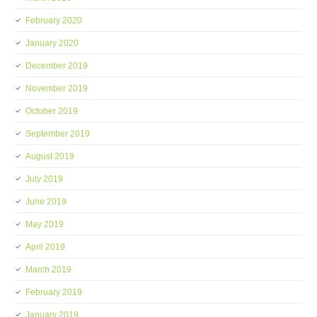
February 2020
January 2020
December 2019
November 2019
October 2019
September 2019
August 2019
July 2019
June 2019
May 2019
April 2019
March 2019
February 2019
January 2019