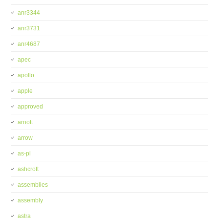
anr3344
anr3731
anr4687
apec
apollo
apple
approved
arnott
arrow
as-pl
ashcroft
assemblies
assembly
astra