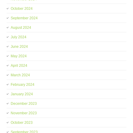
October 2024
September 2024
August 2024
July 2024
June 2024
May 2024
April 2024
March 2024
February 2024
January 2024
December 2023
November 2023
October 2023
September 2023