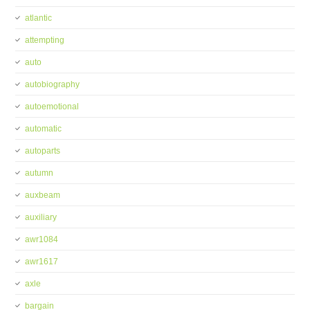
atlantic
attempting
auto
autobiography
autoemotional
automatic
autoparts
autumn
auxbeam
auxiliary
awr1084
awr1617
axle
bargain