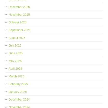
December 2025
November 2025
October 2025
September 2025
August 2025
July 2025
June 2025
May 2025
April 2025
March 2025
February 2025
January 2025
December 2024
November 2024