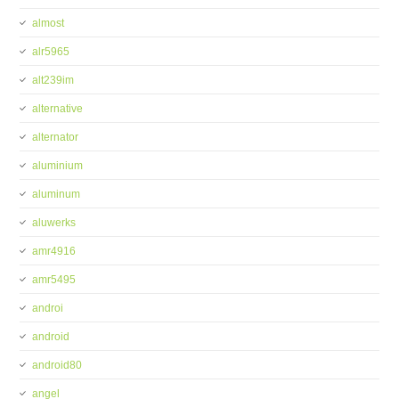
almost
alr5965
alt239im
alternative
alternator
aluminium
aluminum
aluwerks
amr4916
amr5495
androi
android
android80
angel