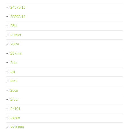
24575r16
25565r16
25bi
25inlet
288w
297mm
2din
2fit
2in1
2pcs
2rear
2×101
2x20x
2x30mm