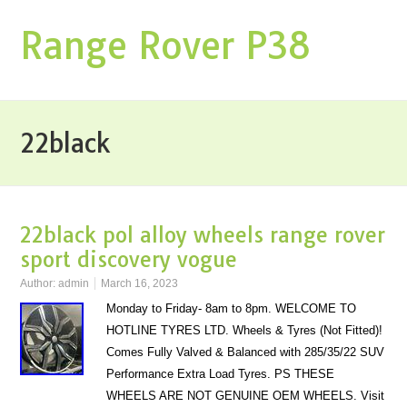
Range Rover P38
22black
22black pol alloy wheels range rover
sport discovery vogue
Author:
admin
March 16, 2023
Monday to Friday- 8am to 8pm. WELCOME TO
HOTLINE TYRES LTD. Wheels & Tyres (Not Fitted)!
Comes Fully Valved & Balanced with 285/35/22 SUV
Performance Extra Load Tyres. PS THESE
WHEELS ARE NOT GENUINE OEM WHEELS. Visit