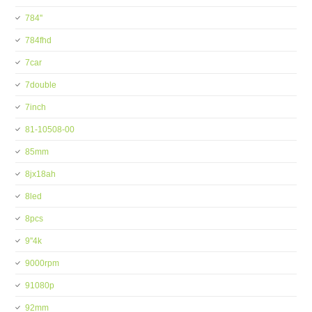
784''
784fhd
7car
7double
7inch
81-10508-00
85mm
8jx18ah
8led
8pcs
9''4k
9000rpm
91080p
92mm