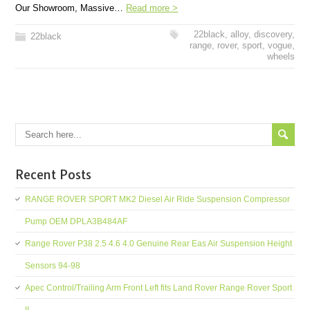
Our Showroom, Massive…
Read more >
22black
,
alloy
,
discovery
,
22black
range
,
rover
,
sport
,
vogue
,
wheels
Recent Posts
RANGE ROVER SPORT MK2 Diesel Air Ride Suspension Compressor
Pump OEM DPLA3B484AF
Range Rover P38 2.5 4.6 4.0 Genuine Rear Eas Air Suspension Height
Sensors 94-98
Apec Control/Trailing Arm Front Left fits Land Rover Range Rover Sport