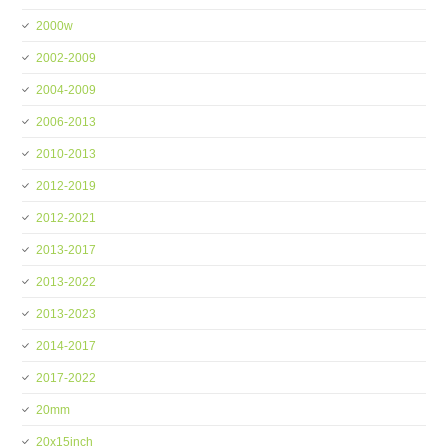
2000w
2002-2009
2004-2009
2006-2013
2010-2013
2012-2019
2012-2021
2013-2017
2013-2022
2013-2023
2014-2017
2017-2022
20mm
20x15inch