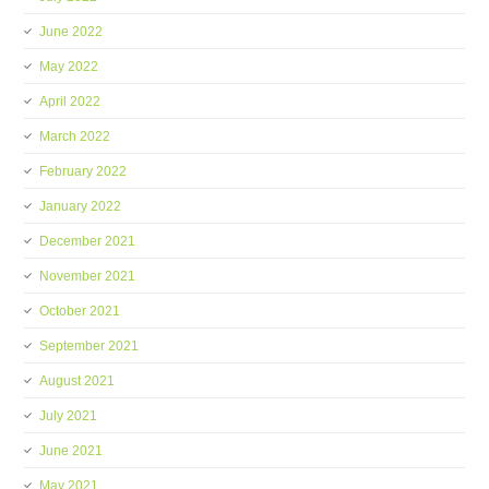
June 2022
May 2022
April 2022
March 2022
February 2022
January 2022
December 2021
November 2021
October 2021
September 2021
August 2021
July 2021
June 2021
May 2021