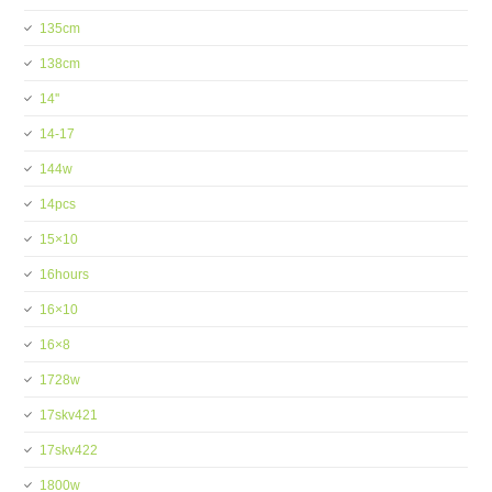
135cm
138cm
14''
14-17
144w
14pcs
15×10
16hours
16×10
16×8
1728w
17skv421
17skv422
1800w