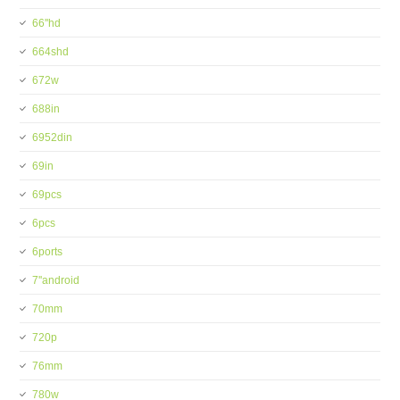
66''hd
664shd
672w
688in
6952din
69in
69pcs
6pcs
6ports
7''android
70mm
720p
76mm
780w