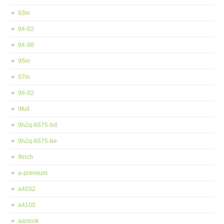
93in
94-02
94-98
95in
97in
98-02
9full
9h2q-6675-bd
9h2q-6675-be
9inch
a-premium
a4032
a4100
aamrok