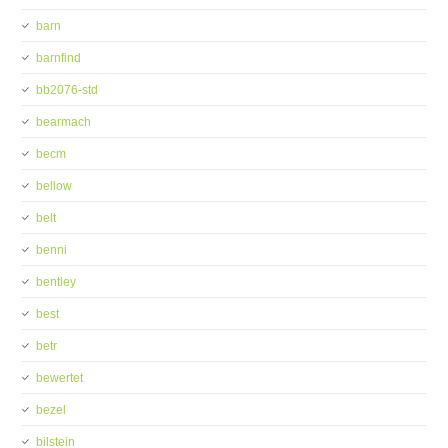
barn
barnfind
bb2076-std
bearmach
becm
bellow
belt
benni
bentley
best
betr
bewertet
bezel
bilstein