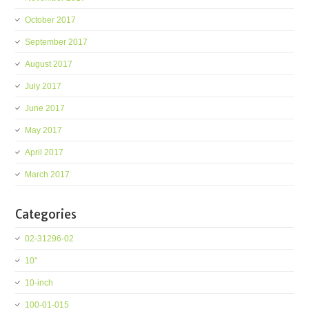
October 2017
September 2017
August 2017
July 2017
June 2017
May 2017
April 2017
March 2017
Categories
02-31296-02
10''
10-inch
100-01-015