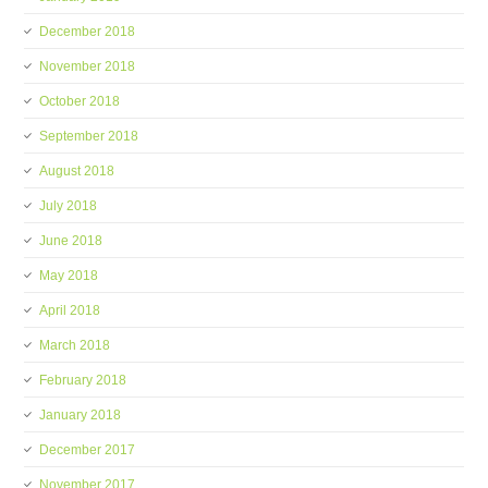
December 2018
November 2018
October 2018
September 2018
August 2018
July 2018
June 2018
May 2018
April 2018
March 2018
February 2018
January 2018
December 2017
November 2017