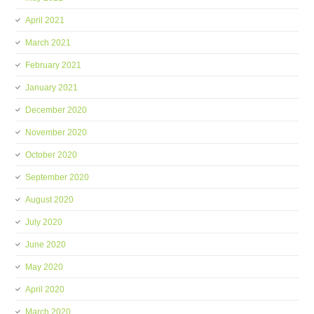
April 2021
March 2021
February 2021
January 2021
December 2020
November 2020
October 2020
September 2020
August 2020
July 2020
June 2020
May 2020
April 2020
March 2020