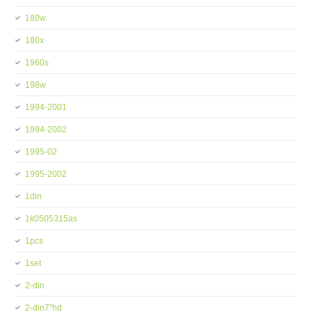
180w
180x
1960s
198w
1994-2001
1994-2002
1995-02
1995-2002
1din
1k0505315as
1pcs
1set
2-din
2-din7''hd