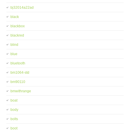
bj32014a22ad
black
blackbox
blackred
blind
blue
bluetooth
bm1064-std
bm90110
bmwithrange
boat
body
bolts
boot