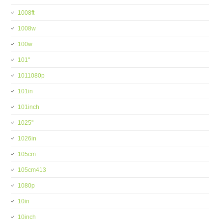
1008ft
1008w
100w
101''
1011080p
101in
101inch
1025''
1026in
105cm
105cm413
1080p
10in
10inch