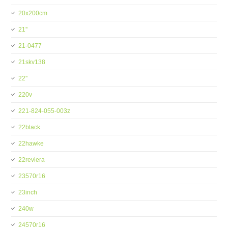
20x200cm
21''
21-0477
21skv138
22''
220v
221-824-055-003z
22black
22hawke
22reviera
23570r16
23inch
240w
24570r16