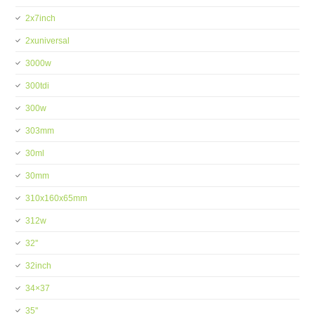
2x7inch
2xuniversal
3000w
300tdi
300w
303mm
30ml
30mm
310x160x65mm
312w
32''
32inch
34×37
35''