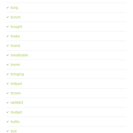
borg
bosch
bought
brake
brand
breathable
bremi
bringing
britpart
brown
btr9683
budget
bulbs
bull