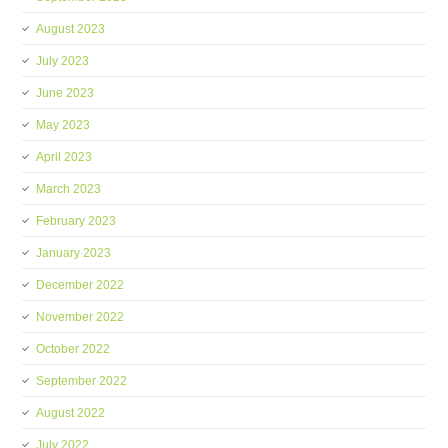
August 2023
July 2023
June 2023
May 2023
April 2023
March 2023
February 2023
January 2023
December 2022
November 2022
October 2022
September 2022
August 2022
July 2022