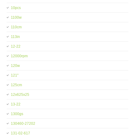
10pcs
1100w
110cm
113in
12-22
12000rpm
120w
121''
125cm
12x625x25
13-22
1300gs
130460-27202
131-02-617