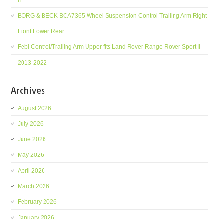
II
BORG & BECK BCA7365 Wheel Suspension Control Trailing Arm Right
Front Lower Rear
Febi Control/Trailing Arm Upper fits Land Rover Range Rover Sport II
2013-2022
Archives
August 2026
July 2026
June 2026
May 2026
April 2026
March 2026
February 2026
January 2026