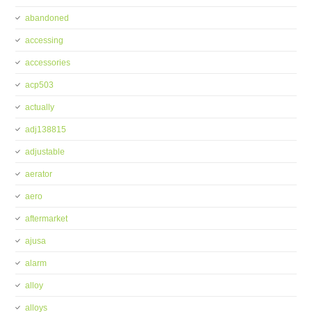
abandoned
accessing
accessories
acp503
actually
adj138815
adjustable
aerator
aero
aftermarket
ajusa
alarm
alloy
alloys