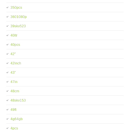
350pcs
3601080p
39skv523
40ltr
40pcs
42''
42inch
43''
47in
48cm
48skv153
49ft
4g64gb
4pcs