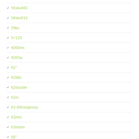
56skv483
58skv016
59pc
5×120
600kms
6055w
62''
6288c
62double
62in
63-89mmglossy
63mm
63mmin
66''