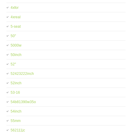
4xfor
4xreal
5-seat
50''
5000w
50inch
52''
52423222inch
52inch
53-16
54b81390w35o
54inch
55mm
562111jc