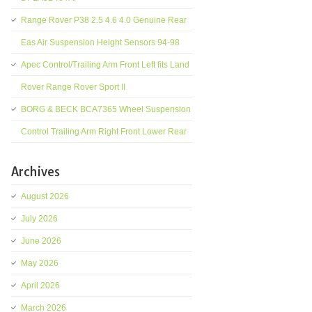
Range Rover P38 2.5 4.6 4.0 Genuine Rear
Eas Air Suspension Height Sensors 94-98
Apec Control/Trailing Arm Front Left fits Land
Rover Range Rover Sport II
BORG & BECK BCA7365 Wheel Suspension
Control Trailing Arm Right Front Lower Rear
Archives
August 2026
July 2026
June 2026
May 2026
April 2026
March 2026