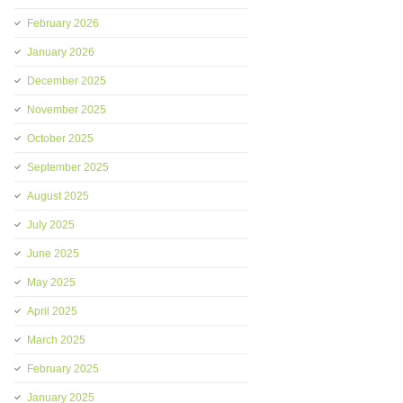
February 2026
January 2026
December 2025
November 2025
October 2025
September 2025
August 2025
July 2025
June 2025
May 2025
April 2025
March 2025
February 2025
January 2025