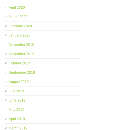
April 2020
March 2020
February 2020
January 2020
December 2019
November 2019
October 2019
September 2019
August 2019
July 2019
June 2019
May 2019
April 2019
March 2019