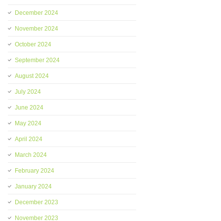
December 2024
November 2024
October 2024
September 2024
August 2024
July 2024
June 2024
May 2024
April 2024
March 2024
February 2024
January 2024
December 2023
November 2023