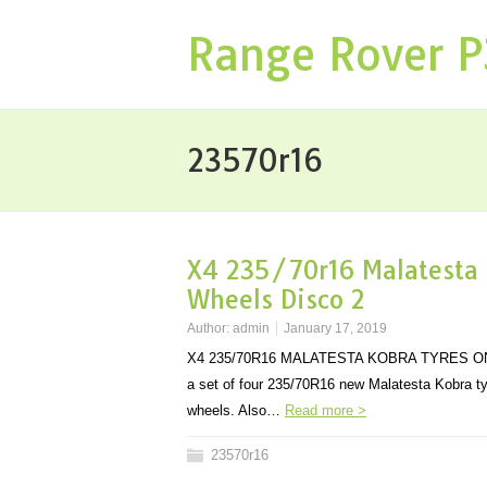
Range Rover 
23570r16
X4 235/70r16 Malatesta 
Wheels Disco 2
Author:
admin
January 17, 2019
X4 235/70R16 MALATESTA KOBRA TYRES ON 
a set of four 235/70R16 new Malatesta Kobra t
wheels. Also…
Read more >
23570r16