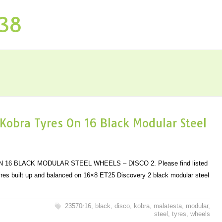
P38
Kobra Tyres On 16 Black Modular Steel
16 BLACK MODULAR STEEL WHEELS – DISCO 2. Please find listed
yres built up and balanced on 16×8 ET25 Discovery 2 black modular steel
23570r16
,
black
,
disco
,
kobra
,
malatesta
,
modular
,
steel
,
tyres
,
wheels