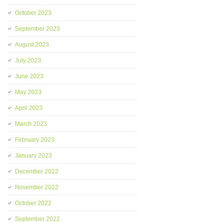
October 2023
September 2023
August 2023
July 2023
June 2023
May 2023
April 2023
March 2023
February 2023
January 2023
December 2022
November 2022
October 2022
September 2022