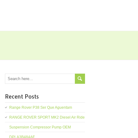
Recent Posts
Range Rover P38 Ser Que Aguentam
RANGE ROVER SPORT MK2 Diesel Air Ride
Suspension Compressor Pump OEM
DPLA3B484AF