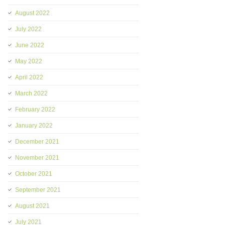
August 2022
July 2022
June 2022
May 2022
April 2022
March 2022
February 2022
January 2022
December 2021
November 2021
October 2021
September 2021
August 2021
July 2021