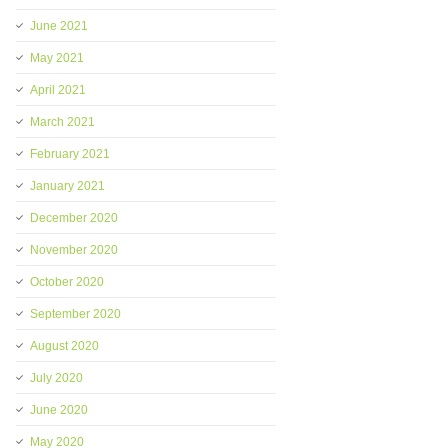
June 2021
May 2021
April 2021
March 2021
February 2021
January 2021
December 2020
November 2020
October 2020
September 2020
August 2020
July 2020
June 2020
May 2020