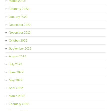
March 2023
February 2023
January 2023
December 2022
November 2022
October 2022
September 2022
August 2022
July 2022
June 2022
May 2022
April 2022
March 2022
February 2022