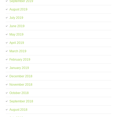
September 2019
August 2019
July 2019
June 2019
May 2019
April 2019
March 2019
February 2019
January 2019
December 2018
November 2018
October 2018
September 2018
August 2018