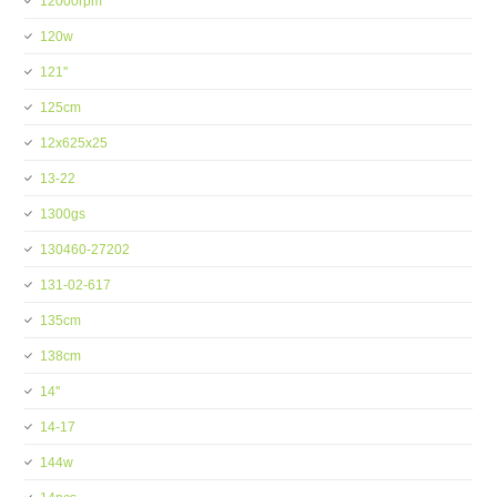
12000rpm
120w
121''
125cm
12x625x25
13-22
1300gs
130460-27202
131-02-617
135cm
138cm
14''
14-17
144w