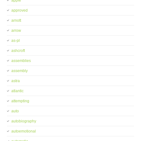
apple
approved
arnott
arrow
as-pl
ashcroft
assemblies
assembly
astra
atlantic
attempting
auto
autobiography
autoemotional