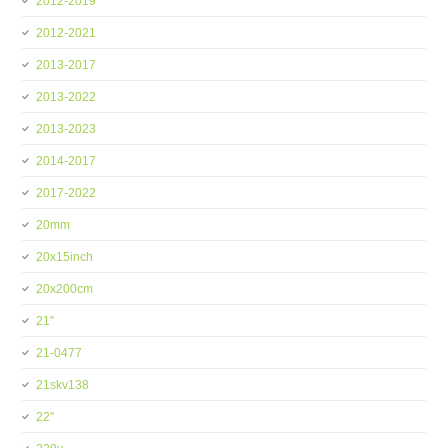
2012-2019
2012-2021
2013-2017
2013-2022
2013-2023
2014-2017
2017-2022
20mm
20x15inch
20x200cm
21''
21-0477
21skv138
22''