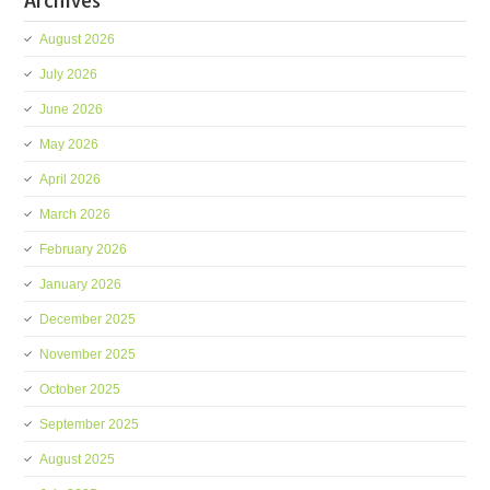
Archives
August 2026
July 2026
June 2026
May 2026
April 2026
March 2026
February 2026
January 2026
December 2025
November 2025
October 2025
September 2025
August 2025