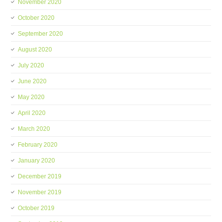
November 2020
October 2020
September 2020
August 2020
July 2020
June 2020
May 2020
April 2020
March 2020
February 2020
January 2020
December 2019
November 2019
October 2019