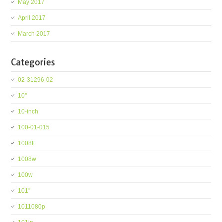
May 2017
April 2017
March 2017
Categories
02-31296-02
10''
10-inch
100-01-015
1008ft
1008w
100w
101''
1011080p