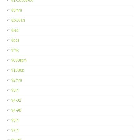
81-10508-00
85mm
8jx18ah
8led
8pcs
9''4k
9000rpm
91080p
92mm
93in
94-02
94-98
95in
97in