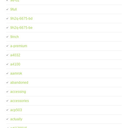
98-02
9full
9h2q-6675-bd
9h2q-6675-be
9inch
a-premium
a4032
a4100
aamrok
abandoned
accessing
accessories
acp503
actually