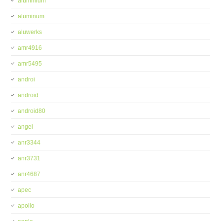
aluminium
aluminum
aluwerks
amr4916
amr5495
androi
android
android80
angel
anr3344
anr3731
anr4687
apec
apollo