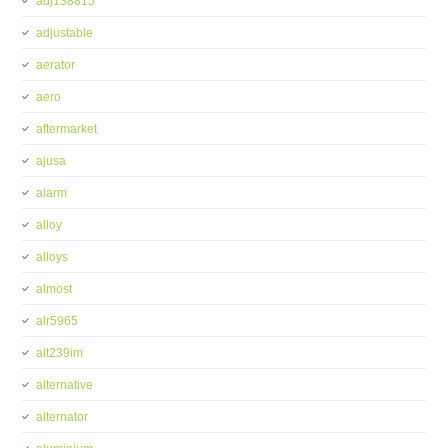
adj138815
adjustable
aerator
aero
aftermarket
ajusa
alarm
alloy
alloys
almost
alr5965
alt239im
alternative
alternator