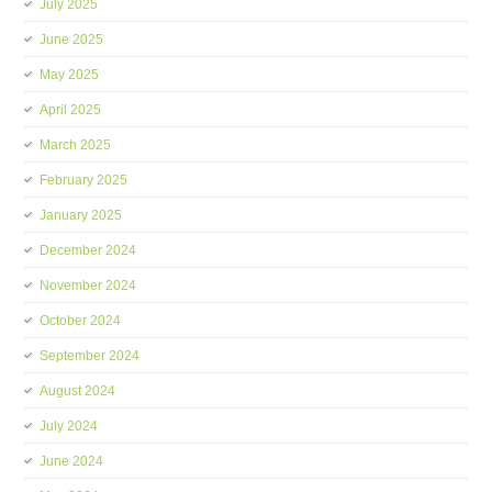
July 2025
June 2025
May 2025
April 2025
March 2025
February 2025
January 2025
December 2024
November 2024
October 2024
September 2024
August 2024
July 2024
June 2024