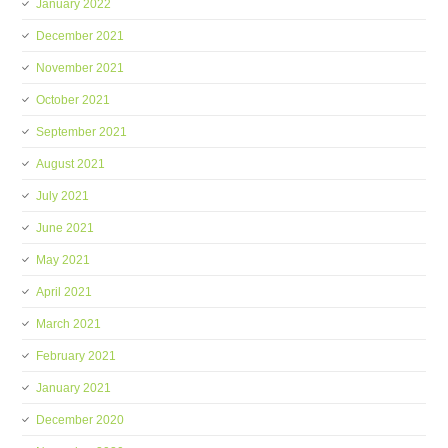
January 2022
December 2021
November 2021
October 2021
September 2021
August 2021
July 2021
June 2021
May 2021
April 2021
March 2021
February 2021
January 2021
December 2020