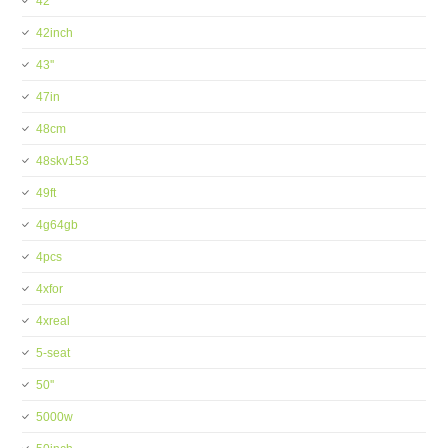
42''
42inch
43''
47in
48cm
48skv153
49ft
4g64gb
4pcs
4xfor
4xreal
5-seat
50''
5000w