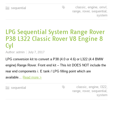
classic
,
engine
,
omvl
,
sequential
range
,
rover
,
sequential
,
system
LPG Sequential System Range Rover
P38 L322 Classic Rover V8 Engine 8
Cyl
Author:
admin
July 7, 2017
LPG conversion kit to convert a P38 (4.0 or 4.6) or L322 (4.4 BMW
engine) Range Rover. Front end kit – This kit DOES NOT include the
rear end components i. E tank / LPG filling point which are
available…
Read more >
classic
,
engine
,
l322
,
sequential
range
,
rover
,
sequential
,
system