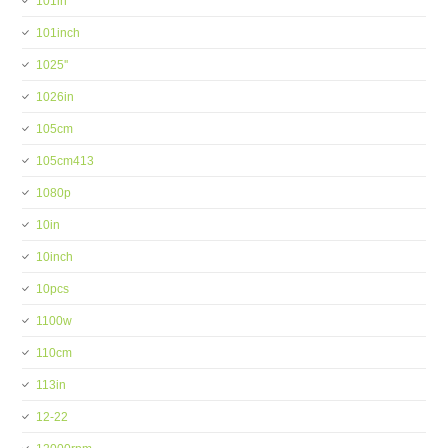
101in
101inch
1025''
1026in
105cm
105cm413
1080p
10in
10inch
10pcs
1100w
110cm
113in
12-22