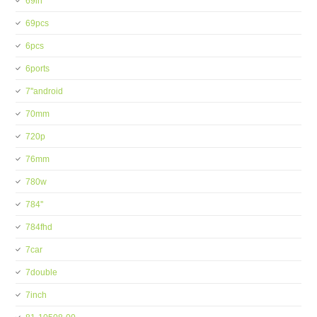
69in
69pcs
6pcs
6ports
7''android
70mm
720p
76mm
780w
784''
784fhd
7car
7double
7inch