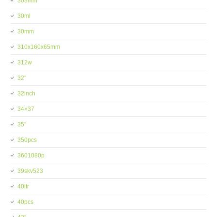
303mm
30ml
30mm
310x160x65mm
312w
32''
32inch
34×37
35''
350pcs
3601080p
39skv523
40ltr
40pcs