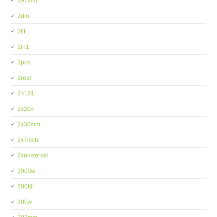
297mm
2din
2fit
2in1
2pcs
2rear
2×101
2x20x
2x30mm
2x7inch
2xuniversal
3000w
300tdi
300w