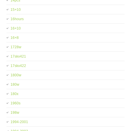
14pcs
15×10
16hours
16×10
16×8
1728w
17skv421
17skv422
1800w
180w
180x
1960s
198w
1994-2001