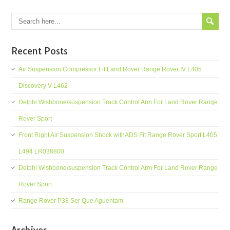
Recent Posts
Air Suspension Compressor Fit Land Rover Range Rover IV L405
Discovery V L462
Delphi Wishbone/suspension Track Control Arm For Land Rover Range
Rover Sport
Front Right Air Suspension Shock withADS Fit Range Rover Sport L405
L494 LR038800
Delphi Wishbone/suspension Track Control Arm For Land Rover Range
Rover Sport
Range Rover P38 Ser Que Aguentam