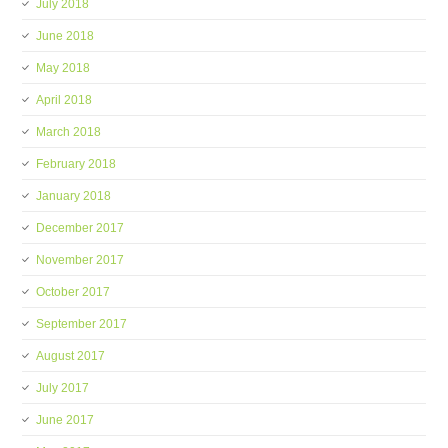
July 2018
June 2018
May 2018
April 2018
March 2018
February 2018
January 2018
December 2017
November 2017
October 2017
September 2017
August 2017
July 2017
June 2017