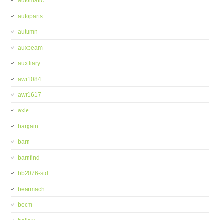
automatic
autoparts
autumn
auxbeam
auxiliary
awr1084
awr1617
axle
bargain
barn
barnfind
bb2076-std
bearmach
becm