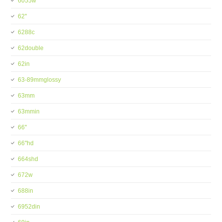
6055w
62''
6288c
62double
62in
63-89mmglossy
63mm
63mmin
66''
66''hd
664shd
672w
688in
6952din