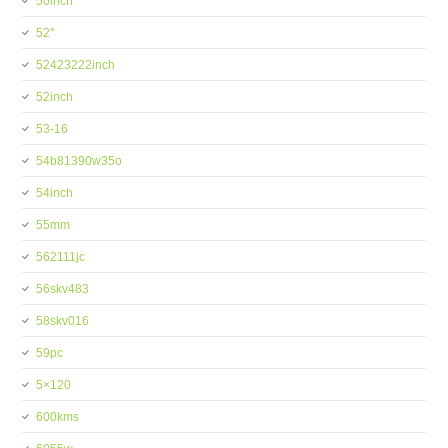
50inch
52''
52423222inch
52inch
53-16
54b81390w35o
54inch
55mm
562111jc
56skv483
58skv016
59pc
5×120
600kms