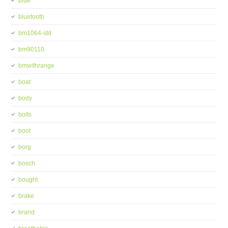
blue
bluetooth
bm1064-std
bm90110
bmwithrange
boat
body
bolts
boot
borg
bosch
bought
brake
brand