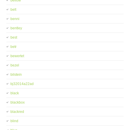
bellow
belt
benni
bentley
best
betr
bewertet
bezel
bilstein
bj32014a22ad
black
blackbox
blackred
blind