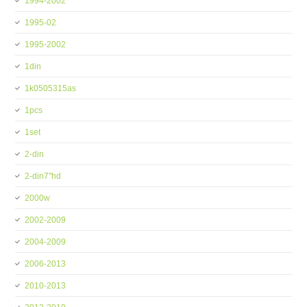
1994-2002
1995-02
1995-2002
1din
1k0505315as
1pcs
1set
2-din
2-din7''hd
2000w
2002-2009
2004-2009
2006-2013
2010-2013