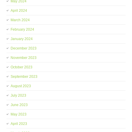
May 2024
April 2024
March 2024
February 2024
January 2024
December 2023
November 2023
October 2023
September 2023
August 2023
July 2023
June 2023
May 2023
April 2023