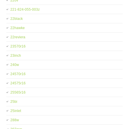
220v
221-824-055-003z
22black
22hawke
22reviera
23570r16
23inch
240w
24570r16
24575r16
25565r16
25bi
25inlet
288w