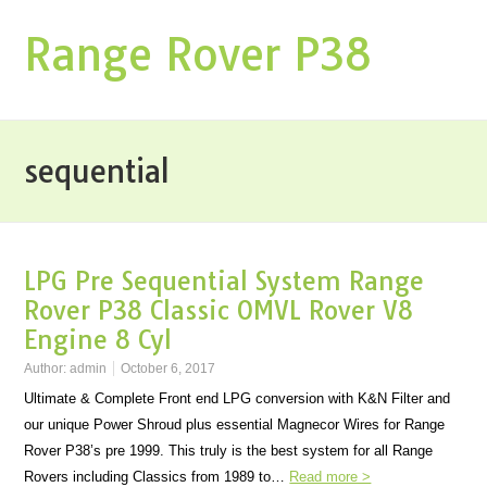
Range Rover P38
sequential
LPG Pre Sequential System Range
Rover P38 Classic OMVL Rover V8
Engine 8 Cyl
Author:
admin
October 6, 2017
Ultimate & Complete Front end LPG conversion with K&N Filter and
our unique Power Shroud plus essential Magnecor Wires for Range
Rover P38’s pre 1999. This truly is the best system for all Range
Rovers including Classics from 1989 to…
Read more >