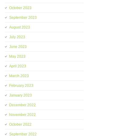
October 2023
September 2023
August 2023
July 2023
June 2023
May 2023
April 2023
March 2023
February 2023
January 2023
December 2022
November 2022
October 2022
September 2022