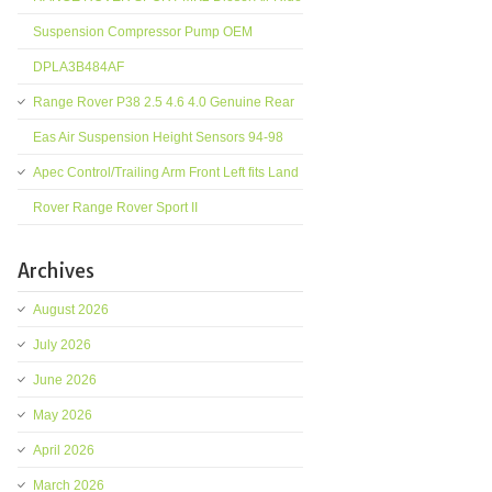
Suspension Compressor Pump OEM
DPLA3B484AF
Range Rover P38 2.5 4.6 4.0 Genuine Rear
Eas Air Suspension Height Sensors 94-98
Apec Control/Trailing Arm Front Left fits Land
Rover Range Rover Sport II
Archives
August 2026
July 2026
June 2026
May 2026
April 2026
March 2026