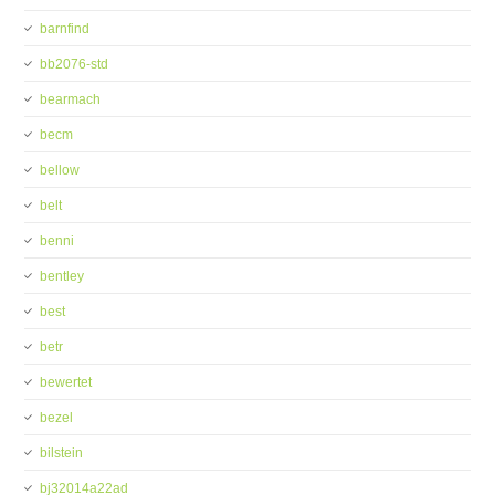
barnfind
bb2076-std
bearmach
becm
bellow
belt
benni
bentley
best
betr
bewertet
bezel
bilstein
bj32014a22ad