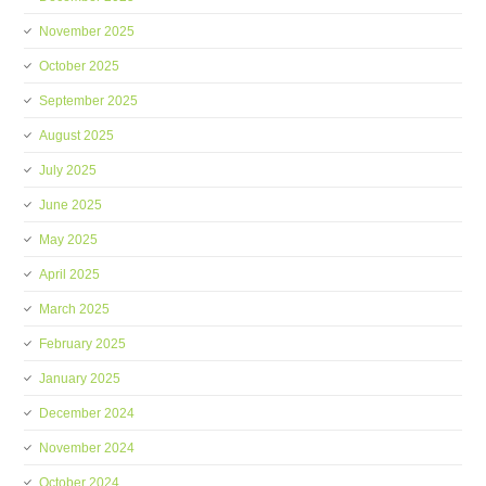
November 2025
October 2025
September 2025
August 2025
July 2025
June 2025
May 2025
April 2025
March 2025
February 2025
January 2025
December 2024
November 2024
October 2024