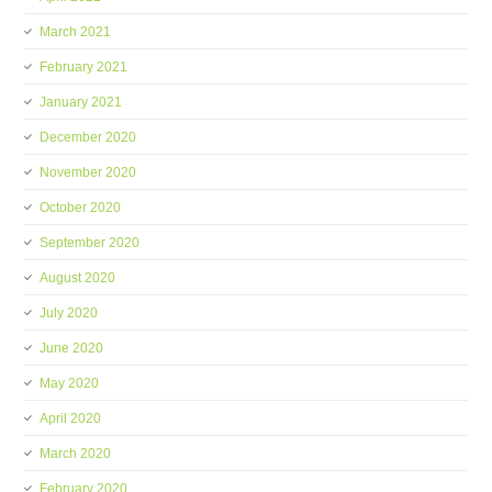
March 2021
February 2021
January 2021
December 2020
November 2020
October 2020
September 2020
August 2020
July 2020
June 2020
May 2020
April 2020
March 2020
February 2020