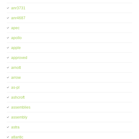
anr3731
anr4687
apec
apollo
apple
approved
arnott
arrow
as-pl
ashcroft
assemblies
assembly
astra
atlantic