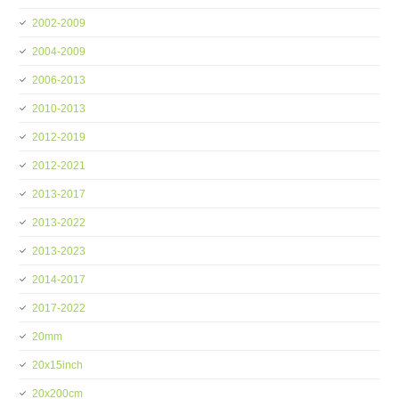
2002-2009
2004-2009
2006-2013
2010-2013
2012-2019
2012-2021
2013-2017
2013-2022
2013-2023
2014-2017
2017-2022
20mm
20x15inch
20x200cm