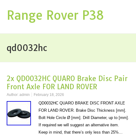
Range Rover P38
qd0032hc
2x QD0032HC QUARO Brake Disc Pair
Front Axle FOR LAND ROVER
Author:
admin
February 18, 2026
QD0032HC QUARO BRAKE DISC FRONT AXLE
FOR LAND ROVER. Brake Disc Thickness [mm].
Bolt Hole Circle Ø [mm]. Drill Diameter, up to [mm].
If required we will suggest an alternative item.
Keep in mind, that there’s only less than 25%…