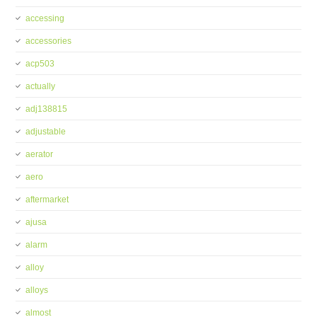
accessing
accessories
acp503
actually
adj138815
adjustable
aerator
aero
aftermarket
ajusa
alarm
alloy
alloys
almost