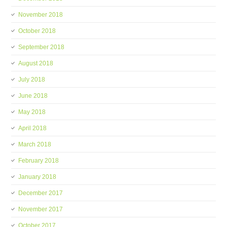
November 2018
October 2018
September 2018
August 2018
July 2018
June 2018
May 2018
April 2018
March 2018
February 2018
January 2018
December 2017
November 2017
October 2017