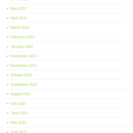
May 2022
April 2022
March 2022
February 2022
January 2022
December 2021
November 2021
October 2021
September 2021
August 2021
July 2021
June 2021
May 2021
April 2021