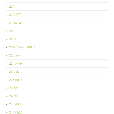
21''
21-0477
21skv138
22''
220v
221-824-055-003z
22black
22hawke
22reviera
23570r16
23inch
240w
24570r16
24575r16