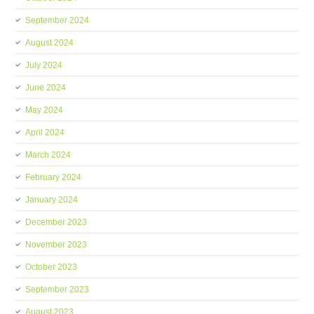
September 2024
August 2024
July 2024
June 2024
May 2024
April 2024
March 2024
February 2024
January 2024
December 2023
November 2023
October 2023
September 2023
August 2023