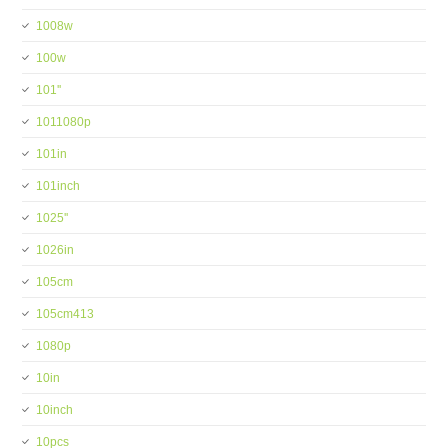
1008w
100w
101''
1011080p
101in
101inch
1025''
1026in
105cm
105cm413
1080p
10in
10inch
10pcs