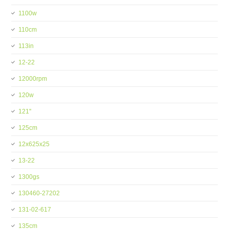
1100w
110cm
113in
12-22
12000rpm
120w
121''
125cm
12x625x25
13-22
1300gs
130460-27202
131-02-617
135cm