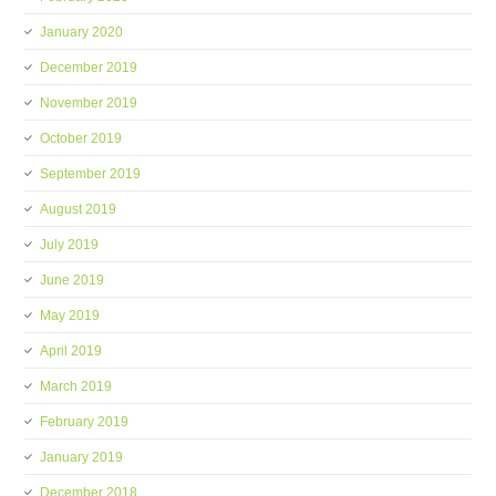
January 2020
December 2019
November 2019
October 2019
September 2019
August 2019
July 2019
June 2019
May 2019
April 2019
March 2019
February 2019
January 2019
December 2018