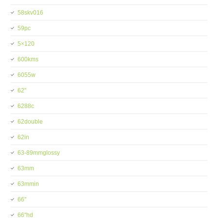
58skv016
59pc
5×120
600kms
6055w
62''
6288c
62double
62in
63-89mmglossy
63mm
63mmin
66''
66''hd