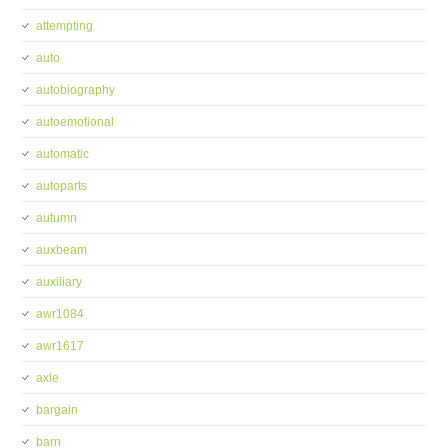
attempting
auto
autobiography
autoemotional
automatic
autoparts
autumn
auxbeam
auxiliary
awr1084
awr1617
axle
bargain
barn