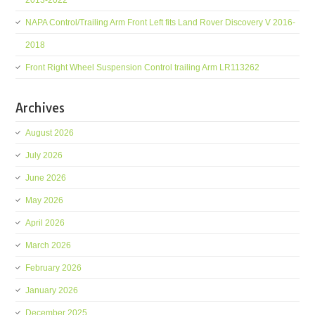
2013-2022
NAPA Control/Trailing Arm Front Left fits Land Rover Discovery V 2016-
2018
Front Right Wheel Suspension Control trailing Arm LR113262
Archives
August 2026
July 2026
June 2026
May 2026
April 2026
March 2026
February 2026
January 2026
December 2025