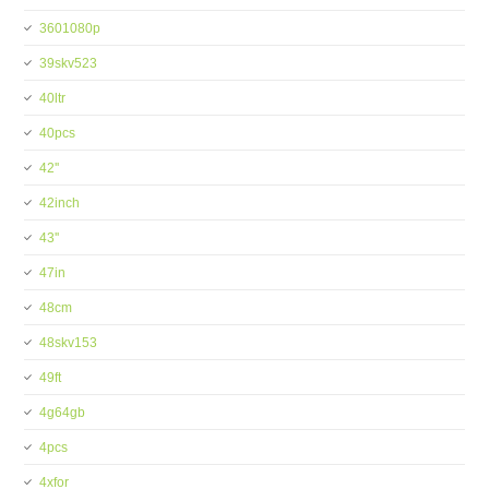
3601080p
39skv523
40ltr
40pcs
42''
42inch
43''
47in
48cm
48skv153
49ft
4g64gb
4pcs
4xfor