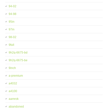
94-02
94-98
95in
97in
98-02
9full
9h2q-6675-bd
9h2q-6675-be
9inch
a-premium
a4032
a4100
aamrok
abandoned