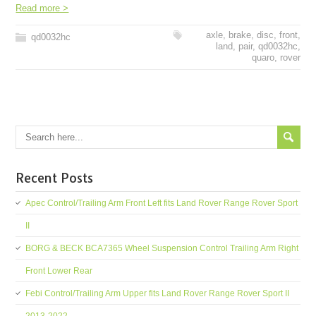
Read more >
axle
,
brake
,
disc
,
front
,
qd0032hc
land
,
pair
,
qd0032hc
,
quaro
,
rover
Recent Posts
Apec Control/Trailing Arm Front Left fits Land Rover Range Rover Sport
II
BORG & BECK BCA7365 Wheel Suspension Control Trailing Arm Right
Front Lower Rear
Febi Control/Trailing Arm Upper fits Land Rover Range Rover Sport II