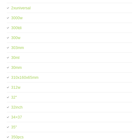
2xuniversal
3000w
300tdi
300w
303mm
30ml
30mm
310x160x65mm
312w
32''
32inch
34×37
35''
350pcs