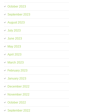
October 2023
September 2023
August 2023
July 2023
June 2023
May 2023
April 2023
March 2023
February 2023
January 2023
December 2022
November 2022
October 2022
September 2022