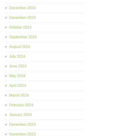
December 2024
November 2024
October 2024
September 2024
August 2024
July 2024
June 2024
May 2024
April 2024
March 2024
February 2024
January 2024
December 2023
November 2023