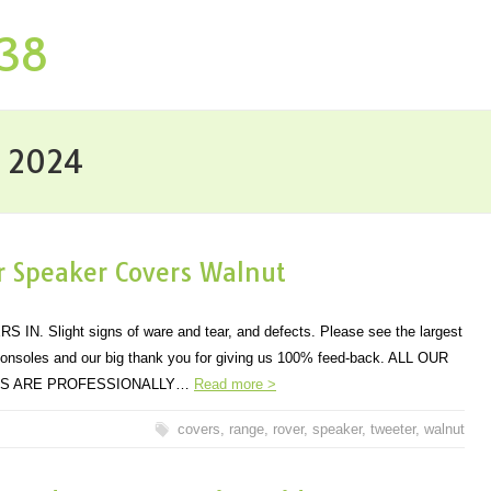
P38
y 2024
 Speaker Covers Walnut
 Slight signs of ware and tear, and defects. Please see the largest
consoles and our big thank you for giving us 100% feed-back. ALL OUR
MS ARE PROFESSIONALLY…
Read more >
covers
,
range
,
rover
,
speaker
,
tweeter
,
walnut