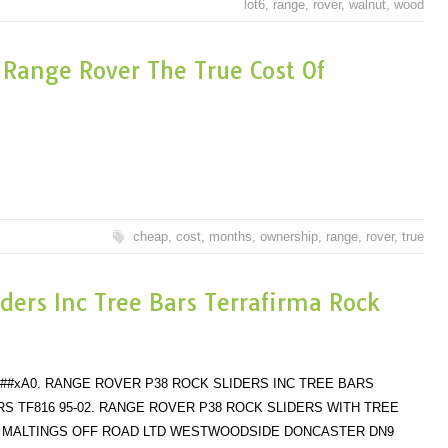
lot6
,
range
,
rover
,
walnut
,
wood
Range Rover The True Cost Of
cheap
,
cost
,
months
,
ownership
,
range
,
rover
,
true
ders Inc Tree Bars Terrafirma Rock
######xA0. RANGE ROVER P38 ROCK SLIDERS INC TREE BARS
S TF816 95-02. RANGE ROVER P38 ROCK SLIDERS WITH TREE
. MALTINGS OFF ROAD LTD WESTWOODSIDE DONCASTER DN9