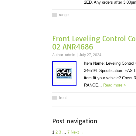
2ED. Any orders after 3.00
range
Front Leveling Control C
02 ANR4686
Author:
admin
July 27, 2024
Item Name: Leveling Control
346794. Specification: EAS L
item fit your vehicle? Cross
RANGE…
Read more >
front
Post navigation
1
2
3
…
7
Next →