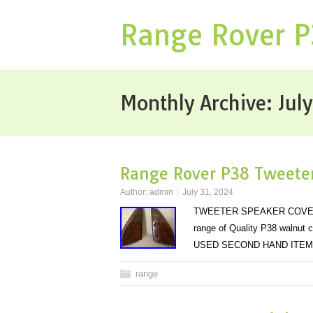
Range Rover 
Monthly Archive:
Jul
Range Rover P38 Tweeter
Author:
admin
July 31, 2024
TWEETER SPEAKER COVERS IN.
range of Quality P38 walnut 
USED SECOND HAND ITE
range