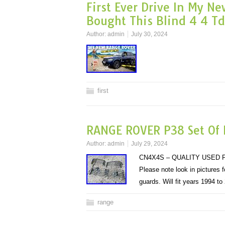
First Ever Drive In My N
Bought This Blind 4 4 T
Author:
admin
July 30, 2024
first
RANGE ROVER P38 Set Of L
Author:
admin
July 29, 2024
CN4X4S – QUALITY USED P
Please note look in pictures
guards. Will fit years 1994 
range