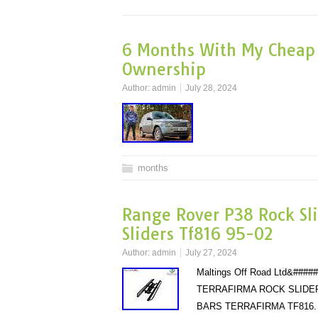
6 Months With My Cheap 
Ownership
Author:
admin
July 28, 2024
months
Range Rover P38 Rock Sli
Sliders Tf816 95-02
Author:
admin
July 27, 2024
Maltings Off Road Ltd&#
TERRAFIRMA ROCK SLIDER
BARS TERRAFIRMA TF816