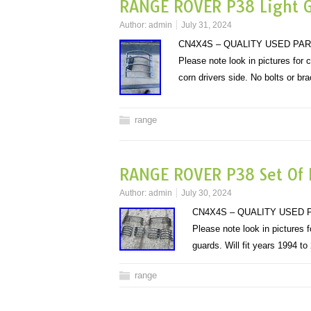
RANGE ROVER P38 Light G
Author:
admin
July 31, 2024
CN4X4S – QUALITY USED PAR
Please note look in pictures for
corn drivers side. No bolts or b
range
RANGE ROVER P38 Set Of L
Author:
admin
July 30, 2024
CN4X4S – QUALITY USED P
Please note look in pictures
guards. Will fit years 1994 
range