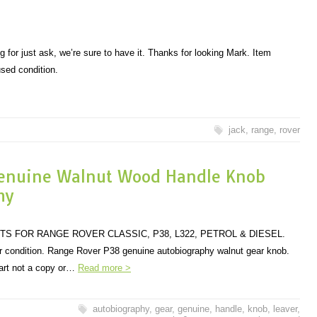
ng for just ask, we’re sure to have it. Thanks for looking Mark. Item
used condition.
jack
,
range
,
rover
enuine Walnut Wood Handle Knob
hy
TS FOR RANGE ROVER CLASSIC, P38, L322, PETROL & DIESEL.
or condition. Range Rover P38 genuine autobiography walnut gear knob.
art not a copy or…
Read more >
autobiography
,
gear
,
genuine
,
handle
,
knob
,
leaver
,