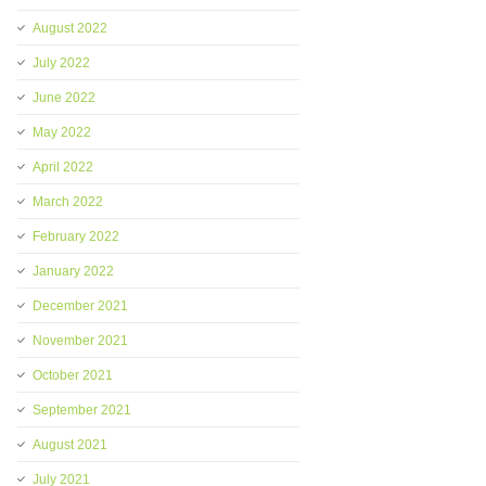
August 2022
July 2022
June 2022
May 2022
April 2022
March 2022
February 2022
January 2022
December 2021
November 2021
October 2021
September 2021
August 2021
July 2021