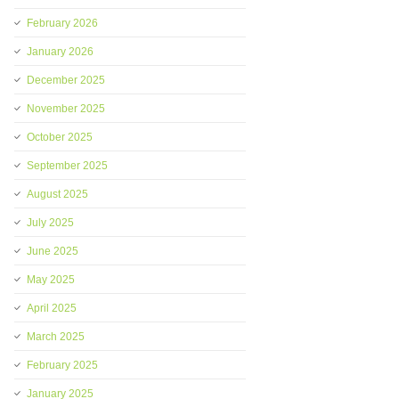
February 2026
January 2026
December 2025
November 2025
October 2025
September 2025
August 2025
July 2025
June 2025
May 2025
April 2025
March 2025
February 2025
January 2025