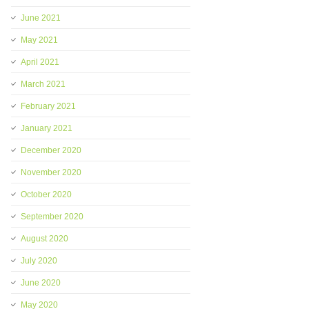
June 2021
May 2021
April 2021
March 2021
February 2021
January 2021
December 2020
November 2020
October 2020
September 2020
August 2020
July 2020
June 2020
May 2020