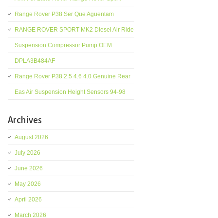
Range Rover P38 Ser Que Aguentam
RANGE ROVER SPORT MK2 Diesel Air Ride
Suspension Compressor Pump OEM
DPLA3B484AF
Range Rover P38 2.5 4.6 4.0 Genuine Rear
Eas Air Suspension Height Sensors 94-98
Archives
August 2026
July 2026
June 2026
May 2026
April 2026
March 2026