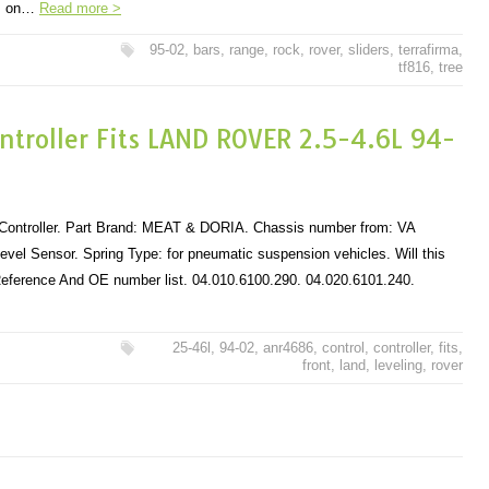
pm on…
Read more >
95-02
,
bars
,
range
,
rock
,
rover
,
sliders
,
terrafirma
,
tf816
,
tree
ontroller Fits LAND ROVER 2.5-4.6L 94-
 Controller. Part Brand: MEAT & DORIA. Chassis number from: VA
evel Sensor. Spring Type: for pneumatic suspension vehicles. Will this
 Reference And OE number list. 04.010.6100.290. 04.020.6101.240.
25-46l
,
94-02
,
anr4686
,
control
,
controller
,
fits
,
front
,
land
,
leveling
,
rover