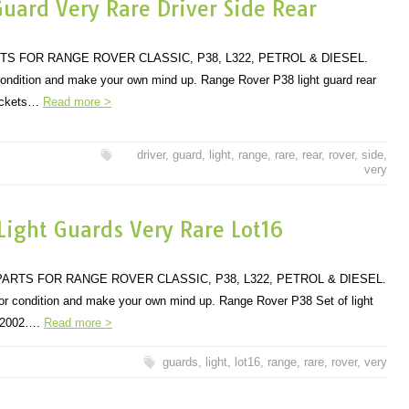
uard Very Rare Driver Side Rear
TS FOR RANGE ROVER CLASSIC, P38, L322, PETROL & DIESEL.
 condition and make your own mind up. Range Rover P38 light guard rear
rackets…
Read more >
driver
,
guard
,
light
,
range
,
rare
,
rear
,
rover
,
side
,
very
ight Guards Very Rare Lot16
ARTS FOR RANGE ROVER CLASSIC, P38, L322, PETROL & DIESEL.
 for condition and make your own mind up. Range Rover P38 Set of light
to 2002….
Read more >
guards
,
light
,
lot16
,
range
,
rare
,
rover
,
very