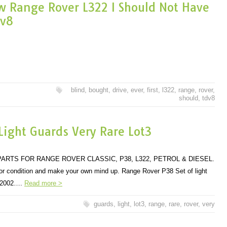
ew Range Rover L322 I Should Not Have
dv8
blind
,
bought
,
drive
,
ever
,
first
,
l322
,
range
,
rover
,
should
,
tdv8
ight Guards Very Rare Lot3
ARTS FOR RANGE ROVER CLASSIC, P38, L322, PETROL & DIESEL.
 for condition and make your own mind up. Range Rover P38 Set of light
to 2002….
Read more >
guards
,
light
,
lot3
,
range
,
rare
,
rover
,
very