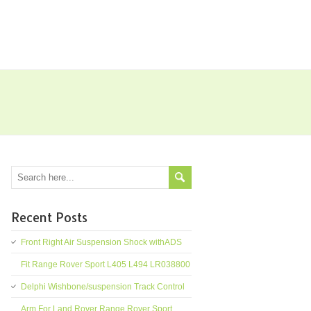
Recent Posts
Front Right Air Suspension Shock withADS
Fit Range Rover Sport L405 L494 LR038800
Delphi Wishbone/suspension Track Control
Arm For Land Rover Range Rover Sport