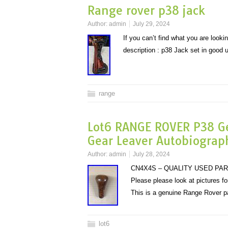
Range rover p38 jack
Author:
admin
July 29, 2024
If you can’t find what you are looki
description : p38 Jack set in good 
range
Lot6 RANGE ROVER P38 G
Gear Leaver Autobiograp
Author:
admin
July 28, 2024
CN4X4S – QUALITY USED PAR
Please please look at pictures f
This is a genuine Range Rover p
lot6