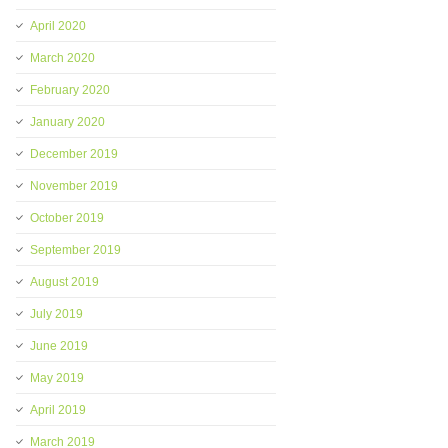
April 2020
March 2020
February 2020
January 2020
December 2019
November 2019
October 2019
September 2019
August 2019
July 2019
June 2019
May 2019
April 2019
March 2019