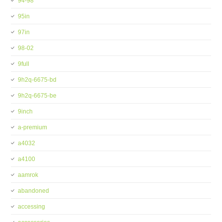
94-98
95in
97in
98-02
9full
9h2q-6675-bd
9h2q-6675-be
9inch
a-premium
a4032
a4100
aamrok
abandoned
accessing