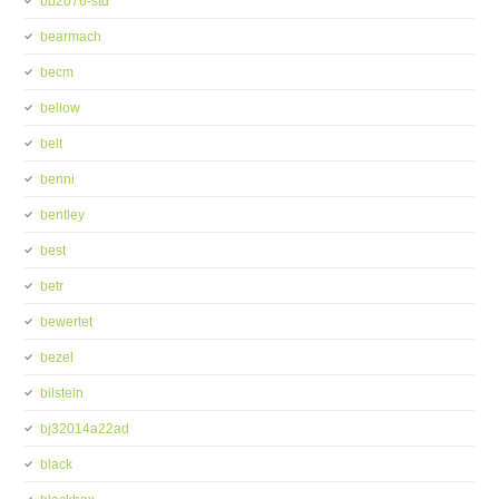
bb2076-std
bearmach
becm
bellow
belt
benni
bentley
best
betr
bewertet
bezel
bilstein
bj32014a22ad
black