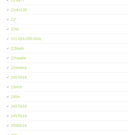
21-0477
21skv138
22''
220v
221-824-055-003z
22black
22hawke
22reviera
23570r16
23inch
240w
24570r16
24575r16
25565r16