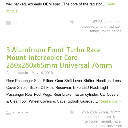
well packed, exceeds OEM spec. The core of the radiator…
Read
more >
87-98
,
aluminum
,
aluminum
discovery
,
land
,
radiator
,
range
,
rover
,
series
3 Aluminum Front Turbo Race
Mount Intercooler Core
280x280x65mm Universal 76mm
Author:
admin
May 19, 2018
Rear Passenger Seat Pillion. Gear Shift Lever Shifter. Headlight Lens
Cover Shield. Brake Oil Fluid Reservoir. Bike LED Flash Light.
Passenger Rear Foot Pegs. Rear brake master cylinder. Car Covers
& Clear Tool. Wheel Covers & Caps. Splash Guards /…
Read more >
280x280x65mm
,
76mm
,
aluminum
aluminum
,
core
,
front
,
intercooler
,
mount
,
race
,
turbo
,
universal