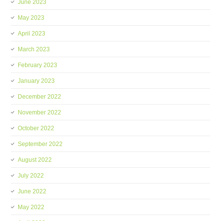
June 2023
May 2023
April 2023
March 2023
February 2023
January 2023
December 2022
November 2022
October 2022
September 2022
August 2022
July 2022
June 2022
May 2022