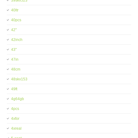
39skv523
40ltr
40pcs
42''
42inch
43''
47in
48cm
48skv153
49ft
4g64gb
4pcs
4xfor
4xreal