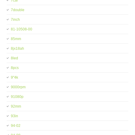
7car
7double
7inch
81-10508-00
85mm
8jx18ah
8led
8pcs
9''4k
9000rpm
91080p
92mm
93in
94-02