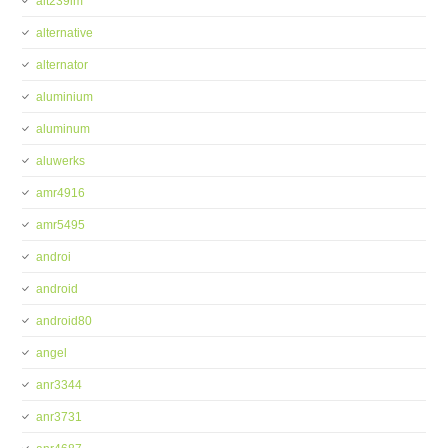
alt239im
alternative
alternator
aluminium
aluminum
aluwerks
amr4916
amr5495
androi
android
android80
angel
anr3344
anr3731