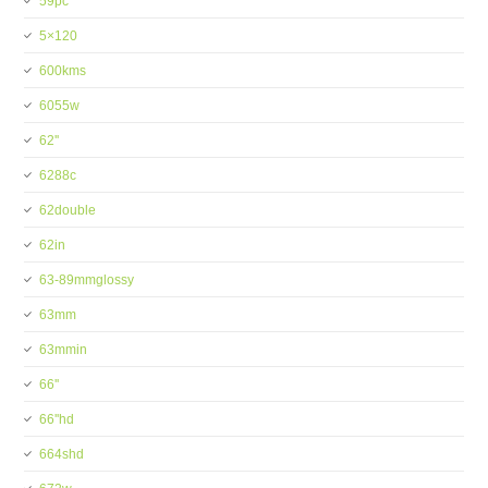
59pc
5×120
600kms
6055w
62''
6288c
62double
62in
63-89mmglossy
63mm
63mmin
66''
66''hd
664shd