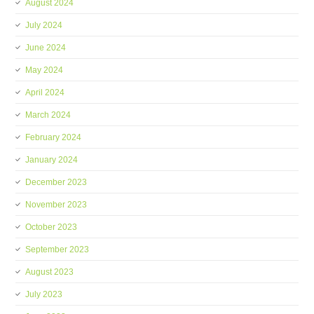
August 2024
July 2024
June 2024
May 2024
April 2024
March 2024
February 2024
January 2024
December 2023
November 2023
October 2023
September 2023
August 2023
July 2023