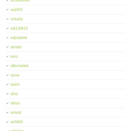
accessories
acp503
actually
adj138815
adjustable
aerator
aero
aftermarket
ajusa
alarm
alloy
alloys
almost
alr5965