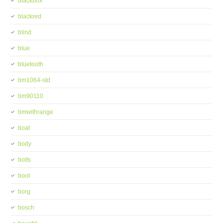
blackbox
blackred
blind
blue
bluetooth
bm1064-std
bm90110
bmwithrange
boat
body
bolts
boot
borg
bosch