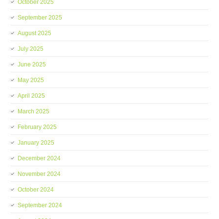
October 2025
September 2025
August 2025
July 2025
June 2025
May 2025
April 2025
March 2025
February 2025
January 2025
December 2024
November 2024
October 2024
September 2024