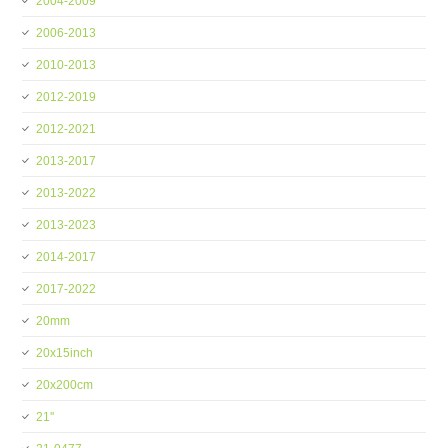
2004-2009
2006-2013
2010-2013
2012-2019
2012-2021
2013-2017
2013-2022
2013-2023
2014-2017
2017-2022
20mm
20x15inch
20x200cm
21''