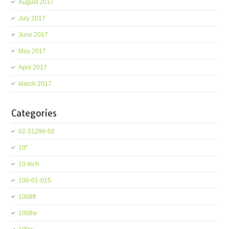
August 2017
July 2017
June 2017
May 2017
April 2017
March 2017
Categories
02-31296-02
10''
10-inch
100-01-015
1008ft
1008w