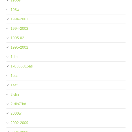
1960s
198w
1994-2001
1994-2002
1995-02
1995-2002
1din
1k0505315as
1pcs
1set
2-din
2-din7''hd
2000w
2002-2009