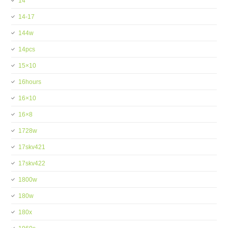
14''
14-17
144w
14pcs
15×10
16hours
16×10
16×8
1728w
17skv421
17skv422
1800w
180w
180x