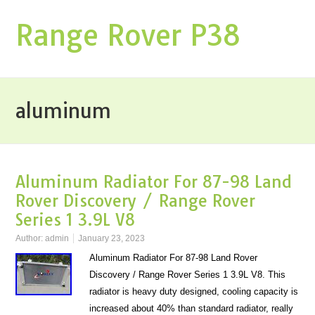
Range Rover P38
aluminum
Aluminum Radiator For 87-98 Land
Rover Discovery / Range Rover
Series 1 3.9L V8
Author:
admin
January 23, 2023
Aluminum Radiator For 87-98 Land Rover
Discovery / Range Rover Series 1 3.9L V8. This
radiator is heavy duty designed, cooling capacity is
increased about 40% than standard radiator, really