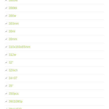
3000w
300tdi
300w
303mm
30ml
30mm
310x160x65mm
312w
32''
32inch
34×37
35''
350pcs
3601080p