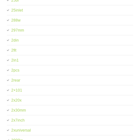
25bi
25inlet
288w
297mm
2din
2fit
2in1
2pcs
2rear
2×101
2x20x
2x30mm
2x7inch
2xuniversal