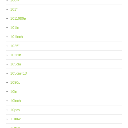
100w
101''
1011080p
101in
101inch
1025''
1026in
105cm
105cm413
1080p
10in
10inch
10pcs
1100w