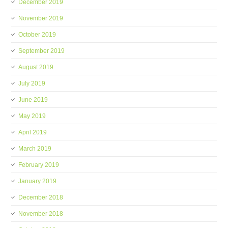
December 2019
November 2019
October 2019
September 2019
August 2019
July 2019
June 2019
May 2019
April 2019
March 2019
February 2019
January 2019
December 2018
November 2018