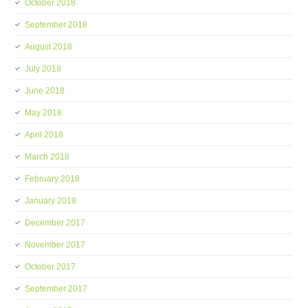
October 2018
September 2018
August 2018
July 2018
June 2018
May 2018
April 2018
March 2018
February 2018
January 2018
December 2017
November 2017
October 2017
September 2017