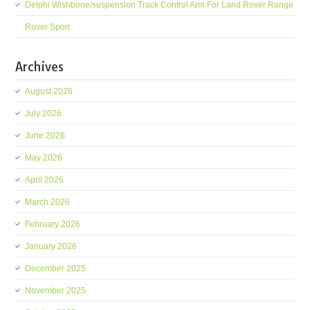
Delphi Wishbone/suspension Track Control Arm For Land Rover Range
Rover Sport
Archives
August 2026
July 2026
June 2026
May 2026
April 2026
March 2026
February 2026
January 2026
December 2025
November 2025