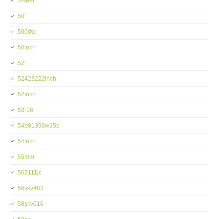
5-seat
50''
5000w
50inch
52''
52423222inch
52inch
53-16
54b81390w35o
54inch
55mm
562111jc
56skv483
58skv016