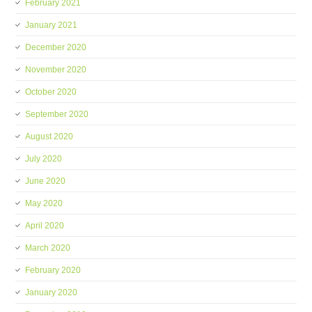
February 2021
January 2021
December 2020
November 2020
October 2020
September 2020
August 2020
July 2020
June 2020
May 2020
April 2020
March 2020
February 2020
January 2020