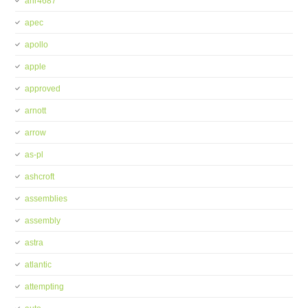
anr4687
apec
apollo
apple
approved
arnott
arrow
as-pl
ashcroft
assemblies
assembly
astra
atlantic
attempting