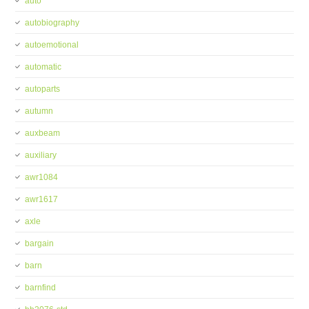
auto
autobiography
autoemotional
automatic
autoparts
autumn
auxbeam
auxiliary
awr1084
awr1617
axle
bargain
barn
barnfind