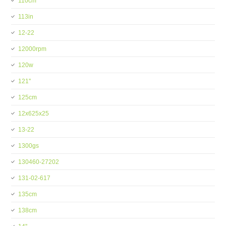
110cm
113in
12-22
12000rpm
120w
121''
125cm
12x625x25
13-22
1300gs
130460-27202
131-02-617
135cm
138cm