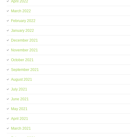
April 2022
March 2022
February 2022
January 2022
December 2021
November 2021
October 2021
September 2021
August 2021
July 2021
June 2021
May 2021
April 2021
March 2021