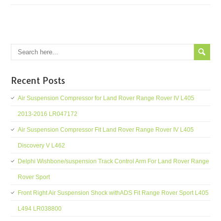
Recent Posts
Air Suspension Compressor for Land Rover Range Rover IV L405
2013-2016 LR047172
Air Suspension Compressor Fit Land Rover Range Rover IV L405
Discovery V L462
Delphi Wishbone/suspension Track Control Arm For Land Rover Range
Rover Sport
Front Right Air Suspension Shock withADS Fit Range Rover Sport L405
L494 LR038800