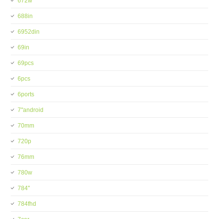
672w
688in
6952din
69in
69pcs
6pcs
6ports
7''android
70mm
720p
76mm
780w
784''
784fhd