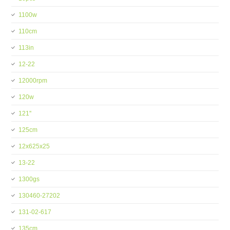
1100w
110cm
113in
12-22
12000rpm
120w
121''
125cm
12x625x25
13-22
1300gs
130460-27202
131-02-617
135cm