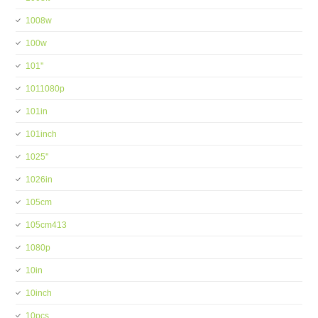
1008w
100w
101''
1011080p
101in
101inch
1025''
1026in
105cm
105cm413
1080p
10in
10inch
10pcs