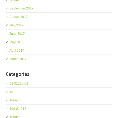
October 2017
September 2017
August 2017
July 2017
June 2017
May 2017
April 2017
March 2017
Categories
02-31296-02
10''
10-inch
100-01-015
1008ft