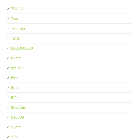
784fhd
7car
7double
7inch
81-10508-00
85mm
8jx18ah
8led
8pcs
9''4k
9000rpm
91080p
92mm
93in