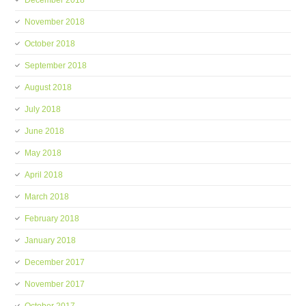
December 2018
November 2018
October 2018
September 2018
August 2018
July 2018
June 2018
May 2018
April 2018
March 2018
February 2018
January 2018
December 2017
November 2017