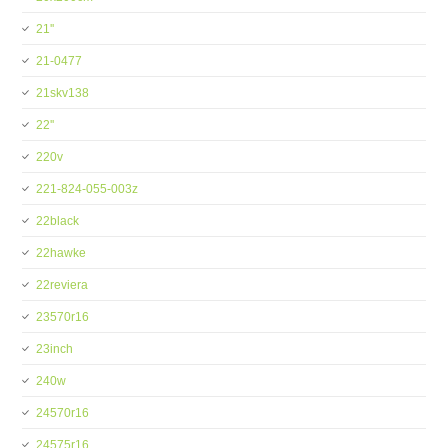
21''
21-0477
21skv138
22''
220v
221-824-055-003z
22black
22hawke
22reviera
23570r16
23inch
240w
24570r16
24575r16