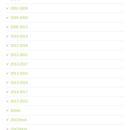
2002-2009
2004-2009
2006-2013
2010-2013
2012-2019
2012-2021
2013-2017
2013-2022
2013-2023
2014-2017
2017-2022
20mm
20x15inch
20x200cm