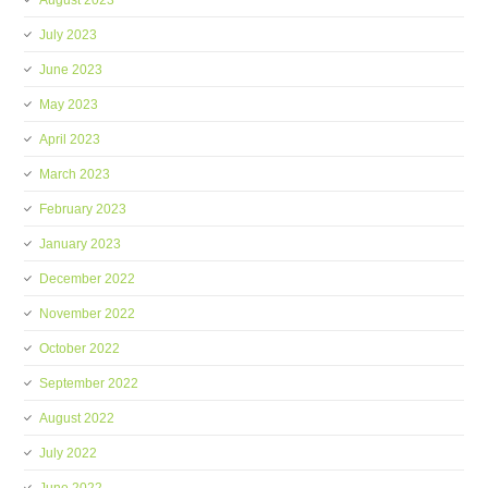
August 2023
July 2023
June 2023
May 2023
April 2023
March 2023
February 2023
January 2023
December 2022
November 2022
October 2022
September 2022
August 2022
July 2022