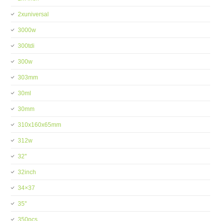
2xuniversal
3000w
300tdi
300w
303mm
30ml
30mm
310x160x65mm
312w
32''
32inch
34×37
35''
350pcs