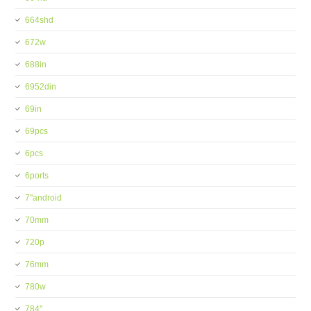
664shd
672w
688in
6952din
69in
69pcs
6pcs
6ports
7''android
70mm
720p
76mm
780w
784''