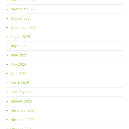
December 2025
November 2025
October 2025
September 2025
August 2025
July 2025
June 2025
May 2025
April 2025
March 2025
February 2025
January 2025
December 2024
November 2024