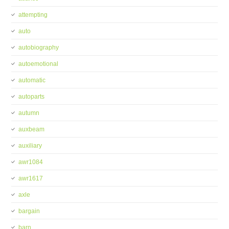
attempting
auto
autobiography
autoemotional
automatic
autoparts
autumn
auxbeam
auxiliary
awr1084
awr1617
axle
bargain
barn