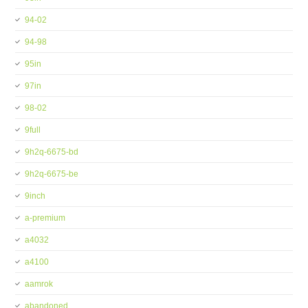
94-02
94-98
95in
97in
98-02
9full
9h2q-6675-bd
9h2q-6675-be
9inch
a-premium
a4032
a4100
aamrok
abandoned