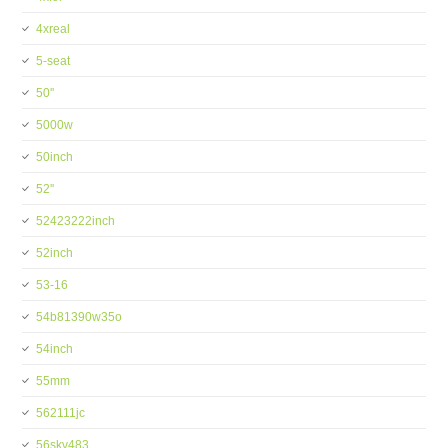
4xreal
5-seat
50''
5000w
50inch
52''
52423222inch
52inch
53-16
54b81390w35o
54inch
55mm
562111jc
56skv483