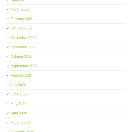
April 2021
March 2021
February 2021
January 2021
December 2020
November 2020
October 2020
September 2020
August 2020
July 2020
June 2020
May 2020
April 2020
March 2020