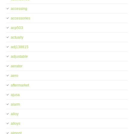
accessing
accessories
acp503
actually
adj138815
adjustable
aerator
aero
aftermarket
ajusa
alarm
alloy
alloys
almost