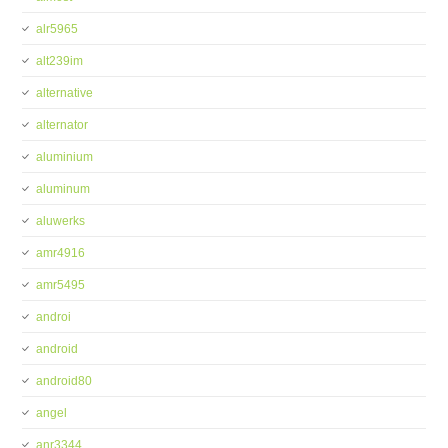
alr5965
alt239im
alternative
alternator
aluminium
aluminum
aluwerks
amr4916
amr5495
androi
android
android80
angel
anr3344