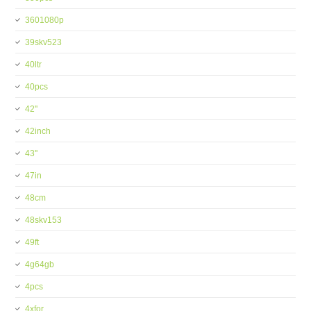
3601080p
39skv523
40ltr
40pcs
42''
42inch
43''
47in
48cm
48skv153
49ft
4g64gb
4pcs
4xfor