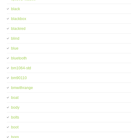
black
blackbox
blackred
blind
blue
bluetooth
bm1064-std
bm90110
bmwithrange
boat
body
bolts
boot
borg