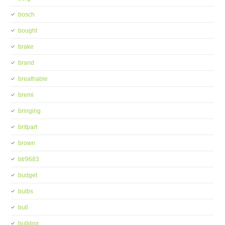
bosch
bought
brake
brand
breathable
bremi
bringing
britpart
brown
btr9683
budget
bulbs
bull
bulldog