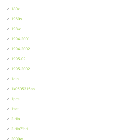
180x
1960s
198w
1994-2001
1994-2002
1995-02
1995-2002
1din
1k0505315as
1pcs
1set
2-din
2-din7''hd
2000w