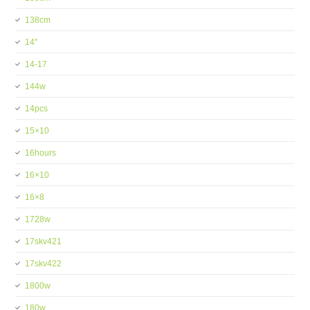
138cm
14''
14-17
144w
14pcs
15×10
16hours
16×10
16×8
1728w
17skv421
17skv422
1800w
180w