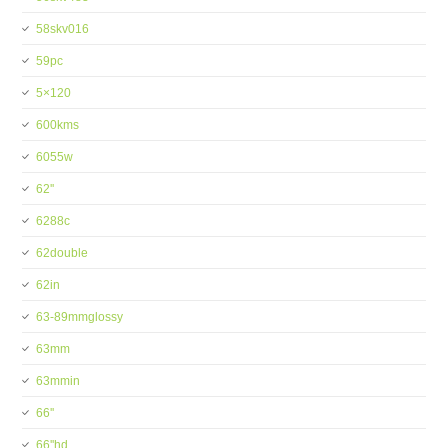
58skv016
59pc
5×120
600kms
6055w
62''
6288c
62double
62in
63-89mmglossy
63mm
63mmin
66''
66''hd