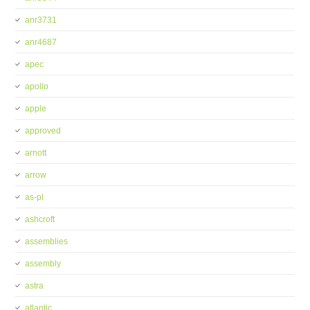
anr3731
anr4687
apec
apollo
apple
approved
arnott
arrow
as-pl
ashcroft
assemblies
assembly
astra
atlantic