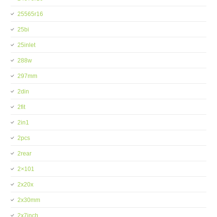
25565r16
25bi
25inlet
288w
297mm
2din
2fit
2in1
2pcs
2rear
2×101
2x20x
2x30mm
2x7inch