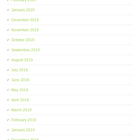
February 2020
January 2020
December 2019
November 2019
October 2019
September 2019
August 2019
July 2019
June 2019
May 2019
April 2019
March 2019
February 2019
January 2019