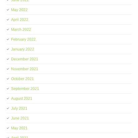
June 2022
May 2022
April 2022
March 2022
February 2022
January 2022
December 2021
November 2021
October 2021
September 2021
August 2021
July 2021
June 2021
May 2021