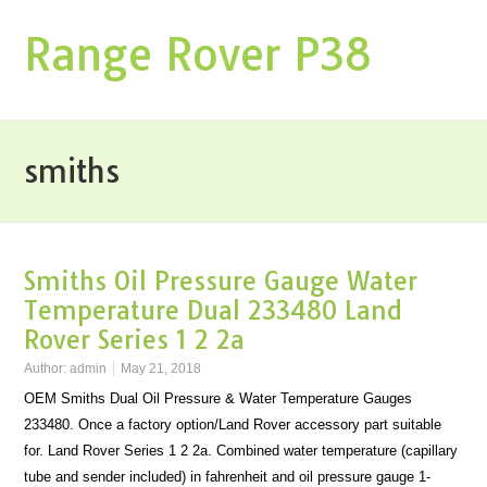
Range Rover P38
smiths
Smiths Oil Pressure Gauge Water
Temperature Dual 233480 Land
Rover Series 1 2 2a
Author:
admin
May 21, 2018
OEM Smiths Dual Oil Pressure & Water Temperature Gauges
233480. Once a factory option/Land Rover accessory part suitable
for. Land Rover Series 1 2 2a. Combined water temperature (capillary
tube and sender included) in fahrenheit and oil pressure gauge 1-