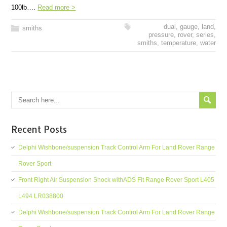
100lb….
Read more >
dual
,
gauge
,
land
,
smiths
pressure
,
rover
,
series
,
smiths
,
temperature
,
water
Recent Posts
Delphi Wishbone/suspension Track Control Arm For Land Rover Range
Rover Sport
Front Right Air Suspension Shock withADS Fit Range Rover Sport L405
L494 LR038800
Delphi Wishbone/suspension Track Control Arm For Land Rover Range