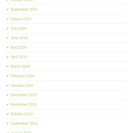
October 2024
September 2024
August 2024
July 2024
June 2024
May 2024
April 2024
March 2024
February 2024
January 2024
December 2023
November 2023
October 2023
September 2023