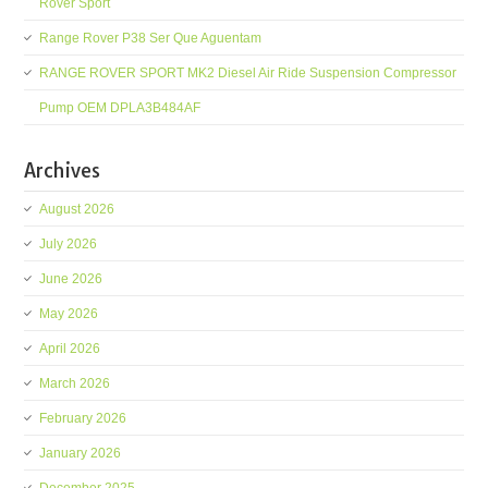
Rover Sport
Range Rover P38 Ser Que Aguentam
RANGE ROVER SPORT MK2 Diesel Air Ride Suspension Compressor
Pump OEM DPLA3B484AF
Archives
August 2026
July 2026
June 2026
May 2026
April 2026
March 2026
February 2026
January 2026