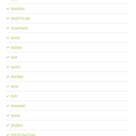
barnfind
bb2076-std
bearmach
becm
bellow
belt
benni
bentley
best
betr
bewertet
bezel
bilstein
bj32014a22ad