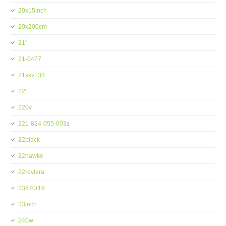
20x15inch
20x200cm
21''
21-0477
21skv138
22''
220v
221-824-055-003z
22black
22hawke
22reviera
23570r16
23inch
240w