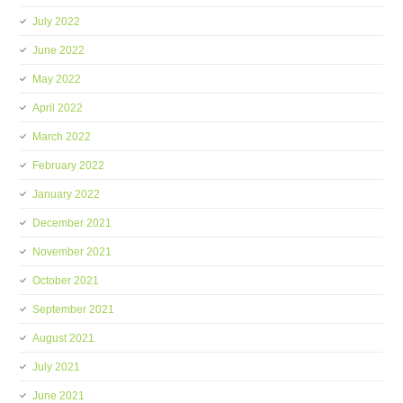
July 2022
June 2022
May 2022
April 2022
March 2022
February 2022
January 2022
December 2021
November 2021
October 2021
September 2021
August 2021
July 2021
June 2021