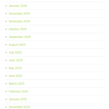
January 2026
December 2025
November 2025
October 2025
September 2025
August 2025
July 2025
June 2025
May 2025
April 2025
March 2025
February 2025
January 2025
December 2024