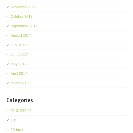
November 2017
October 2017
September 2017
August 2017
July 2017
June 2017
May 2017
April 2017
March 2017
Categories
02-31296-02
10''
10-inch