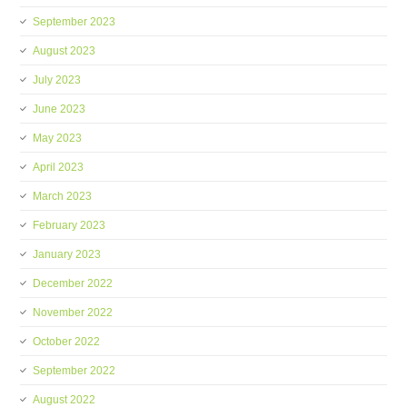
September 2023
August 2023
July 2023
June 2023
May 2023
April 2023
March 2023
February 2023
January 2023
December 2022
November 2022
October 2022
September 2022
August 2022