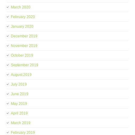
March 2020
February 2020
January 2020
December 2019
November 2019
October 2019
September 2019
August 2019
July 2019
June 2019
May 2019
April 2019
March 2019
February 2019