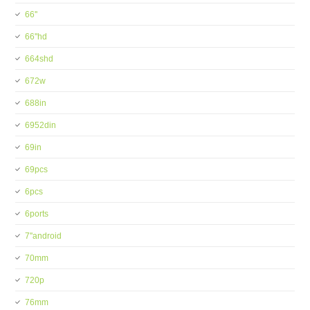
66''
66''hd
664shd
672w
688in
6952din
69in
69pcs
6pcs
6ports
7''android
70mm
720p
76mm