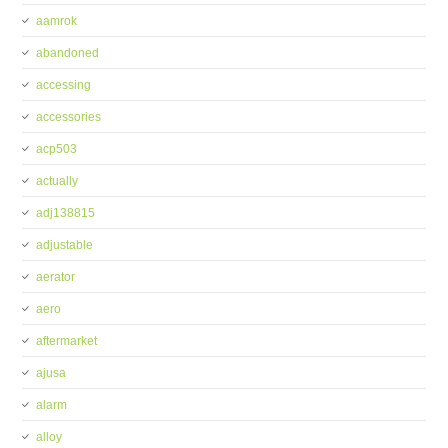
aamrok
abandoned
accessing
accessories
acp503
actually
adj138815
adjustable
aerator
aero
aftermarket
ajusa
alarm
alloy