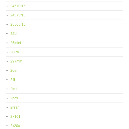
24570r16
24575r16
25565r16
25bi
25inlet
288w
297mm
2din
2fit
2in1
2pcs
2rear
2×101
2x20x