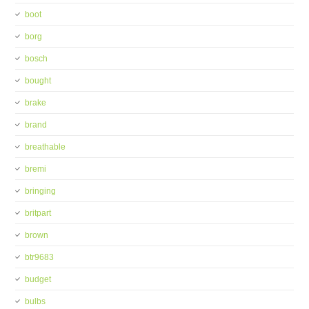
boot
borg
bosch
bought
brake
brand
breathable
bremi
bringing
britpart
brown
btr9683
budget
bulbs