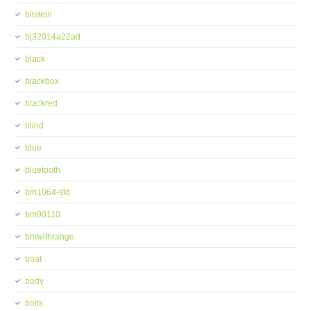
bilstein
bj32014a22ad
black
blackbox
blackred
blind
blue
bluetooth
bm1064-std
bm90110
bmwithrange
boat
body
bolts