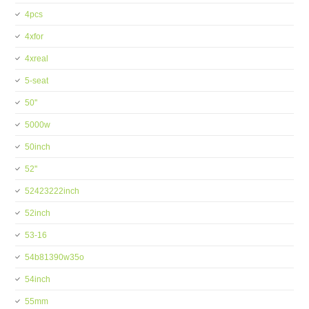
4pcs
4xfor
4xreal
5-seat
50''
5000w
50inch
52''
52423222inch
52inch
53-16
54b81390w35o
54inch
55mm