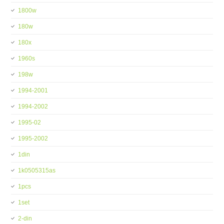
1800w
180w
180x
1960s
198w
1994-2001
1994-2002
1995-02
1995-2002
1din
1k0505315as
1pcs
1set
2-din