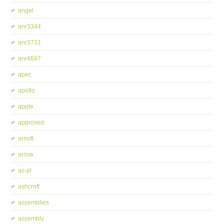
angel
anr3344
anr3731
anr4687
apec
apollo
apple
approved
arnott
arrow
as-pl
ashcroft
assemblies
assembly