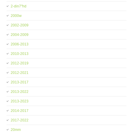
2-din7''hd
2000w
2002-2009
2004-2009
2006-2013
2010-2013
2012-2019
2012-2021
2013-2017
2013-2022
2013-2023
2014-2017
2017-2022
20mm