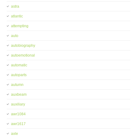
astra
atlantic
attempting
auto
autobiography
autoemotional
automatic
autoparts
autumn
auxbeam
auxiliary
awr1084
awr1617
axle