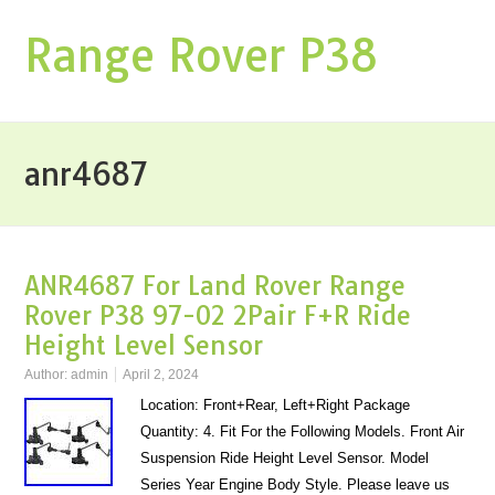
Range Rover P38
anr4687
ANR4687 For Land Rover Range
Rover P38 97-02 2Pair F+R Ride
Height Level Sensor
Author:
admin
April 2, 2024
Location: Front+Rear, Left+Right Package
Quantity: 4. Fit For the Following Models. Front Air
Suspension Ride Height Level Sensor. Model
Series Year Engine Body Style. Please leave us