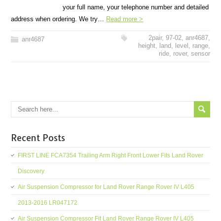
your full name, your telephone number and detailed
address when ordering. We try…
Read more >
2pair
,
97-02
,
anr4687
,
anr4687
height
,
land
,
level
,
range
,
ride
,
rover
,
sensor
Recent Posts
FIRST LINE FCA7354 Trailing Arm Right Front Lower Fits Land Rover
Discovery
Air Suspension Compressor for Land Rover Range Rover IV L405
2013-2016 LR047172
Air Suspension Compressor Fit Land Rover Range Rover IV L405