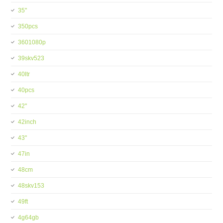
35''
350pcs
3601080p
39skv523
40ltr
40pcs
42''
42inch
43''
47in
48cm
48skv153
49ft
4g64gb