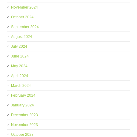
November 2024
October 2024
September 2024
August 2024
July 2024
June 2024
May 2024
April 2024
March 2024
February 2024
January 2024
December 2023
November 2023
October 2023