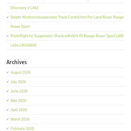
Discovery V L462
Delphi Wishbone/suspension Track Control Arm For Land Rover Range
Rover Sport
Front Right Air Suspension Shock withADS Fit Range Rover Sport L405
L494 LR038800
Archives
August 2026
July 2026
June 2026
May 2026
April 2026
March 2026
February 2026