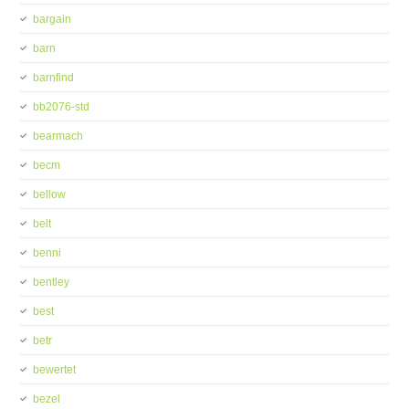
bargain
barn
barnfind
bb2076-std
bearmach
becm
bellow
belt
benni
bentley
best
betr
bewertet
bezel