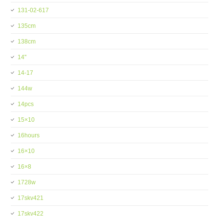
131-02-617
135cm
138cm
14''
14-17
144w
14pcs
15×10
16hours
16×10
16×8
1728w
17skv421
17skv422