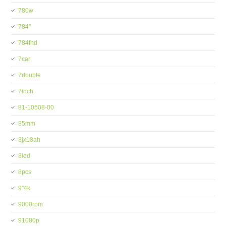
780w
784''
784fhd
7car
7double
7inch
81-10508-00
85mm
8jx18ah
8led
8pcs
9''4k
9000rpm
91080p