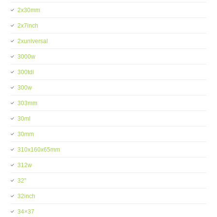
2x30mm
2x7inch
2xuniversal
3000w
300tdi
300w
303mm
30ml
30mm
310x160x65mm
312w
32''
32inch
34×37