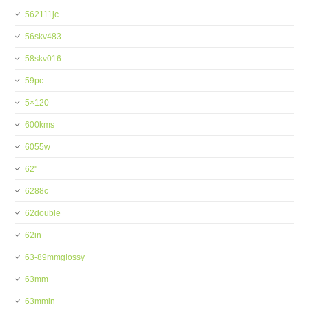
562111jc
56skv483
58skv016
59pc
5×120
600kms
6055w
62''
6288c
62double
62in
63-89mmglossy
63mm
63mmin