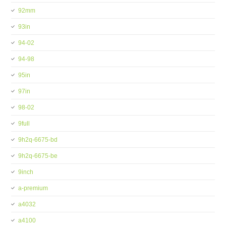
92mm
93in
94-02
94-98
95in
97in
98-02
9full
9h2q-6675-bd
9h2q-6675-be
9inch
a-premium
a4032
a4100