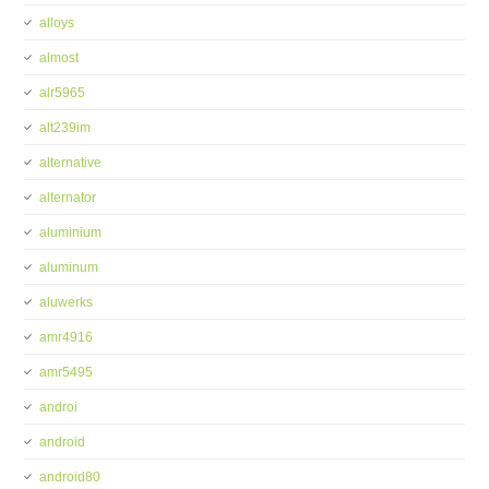
alloys
almost
alr5965
alt239im
alternative
alternator
aluminium
aluminum
aluwerks
amr4916
amr5495
androi
android
android80