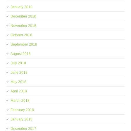
January 2019
December 2018
November 2018
October 2018
September 2018
August 2018
July 2018
June 2018
May 2018
April 2018
March 2018
February 2018
January 2018
December 2017