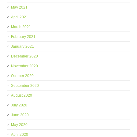
May 2021
April 2021
March 2021
February 2021
January 2021
December 2020
November 2020
October 2020
September 2020
August 2020
July 2020
June 2020
May 2020
April 2020