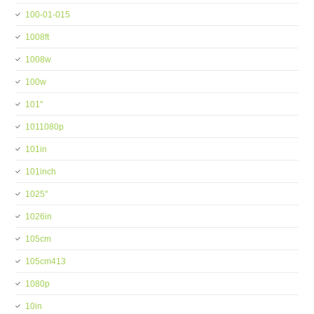
100-01-015
1008ft
1008w
100w
101''
1011080p
101in
101inch
1025''
1026in
105cm
105cm413
1080p
10in