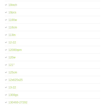
10inch
10pcs
1100w
110cm
113in
12-22
12000rpm
120w
121''
125cm
12x625x25
13-22
1300gs
130460-27202