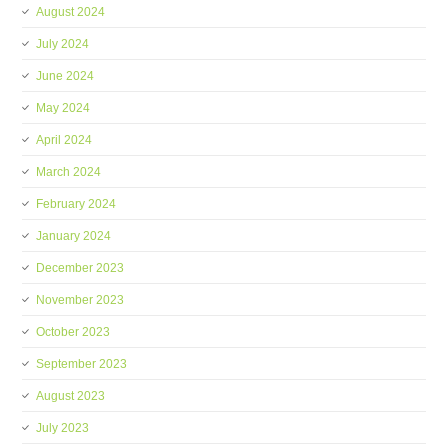
August 2024
July 2024
June 2024
May 2024
April 2024
March 2024
February 2024
January 2024
December 2023
November 2023
October 2023
September 2023
August 2023
July 2023