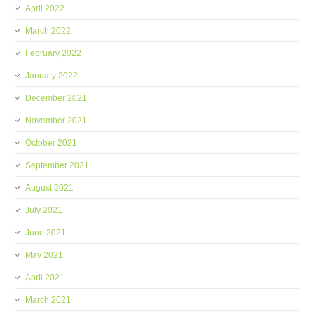
April 2022
March 2022
February 2022
January 2022
December 2021
November 2021
October 2021
September 2021
August 2021
July 2021
June 2021
May 2021
April 2021
March 2021