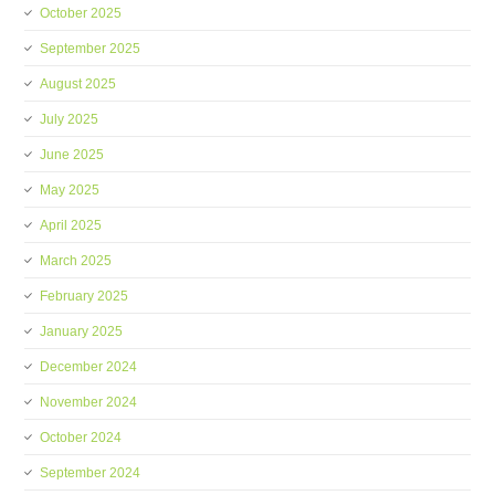
October 2025
September 2025
August 2025
July 2025
June 2025
May 2025
April 2025
March 2025
February 2025
January 2025
December 2024
November 2024
October 2024
September 2024