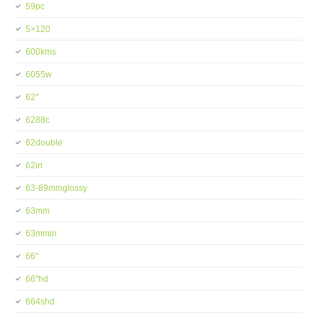
59pc
5×120
600kms
6055w
62''
6288c
62double
62in
63-89mmglossy
63mm
63mmin
66''
66''hd
664shd