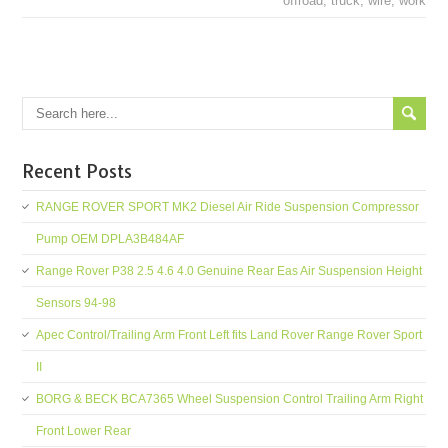
offroad
,
truck
,
wire
,
work
Recent Posts
RANGE ROVER SPORT MK2 Diesel Air Ride Suspension Compressor
Pump OEM DPLA3B484AF
Range Rover P38 2.5 4.6 4.0 Genuine Rear Eas Air Suspension Height
Sensors 94-98
Apec Control/Trailing Arm Front Left fits Land Rover Range Rover Sport
II
BORG & BECK BCA7365 Wheel Suspension Control Trailing Arm Right
Front Lower Rear