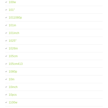
100w
101''
1011080p
101in
101inch
1025''
1026in
105cm
105cm413
1080p
10in
10inch
10pcs
1100w