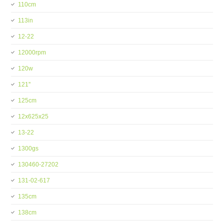
110cm
113in
12-22
12000rpm
120w
121''
125cm
12x625x25
13-22
1300gs
130460-27202
131-02-617
135cm
138cm