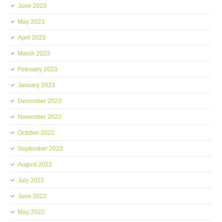
June 2023
May 2023
April 2023
March 2023
February 2023
January 2023
December 2022
November 2022
October 2022
September 2022
August 2022
July 2022
June 2022
May 2022