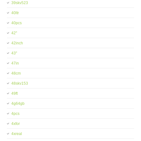
39skv523
40ltr
40pcs
42''
42inch
43''
47in
48cm
48skv153
49ft
4g64gb
4pcs
4xfor
4xreal