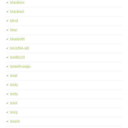
blackbox
blackred
blind
blue
bluetooth
bm1064-std
bm90110
bmwithrange
boat
body
bolts
boot
borg
bosch