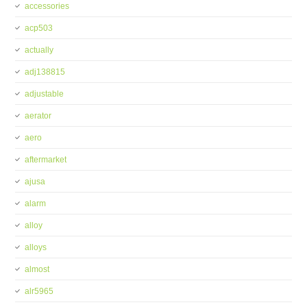
accessories
acp503
actually
adj138815
adjustable
aerator
aero
aftermarket
ajusa
alarm
alloy
alloys
almost
alr5965