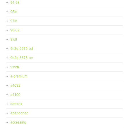
94-98
95in
97in
98-02
9full
9h2q-6675-bd
9h2q-6675-be
9inch
a-premium
a4032
a4100
aamrok
abandoned
accessing