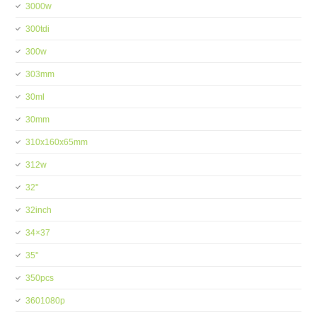
3000w
300tdi
300w
303mm
30ml
30mm
310x160x65mm
312w
32''
32inch
34×37
35''
350pcs
3601080p