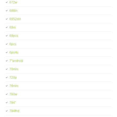
672w
688in
6952din
69in
69pcs
6pcs
6ports
7''android
70mm
720p
76mm
780w
784''
784fhd