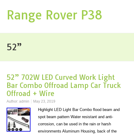
Range Rover P38
52”
52” 702W LED Curved Work Light
Bar Combo Offroad Lamp Car Truck
Offroad + Wire
Author:
admin
May 23, 2019
Highlight LED Light Bar Combo flood beam and
spot beam pattern Water resistant and anti-
corrosion, can be used in the rain or harsh
environments Aluminum Housing, back of the