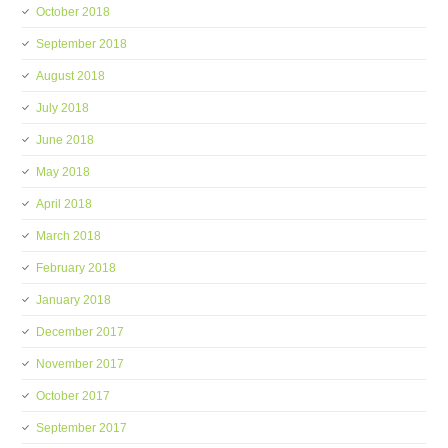
October 2018
September 2018
August 2018
July 2018
June 2018
May 2018
April 2018
March 2018
February 2018
January 2018
December 2017
November 2017
October 2017
September 2017