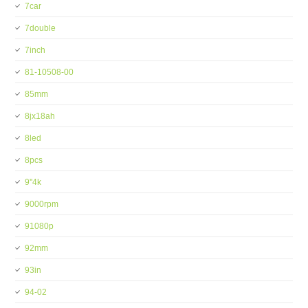
7car
7double
7inch
81-10508-00
85mm
8jx18ah
8led
8pcs
9''4k
9000rpm
91080p
92mm
93in
94-02