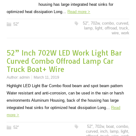
housing has large integrated heat sinks for
optimized heat dissipation Long…
Read more >
52''
,
702w
,
combo
,
curved
,
52''
lamp
,
light
,
offroad
,
truck
,
wire
,
work
52” Inch 702W LED Work Light Bar
Curved Combo Offroad Lamp Car
Truck Boat+ Wire
Author:
admin
March 11, 2019
Highlight LED Light Bar Combo flood beam and spot beam pattern
Water resistant and anti-corrosion, can be used in the rain or harsh
environments Aluminum Housing, back of the housing has large
integrated heat sinks for optimized heat dissipation Long…
Read
more >
52''
,
702w
,
boat
,
combo
,
52''
curved
,
inch
,
lamp
,
light
,