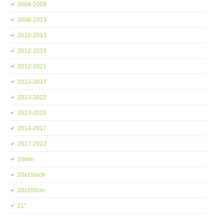
2004-2009
2006-2013
2010-2013
2012-2019
2012-2021
2013-2017
2013-2022
2013-2023
2014-2017
2017-2022
20mm
20x15inch
20x200cm
21''