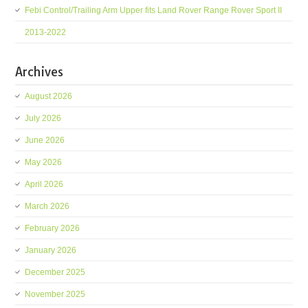
Febi Control/Trailing Arm Upper fits Land Rover Range Rover Sport II
2013-2022
Archives
August 2026
July 2026
June 2026
May 2026
April 2026
March 2026
February 2026
January 2026
December 2025
November 2025