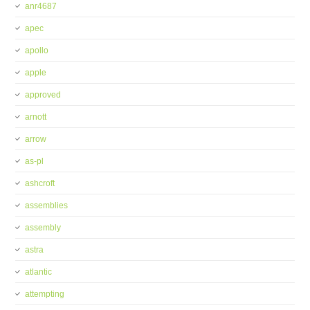
anr4687
apec
apollo
apple
approved
arnott
arrow
as-pl
ashcroft
assemblies
assembly
astra
atlantic
attempting