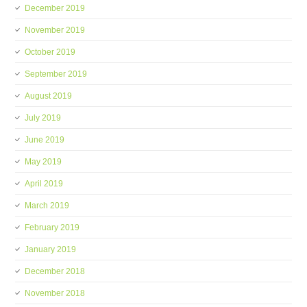
December 2019
November 2019
October 2019
September 2019
August 2019
July 2019
June 2019
May 2019
April 2019
March 2019
February 2019
January 2019
December 2018
November 2018