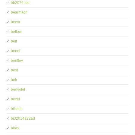
bb2076-std
bearmach
becm
bellow
belt
benni
bentley
best
betr
bewertet
bezel
bilstein
bj32014a22ad
black