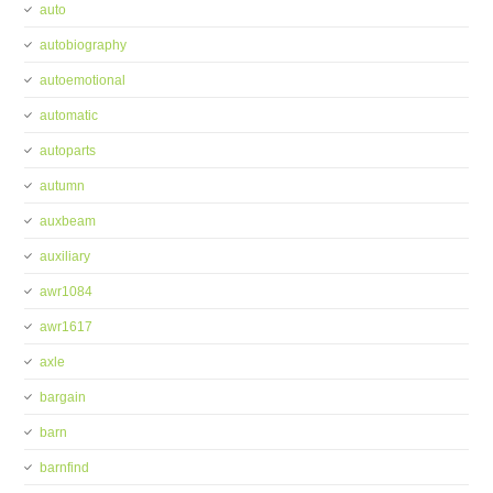
auto
autobiography
autoemotional
automatic
autoparts
autumn
auxbeam
auxiliary
awr1084
awr1617
axle
bargain
barn
barnfind