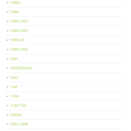
1960s
198w
1994-2001
1994-2002
1995-02
1995-2002
1din
1k0505315as
1pcs
1set
2-din
2-din7''hd
2000w
2002-2009