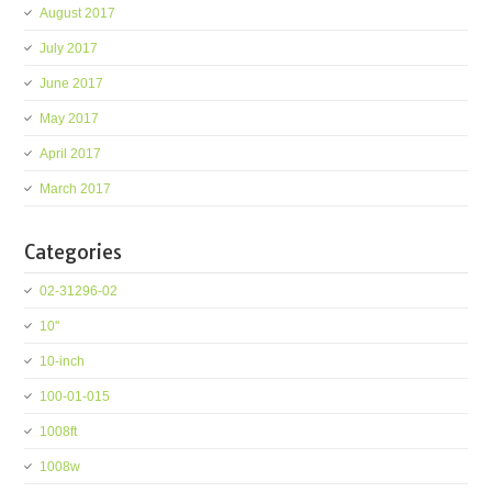
August 2017
July 2017
June 2017
May 2017
April 2017
March 2017
Categories
02-31296-02
10''
10-inch
100-01-015
1008ft
1008w