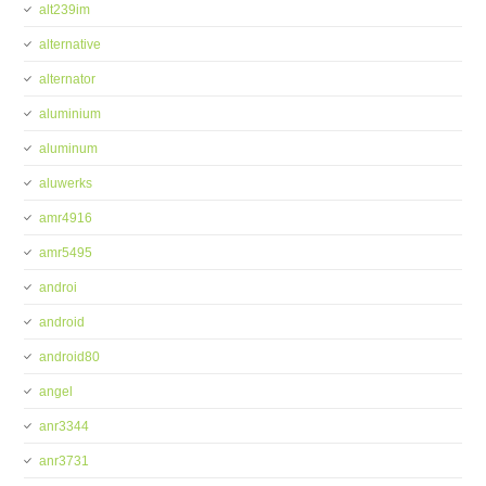
alt239im
alternative
alternator
aluminium
aluminum
aluwerks
amr4916
amr5495
androi
android
android80
angel
anr3344
anr3731