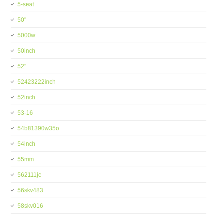
5-seat
50''
5000w
50inch
52''
52423222inch
52inch
53-16
54b81390w35o
54inch
55mm
562111jc
56skv483
58skv016