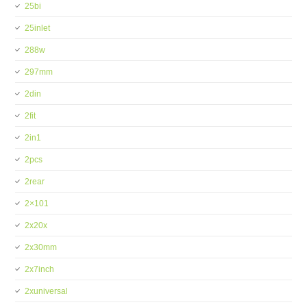
25bi
25inlet
288w
297mm
2din
2fit
2in1
2pcs
2rear
2×101
2x20x
2x30mm
2x7inch
2xuniversal