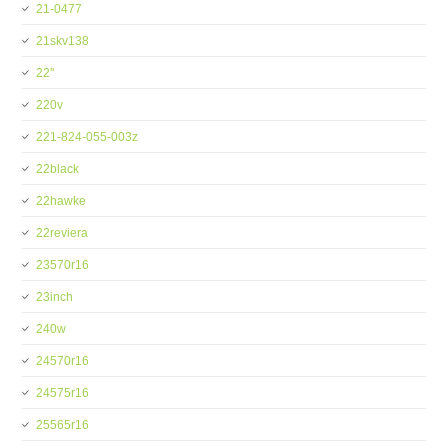
21-0477
21skv138
22''
220v
221-824-055-003z
22black
22hawke
22reviera
23570r16
23inch
240w
24570r16
24575r16
25565r16