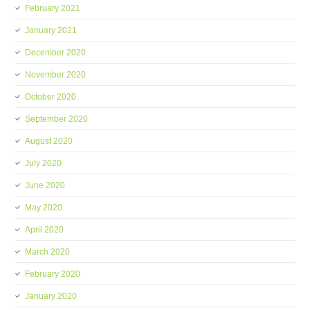
February 2021
January 2021
December 2020
November 2020
October 2020
September 2020
August 2020
July 2020
June 2020
May 2020
April 2020
March 2020
February 2020
January 2020