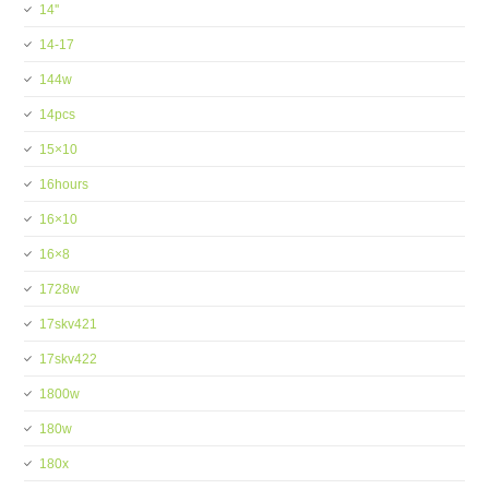
14''
14-17
144w
14pcs
15×10
16hours
16×10
16×8
1728w
17skv421
17skv422
1800w
180w
180x