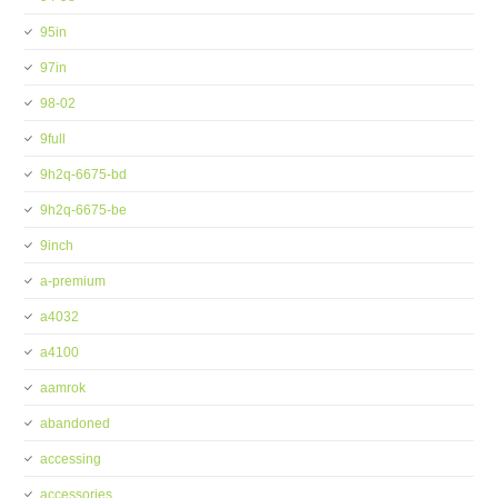
95in
97in
98-02
9full
9h2q-6675-bd
9h2q-6675-be
9inch
a-premium
a4032
a4100
aamrok
abandoned
accessing
accessories