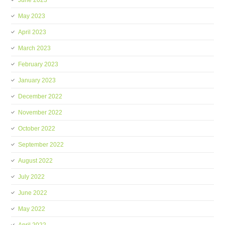
June 2023
May 2023
April 2023
March 2023
February 2023
January 2023
December 2022
November 2022
October 2022
September 2022
August 2022
July 2022
June 2022
May 2022