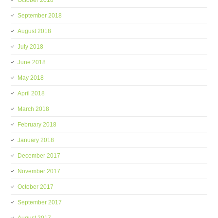
October 2018
September 2018
August 2018
July 2018
June 2018
May 2018
April 2018
March 2018
February 2018
January 2018
December 2017
November 2017
October 2017
September 2017