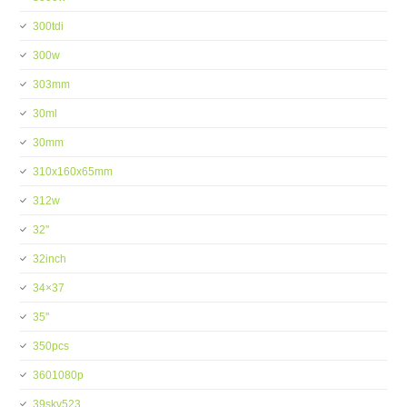
300tdi
300w
303mm
30ml
30mm
310x160x65mm
312w
32''
32inch
34×37
35''
350pcs
3601080p
39skv523