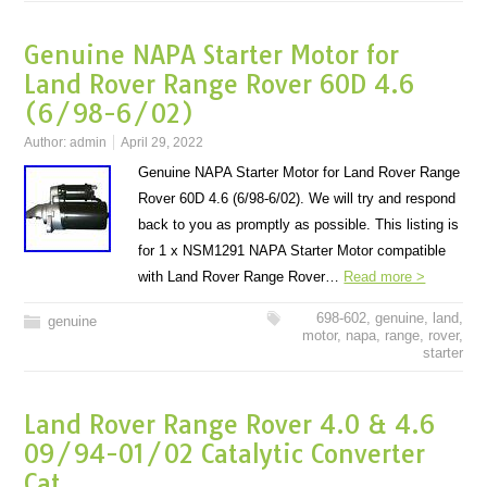
Genuine NAPA Starter Motor for
Land Rover Range Rover 60D 4.6
(6/98-6/02)
Author:
admin
April 29, 2022
Genuine NAPA Starter Motor for Land Rover Range
Rover 60D 4.6 (6/98-6/02). We will try and respond
back to you as promptly as possible. This listing is
for 1 x NSM1291 NAPA Starter Motor compatible
with Land Rover Range Rover…
Read more >
698-602
,
genuine
,
land
,
genuine
motor
,
napa
,
range
,
rover
,
starter
Land Rover Range Rover 4.0 & 4.6
09/94-01/02 Catalytic Converter
Cat