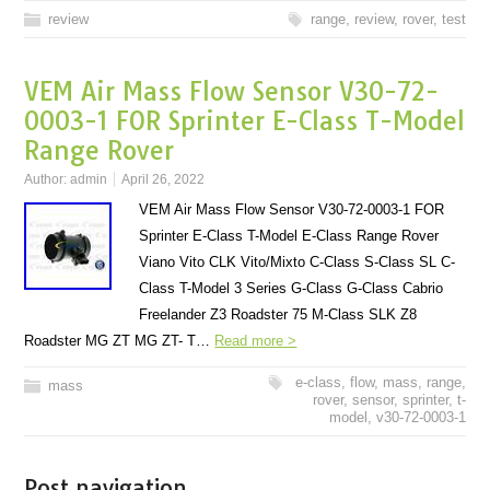
review
range
,
review
,
rover
,
test
VEM Air Mass Flow Sensor V30-72-
0003-1 FOR Sprinter E-Class T-Model
Range Rover
Author:
admin
April 26, 2022
VEM Air Mass Flow Sensor V30-72-0003-1 FOR
Sprinter E-Class T-Model E-Class Range Rover
Viano Vito CLK Vito/Mixto C-Class S-Class SL C-
Class T-Model 3 Series G-Class G-Class Cabrio
Freelander Z3 Roadster 75 M-Class SLK Z8
Roadster MG ZT MG ZT- T…
Read more >
e-class
,
flow
,
mass
,
range
,
mass
rover
,
sensor
,
sprinter
,
t-
model
,
v30-72-0003-1
Post navigation