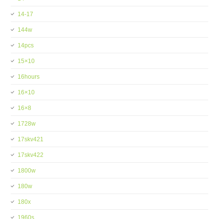
14-17
144w
14pcs
15×10
16hours
16×10
16×8
1728w
17skv421
17skv422
1800w
180w
180x
1960s