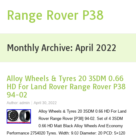
Range Rover P38
Monthly Archive:
April 2022
Alloy Wheels & Tyres 20 3SDM 0.66
HD For Land Rover Range Rover P38
94-02
Author:
admin
April 30, 2022
Alloy Wheels & Tyres 20 3SDM 0.66 HD For Land
Rover Range Rover [P38] 94-02. Set of 4 3SDM
0.66 HD Matt Black Alloy Wheels And Economy
Performance 2754020 Tyres. Width: 9.0J Diameter: 20 PCD: 5×120