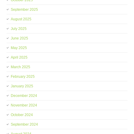
October 2025
September 2025
August 2025
July 2025
June 2025
May 2025
April 2025
March 2025
February 2025
January 2025
December 2024
November 2024
October 2024
September 2024