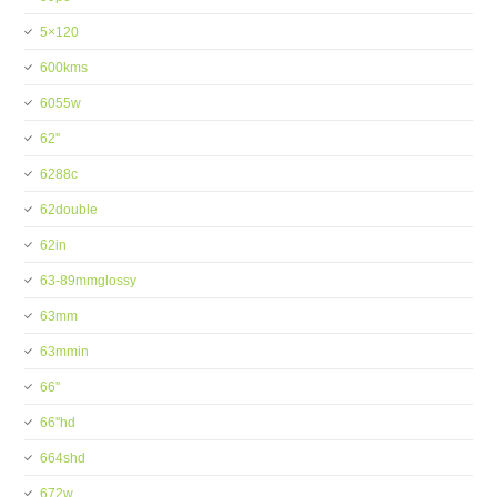
5×120
600kms
6055w
62''
6288c
62double
62in
63-89mmglossy
63mm
63mmin
66''
66''hd
664shd
672w