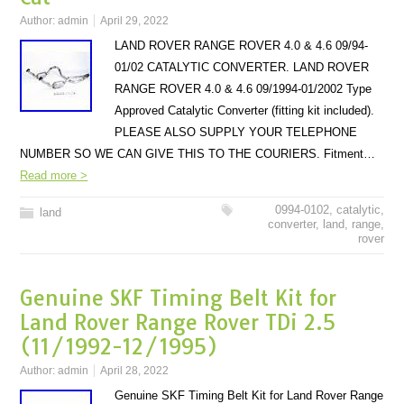
Author:
admin
April 29, 2022
LAND ROVER RANGE ROVER 4.0 & 4.6 09/94-
01/02 CATALYTIC CONVERTER. LAND ROVER
RANGE ROVER 4.0 & 4.6 09/1994-01/2002 Type
Approved Catalytic Converter (fitting kit included).
PLEASE ALSO SUPPLY YOUR TELEPHONE
NUMBER SO WE CAN GIVE THIS TO THE COURIERS. Fitment…
Read more >
0994-0102
,
catalytic
,
land
converter
,
land
,
range
,
rover
Genuine SKF Timing Belt Kit for
Land Rover Range Rover TDi 2.5
(11/1992-12/1995)
Author:
admin
April 28, 2022
Genuine SKF Timing Belt Kit for Land Rover Range