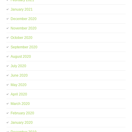
February 2021
January 2021
December 2020
November 2020
October 2020
September 2020
August 2020
July 2020
June 2020
May 2020
April 2020
March 2020
February 2020
January 2020