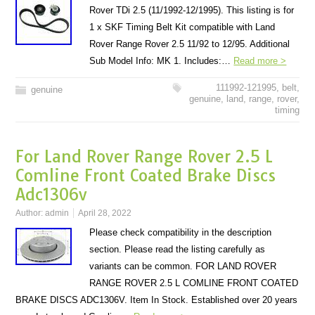
Rover TDi 2.5 (11/1992-12/1995). This listing is for
1 x SKF Timing Belt Kit compatible with Land
Rover Range Rover 2.5 11/92 to 12/95. Additional
Sub Model Info: MK 1. Includes:…
Read more >
111992-121995
,
belt
,
genuine
genuine
,
land
,
range
,
rover
,
timing
For Land Rover Range Rover 2.5 L
Comline Front Coated Brake Discs
Adc1306v
Author:
admin
April 28, 2022
Please check compatibility in the description
section. Please read the listing carefully as
variants can be common. FOR LAND ROVER
RANGE ROVER 2.5 L COMLINE FRONT COATED
BRAKE DISCS ADC1306V. Item In Stock. Established over 20 years