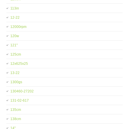
113in
12-22
12000rpm
120w
121''
125cm
12x625x25
13-22
1300gs
130460-27202
131-02-617
135cm
138cm
14''