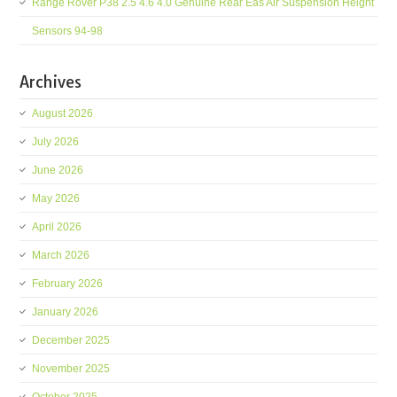
Range Rover P38 2.5 4.6 4.0 Genuine Rear Eas Air Suspension Height
Sensors 94-98
Archives
August 2026
July 2026
June 2026
May 2026
April 2026
March 2026
February 2026
January 2026
December 2025
November 2025