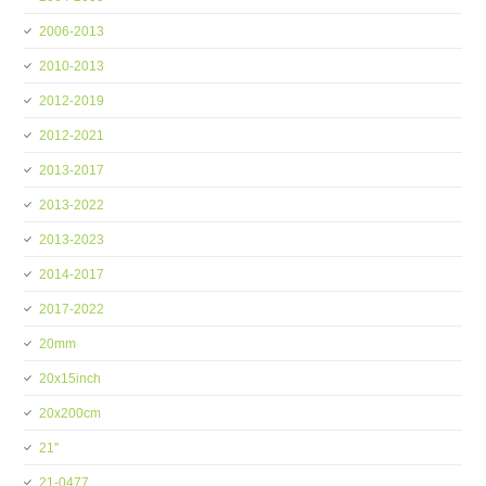
2006-2013
2010-2013
2012-2019
2012-2021
2013-2017
2013-2022
2013-2023
2014-2017
2017-2022
20mm
20x15inch
20x200cm
21''
21-0477