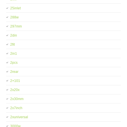
25inlet
288w
297mm
2din
2fit
2in1
2pcs
2rear
2×101
2x20x
2x30mm
2x7inch
2xuniversal
3000w