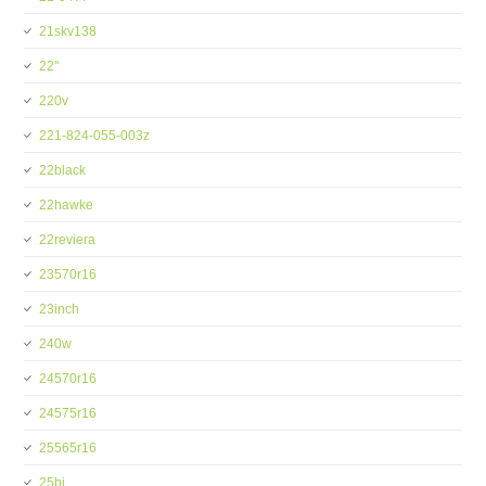
21skv138
22''
220v
221-824-055-003z
22black
22hawke
22reviera
23570r16
23inch
240w
24570r16
24575r16
25565r16
25bi