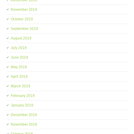
December 2019
November 2019
October 2019
September 2019
August 2019
July 2019
June 2019
May 2019
April 2019
March 2019
February 2019
January 2019
December 2018
November 2018