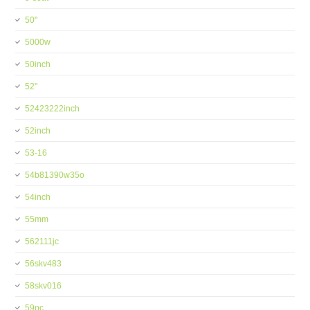
50''
5000w
50inch
52''
52423222inch
52inch
53-16
54b81390w35o
54inch
55mm
562111jc
56skv483
58skv016
59pc