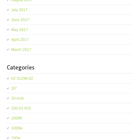
August 2017
July 2017
June 2017
May 2017
April 2017
March 2017
Categories
02-31296-02
10''
10-inch
100-01-015
1008ft
1008w
100w