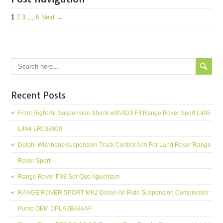
1
2
3
…
6
Next →
Recent Posts
Front Right Air Suspension Shock withADS Fit Range Rover Sport L405
L494 LR038800
Delphi Wishbone/suspension Track Control Arm For Land Rover Range
Rover Sport
Range Rover P38 Ser Que Aguentam
RANGE ROVER SPORT MK2 Diesel Air Ride Suspension Compressor
Pump OEM DPLA3B484AF