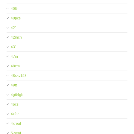
40ltr
40pcs
42''
42inch
43''
47in
48cm
48skv153
49ft
4g64gb
4pcs
4xfor
4xreal
5-seat