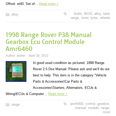
Offset: et40. Set of…
Read more >
3sdm
,
94-02
,
alloy
,
land
,
alloy
range
,
rover
,
tyres
,
wheels
1998 Range Rover P38 Manual
Gearbox Ecu Control Module
Amr6460
Author:
admin
April 30, 2022
In good used condition as pictured. 1998 Range
Rover 2.5 Dse Manual. Please ask and we’ll do our
best to help. This item is in the category “Vehicle
Parts & Accessories\Car Parts &
Accessories\Starters, Alternators, ECUs &
Wiring\ECUs & Computer…
Read more >
amr6460
,
control
,
gearbox
,
range
manual
,
module
,
range
,
rover