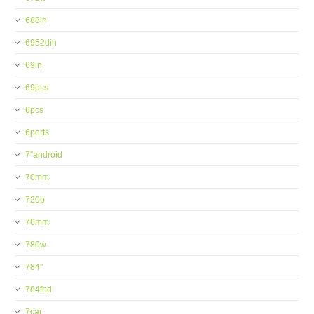
688in
6952din
69in
69pcs
6pcs
6ports
7''android
70mm
720p
76mm
780w
784''
784fhd
7car