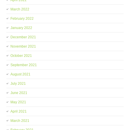
April 2022
March 2022
February 2022
January 2022
December 2021
November 2021
October 2021
September 2021
August 2021
July 2021
June 2021
May 2021
April 2021
March 2021