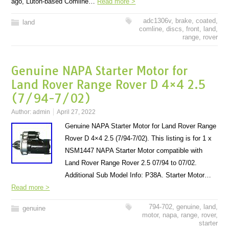
ago, Luton-based Comline…
Read more >
adc1306v
,
brake
,
coated
,
land
comline
,
discs
,
front
,
land
,
range
,
rover
Genuine NAPA Starter Motor for
Land Rover Range Rover D 4×4 2.5
(7/94-7/02)
Author:
admin
April 27, 2022
Genuine NAPA Starter Motor for Land Rover Range
Rover D 4×4 2.5 (7/94-7/02). This listing is for 1 x
NSM1447 NAPA Starter Motor compatible with
Land Rover Range Rover 2.5 07/94 to 07/02.
Additional Sub Model Info: P38A. Starter Motor…
Read more >
794-702
,
genuine
,
land
,
genuine
motor
,
napa
,
range
,
rover
,
starter