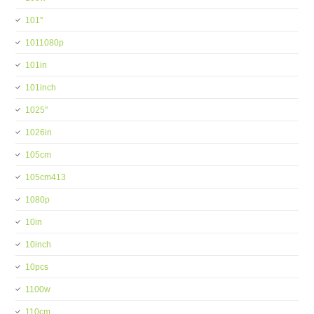
101''
1011080p
101in
101inch
1025''
1026in
105cm
105cm413
1080p
10in
10inch
10pcs
1100w
110cm