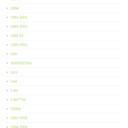
198w
1994-2001
1994-2002
1995-02
1995-2002
1din
1k0505315as
1pcs
1set
2-din
2-din7''hd
2000w
2002-2009
2004-2009