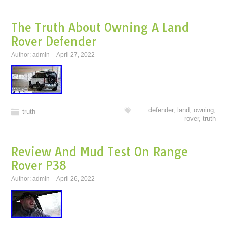
The Truth About Owning A Land
Rover Defender
Author:
admin
April 27, 2022
defender
,
land
,
owning
,
truth
rover
,
truth
Review And Mud Test On Range
Rover P38
Author:
admin
April 26, 2022