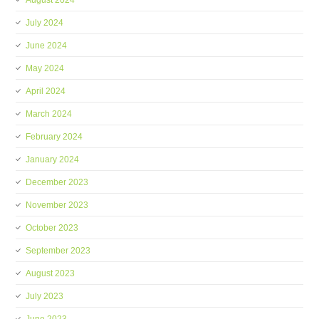
August 2024
July 2024
June 2024
May 2024
April 2024
March 2024
February 2024
January 2024
December 2023
November 2023
October 2023
September 2023
August 2023
July 2023