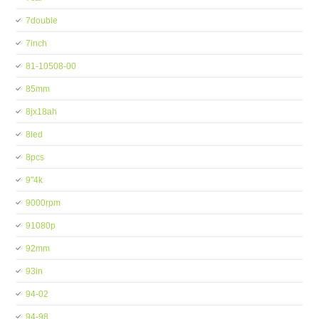
7double
7inch
81-10508-00
85mm
8jx18ah
8led
8pcs
9''4k
9000rpm
91080p
92mm
93in
94-02
94-98