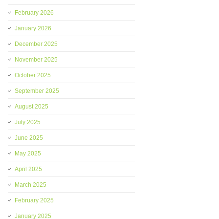
February 2026
January 2026
December 2025
November 2025
October 2025
September 2025
August 2025
July 2025
June 2025
May 2025
April 2025
March 2025
February 2025
January 2025