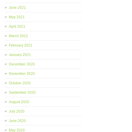
June 2021
May 2021
April 2021
March 2021
February 2021
January 2021
December 2020
November 2020
October 2020
September 2020
August 2020
July 2020
June 2020
May 2020