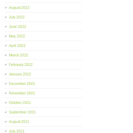
August 2022
July 2022
June 2022
May 2022
April 2022
March 2022
February 2022
January 2022
December 2021
November 2021
October 2021
September 2021
August 2021
July 2021