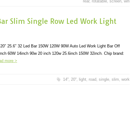
rear
,
rotatable
,
screen
,
wifi
Bar Slim Single Row Led Work Light
6D 20″ 25.6″ 32 Led Bar 150W 120W 90W Auto Led Work Light Bar Off
nch 60W 14inch 90w 20 inch 120w 25.6inch 150W 32inch. Chip brand:
ad more >
14''
,
20''
,
light
,
road
,
single
,
slim
,
work