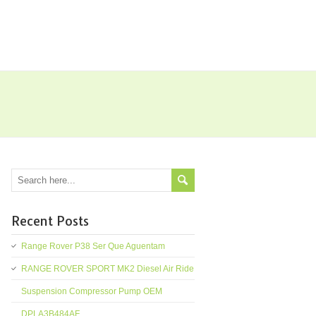
Recent Posts
Range Rover P38 Ser Que Aguentam
RANGE ROVER SPORT MK2 Diesel Air Ride
Suspension Compressor Pump OEM
DPLA3B484AF