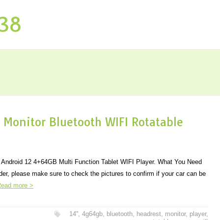
P38
 Monitor Bluetooth WIFI Rotatable
r Android 12 4+64GB Multi Function Tablet WIFI Player. What You Need
der, please make sure to check the pictures to confirm if your car can be
ead more >
14''
,
4g64gb
,
bluetooth
,
headrest
,
monitor
,
player
,