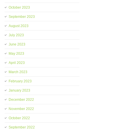
October 2023
September 2023
August 2023
July 2023
June 2023
May 2023
April 2023
March 2023
February 2023
January 2023
December 2022
November 2022
October 2022
September 2022