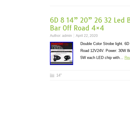
6D 8 14” 20” 26 32 Led 
Bar Off Road 4×4
Author:
admin
April 22, 2020
Double Color Strobe light. 
Road 12V24V. Power: 30W 8i
5W each LED chip with…
Re
14''