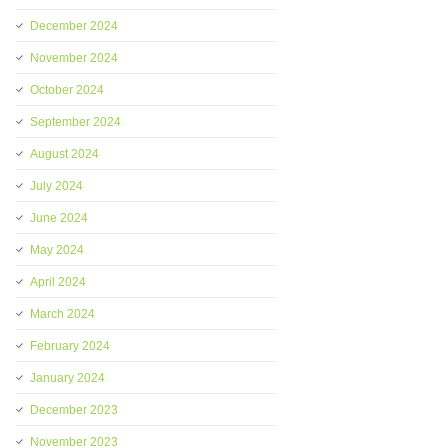
December 2024
November 2024
October 2024
September 2024
August 2024
July 2024
June 2024
May 2024
April 2024
March 2024
February 2024
January 2024
December 2023
November 2023