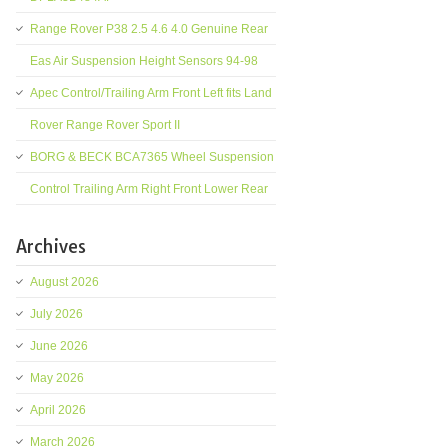
Range Rover P38 2.5 4.6 4.0 Genuine Rear
Eas Air Suspension Height Sensors 94-98
Apec Control/Trailing Arm Front Left fits Land
Rover Range Rover Sport II
BORG & BECK BCA7365 Wheel Suspension
Control Trailing Arm Right Front Lower Rear
Archives
August 2026
July 2026
June 2026
May 2026
April 2026
March 2026