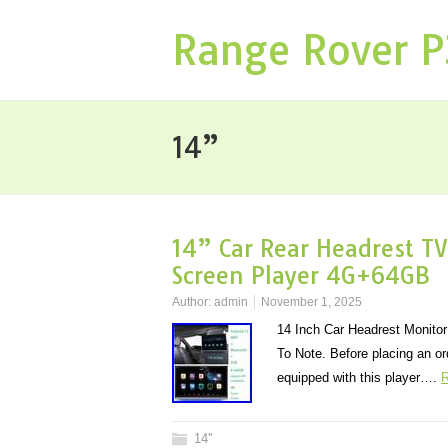
Range Rover 
14”
14” Car Rear Headrest TV
Screen Player 4G+64GB
Author:
admin
November 1, 2025
14 Inch Car Headrest Monito
To Note. Before placing an or
equipped with this player….
R
14''