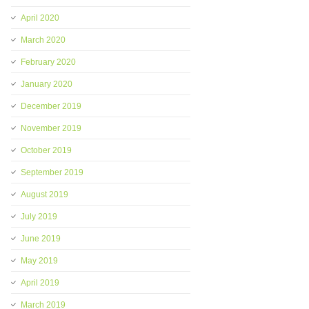
April 2020
March 2020
February 2020
January 2020
December 2019
November 2019
October 2019
September 2019
August 2019
July 2019
June 2019
May 2019
April 2019
March 2019