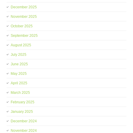
December 2025
November 2025
October 2025
September 2025
August 2025
July 2025
June 2025
May 2025
April 2025
March 2025
February 2025
January 2025
December 2024
November 2024