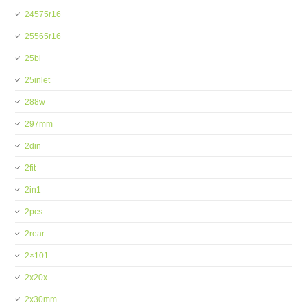
24575r16
25565r16
25bi
25inlet
288w
297mm
2din
2fit
2in1
2pcs
2rear
2×101
2x20x
2x30mm