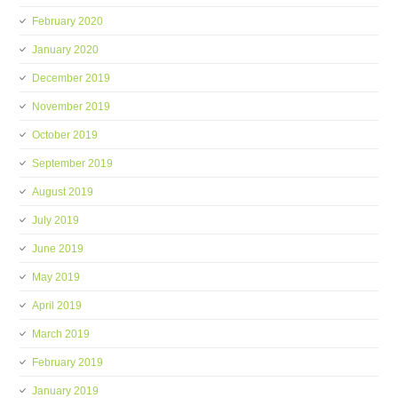
February 2020
January 2020
December 2019
November 2019
October 2019
September 2019
August 2019
July 2019
June 2019
May 2019
April 2019
March 2019
February 2019
January 2019