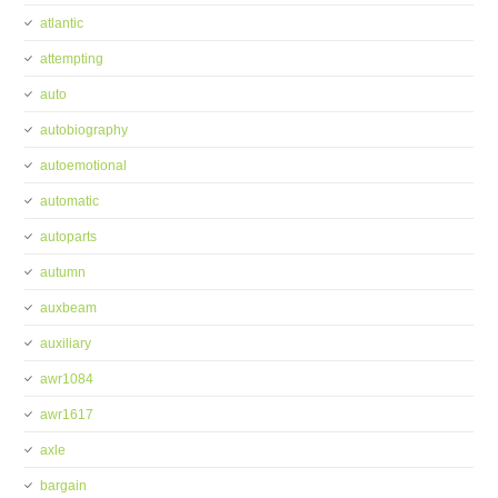
atlantic
attempting
auto
autobiography
autoemotional
automatic
autoparts
autumn
auxbeam
auxiliary
awr1084
awr1617
axle
bargain