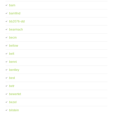
barn
barnfind
bb2076-std
bearmach
becm
bellow
belt
benni
bentley
best
betr
bewertet
bezel
bilstein