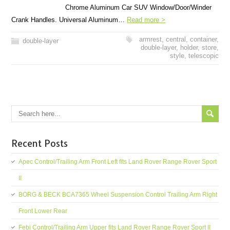
Chrome Aluminum Car SUV Window/Door/Winder
Crank Handles. Universal Aluminum…
Read more >
armrest
,
central
,
container
,
double-layer
double-layer
,
holder
,
store
,
style
,
telescopic
Recent Posts
Apec Control/Trailing Arm Front Left fits Land Rover Range Rover Sport
II
BORG & BECK BCA7365 Wheel Suspension Control Trailing Arm Right
Front Lower Rear
Febi Control/Trailing Arm Upper fits Land Rover Range Rover Sport II