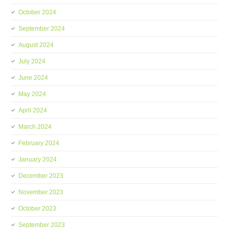
October 2024
September 2024
August 2024
July 2024
June 2024
May 2024
April 2024
March 2024
February 2024
January 2024
December 2023
November 2023
October 2023
September 2023