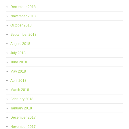
December 2018
November 2018
October 2018
September 2018
August 2018
July 2018
June 2018
May 2018
April 2018
March 2018
February 2018
January 2018
December 2017
November 2017