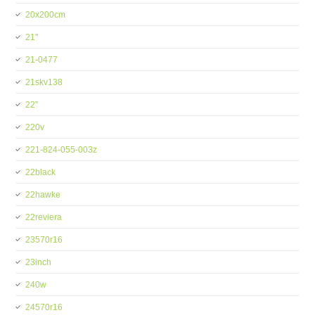
20x200cm
21''
21-0477
21skv138
22''
220v
221-824-055-003z
22black
22hawke
22reviera
23570r16
23inch
240w
24570r16