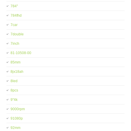
784''
784fhd
7car
7double
7inch
81-10508-00
85mm
8jx18ah
8led
8pcs
9''4k
9000rpm
91080p
92mm