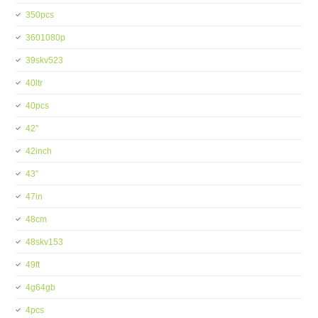
350pcs
3601080p
39skv523
40ltr
40pcs
42''
42inch
43''
47in
48cm
48skv153
49ft
4g64gb
4pcs