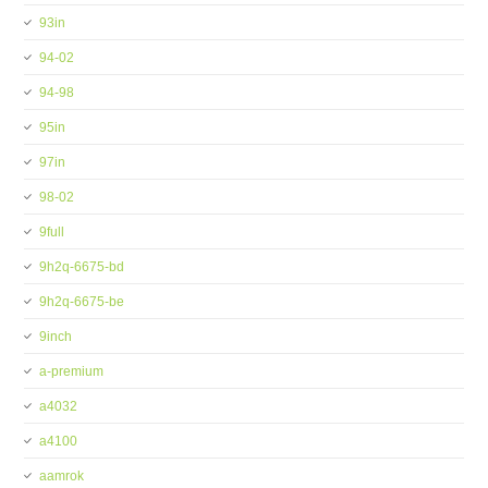
93in
94-02
94-98
95in
97in
98-02
9full
9h2q-6675-bd
9h2q-6675-be
9inch
a-premium
a4032
a4100
aamrok