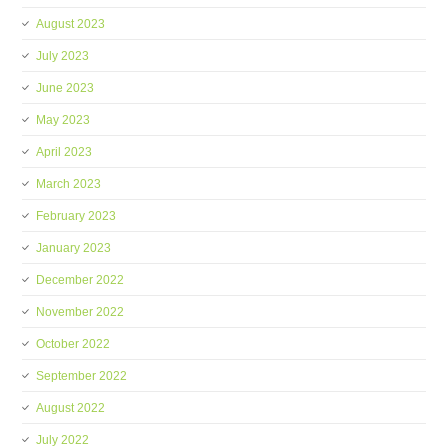
August 2023
July 2023
June 2023
May 2023
April 2023
March 2023
February 2023
January 2023
December 2022
November 2022
October 2022
September 2022
August 2022
July 2022