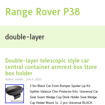
Range Rover P38
double-layer
Double-layer telescopic style car
central container armrest box Store
box holder
Author:
admin
July 4, 2020
2.5m Black Car Front Bumper Spoiler Lip Kit
Splitter Valance Chin Protector Kits. Universal Car
Seat Seam Wedge Cup Drink Holder Seat Wedge
Cup Holder Mount 1x. 2 pcs Universal BLACK