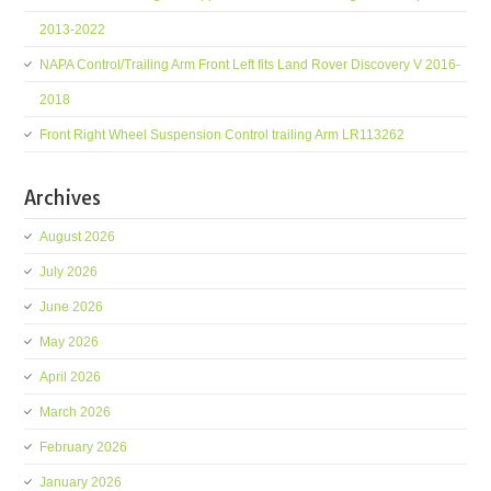
2013-2022
NAPA Control/Trailing Arm Front Left fits Land Rover Discovery V 2016-
2018
Front Right Wheel Suspension Control trailing Arm LR113262
Archives
August 2026
July 2026
June 2026
May 2026
April 2026
March 2026
February 2026
January 2026