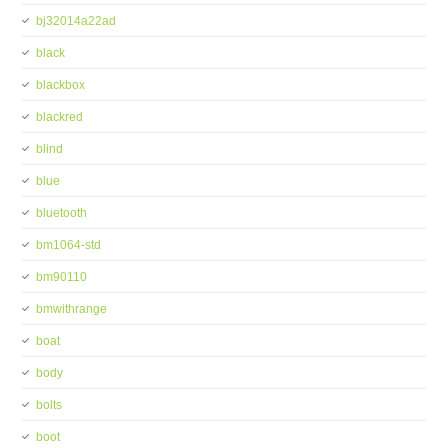
bj32014a22ad
black
blackbox
blackred
blind
blue
bluetooth
bm1064-std
bm90110
bmwithrange
boat
body
bolts
boot