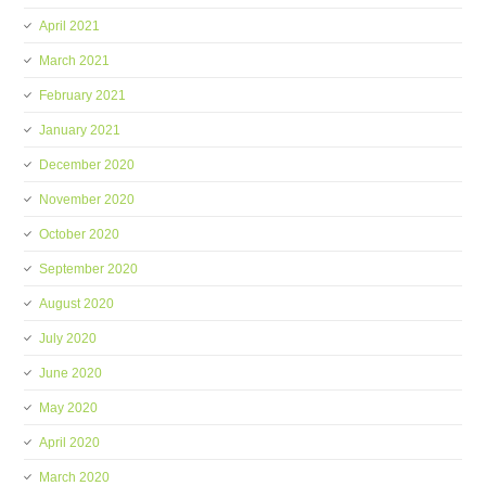
April 2021
March 2021
February 2021
January 2021
December 2020
November 2020
October 2020
September 2020
August 2020
July 2020
June 2020
May 2020
April 2020
March 2020