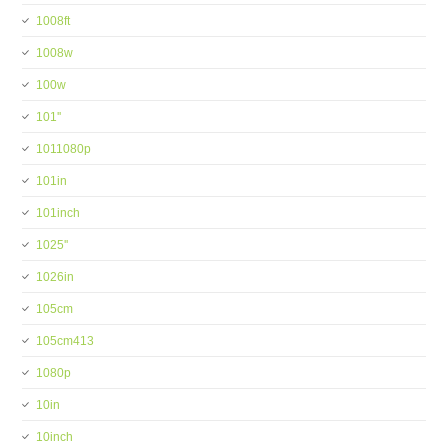
1008ft
1008w
100w
101''
1011080p
101in
101inch
1025''
1026in
105cm
105cm413
1080p
10in
10inch