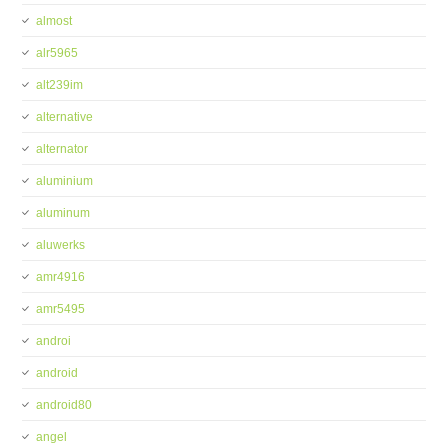
almost
alr5965
alt239im
alternative
alternator
aluminium
aluminum
aluwerks
amr4916
amr5495
androi
android
android80
angel