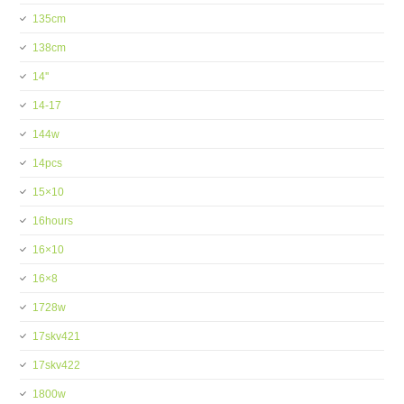
135cm
138cm
14''
14-17
144w
14pcs
15×10
16hours
16×10
16×8
1728w
17skv421
17skv422
1800w