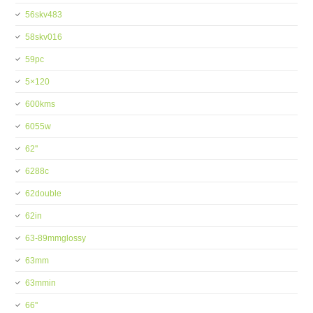
56skv483
58skv016
59pc
5×120
600kms
6055w
62''
6288c
62double
62in
63-89mmglossy
63mm
63mmin
66''