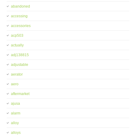
abandoned
accessing
accessories
acp503
actually
adj138815
adjustable
aerator
aero
aftermarket
ajusa
alarm
alloy
alloys