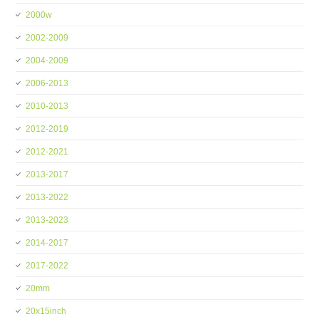
2000w
2002-2009
2004-2009
2006-2013
2010-2013
2012-2019
2012-2021
2013-2017
2013-2022
2013-2023
2014-2017
2017-2022
20mm
20x15inch