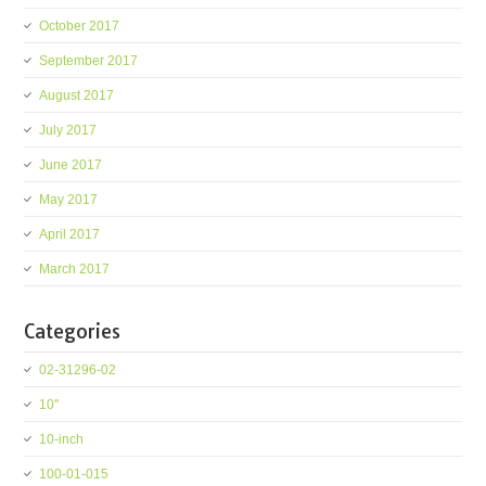
October 2017
September 2017
August 2017
July 2017
June 2017
May 2017
April 2017
March 2017
Categories
02-31296-02
10''
10-inch
100-01-015