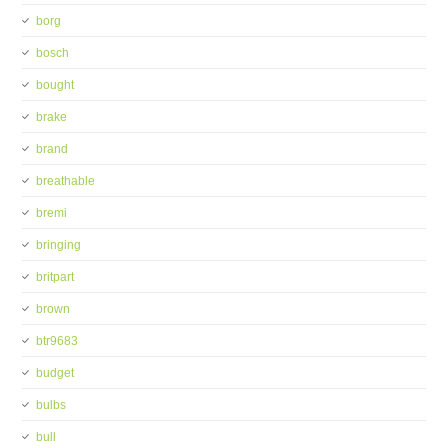
borg
bosch
bought
brake
brand
breathable
bremi
bringing
britpart
brown
btr9683
budget
bulbs
bull