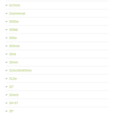
2x7inch
2xuniversal
3000w
300tdi
300w
303mm
30ml
30mm
310x160x65mm
312w
32''
32inch
34×37
35''