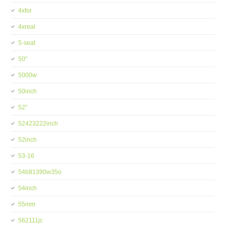
4xfor
4xreal
5-seat
50''
5000w
50inch
52''
52423222inch
52inch
53-16
54b81390w35o
54inch
55mm
562111jc