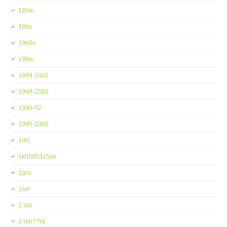
180w
180x
1960s
198w
1994-2001
1994-2002
1995-02
1995-2002
1din
1k0505315as
1pcs
1set
2-din
2-din7''hd