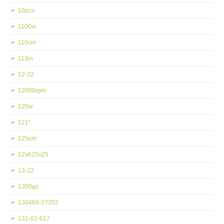
10pcs
1100w
110cm
113in
12-22
12000rpm
120w
121''
125cm
12x625x25
13-22
1300gs
130460-27202
131-02-617