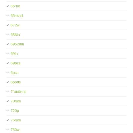
66''hd
664shd
672w
688in
6952din
69in
69pcs
6pcs
6ports
7''android
70mm
720p
76mm
780w