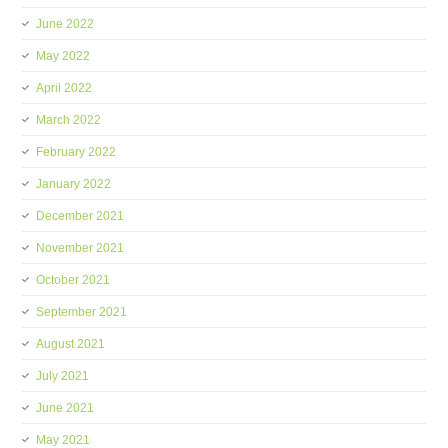
June 2022
May 2022
April 2022
March 2022
February 2022
January 2022
December 2021
November 2021
October 2021
September 2021
August 2021
July 2021
June 2021
May 2021