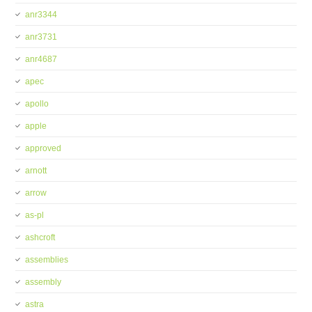
anr3344
anr3731
anr4687
apec
apollo
apple
approved
arnott
arrow
as-pl
ashcroft
assemblies
assembly
astra