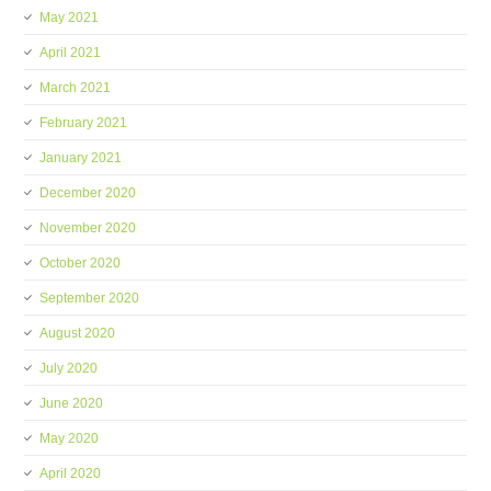
May 2021
April 2021
March 2021
February 2021
January 2021
December 2020
November 2020
October 2020
September 2020
August 2020
July 2020
June 2020
May 2020
April 2020