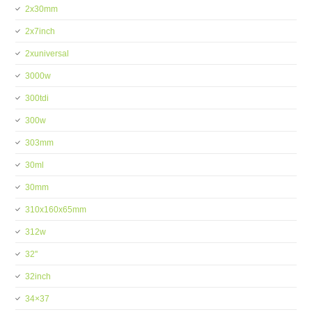
2x30mm
2x7inch
2xuniversal
3000w
300tdi
300w
303mm
30ml
30mm
310x160x65mm
312w
32''
32inch
34×37