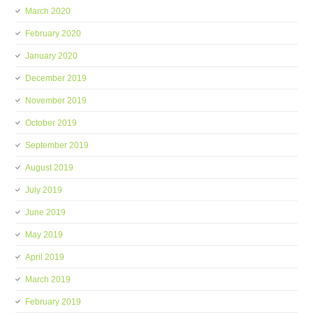
March 2020
February 2020
January 2020
December 2019
November 2019
October 2019
September 2019
August 2019
July 2019
June 2019
May 2019
April 2019
March 2019
February 2019