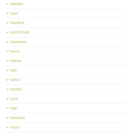
bargain
barn
barnfind
bb2076-std
bearmach
becm
bellow
belt
benni
bentley
best
betr
bewertet
bezel