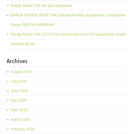
Range Rover P38 Ser Que Aguentam
RANGE ROVER SPORT MK2 Diesel Air Ride Suspension Compressor
Pump OEM DPLA3B484AF
Range Rover P38 2.5 4.6 4.0 Genuine Rear Eas Air Suspension Height
Sensors 94-98
Archives
August 2026
July 2026
June 2026
May 2026
April 2026
March 2026
February 2026