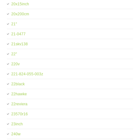
20x15inch
20x200cm
21''
21-0477
21skv138
22''
220v
221-824-055-003z
22black
22hawke
22reviera
23570r16
23inch
240w