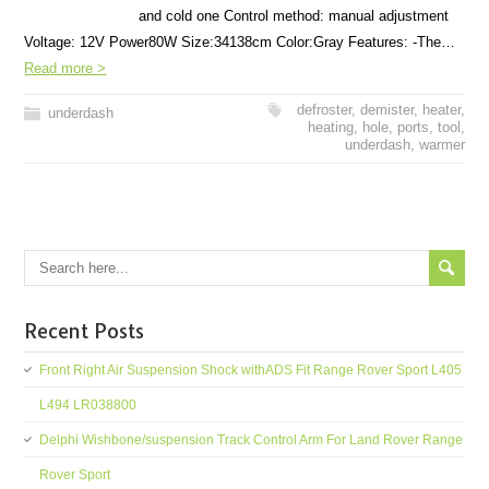
and cold one Control method: manual adjustment
Voltage: 12V Power80W Size:34138cm Color:Gray Features: -The…
Read more >
defroster
,
demister
,
heater
,
underdash
heating
,
hole
,
ports
,
tool
,
underdash
,
warmer
Recent Posts
Front Right Air Suspension Shock withADS Fit Range Rover Sport L405
L494 LR038800
Delphi Wishbone/suspension Track Control Arm For Land Rover Range
Rover Sport