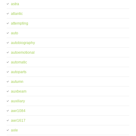
astra
atlantic
attempting
auto
autobiography
autoemotional
automatic
autoparts
autumn
auxbeam
auxiliary
awr1084
awr1617
axle