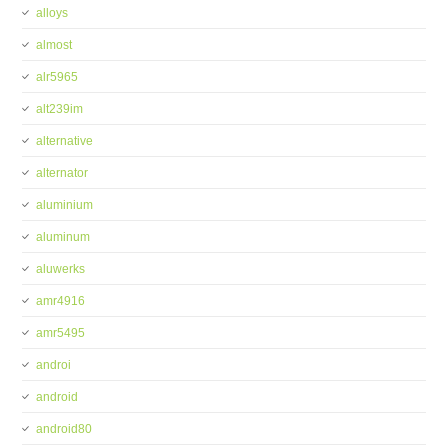
alloys
almost
alr5965
alt239im
alternative
alternator
aluminium
aluminum
aluwerks
amr4916
amr5495
androi
android
android80