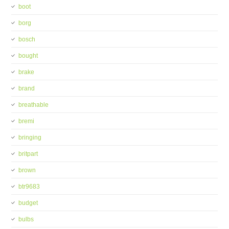
boot
borg
bosch
bought
brake
brand
breathable
bremi
bringing
britpart
brown
btr9683
budget
bulbs