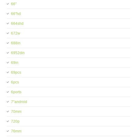
66''
66''hd
664shd
672w
688in
6952din
69in
69pcs
6pcs
6ports
7''android
70mm
720p
76mm