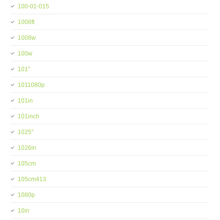
100-01-015
1008ft
1008w
100w
101''
1011080p
101in
101inch
1025''
1026in
105cm
105cm413
1080p
10in