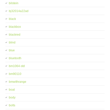
bilstein
bj32014a22ad
black
blackbox
blackred
blind
blue
bluetooth
bm1064-std
bm90110
bmwithrange
boat
body
bolts