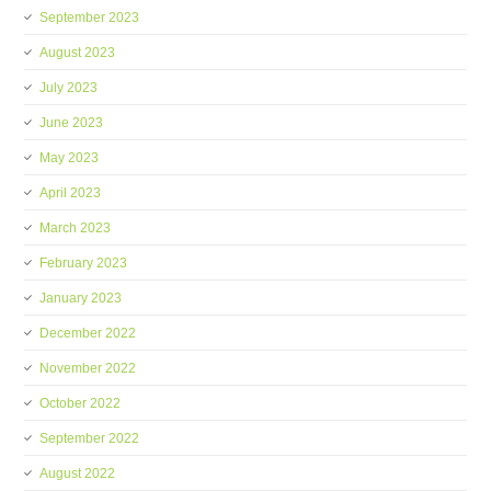
September 2023
August 2023
July 2023
June 2023
May 2023
April 2023
March 2023
February 2023
January 2023
December 2022
November 2022
October 2022
September 2022
August 2022