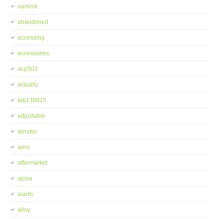
aamrok
abandoned
accessing
accessories
acp503
actually
adj138815
adjustable
aerator
aero
aftermarket
ajusa
alarm
alloy