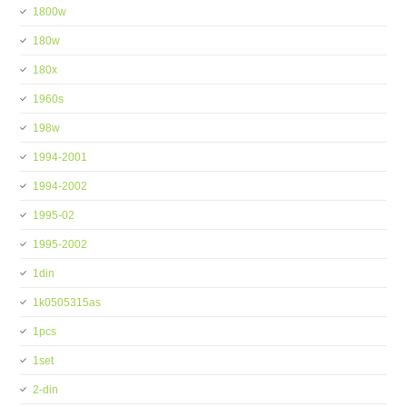
1800w
180w
180x
1960s
198w
1994-2001
1994-2002
1995-02
1995-2002
1din
1k0505315as
1pcs
1set
2-din