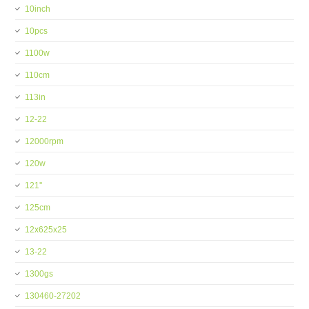
10inch
10pcs
1100w
110cm
113in
12-22
12000rpm
120w
121''
125cm
12x625x25
13-22
1300gs
130460-27202