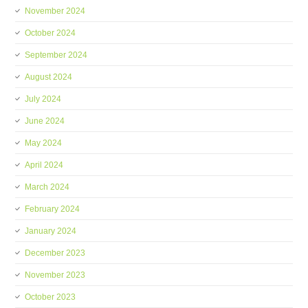
November 2024
October 2024
September 2024
August 2024
July 2024
June 2024
May 2024
April 2024
March 2024
February 2024
January 2024
December 2023
November 2023
October 2023