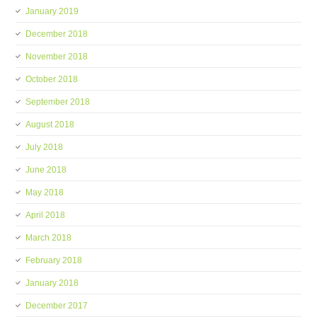
January 2019
December 2018
November 2018
October 2018
September 2018
August 2018
July 2018
June 2018
May 2018
April 2018
March 2018
February 2018
January 2018
December 2017