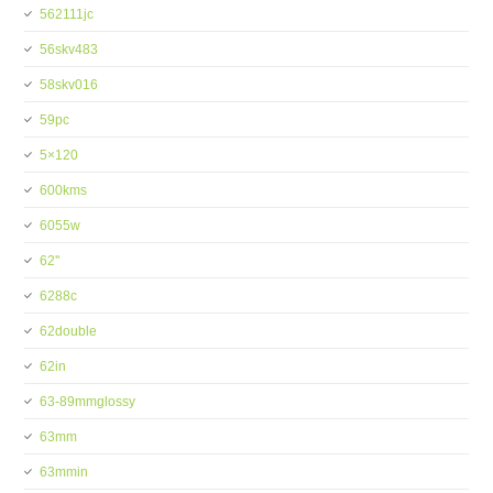
562111jc
56skv483
58skv016
59pc
5×120
600kms
6055w
62''
6288c
62double
62in
63-89mmglossy
63mm
63mmin