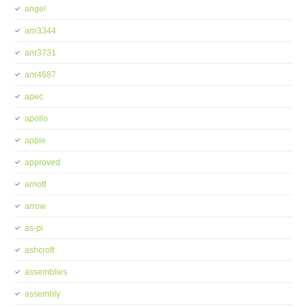
angel
anr3344
anr3731
anr4687
apec
apollo
apple
approved
arnott
arrow
as-pl
ashcroft
assemblies
assembly