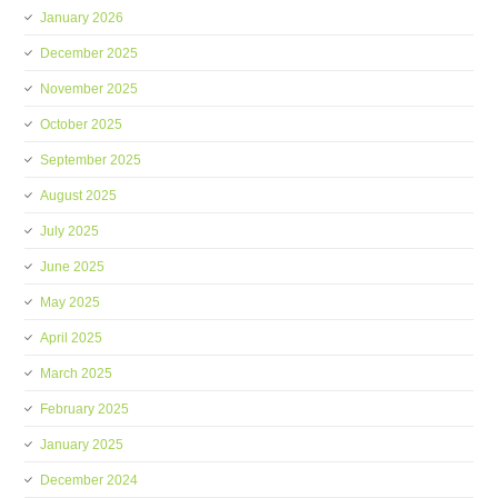
January 2026
December 2025
November 2025
October 2025
September 2025
August 2025
July 2025
June 2025
May 2025
April 2025
March 2025
February 2025
January 2025
December 2024