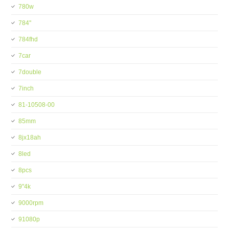
780w
784''
784fhd
7car
7double
7inch
81-10508-00
85mm
8jx18ah
8led
8pcs
9''4k
9000rpm
91080p