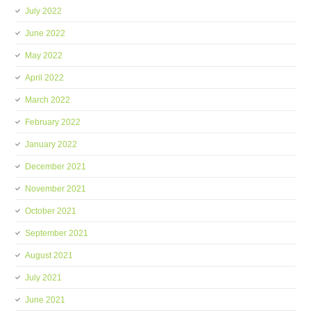
July 2022
June 2022
May 2022
April 2022
March 2022
February 2022
January 2022
December 2021
November 2021
October 2021
September 2021
August 2021
July 2021
June 2021