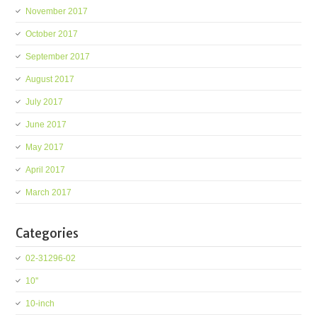
November 2017
October 2017
September 2017
August 2017
July 2017
June 2017
May 2017
April 2017
March 2017
Categories
02-31296-02
10''
10-inch