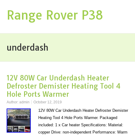
Range Rover P38
underdash
12V 80W Car Underdash Heater
Defroster Demister Heating Tool 4
Hole Ports Warmer
Author:
admin
October 12, 2019
12V 80W Car Underdash Heater Defroster Demister
Heating Tool 4 Hole Ports Warmer. Packaged
included: 1 x Car heater Specifications: Material:
copper Drive: non-independent Performance: Warm