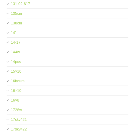
131-02-617
135cm
138cm
14''
14-17
144w
14pcs
15×10
16hours
16×10
16×8
1728w
17skv421
17skv422