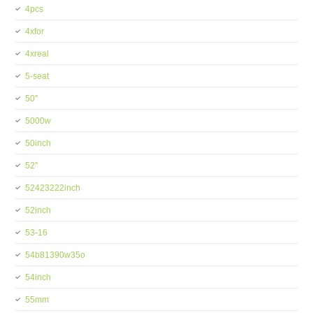
4pcs
4xfor
4xreal
5-seat
50''
5000w
50inch
52''
52423222inch
52inch
53-16
54b81390w35o
54inch
55mm