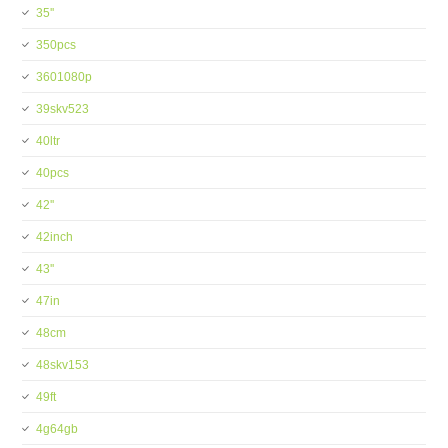
35''
350pcs
3601080p
39skv523
40ltr
40pcs
42''
42inch
43''
47in
48cm
48skv153
49ft
4g64gb