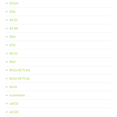
92mm
93in
94-02
94-98
95in
97in
98-02
9full
9h2q-6675-bd
9h2q-6675-be
9inch
a-premium
a4032
a4100