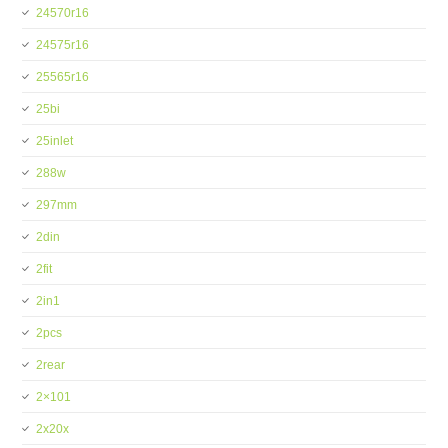
24570r16
24575r16
25565r16
25bi
25inlet
288w
297mm
2din
2fit
2in1
2pcs
2rear
2×101
2x20x