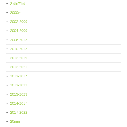
2-din7''hd
2000w
2002-2009
2004-2009
2006-2013
2010-2013
2012-2019
2012-2021
2013-2017
2013-2022
2013-2023
2014-2017
2017-2022
20mm