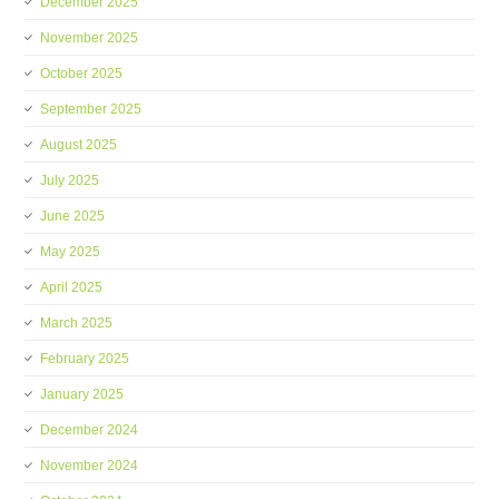
December 2025
November 2025
October 2025
September 2025
August 2025
July 2025
June 2025
May 2025
April 2025
March 2025
February 2025
January 2025
December 2024
November 2024