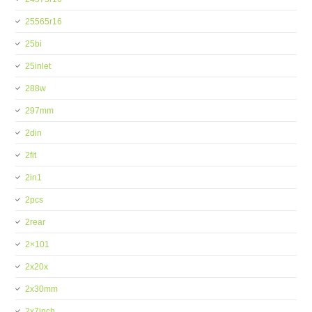
25565r16
25bi
25inlet
288w
297mm
2din
2fit
2in1
2pcs
2rear
2×101
2x20x
2x30mm
2x7inch