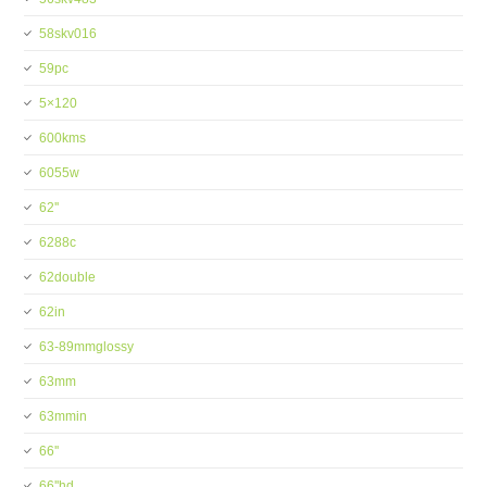
58skv016
59pc
5×120
600kms
6055w
62''
6288c
62double
62in
63-89mmglossy
63mm
63mmin
66''
66''hd