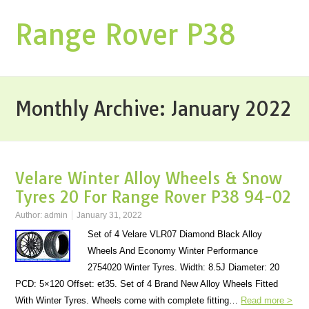
Range Rover P38
Monthly Archive:
January 2022
Velare Winter Alloy Wheels & Snow
Tyres 20 For Range Rover P38 94-02
Author:
admin
January 31, 2022
Set of 4 Velare VLR07 Diamond Black Alloy
Wheels And Economy Winter Performance
2754020 Winter Tyres. Width: 8.5J Diameter: 20
PCD: 5×120 Offset: et35. Set of 4 Brand New Alloy Wheels Fitted
With Winter Tyres. Wheels come with complete fitting…
Read more >