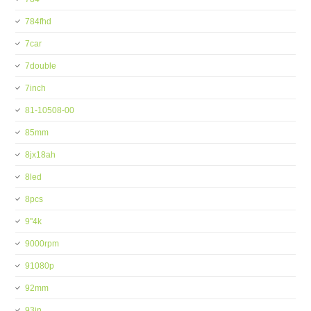
784fhd
7car
7double
7inch
81-10508-00
85mm
8jx18ah
8led
8pcs
9''4k
9000rpm
91080p
92mm
93in