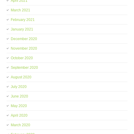
April 2021
March 2021
February 2021
January 2021
December 2020
November 2020
October 2020
September 2020
August 2020
July 2020
June 2020
May 2020
April 2020
March 2020