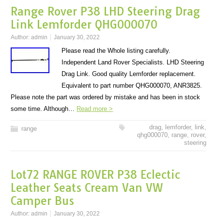
Range Rover P38 LHD Steering Drag
Link Lemforder QHG000070
Author:
admin
January 30, 2022
Please read the Whole listing carefully.
Independent Land Rover Specialists. LHD Steering
Drag Link. Good quality Lemforder replacement.
Equivalent to part number QHG000070, ANR3825.
Please note the part was ordered by mistake and has been in stock
some time. Although…
Read more >
drag
,
lemforder
,
link
,
range
qhg000070
,
range
,
rover
,
steering
Lot72 RANGE ROVER P38 Eclectic
Leather Seats Cream Van VW
Camper Bus
Author:
admin
January 30, 2022