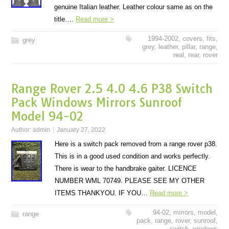
genuine Italian leather. Leather colour same as on the
title….
Read more >
1994-2002
,
covers
,
fits
,
grey
grey
,
leather
,
pillar
,
range
,
real
,
rear
,
rover
Range Rover 2.5 4.0 4.6 P38 Switch
Pack Windows Mirrors Sunroof
Model 94-02
Author:
admin
January 27, 2022
Here is a switch pack removed from a range rover p38.
This is in a good used condition and works perfectly.
There is wear to the handbrake gaiter. LICENCE
NUMBER WML 70749. PLEASE SEE MY OTHER
ITEMS THANKYOU. IF YOU…
Read more >
94-02
,
mirrors
,
model
,
range
pack
,
range
,
rover
,
sunroof
,
switch
,
windows