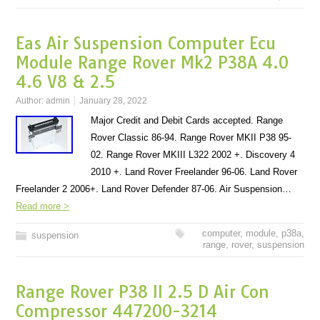
Eas Air Suspension Computer Ecu
Module Range Rover Mk2 P38A 4.0
4.6 V8 & 2.5
Author:
admin
January 28, 2022
Major Credit and Debit Cards accepted. Range
Rover Classic 86-94. Range Rover MKII P38 95-
02. Range Rover MKIII L322 2002 +. Discovery 4
2010 +. Land Rover Freelander 96-06. Land Rover
Freelander 2 2006+. Land Rover Defender 87-06. Air Suspension…
Read more >
computer
,
module
,
p38a
,
suspension
range
,
rover
,
suspension
Range Rover P38 II 2.5 D Air Con
Compressor 447200-3214