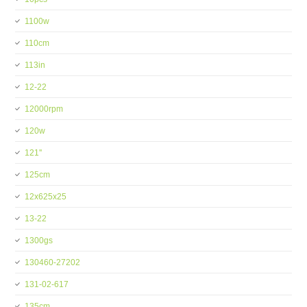
1100w
110cm
113in
12-22
12000rpm
120w
121''
125cm
12x625x25
13-22
1300gs
130460-27202
131-02-617
135cm