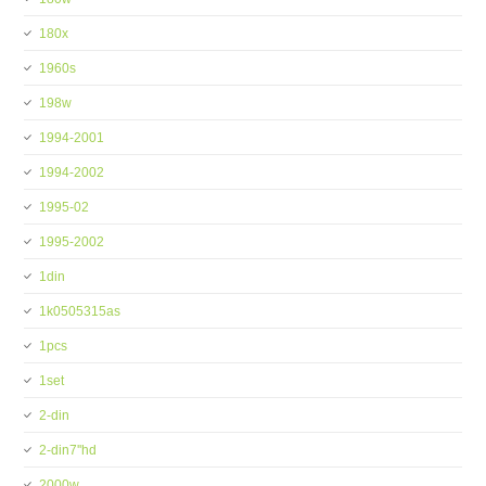
180x
1960s
198w
1994-2001
1994-2002
1995-02
1995-2002
1din
1k0505315as
1pcs
1set
2-din
2-din7''hd
2000w