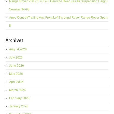
Range Rover P38 2.5 4.6 4.0 Genuine Rear Eas Air Suspension Height
Sensors 94-98
Apec Control/Trailing Arm Front Left fits Land Rover Range Rover Sport
II
Archives
August 2026
July 2026
June 2026
May 2026
April 2026
March 2026
February 2026
January 2026