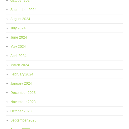
October 2024
September 2024
August 2024
July 2024
June 2024
May 2024
April 2024
March 2024
February 2024
January 2024
December 2023
November 2023
October 2023
September 2023