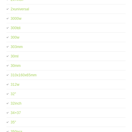
2xuniversal
3000w
300tdi
300w
303mm
30ml
30mm
310x160x65mm
312w
32''
32inch
34×37
35''
350pcs