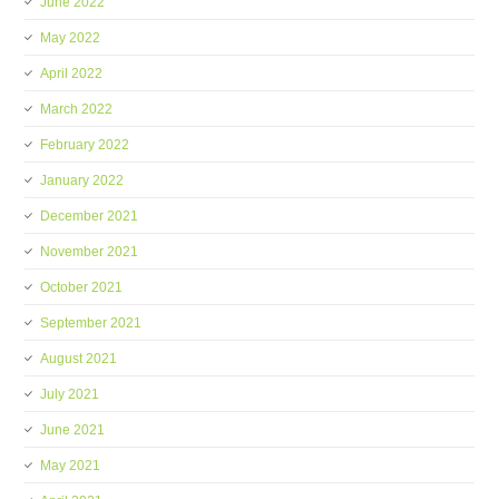
June 2022
May 2022
April 2022
March 2022
February 2022
January 2022
December 2021
November 2021
October 2021
September 2021
August 2021
July 2021
June 2021
May 2021