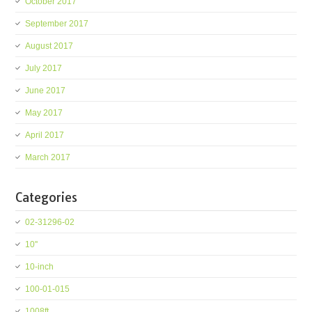
October 2017
September 2017
August 2017
July 2017
June 2017
May 2017
April 2017
March 2017
Categories
02-31296-02
10''
10-inch
100-01-015
1008ft