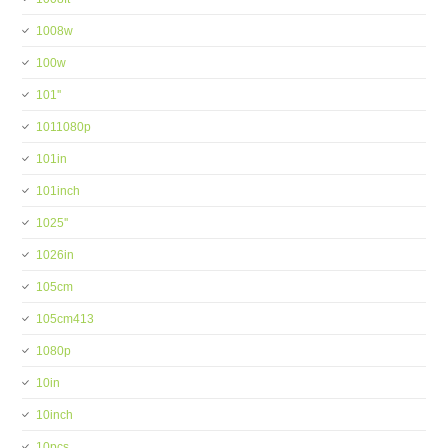
1008w
100w
101''
1011080p
101in
101inch
1025''
1026in
105cm
105cm413
1080p
10in
10inch
10pcs