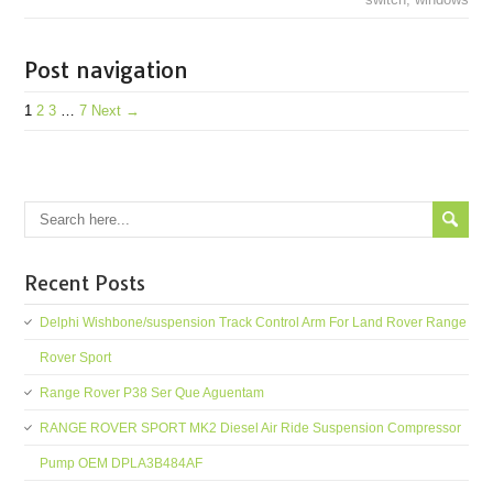
Post navigation
1
2
3
…
7
Next →
Recent Posts
Delphi Wishbone/suspension Track Control Arm For Land Rover Range
Rover Sport
Range Rover P38 Ser Que Aguentam
RANGE ROVER SPORT MK2 Diesel Air Ride Suspension Compressor
Pump OEM DPLA3B484AF