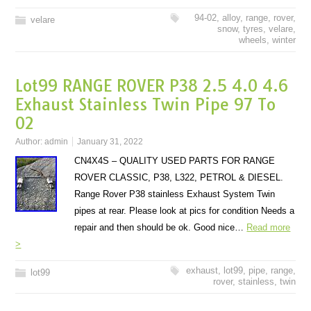
94-02
,
alloy
,
range
,
rover
,
velare
snow
,
tyres
,
velare
,
wheels
,
winter
Lot99 RANGE ROVER P38 2.5 4.0 4.6
Exhaust Stainless Twin Pipe 97 To
02
Author:
admin
January 31, 2022
CN4X4S – QUALITY USED PARTS FOR RANGE
ROVER CLASSIC, P38, L322, PETROL & DIESEL.
Range Rover P38 stainless Exhaust System Twin
pipes at rear. Please look at pics for condition Needs a
repair and then should be ok. Good nice…
Read more
>
exhaust
,
lot99
,
pipe
,
range
,
lot99
rover
,
stainless
,
twin