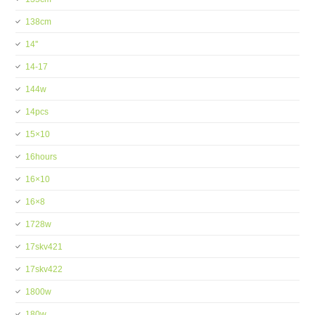
138cm
14''
14-17
144w
14pcs
15×10
16hours
16×10
16×8
1728w
17skv421
17skv422
1800w
180w