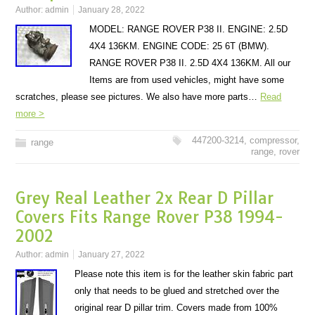
Author:
admin
January 28, 2022
MODEL: RANGE ROVER P38 II. ENGINE: 2.5D
4X4 136KM. ENGINE CODE: 25 6T (BMW).
RANGE ROVER P38 II. 2.5D 4X4 136KM. All our
Items are from used vehicles, might have some
scratches, please see pictures. We also have more parts…
Read
more >
447200-3214
,
compressor
,
range
range
,
rover
Grey Real Leather 2x Rear D Pillar
Covers Fits Range Rover P38 1994-
2002
Author:
admin
January 27, 2022
Please note this item is for the leather skin fabric part
only that needs to be glued and stretched over the
original rear D pillar trim. Covers made from 100%