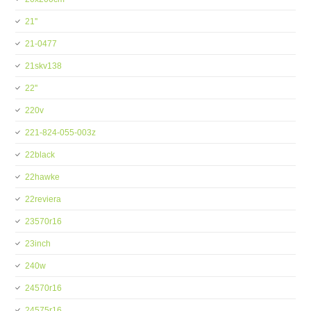
21''
21-0477
21skv138
22''
220v
221-824-055-003z
22black
22hawke
22reviera
23570r16
23inch
240w
24570r16
24575r16