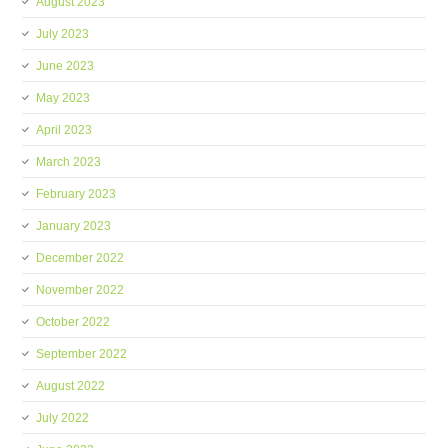
August 2023
July 2023
June 2023
May 2023
April 2023
March 2023
February 2023
January 2023
December 2022
November 2022
October 2022
September 2022
August 2022
July 2022