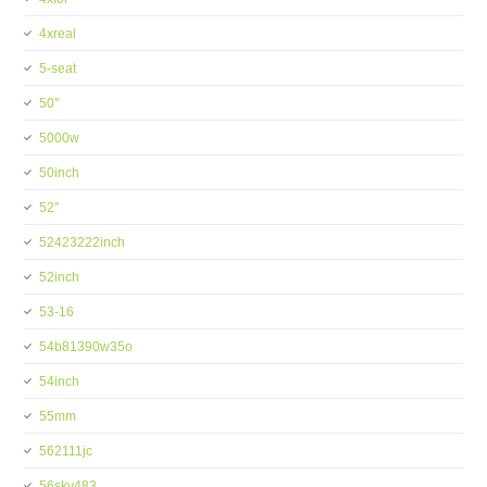
4xreal
5-seat
50''
5000w
50inch
52''
52423222inch
52inch
53-16
54b81390w35o
54inch
55mm
562111jc
56skv483