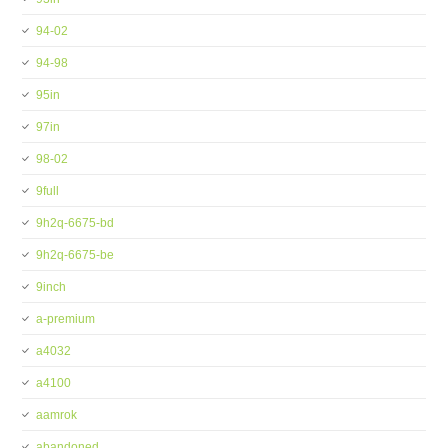
94-02
94-98
95in
97in
98-02
9full
9h2q-6675-bd
9h2q-6675-be
9inch
a-premium
a4032
a4100
aamrok
abandoned