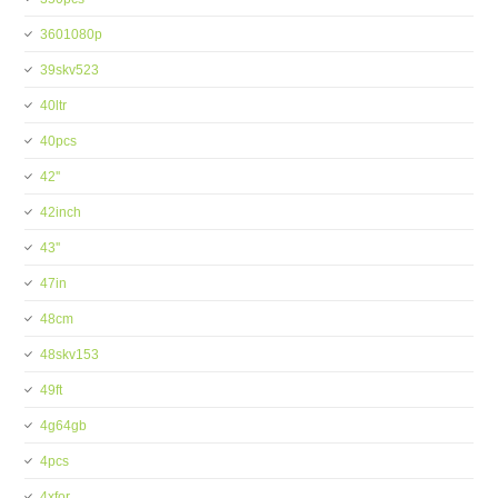
3601080p
39skv523
40ltr
40pcs
42''
42inch
43''
47in
48cm
48skv153
49ft
4g64gb
4pcs
4xfor