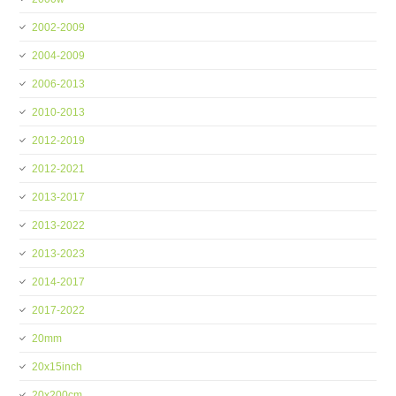
2002-2009
2004-2009
2006-2013
2010-2013
2012-2019
2012-2021
2013-2017
2013-2022
2013-2023
2014-2017
2017-2022
20mm
20x15inch
20x200cm