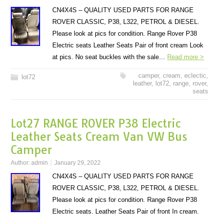
CN4X4S – QUALITY USED PARTS FOR RANGE
ROVER CLASSIC, P38, L322, PETROL & DIESEL.
Please look at pics for condition. Range Rover P38
Electric seats Leather Seats Pair of front cream Look
at pics. No seat buckles with the sale…
Read more >
camper
,
cream
,
eclectic
,
lot72
leather
,
lot72
,
range
,
rover
,
seats
Lot27 RANGE ROVER P38 Electric
Leather Seats Cream Van VW Bus
Camper
Author:
admin
January 29, 2022
CN4X4S – QUALITY USED PARTS FOR RANGE
ROVER CLASSIC, P38, L322, PETROL & DIESEL.
Please look at pics for condition. Range Rover P38
Electric seats. Leather Seats Pair of front In cream.