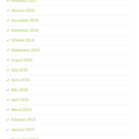
February 2020
January 2020
December 2019
November 2019
October 2019
September 2019
August 2019
July 2019
June 2019
May 2019
April 2019
March 2019
February 2019
January 2019