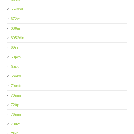
664shd
672w
688in
6952din
69in
69pcs
6pcs
6ports
7''android
70mm
720p
76mm
780w
784''