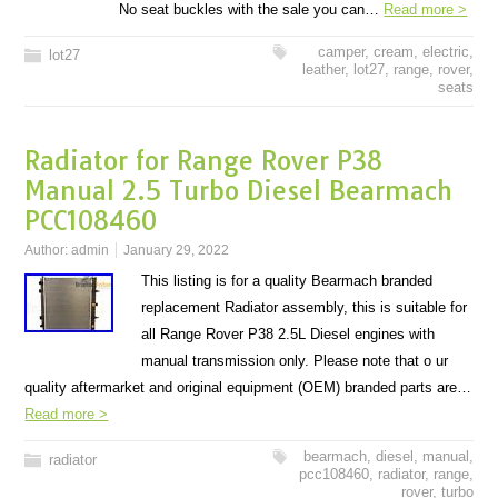
No seat buckles with the sale you can…
Read more >
camper
,
cream
,
electric
,
lot27
leather
,
lot27
,
range
,
rover
,
seats
Radiator for Range Rover P38
Manual 2.5 Turbo Diesel Bearmach
PCC108460
Author:
admin
January 29, 2022
This listing is for a quality Bearmach branded
replacement Radiator assembly, this is suitable for
all Range Rover P38 2.5L Diesel engines with
manual transmission only. Please note that o ur
quality aftermarket and original equipment (OEM) branded parts are…
Read more >
bearmach
,
diesel
,
manual
,
radiator
pcc108460
,
radiator
,
range
,
rover
,
turbo