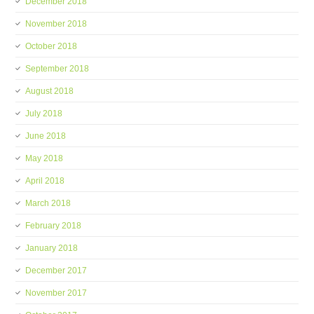
December 2018
November 2018
October 2018
September 2018
August 2018
July 2018
June 2018
May 2018
April 2018
March 2018
February 2018
January 2018
December 2017
November 2017