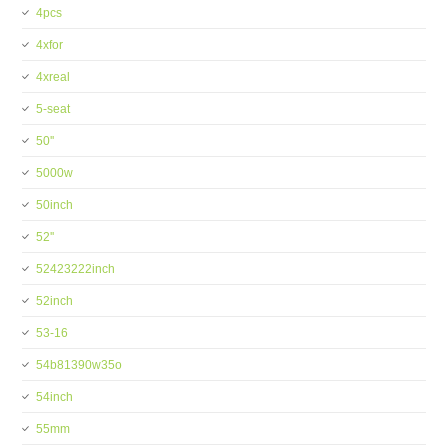
4pcs
4xfor
4xreal
5-seat
50''
5000w
50inch
52''
52423222inch
52inch
53-16
54b81390w35o
54inch
55mm