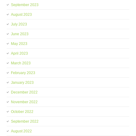
September 2023
August 2023
July 2023
June 2023
May 2023
April 2023
March 2023
February 2023
January 2023
December 2022
November 2022
October 2022
September 2022
August 2022