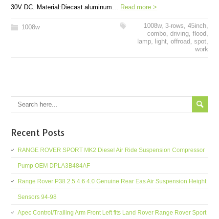
30V DC. Material:Diecast aluminum…
Read more >
1008w
,
3-rows
,
45inch
,
1008w
combo
,
driving
,
flood
,
lamp
,
light
,
offroad
,
spot
,
work
Recent Posts
RANGE ROVER SPORT MK2 Diesel Air Ride Suspension Compressor
Pump OEM DPLA3B484AF
Range Rover P38 2.5 4.6 4.0 Genuine Rear Eas Air Suspension Height
Sensors 94-98
Apec Control/Trailing Arm Front Left fits Land Rover Range Rover Sport