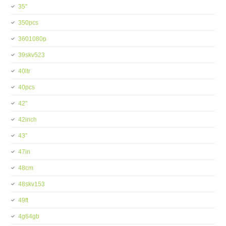
35''
350pcs
3601080p
39skv523
40ltr
40pcs
42''
42inch
43''
47in
48cm
48skv153
49ft
4g64gb