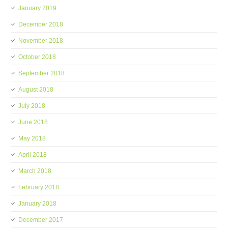
January 2019
December 2018
November 2018
October 2018
September 2018
August 2018
July 2018
June 2018
May 2018
April 2018
March 2018
February 2018
January 2018
December 2017