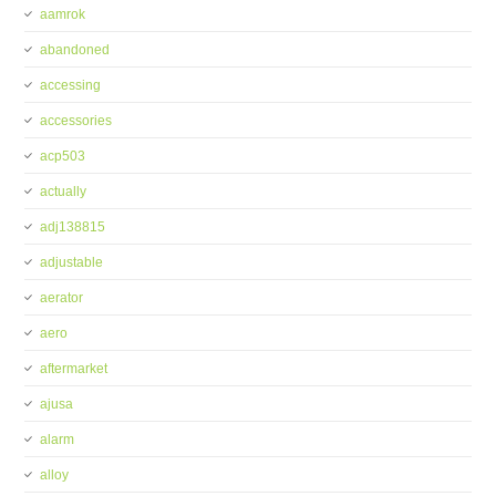
aamrok
abandoned
accessing
accessories
acp503
actually
adj138815
adjustable
aerator
aero
aftermarket
ajusa
alarm
alloy