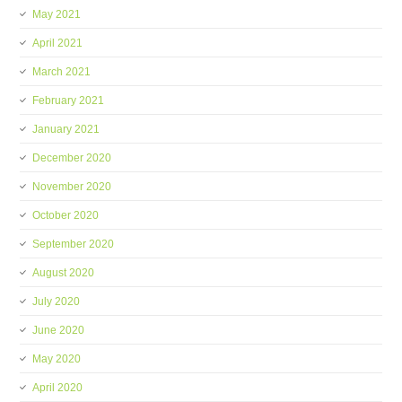
May 2021
April 2021
March 2021
February 2021
January 2021
December 2020
November 2020
October 2020
September 2020
August 2020
July 2020
June 2020
May 2020
April 2020