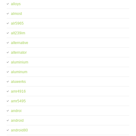
alloys
almost
alr5965
alt239im
alternative
alternator
aluminium
aluminum
aluwerks
amr4916
amr5495
androi
android
android80