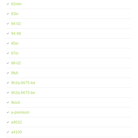
92mm
93in
94-02
94-98
95in
97in
98-02
9full
9h2q-6675-bd
9h2q-6675-be
9inch
a-premium
a4032
a4100