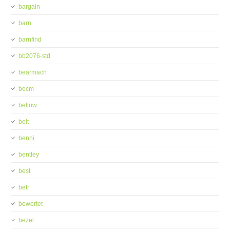
bargain
barn
barnfind
bb2076-std
bearmach
becm
bellow
belt
benni
bentley
best
betr
bewertet
bezel