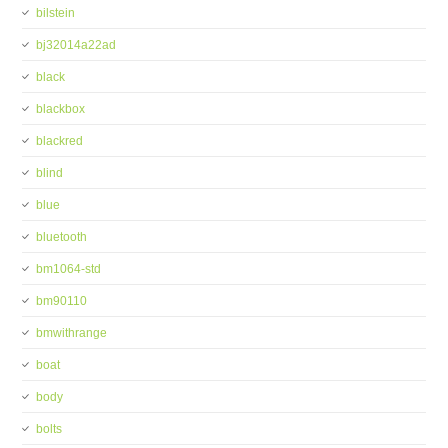
bilstein
bj32014a22ad
black
blackbox
blackred
blind
blue
bluetooth
bm1064-std
bm90110
bmwithrange
boat
body
bolts