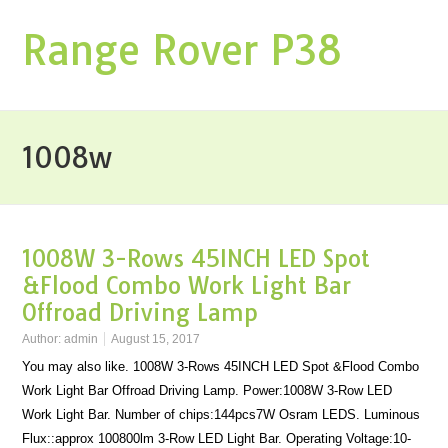
Range Rover P38
1008w
1008W 3-Rows 45INCH LED Spot
&Flood Combo Work Light Bar
Offroad Driving Lamp
Author:
admin
August 15, 2017
You may also like. 1008W 3-Rows 45INCH LED Spot &Flood Combo
Work Light Bar Offroad Driving Lamp. Power:1008W 3-Row LED
Work Light Bar. Number of chips:144pcs7W Osram LEDS. Luminous
Flux::approx 100800lm 3-Row LED Light Bar. Operating Voltage:10-