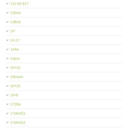
131-02-617
135cm
138cm
14''
14-17
144w
14pcs
15×10
16hours
16×10
16×8
1728w
17skv421
17skv422