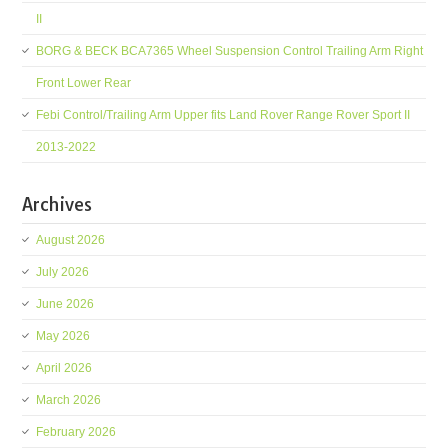
II
BORG & BECK BCA7365 Wheel Suspension Control Trailing Arm Right
Front Lower Rear
Febi Control/Trailing Arm Upper fits Land Rover Range Rover Sport II
2013-2022
Archives
August 2026
July 2026
June 2026
May 2026
April 2026
March 2026
February 2026