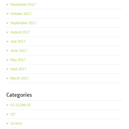
November 2017
October 2017
September 2017
August 2017
July 2017
June 2017
May 2017
April 2017
March 2017
Categories
02-31296-02
10''
10-inch