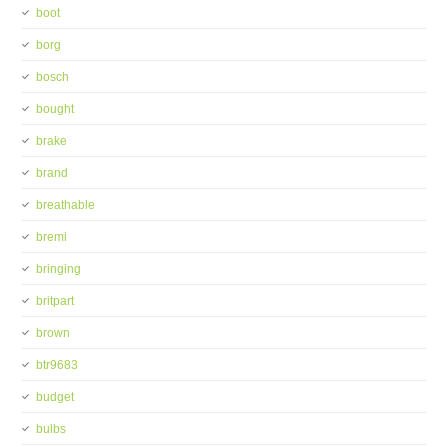
boot
borg
bosch
bought
brake
brand
breathable
bremi
bringing
britpart
brown
btr9683
budget
bulbs