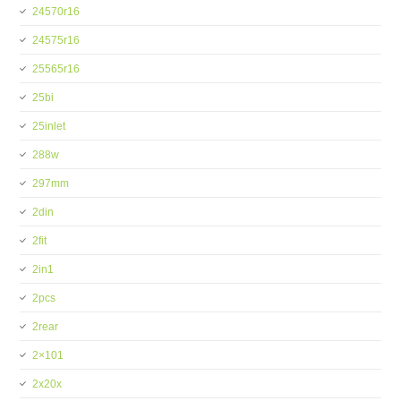
24570r16
24575r16
25565r16
25bi
25inlet
288w
297mm
2din
2fit
2in1
2pcs
2rear
2×101
2x20x