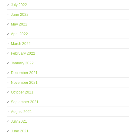
July 2022
June 2022
May 2022
April 2022
March 2022
February 2022
January 2022
December 2021
November 2021
October 2021
September 2021
August 2021
July 2021
June 2021