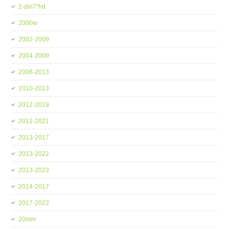
2-din7''hd
2000w
2002-2009
2004-2009
2006-2013
2010-2013
2012-2019
2012-2021
2013-2017
2013-2022
2013-2023
2014-2017
2017-2022
20mm