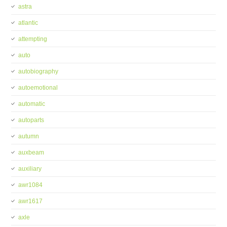
astra
atlantic
attempting
auto
autobiography
autoemotional
automatic
autoparts
autumn
auxbeam
auxiliary
awr1084
awr1617
axle