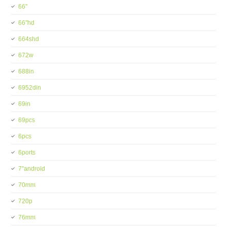
66''
66''hd
664shd
672w
688in
6952din
69in
69pcs
6pcs
6ports
7''android
70mm
720p
76mm