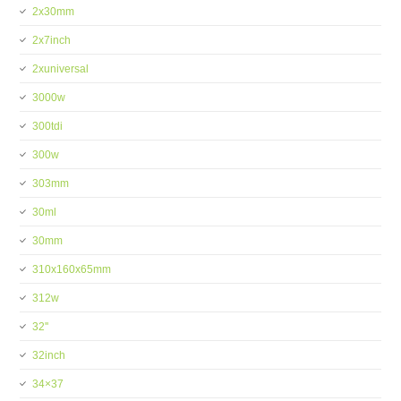
2x30mm
2x7inch
2xuniversal
3000w
300tdi
300w
303mm
30ml
30mm
310x160x65mm
312w
32''
32inch
34×37