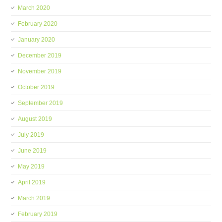
March 2020
February 2020
January 2020
December 2019
November 2019
October 2019
September 2019
August 2019
July 2019
June 2019
May 2019
April 2019
March 2019
February 2019