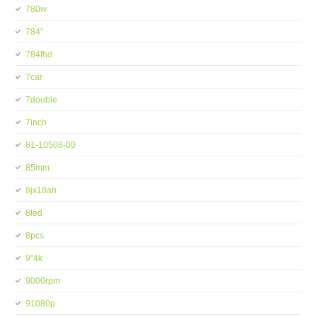
780w
784''
784fhd
7car
7double
7inch
81-10508-00
85mm
8jx18ah
8led
8pcs
9''4k
9000rpm
91080p