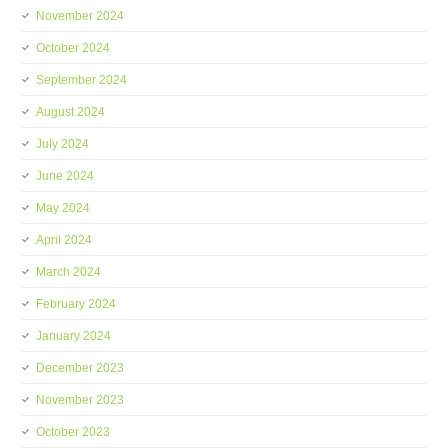
November 2024
October 2024
September 2024
August 2024
July 2024
June 2024
May 2024
April 2024
March 2024
February 2024
January 2024
December 2023
November 2023
October 2023