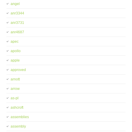
angel
anr3344
anr3731
anr4687
apec
apollo
apple
approved
arnott
arrow
as-pl
ashcroft
assemblies
assembly