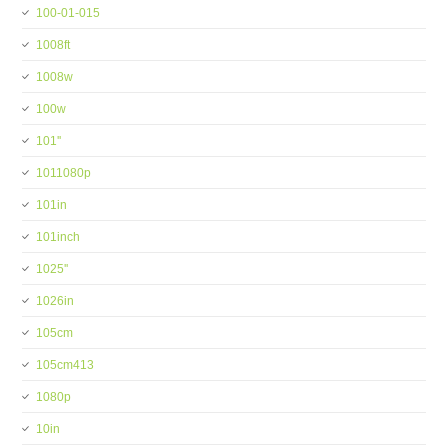
100-01-015
1008ft
1008w
100w
101''
1011080p
101in
101inch
1025''
1026in
105cm
105cm413
1080p
10in