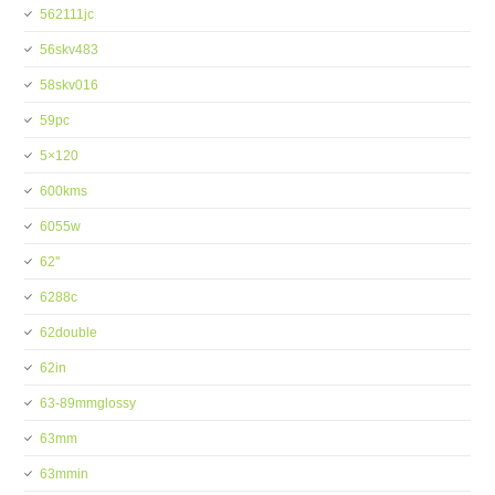
562111jc
56skv483
58skv016
59pc
5×120
600kms
6055w
62''
6288c
62double
62in
63-89mmglossy
63mm
63mmin