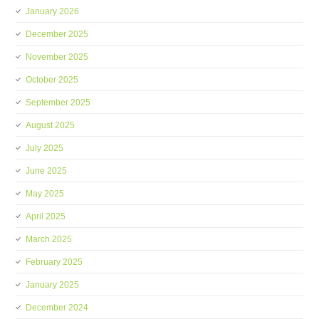
January 2026
December 2025
November 2025
October 2025
September 2025
August 2025
July 2025
June 2025
May 2025
April 2025
March 2025
February 2025
January 2025
December 2024