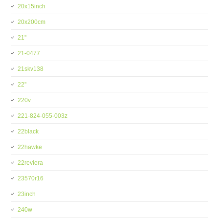
20x15inch
20x200cm
21''
21-0477
21skv138
22''
220v
221-824-055-003z
22black
22hawke
22reviera
23570r16
23inch
240w