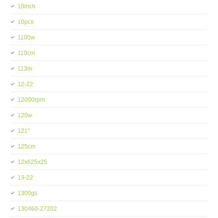
10inch
10pcs
1100w
110cm
113in
12-22
12000rpm
120w
121''
125cm
12x625x25
13-22
1300gs
130460-27202