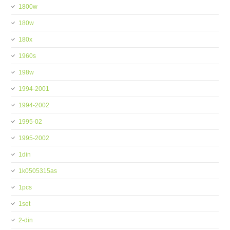
1800w
180w
180x
1960s
198w
1994-2001
1994-2002
1995-02
1995-2002
1din
1k0505315as
1pcs
1set
2-din