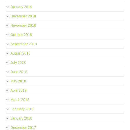
January 2019
December 2018
November 2018
October 2018
September 2018
August 2018
July 2018
June 2018
May 2018
April 2018
March 2018
February 2018
January 2018
December 2017