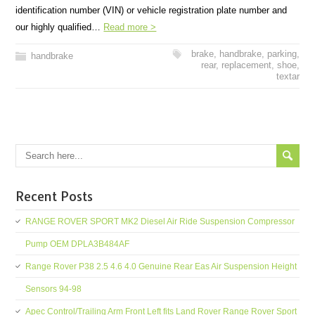
identification number (VIN) or vehicle registration plate number and
our highly qualified…
Read more >
brake
,
handbrake
,
parking
,
handbrake
rear
,
replacement
,
shoe
,
textar
Recent Posts
RANGE ROVER SPORT MK2 Diesel Air Ride Suspension Compressor
Pump OEM DPLA3B484AF
Range Rover P38 2.5 4.6 4.0 Genuine Rear Eas Air Suspension Height
Sensors 94-98
Apec Control/Trailing Arm Front Left fits Land Rover Range Rover Sport