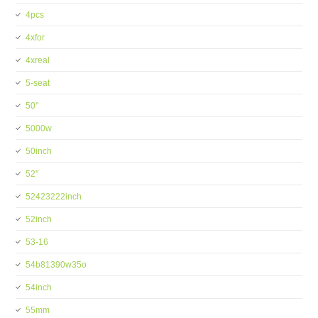
4pcs
4xfor
4xreal
5-seat
50''
5000w
50inch
52''
52423222inch
52inch
53-16
54b81390w35o
54inch
55mm