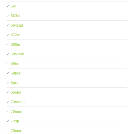
66''
66''hd
664shd
672w
688in
6952din
69in
69pcs
6pcs
6ports
7''android
70mm
720p
76mm