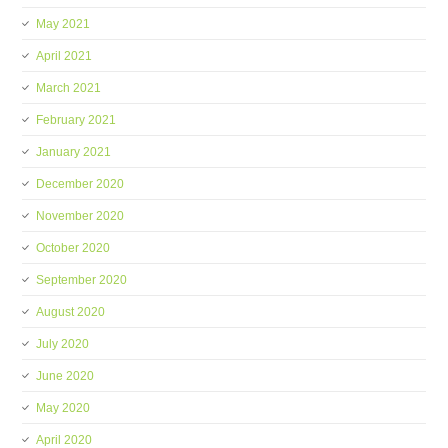
May 2021
April 2021
March 2021
February 2021
January 2021
December 2020
November 2020
October 2020
September 2020
August 2020
July 2020
June 2020
May 2020
April 2020