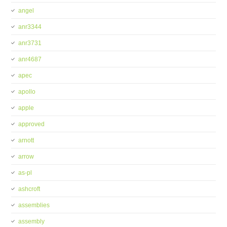
angel
anr3344
anr3731
anr4687
apec
apollo
apple
approved
arnott
arrow
as-pl
ashcroft
assemblies
assembly