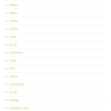
10inch
10pcs
1100w
110cm
113in
12-22
12000rpm
120w
121''
125cm
12x625x25
13-22
1300gs
130460-27202