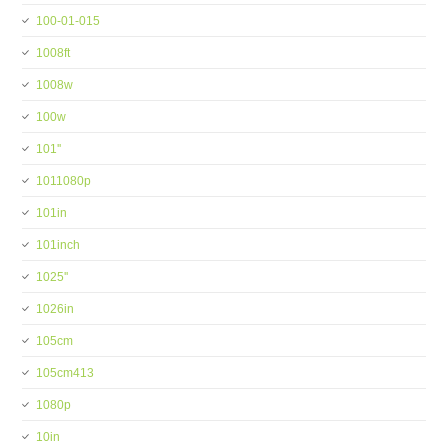
100-01-015
1008ft
1008w
100w
101''
1011080p
101in
101inch
1025''
1026in
105cm
105cm413
1080p
10in