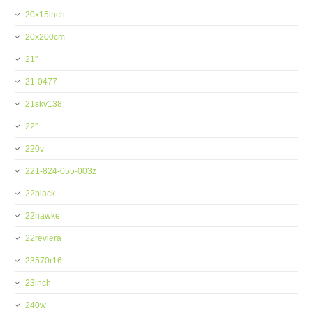
20x15inch
20x200cm
21''
21-0477
21skv138
22''
220v
221-824-055-003z
22black
22hawke
22reviera
23570r16
23inch
240w