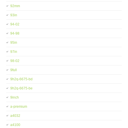
92mm
93in
94-02
94-98
95in
97in
98-02
9full
9h2q-6675-bd
9h2q-6675-be
9inch
a-premium
a4032
a4100