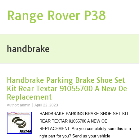
Range Rover P38
handbrake
Handbrake Parking Brake Shoe Set
Kit Rear Textar 91055700 A New Oe
Replacement
Author:
admin
April 22, 2023
HANDBRAKE PARKING BRAKE SHOE SET KIT
REAR TEXTAR 91055700 A NEW OE
REPLACEMENT. Are you completely sure this is a
right part for you? Send us your vehicle