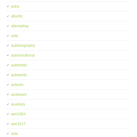
astra
atlantic
attempting
auto
autobiography
autoemotional
automatic
autoparts
autumn
auxbeam
auxiliary
awr1084
awr1617
axle