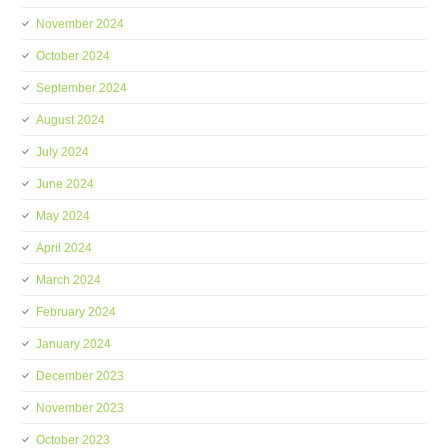
November 2024
October 2024
September 2024
August 2024
July 2024
June 2024
May 2024
April 2024
March 2024
February 2024
January 2024
December 2023
November 2023
October 2023