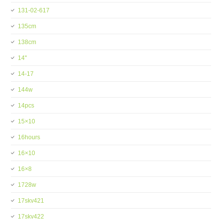
131-02-617
135cm
138cm
14''
14-17
144w
14pcs
15×10
16hours
16×10
16×8
1728w
17skv421
17skv422