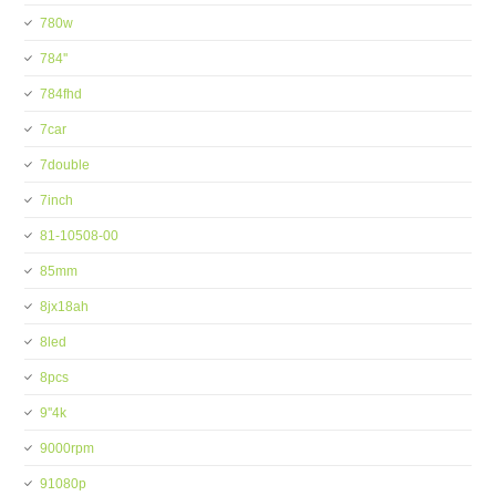
780w
784''
784fhd
7car
7double
7inch
81-10508-00
85mm
8jx18ah
8led
8pcs
9''4k
9000rpm
91080p