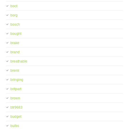
boot
borg
bosch
bought
brake
brand
breathable
bremi
bringing
britpart
brown
btr9683
budget
bulbs