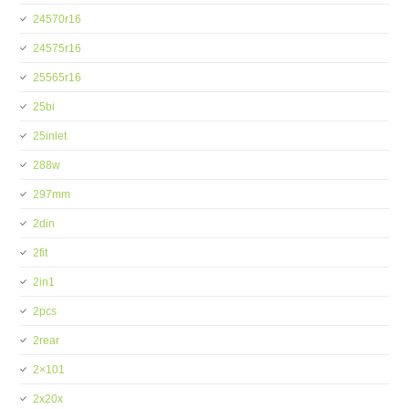
24570r16
24575r16
25565r16
25bi
25inlet
288w
297mm
2din
2fit
2in1
2pcs
2rear
2×101
2x20x