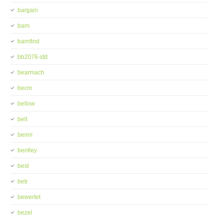
bargain
barn
barnfind
bb2076-std
bearmach
becm
bellow
belt
benni
bentley
best
betr
bewertet
bezel