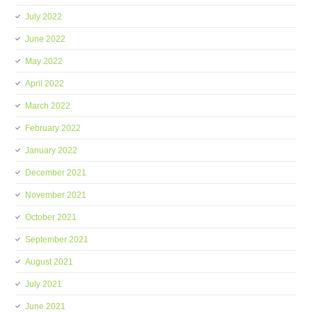
July 2022
June 2022
May 2022
April 2022
March 2022
February 2022
January 2022
December 2021
November 2021
October 2021
September 2021
August 2021
July 2021
June 2021