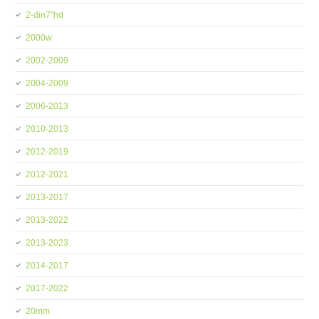
2-din7''hd
2000w
2002-2009
2004-2009
2006-2013
2010-2013
2012-2019
2012-2021
2013-2017
2013-2022
2013-2023
2014-2017
2017-2022
20mm