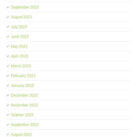
September 2023
August 2023
July 2023
June 2023
May 2023
April 2023
March 2023
February 2023
January 2023
December 2022
November 2022
October 2022
September 2022
August 2022