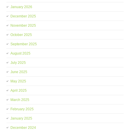
January 2026
December 2025
November 2025
October 2025
September 2025
August 2025
July 2025
June 2025
May 2025
April 2025
March 2025
February 2025
January 2025
December 2024