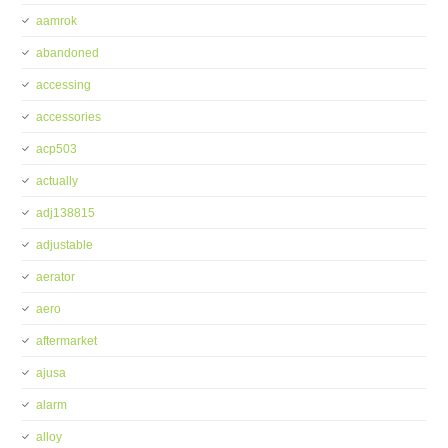
aamrok
abandoned
accessing
accessories
acp503
actually
adj138815
adjustable
aerator
aero
aftermarket
ajusa
alarm
alloy