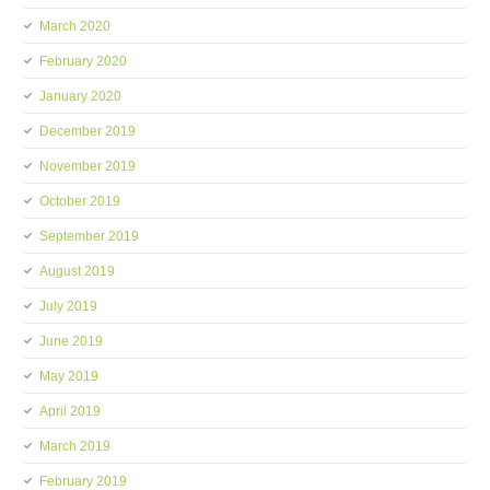
March 2020
February 2020
January 2020
December 2019
November 2019
October 2019
September 2019
August 2019
July 2019
June 2019
May 2019
April 2019
March 2019
February 2019