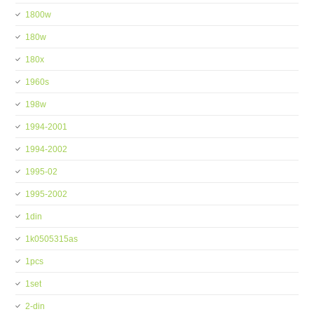
1800w
180w
180x
1960s
198w
1994-2001
1994-2002
1995-02
1995-2002
1din
1k0505315as
1pcs
1set
2-din