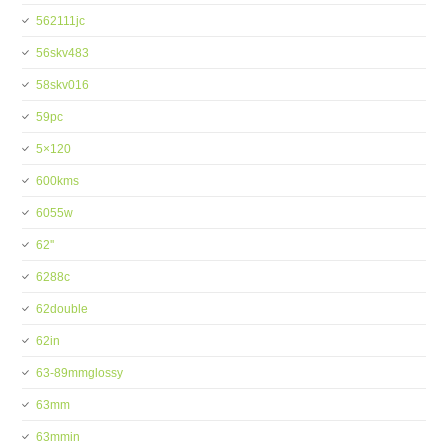
562111jc
56skv483
58skv016
59pc
5×120
600kms
6055w
62''
6288c
62double
62in
63-89mmglossy
63mm
63mmin