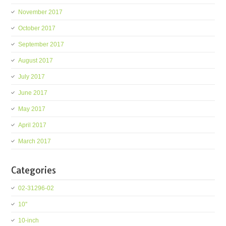
November 2017
October 2017
September 2017
August 2017
July 2017
June 2017
May 2017
April 2017
March 2017
Categories
02-31296-02
10''
10-inch