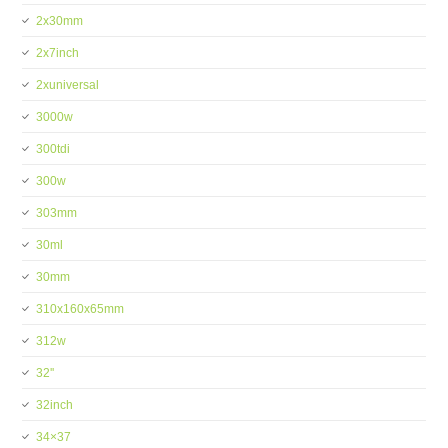
2x30mm
2x7inch
2xuniversal
3000w
300tdi
300w
303mm
30ml
30mm
310x160x65mm
312w
32''
32inch
34×37