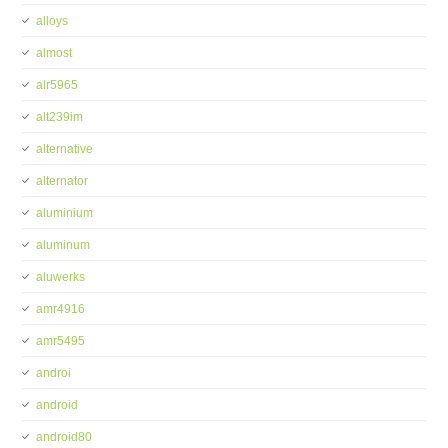
alloys
almost
alr5965
alt239im
alternative
alternator
aluminium
aluminum
aluwerks
amr4916
amr5495
androi
android
android80