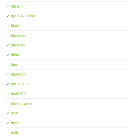
bilstein
bj32014a22ad
black
blackbox
blackred
blind
blue
bluetooth
bm1064-std
bm90110
bmwithrange
boat
body
bolts