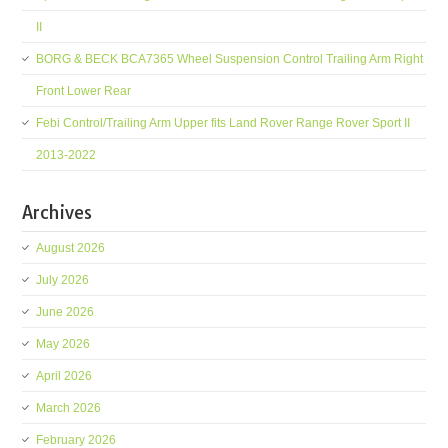
II
BORG & BECK BCA7365 Wheel Suspension Control Trailing Arm Right
Front Lower Rear
Febi Control/Trailing Arm Upper fits Land Rover Range Rover Sport II
2013-2022
Archives
August 2026
July 2026
June 2026
May 2026
April 2026
March 2026
February 2026