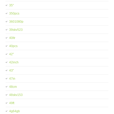
35''
350pcs
3601080p
39skv523
40ltr
40pcs
42''
42inch
43''
47in
48cm
48skv153
49ft
4g64gb