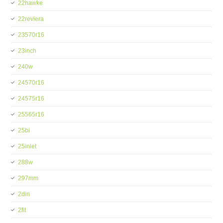
22hawke
22reviera
23570r16
23inch
240w
24570r16
24575r16
25565r16
25bi
25inlet
288w
297mm
2din
2fit