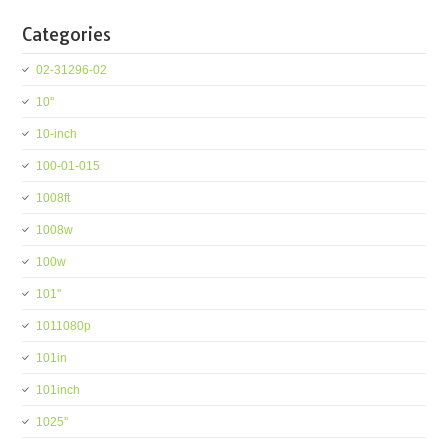
Categories
02-31296-02
10''
10-inch
100-01-015
1008ft
1008w
100w
101''
1011080p
101in
101inch
1025''