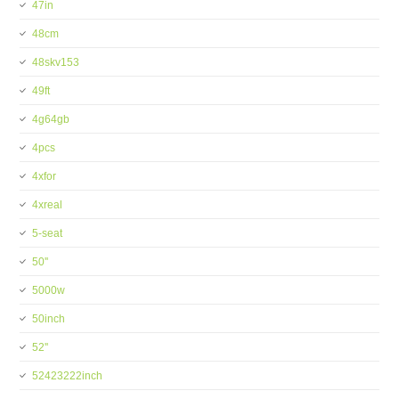
47in
48cm
48skv153
49ft
4g64gb
4pcs
4xfor
4xreal
5-seat
50''
5000w
50inch
52''
52423222inch