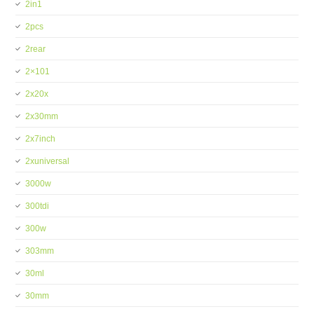
2in1
2pcs
2rear
2×101
2x20x
2x30mm
2x7inch
2xuniversal
3000w
300tdi
300w
303mm
30ml
30mm