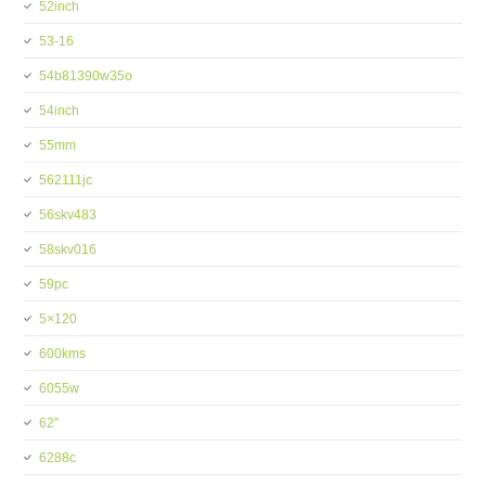
52inch
53-16
54b81390w35o
54inch
55mm
562111jc
56skv483
58skv016
59pc
5×120
600kms
6055w
62''
6288c