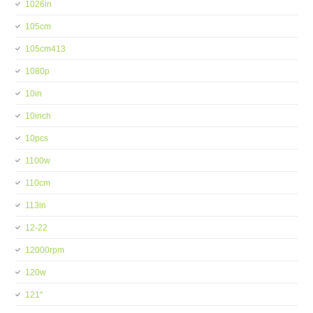
1026in
105cm
105cm413
1080p
10in
10inch
10pcs
1100w
110cm
113in
12-22
12000rpm
120w
121''