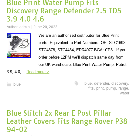
Blue Print Water Pump Fits
Discovery Range Defender 2.5 TD5
3.9 4.0 4.6
Author:
admin
June 20, 2023
We are an authorised distributor for Blue Print
parts. Equivalent to Part Numbers: OE: STC1693,
STC4378, STC4434, ERR4077 BGA: CP3.. If you
order before 12PM we’ll dispatch same day from
our UK warehouse. Blue Print Water Pump. Petrol:
3.9, 4.0,…
Read more >
blue
,
defender
,
discovery
,
blue
fits
,
print
,
pump
,
range
,
water
Blue Stitch 2x Rear E Post Pillar
Leather Covers Fits Range Rover P38
94-02