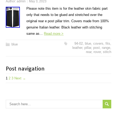
Author:
admin
May 3, 2023
Please note this item is for the leather skin fabric part
only that needs to be glued and stretched over the
original rear e post pillar trim. Covers made from 100%
genuine Italian leather. Black leather with stitching
same as…
Read more >
94-02
,
blue
,
covers
,
fits
,
blue
leather
,
pillar
,
post
,
range
,
rear
,
rover
,
stitch
Post navigation
1
2
3
Next →