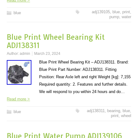
Read more >
adj139105
,
blue
,
print
,
blue
pump
,
water
Blue Print Wheel Bearing Kit
ADJ138311
Author:
admin
March 23, 2024
Blue Print Wheel Bearing Kit – ADJ138311. Brand:
Blue Print Part Number: ADJ138311. Fitting
Position: Rear Axle left and right Weight [kg]: 7,155
Required quantity: 2. Features and further details.
We will respond to you within 24 hours and do…
Read more >
adj138311
,
bearing
,
blue
,
blue
print
,
wheel
Blue Print Water Pump ADJ139106