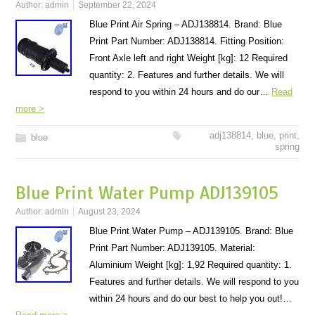
Author:
admin
September 22, 2024
Blue Print Air Spring – ADJ138814. Brand: Blue
Print Part Number: ADJ138814. Fitting Position:
Front Axle left and right Weight [kg]: 12 Required
quantity: 2. Features and further details. We will
respond to you within 24 hours and do our…
Read
more >
adj138814
,
blue
,
print
,
blue
spring
Blue Print Water Pump ADJ139105
Author:
admin
August 23, 2024
Blue Print Water Pump – ADJ139105. Brand: Blue
Print Part Number: ADJ139105. Material:
Aluminium Weight [kg]: 1,92 Required quantity: 1.
Features and further details. We will respond to you
within 24 hours and do our best to help you out!…