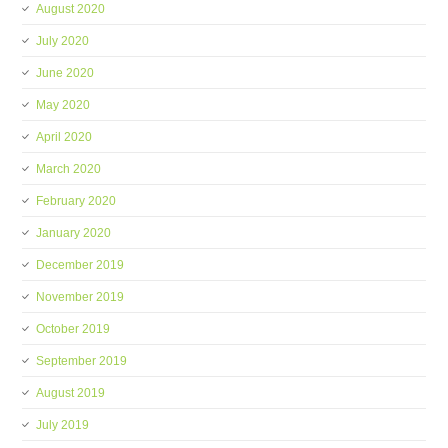
August 2020
July 2020
June 2020
May 2020
April 2020
March 2020
February 2020
January 2020
December 2019
November 2019
October 2019
September 2019
August 2019
July 2019