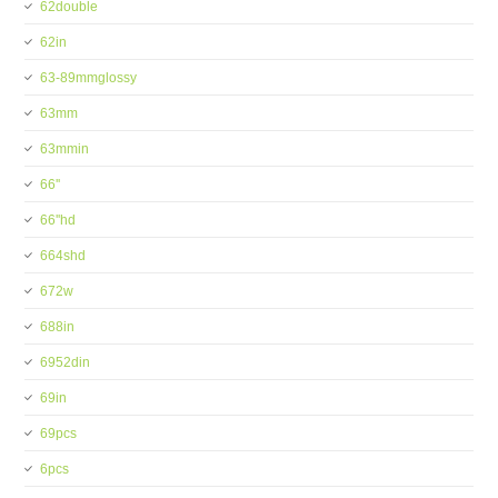
62double
62in
63-89mmglossy
63mm
63mmin
66''
66''hd
664shd
672w
688in
6952din
69in
69pcs
6pcs