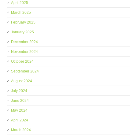
April 2025
March 2025
February 2025
January 2025
December 2024
November 2024
October 2024
September 2024
August 2024
July 2024
June 2024
May 2024
April 2024
March 2024