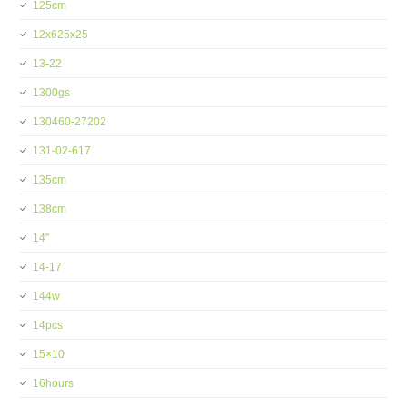
125cm
12x625x25
13-22
1300gs
130460-27202
131-02-617
135cm
138cm
14''
14-17
144w
14pcs
15×10
16hours