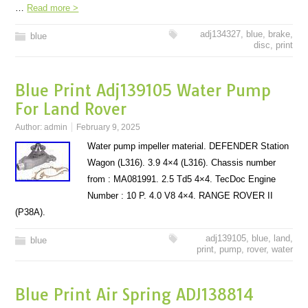
…
Read more >
adj134327
,
blue
,
brake
,
blue
disc
,
print
Blue Print Adj139105 Water Pump
For Land Rover
Author:
admin
February 9, 2025
Water pump impeller material. DEFENDER Station
Wagon (L316). 3.9 4×4 (L316). Chassis number
from : MA081991. 2.5 Td5 4×4. TecDoc Engine
Number : 10 P. 4.0 V8 4×4. RANGE ROVER II
(P38A).
adj139105
,
blue
,
land
,
blue
print
,
pump
,
rover
,
water
Blue Print Air Spring ADJ138814