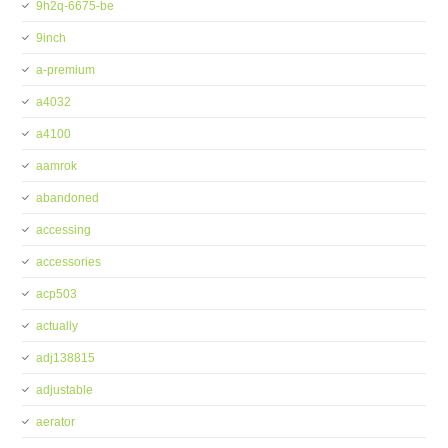
9h2q-6675-be
9inch
a-premium
a4032
a4100
aamrok
abandoned
accessing
accessories
acp503
actually
adj138815
adjustable
aerator