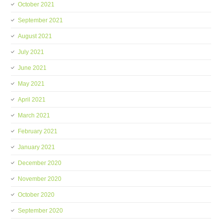
October 2021
September 2021
August 2021
July 2021
June 2021
May 2021
April 2021
March 2021
February 2021
January 2021
December 2020
November 2020
October 2020
September 2020