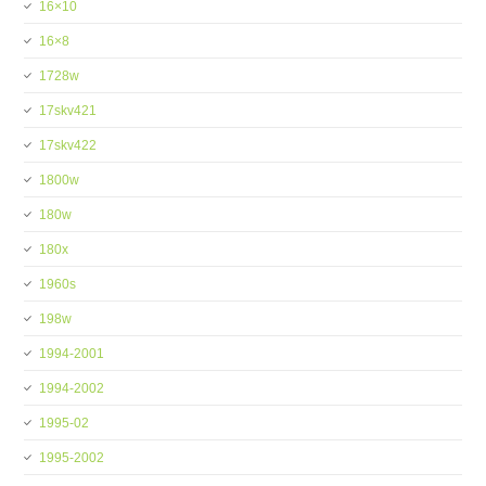
16×10
16×8
1728w
17skv421
17skv422
1800w
180w
180x
1960s
198w
1994-2001
1994-2002
1995-02
1995-2002