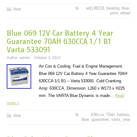
adj138218
,
bearing
,
blue
,
blue
print
,
wheel
Blue 069 12V Car Battery 4 Year
Guarantee 70AH 630CCA 1/1 B1
Varta 533091
Author:
admin
October 3, 2023
Air Con & Cooling. Fuel & Engine Management.
Blue 069 12V Car Battery 4 Year Guarantee 70AH
630CCA 1/1 B1 – Varta 533091. Cold Cranking
Amp: 630CCA. Dimension: L260 x W173 x H225
mm. The VARTA Blue Dynamic is made…
Read
more >
630cca
,
70ah
,
battery
,
blue
blue
,
guarantee
,
varta
,
year