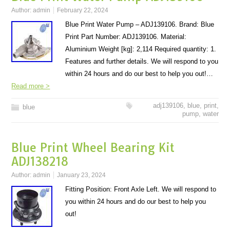
Author:
admin
February 22, 2024
Blue Print Water Pump – ADJ139106. Brand: Blue
Print Part Number: ADJ139106. Material:
Aluminium Weight [kg]: 2,114 Required quantity: 1.
Features and further details. We will respond to you
within 24 hours and do our best to help you out!…
Read more >
adj139106
,
blue
,
print
,
blue
pump
,
water
Blue Print Wheel Bearing Kit
ADJ138218
Author:
admin
January 23, 2024
Fitting Position: Front Axle Left. We will respond to
you within 24 hours and do our best to help you
out!