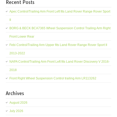
Recent Posts
Apec Control/Trailing Arm Front Left fits Land Rover Range Rover Sport
II
BORG & BECK BCA7365 Wheel Suspension Control Trailing Arm Right
Front Lower Rear
Febi Control/Trailing Arm Upper fits Land Rover Range Rover Sport II
2013-2022
NAPA Control/Trailing Arm Front Left fits Land Rover Discovery V 2016-
2018
Front Right Wheel Suspension Control trailing Arm LR113262
Archives
August 2026
July 2026