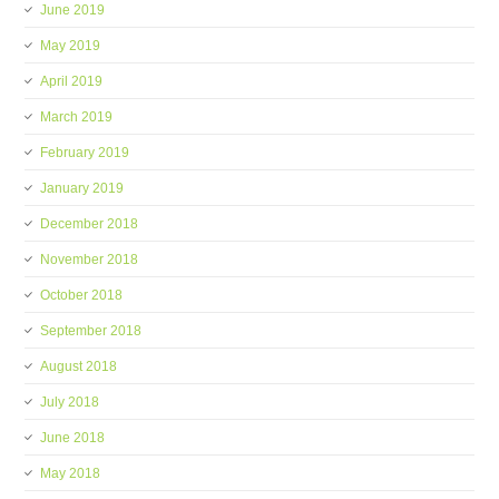
June 2019
May 2019
April 2019
March 2019
February 2019
January 2019
December 2018
November 2018
October 2018
September 2018
August 2018
July 2018
June 2018
May 2018