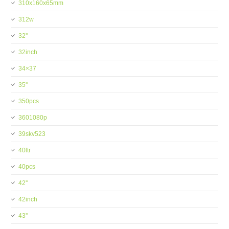
310x160x65mm
312w
32''
32inch
34×37
35''
350pcs
3601080p
39skv523
40ltr
40pcs
42''
42inch
43''