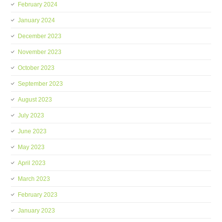
February 2024
January 2024
December 2023
November 2023
October 2023
September 2023
August 2023
July 2023
June 2023
May 2023
April 2023
March 2023
February 2023
January 2023