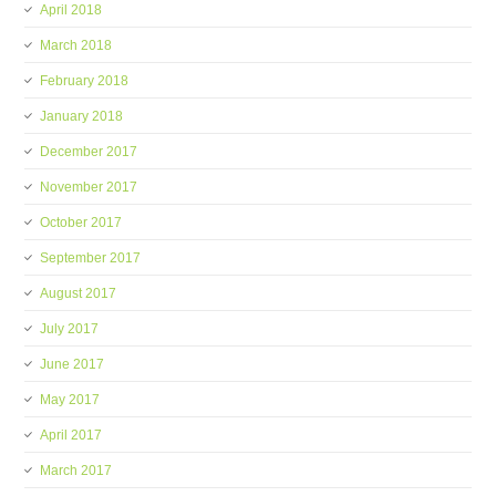
April 2018
March 2018
February 2018
January 2018
December 2017
November 2017
October 2017
September 2017
August 2017
July 2017
June 2017
May 2017
April 2017
March 2017