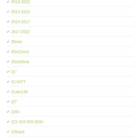
2013-2022
2013-2023
2014-2017
2017-2022
20mm
20x15inch
20x200cm
21''
21-0477
21skv138
22''
220v
221-824-055-003z
22black