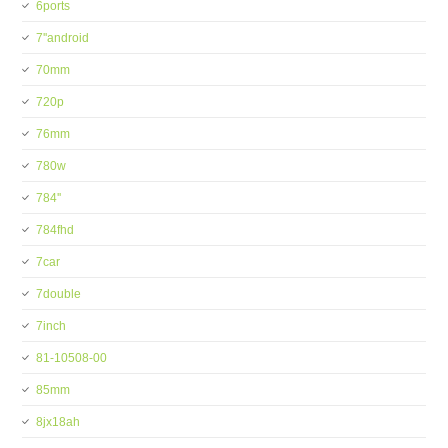
6ports
7''android
70mm
720p
76mm
780w
784''
784fhd
7car
7double
7inch
81-10508-00
85mm
8jx18ah