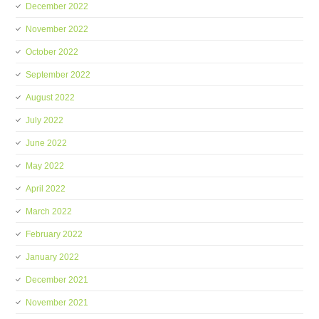
December 2022
November 2022
October 2022
September 2022
August 2022
July 2022
June 2022
May 2022
April 2022
March 2022
February 2022
January 2022
December 2021
November 2021