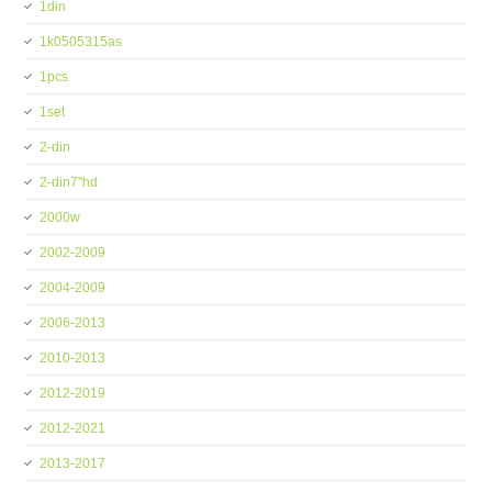
1din
1k0505315as
1pcs
1set
2-din
2-din7''hd
2000w
2002-2009
2004-2009
2006-2013
2010-2013
2012-2019
2012-2021
2013-2017