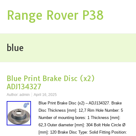
Range Rover P38
blue
Blue Print Brake Disc (x2)
ADJ134327
Author:
admin
April 16, 2025
Blue Print Brake Disc (x2) – ADJ134327. Brake
Disc Thickness [mm]: 12,7 Rim Hole Number: 5
Number of mounting bores: 1 Thickness [mm]:
62,3 Outer diameter [mm]: 304 Bolt Hole Circle Ø
[mm]: 120 Brake Disc Type: Solid Fitting Position: