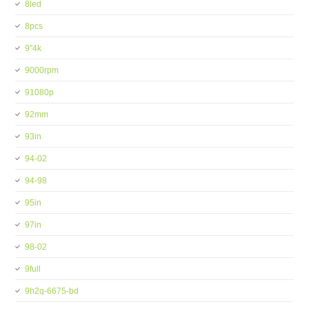
8led
8pcs
9''4k
9000rpm
91080p
92mm
93in
94-02
94-98
95in
97in
98-02
9full
9h2q-6675-bd