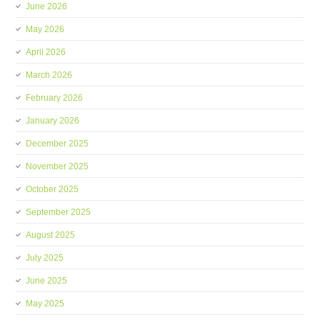
June 2026
May 2026
April 2026
March 2026
February 2026
January 2026
December 2025
November 2025
October 2025
September 2025
August 2025
July 2025
June 2025
May 2025