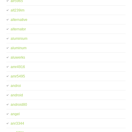
alr5965
alt239im
alternative
alternator
aluminium
aluminum
aluwerks
amr4916
amr5495
androi
android
android80
angel
anr3344