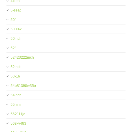
4xreal
5-seat
50''
5000w
50inch
52''
52423222inch
52inch
53-16
54b81390w35o
54inch
55mm
562111jc
56skv483