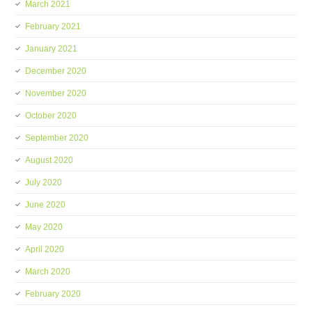
March 2021
February 2021
January 2021
December 2020
November 2020
October 2020
September 2020
August 2020
July 2020
June 2020
May 2020
April 2020
March 2020
February 2020