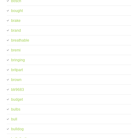
bosch
bought
brake
brand
breathable
bremi
bringing
britpart
brown
btr9683
budget
bulbs
bull
bulldog