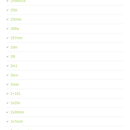
25565r16
25bi
25inlet
288w
297mm
2din
2fit
2in1
2pcs
2rear
2×101
2x20x
2x30mm
2x7inch