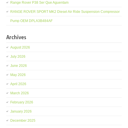
Range Rover P38 Ser Que Aguentam
RANGE ROVER SPORT MK2 Diesel Air Ride Suspension Compressor
Pump OEM DPLA3B484AF
Archives
August 2026
July 2026
June 2026
May 2026
April 2026
March 2026
February 2026
January 2026
December 2025