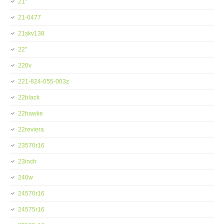
21''
21-0477
21skv138
22''
220v
221-824-055-003z
22black
22hawke
22reviera
23570r16
23inch
240w
24570r16
24575r16