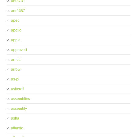
anr3731
anr4687
apec
apollo
apple
approved
arnott
arrow
as-pl
ashcroft
assemblies
assembly
astra
atlantic