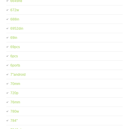
664shd
672w
688in
6952din
69in
69pcs
6pcs
6ports
7''android
70mm
720p
76mm
780w
784''