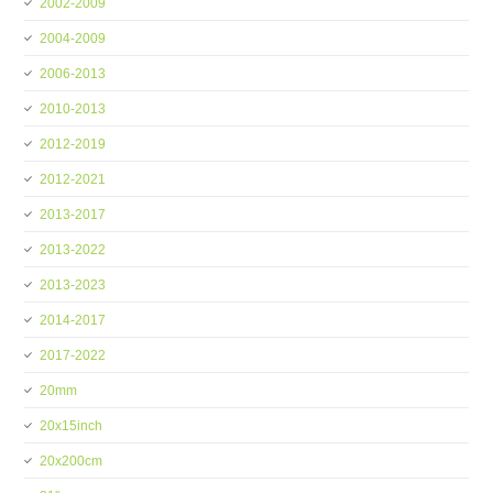
2002-2009
2004-2009
2006-2013
2010-2013
2012-2019
2012-2021
2013-2017
2013-2022
2013-2023
2014-2017
2017-2022
20mm
20x15inch
20x200cm