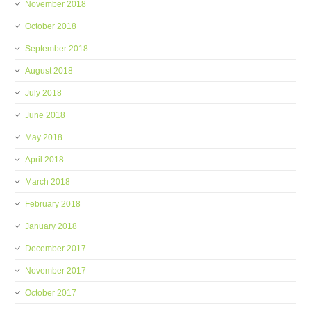
November 2018
October 2018
September 2018
August 2018
July 2018
June 2018
May 2018
April 2018
March 2018
February 2018
January 2018
December 2017
November 2017
October 2017