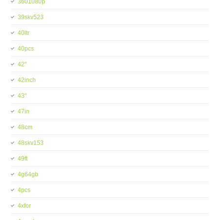
3601080p
39skv523
40ltr
40pcs
42''
42inch
43''
47in
48cm
48skv153
49ft
4g64gb
4pcs
4xfor