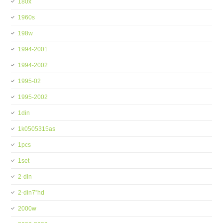
180x
1960s
198w
1994-2001
1994-2002
1995-02
1995-2002
1din
1k0505315as
1pcs
1set
2-din
2-din7''hd
2000w