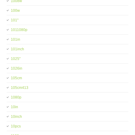
1008w
100w
101''
1011080p
101in
101inch
1025''
1026in
105cm
105cm413
1080p
10in
10inch
10pcs