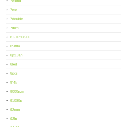
784fhd
7car
7double
7inch
81-10508-00
85mm
8jx18ah
8led
8pcs
9''4k
9000rpm
91080p
92mm
93in