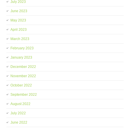
July 2023
June 2023
May 2023
April 2023
March 2023
February 2023
January 2023
December 2022
November 2022
October 2022
September 2022
August 2022
July 2022
June 2022