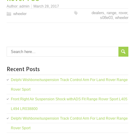
Author:
admin
March 28, 2017
dealers
,
range
,
rover
,
wheeler
s08e03
,
wheeler
Recent Posts
Delphi Wishbone/suspension Track Control Arm For Land Rover Range
Rover Sport
Front Right Air Suspension Shock withADS Fit Range Rover Sport L405
L494 LR038800
Delphi Wishbone/suspension Track Control Arm For Land Rover Range
Rover Sport