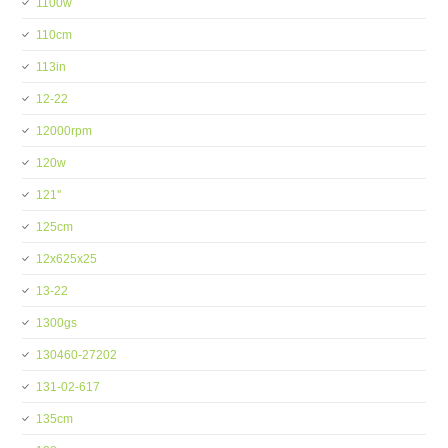
1100w
110cm
113in
12-22
12000rpm
120w
121''
125cm
12x625x25
13-22
1300gs
130460-27202
131-02-617
135cm