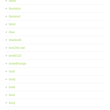
black
blackbox
blackred
blind
blue
bluetooth
bm1064-std
bm90110
bmwithrange
boat
body
bolts
boot
borg