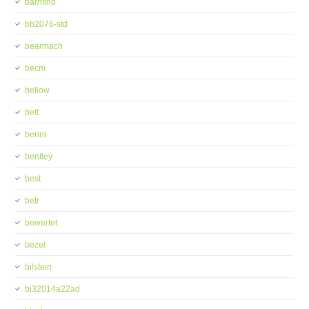
barnfind
bb2076-std
bearmach
becm
bellow
belt
benni
bentley
best
betr
bewertet
bezel
bilstein
bj32014a22ad