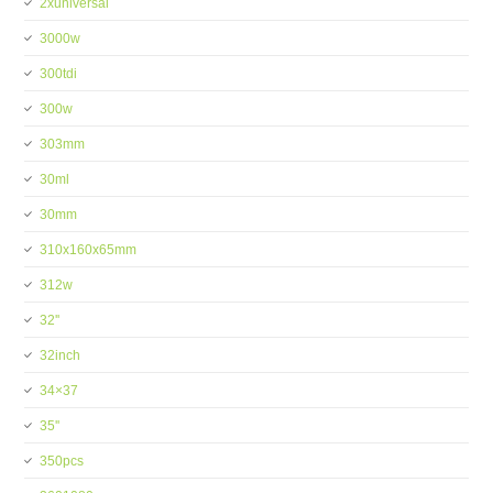
2xuniversal
3000w
300tdi
300w
303mm
30ml
30mm
310x160x65mm
312w
32''
32inch
34×37
35''
350pcs