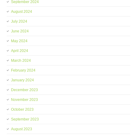
September 2024
August 2024
July 2024
June 2024
May 2024
April 2024
March 2024
February 2024
January 2024
December 2023
November 2023
October 2023
September 2023
August 2023