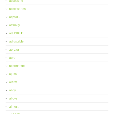
accessing
accessories
acp503
actually
adj138815
adjustable
aerator
aero
aftermarket
ajusa
alarm
alloy
alloys
almost