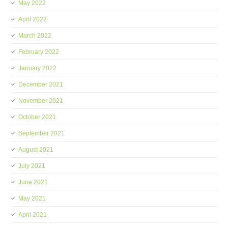
May 2022
April 2022
March 2022
February 2022
January 2022
December 2021
November 2021
October 2021
September 2021
August 2021
July 2021
June 2021
May 2021
April 2021