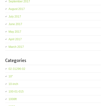
September 2017
August 2017
July 2017
June 2017
May 2017
April 2017
March 2017
Categories
02-31296-02
10''
10-inch
100-01-015
1008ft