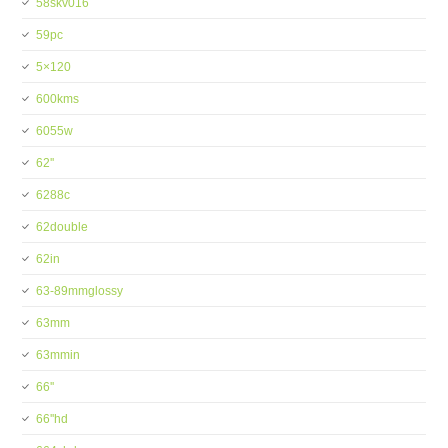
58skv016
59pc
5×120
600kms
6055w
62''
6288c
62double
62in
63-89mmglossy
63mm
63mmin
66''
66''hd