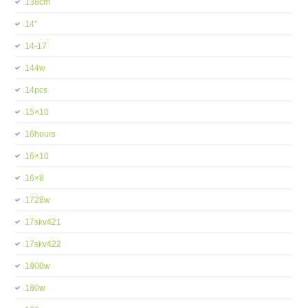
138cm
14''
14-17
144w
14pcs
15×10
16hours
16×10
16×8
1728w
17skv421
17skv422
1800w
180w