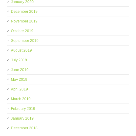
January 2020
December 2019
November 2019
October 2019
September 2019
August 2019
July 2019
June 2019
May 2019
April 2019
March 2019
February 2019
January 2019
December 2018