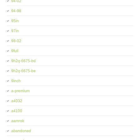
94-02
94-98
95in
97in
98-02
9full
9h2q-6675-bd
9h2q-6675-be
9inch
a-premium
a4032
a4100
aamrok
abandoned