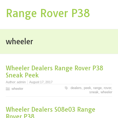
Range Rover P38
wheeler
Wheeler Dealers Range Rover P38
Sneak Peek
Author:
admin
August 17, 2017
dealers
,
peek
,
range
,
rover
,
wheeler
sneak
,
wheeler
Wheeler Dealers S08e03 Range
Rover P38