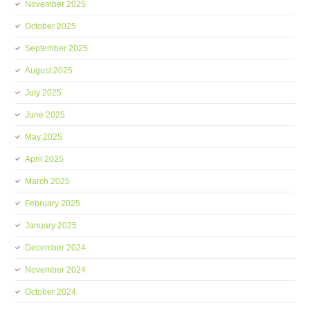
November 2025
October 2025
September 2025
August 2025
July 2025
June 2025
May 2025
April 2025
March 2025
February 2025
January 2025
December 2024
November 2024
October 2024