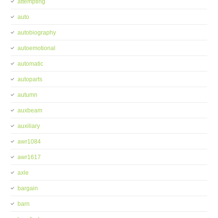
attempting
auto
autobiography
autoemotional
automatic
autoparts
autumn
auxbeam
auxiliary
awr1084
awr1617
axle
bargain
barn