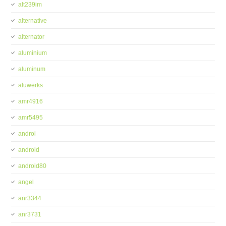
alt239im
alternative
alternator
aluminium
aluminum
aluwerks
amr4916
amr5495
androi
android
android80
angel
anr3344
anr3731