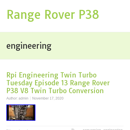
Range Rover P38
engineering
Rpi Engineering Twin Turbo
Tuesday Episode 13 Range Rover
P38 V8 Twin Turbo Conversion
Author:
admin
November 17, 2020