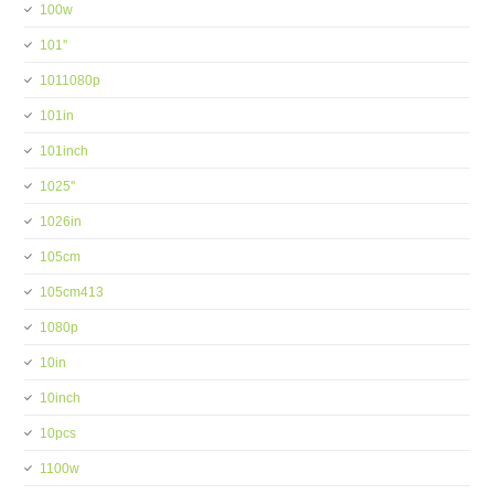
100w
101''
1011080p
101in
101inch
1025''
1026in
105cm
105cm413
1080p
10in
10inch
10pcs
1100w