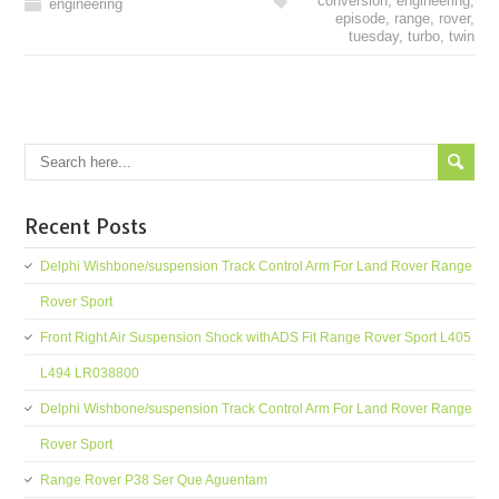
conversion
,
engineering
,
engineering
episode
,
range
,
rover
,
tuesday
,
turbo
,
twin
Recent Posts
Delphi Wishbone/suspension Track Control Arm For Land Rover Range
Rover Sport
Front Right Air Suspension Shock withADS Fit Range Rover Sport L405
L494 LR038800
Delphi Wishbone/suspension Track Control Arm For Land Rover Range
Rover Sport
Range Rover P38 Ser Que Aguentam