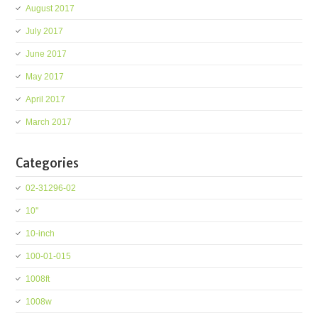
August 2017
July 2017
June 2017
May 2017
April 2017
March 2017
Categories
02-31296-02
10''
10-inch
100-01-015
1008ft
1008w