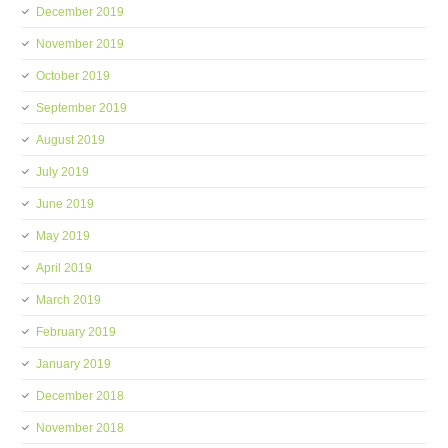
December 2019
November 2019
October 2019
September 2019
August 2019
July 2019
June 2019
May 2019
April 2019
March 2019
February 2019
January 2019
December 2018
November 2018