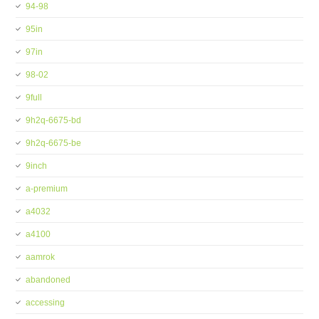
94-98
95in
97in
98-02
9full
9h2q-6675-bd
9h2q-6675-be
9inch
a-premium
a4032
a4100
aamrok
abandoned
accessing