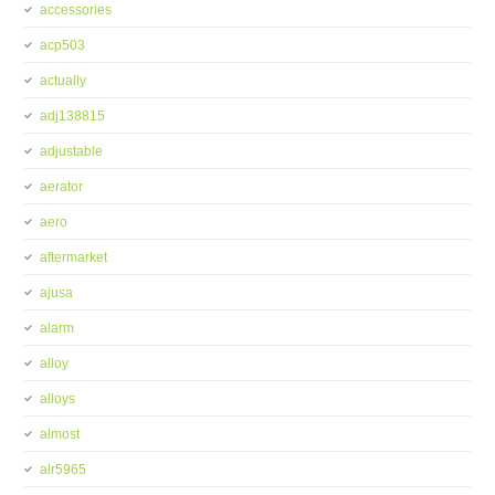
accessories
acp503
actually
adj138815
adjustable
aerator
aero
aftermarket
ajusa
alarm
alloy
alloys
almost
alr5965