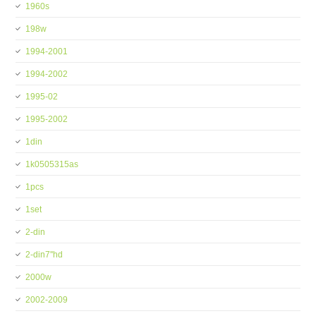
1960s
198w
1994-2001
1994-2002
1995-02
1995-2002
1din
1k0505315as
1pcs
1set
2-din
2-din7''hd
2000w
2002-2009