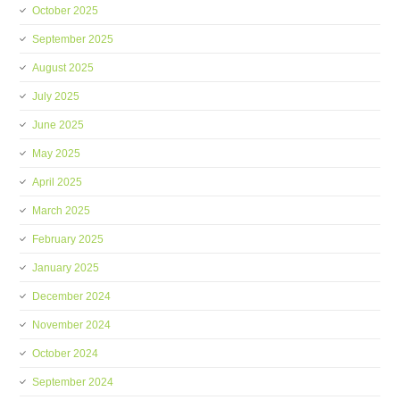
October 2025
September 2025
August 2025
July 2025
June 2025
May 2025
April 2025
March 2025
February 2025
January 2025
December 2024
November 2024
October 2024
September 2024