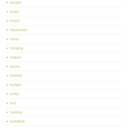
bought
brake
brand
breathable
bremi
bringing
britpart
brown
btr9683
budget
bulbs
bull
bulldog
bulletbatt