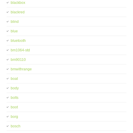
blackbox
blackred
blind
blue
bluetooth
bm1064-std
bm90110
bmwithrange
boat
body
bolts
boot
borg
bosch