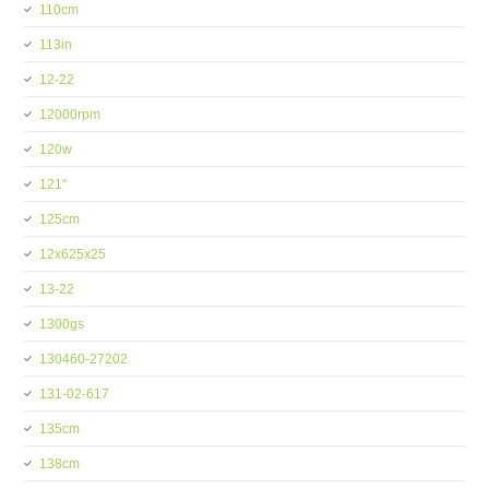
110cm
113in
12-22
12000rpm
120w
121''
125cm
12x625x25
13-22
1300gs
130460-27202
131-02-617
135cm
138cm