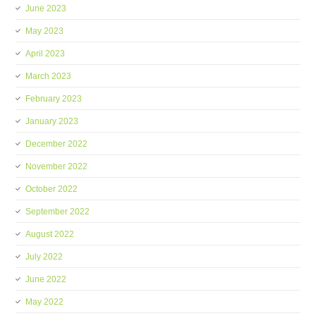
June 2023
May 2023
April 2023
March 2023
February 2023
January 2023
December 2022
November 2022
October 2022
September 2022
August 2022
July 2022
June 2022
May 2022