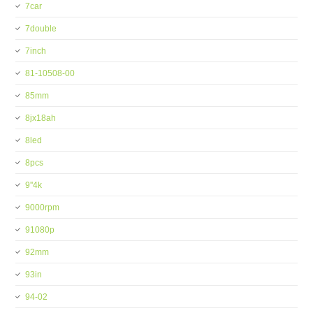
7car
7double
7inch
81-10508-00
85mm
8jx18ah
8led
8pcs
9''4k
9000rpm
91080p
92mm
93in
94-02