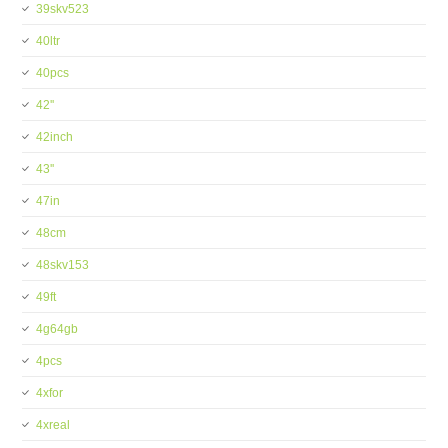
39skv523
40ltr
40pcs
42''
42inch
43''
47in
48cm
48skv153
49ft
4g64gb
4pcs
4xfor
4xreal