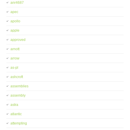
anr4687
apec
apollo
apple
approved
arnott
arrow
as-pl
ashcroft
assemblies
assembly
astra
atlantic
attempting