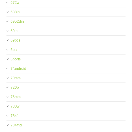
672w
688in
6952din
69in
69pcs
6pcs
6ports
7''android
70mm
720p
76mm
780w
784''
784fhd