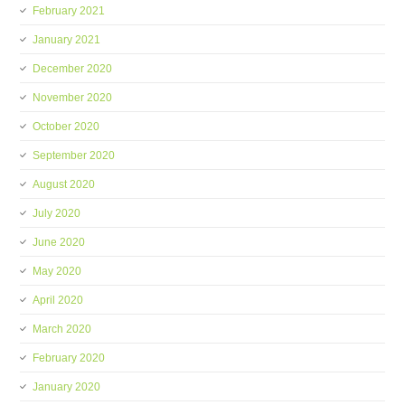
February 2021
January 2021
December 2020
November 2020
October 2020
September 2020
August 2020
July 2020
June 2020
May 2020
April 2020
March 2020
February 2020
January 2020