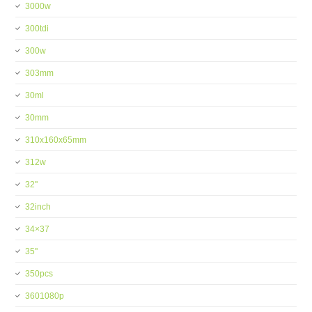
3000w
300tdi
300w
303mm
30ml
30mm
310x160x65mm
312w
32''
32inch
34×37
35''
350pcs
3601080p