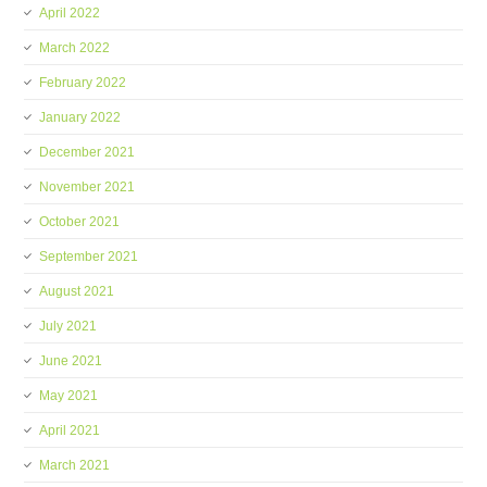
April 2022
March 2022
February 2022
January 2022
December 2021
November 2021
October 2021
September 2021
August 2021
July 2021
June 2021
May 2021
April 2021
March 2021