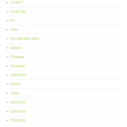
21-0477
21skv138
22''
220v
221-824-055-003z
22black
22hawke
22reviera
23570r16
23inch
240w
24570r16
24575r16
25565r16