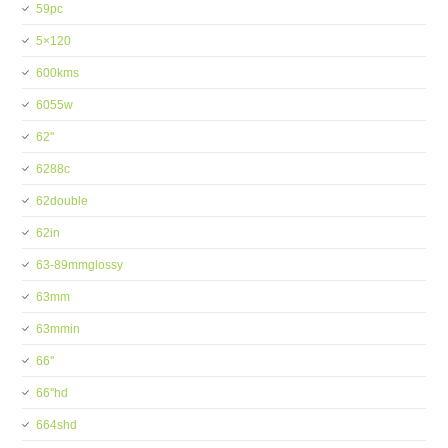
59pc
5×120
600kms
6055w
62''
6288c
62double
62in
63-89mmglossy
63mm
63mmin
66''
66''hd
664shd