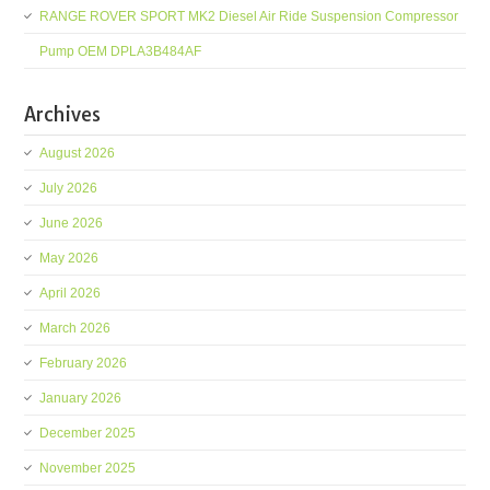
RANGE ROVER SPORT MK2 Diesel Air Ride Suspension Compressor
Pump OEM DPLA3B484AF
Archives
August 2026
July 2026
June 2026
May 2026
April 2026
March 2026
February 2026
January 2026
December 2025
November 2025