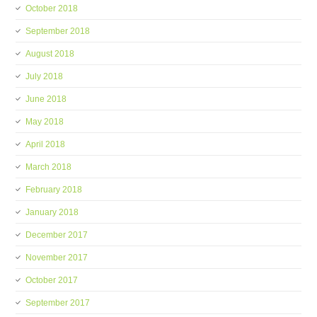
October 2018
September 2018
August 2018
July 2018
June 2018
May 2018
April 2018
March 2018
February 2018
January 2018
December 2017
November 2017
October 2017
September 2017