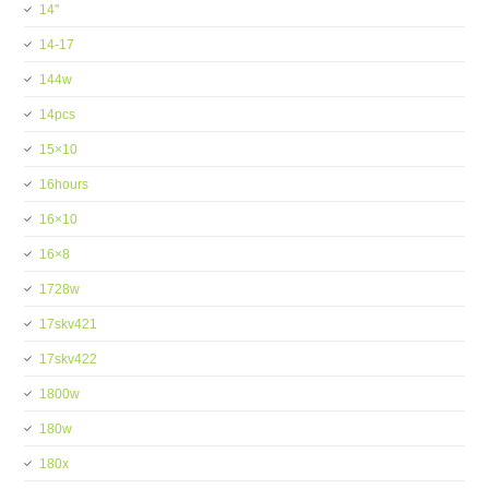
14''
14-17
144w
14pcs
15×10
16hours
16×10
16×8
1728w
17skv421
17skv422
1800w
180w
180x