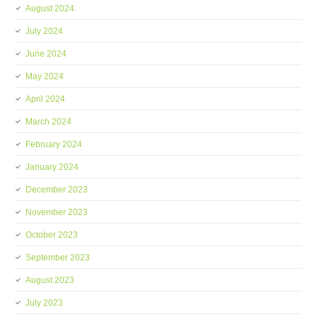
August 2024
July 2024
June 2024
May 2024
April 2024
March 2024
February 2024
January 2024
December 2023
November 2023
October 2023
September 2023
August 2023
July 2023