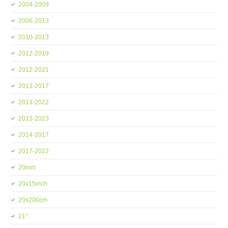
2004-2009
2006-2013
2010-2013
2012-2019
2012-2021
2013-2017
2013-2022
2013-2023
2014-2017
2017-2022
20mm
20x15inch
20x200cm
21''