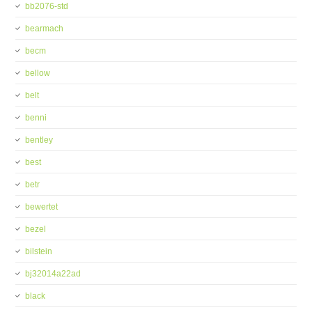
bb2076-std
bearmach
becm
bellow
belt
benni
bentley
best
betr
bewertet
bezel
bilstein
bj32014a22ad
black