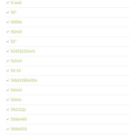
5-seat
50''
5000w
50inch
52''
52423222inch
52inch
53-16
54b81390w35o
54inch
55mm
562111jc
56skv483
58skv016