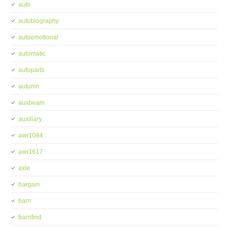
auto
autobiography
autoemotional
automatic
autoparts
autumn
auxbeam
auxiliary
awr1084
awr1617
axle
bargain
barn
barnfind