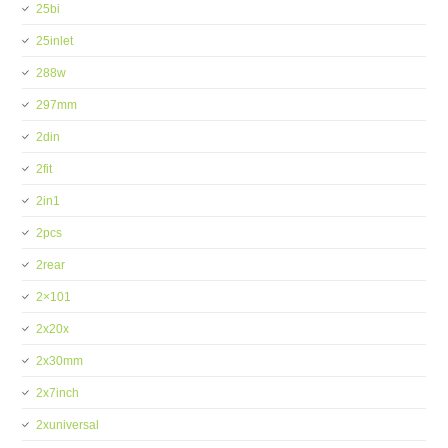
25bi
25inlet
288w
297mm
2din
2fit
2in1
2pcs
2rear
2×101
2x20x
2x30mm
2x7inch
2xuniversal