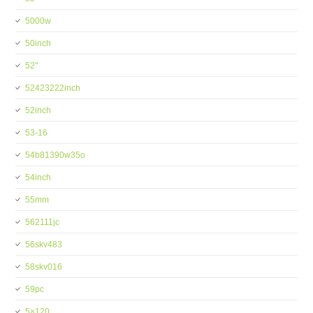
5000w
50inch
52''
52423222inch
52inch
53-16
54b81390w35o
54inch
55mm
562111jc
56skv483
58skv016
59pc
5×120