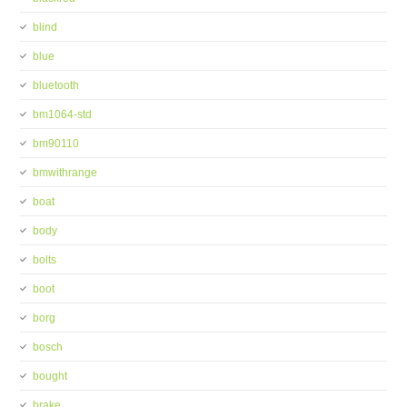
blind
blue
bluetooth
bm1064-std
bm90110
bmwithrange
boat
body
bolts
boot
borg
bosch
bought
brake