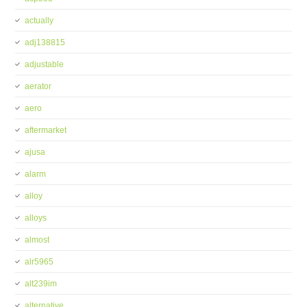
actually
adj138815
adjustable
aerator
aero
aftermarket
ajusa
alarm
alloy
alloys
almost
alr5965
alt239im
alternative