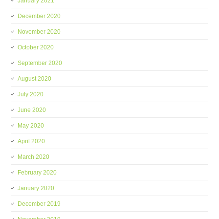
January 2021
December 2020
November 2020
October 2020
September 2020
August 2020
July 2020
June 2020
May 2020
April 2020
March 2020
February 2020
January 2020
December 2019