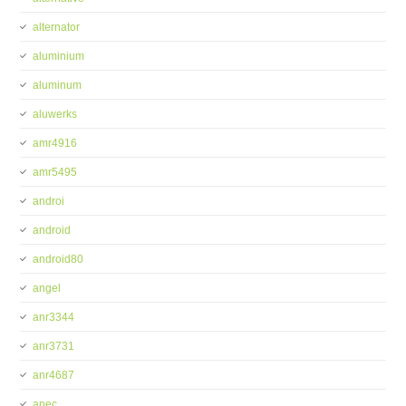
alternator
aluminium
aluminum
aluwerks
amr4916
amr5495
androi
android
android80
angel
anr3344
anr3731
anr4687
apec