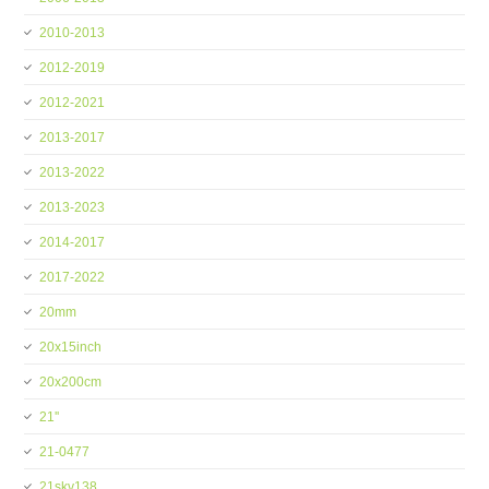
2010-2013
2012-2019
2012-2021
2013-2017
2013-2022
2013-2023
2014-2017
2017-2022
20mm
20x15inch
20x200cm
21''
21-0477
21skv138