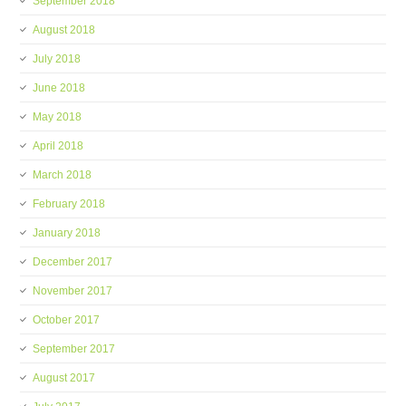
September 2018
August 2018
July 2018
June 2018
May 2018
April 2018
March 2018
February 2018
January 2018
December 2017
November 2017
October 2017
September 2017
August 2017