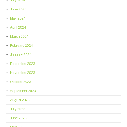
July 2024
June 2024
May 2024
April 2024
March 2024
February 2024
January 2024
December 2023
November 2023
October 2023
September 2023
August 2023
July 2023
June 2023