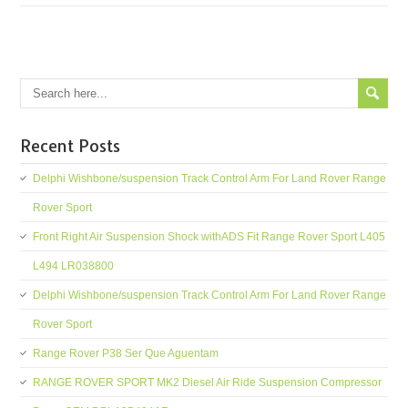
Recent Posts
Delphi Wishbone/suspension Track Control Arm For Land Rover Range
Rover Sport
Front Right Air Suspension Shock withADS Fit Range Rover Sport L405
L494 LR038800
Delphi Wishbone/suspension Track Control Arm For Land Rover Range
Rover Sport
Range Rover P38 Ser Que Aguentam
RANGE ROVER SPORT MK2 Diesel Air Ride Suspension Compressor