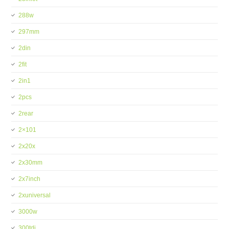
288w
297mm
2din
2fit
2in1
2pcs
2rear
2×101
2x20x
2x30mm
2x7inch
2xuniversal
3000w
300tdi