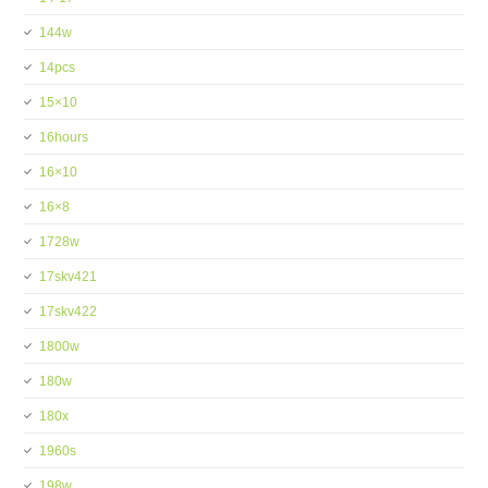
144w
14pcs
15×10
16hours
16×10
16×8
1728w
17skv421
17skv422
1800w
180w
180x
1960s
198w