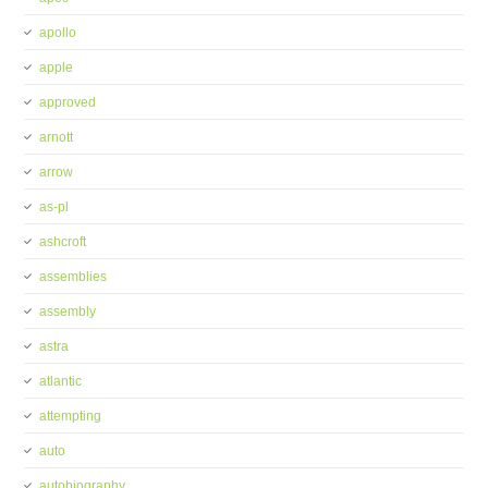
apollo
apple
approved
arnott
arrow
as-pl
ashcroft
assemblies
assembly
astra
atlantic
attempting
auto
autobiography