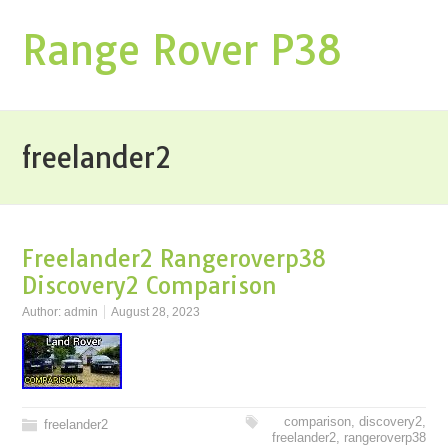
Range Rover P38
freelander2
Freelander2 Rangeroverp38
Discovery2 Comparison
Author:
admin
August 28, 2023
comparison
,
discovery2
,
freelander2
freelander2
,
rangeroverp38