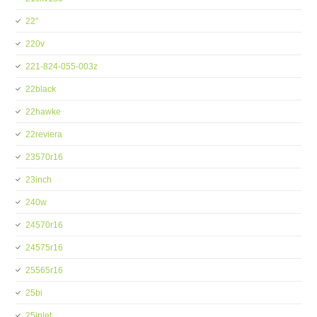
22''
220v
221-824-055-003z
22black
22hawke
22reviera
23570r16
23inch
240w
24570r16
24575r16
25565r16
25bi
25inlet