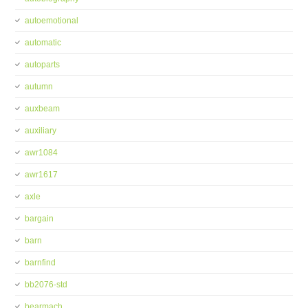
autoemotional
automatic
autoparts
autumn
auxbeam
auxiliary
awr1084
awr1617
axle
bargain
barn
barnfind
bb2076-std
bearmach