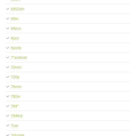
6952din
69in
69pcs
6pcs
6ports
7''android
70mm
720p
76mm
780w
784''
784fhd
7car
7double