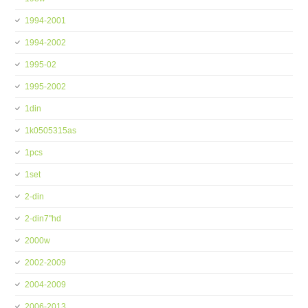
1994-2001
1994-2002
1995-02
1995-2002
1din
1k0505315as
1pcs
1set
2-din
2-din7''hd
2000w
2002-2009
2004-2009
2006-2013