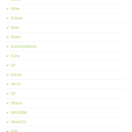
300w
303mm
30ml
30mm
310x160x65mm
312w
32''
32inch
34×37
35''
350pcs
3601080p
39skv523
40ltr