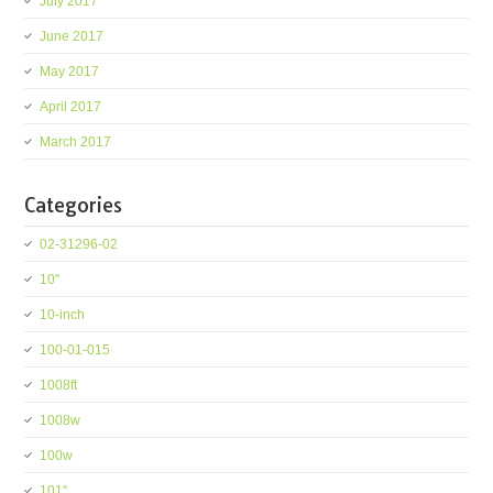
July 2017
June 2017
May 2017
April 2017
March 2017
Categories
02-31296-02
10''
10-inch
100-01-015
1008ft
1008w
100w
101''