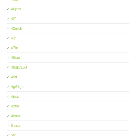
40pcs
42''
42inch
43''
47in
48cm
48skv153
49ft
4g64gb
4pcs
4xfor
4xreal
5-seat
50''