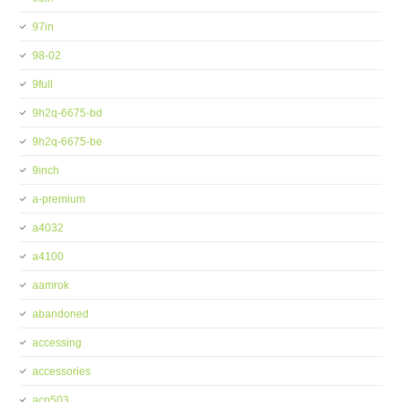
97in
98-02
9full
9h2q-6675-bd
9h2q-6675-be
9inch
a-premium
a4032
a4100
aamrok
abandoned
accessing
accessories
acp503