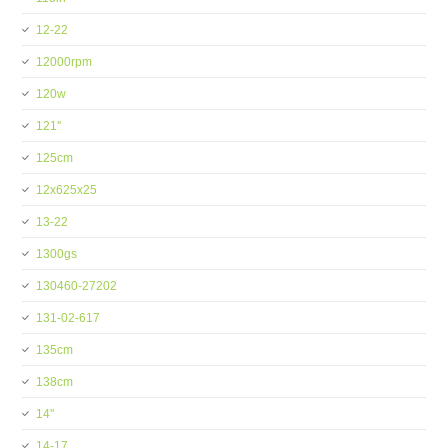
12-22
12000rpm
120w
121''
125cm
12x625x25
13-22
1300gs
130460-27202
131-02-617
135cm
138cm
14''
14-17