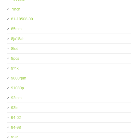
7inch
81-10508-00
85mm
8jx18ah
8led
8pcs
9''4k
9000rpm
91080p
92mm
93in
94-02
94-98
95in