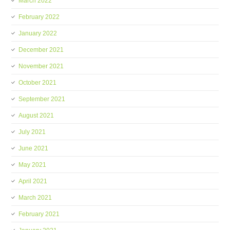
March 2022
February 2022
January 2022
December 2021
November 2021
October 2021
September 2021
August 2021
July 2021
June 2021
May 2021
April 2021
March 2021
February 2021