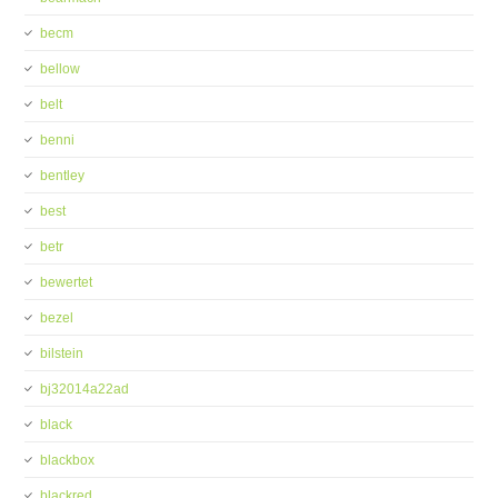
becm
bellow
belt
benni
bentley
best
betr
bewertet
bezel
bilstein
bj32014a22ad
black
blackbox
blackred