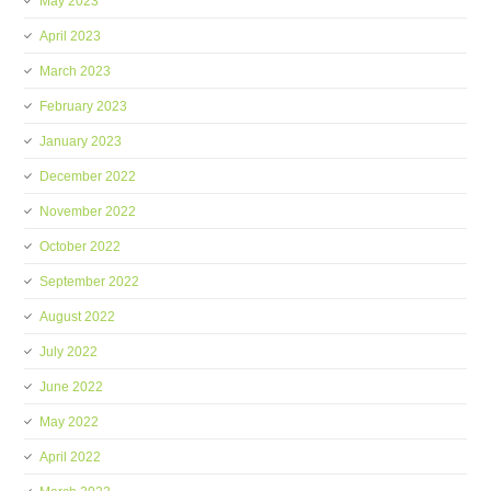
May 2023
April 2023
March 2023
February 2023
January 2023
December 2022
November 2022
October 2022
September 2022
August 2022
July 2022
June 2022
May 2022
April 2022