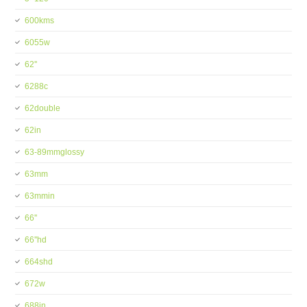
600kms
6055w
62''
6288c
62double
62in
63-89mmglossy
63mm
63mmin
66''
66''hd
664shd
672w
688in