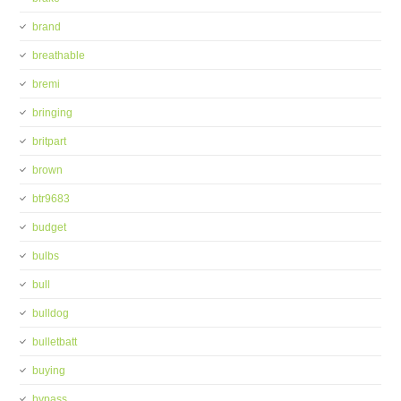
brand
breathable
bremi
bringing
britpart
brown
btr9683
budget
bulbs
bull
bulldog
bulletbatt
buying
bypass