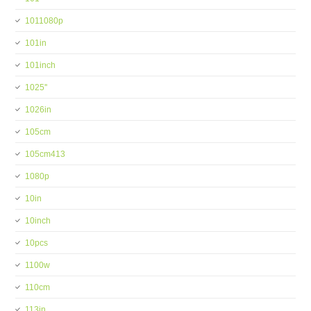
1011080p
101in
101inch
1025''
1026in
105cm
105cm413
1080p
10in
10inch
10pcs
1100w
110cm
113in