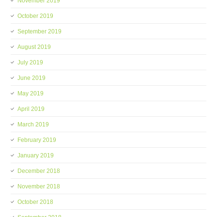
November 2019
October 2019
September 2019
August 2019
July 2019
June 2019
May 2019
April 2019
March 2019
February 2019
January 2019
December 2018
November 2018
October 2018