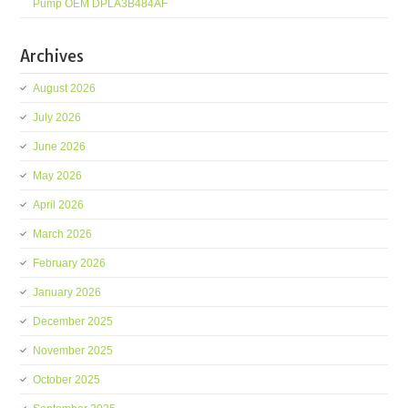
Pump OEM DPLA3B484AF
Archives
August 2026
July 2026
June 2026
May 2026
April 2026
March 2026
February 2026
January 2026
December 2025
November 2025
October 2025