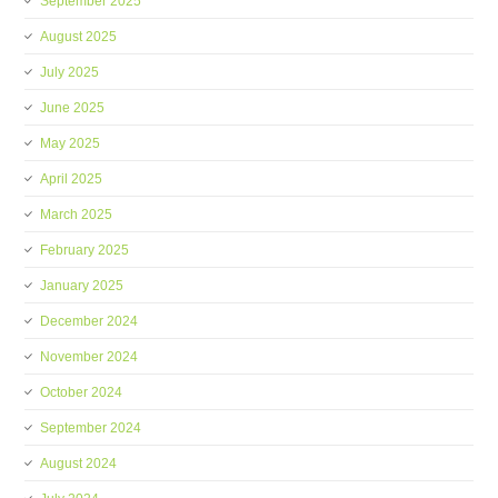
September 2025
August 2025
July 2025
June 2025
May 2025
April 2025
March 2025
February 2025
January 2025
December 2024
November 2024
October 2024
September 2024
August 2024