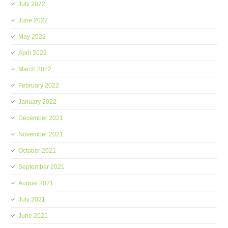
July 2022
June 2022
May 2022
April 2022
March 2022
February 2022
January 2022
December 2021
November 2021
October 2021
September 2021
August 2021
July 2021
June 2021