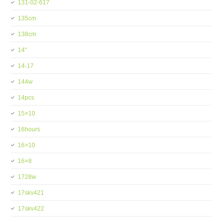
131-02-617
135cm
138cm
14''
14-17
144w
14pcs
15×10
16hours
16×10
16×8
1728w
17skv421
17skv422