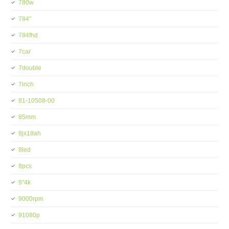
780w
784''
784fhd
7car
7double
7inch
81-10508-00
85mm
8jx18ah
8led
8pcs
9''4k
9000rpm
91080p