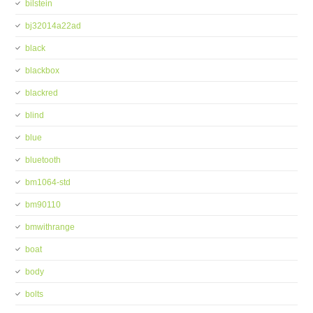
bilstein
bj32014a22ad
black
blackbox
blackred
blind
blue
bluetooth
bm1064-std
bm90110
bmwithrange
boat
body
bolts