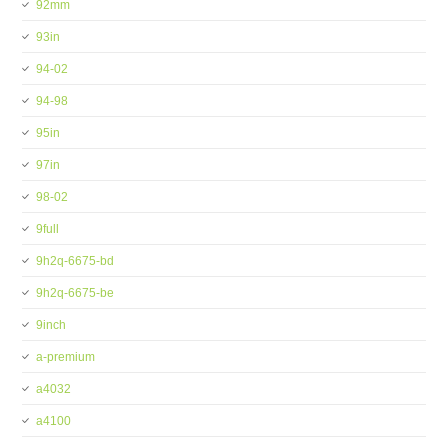
92mm
93in
94-02
94-98
95in
97in
98-02
9full
9h2q-6675-bd
9h2q-6675-be
9inch
a-premium
a4032
a4100