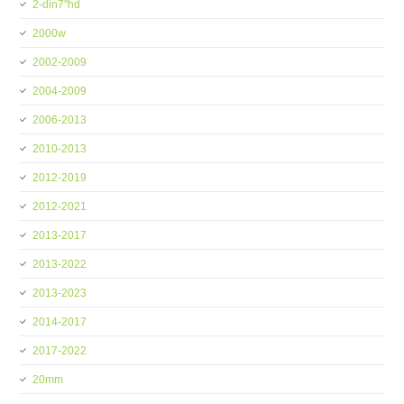
2-din7''hd
2000w
2002-2009
2004-2009
2006-2013
2010-2013
2012-2019
2012-2021
2013-2017
2013-2022
2013-2023
2014-2017
2017-2022
20mm