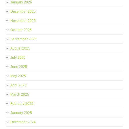
January 2026
December 2025
November 2025
October 2025
September 2025
August 2025
July 2025
June 2025
May 2025
April 2025
March 2025
February 2025
January 2025
December 2024