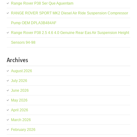
Range Rover P38 Ser Que Aguentam
RANGE ROVER SPORT MK2 Diesel Air Ride Suspension Compressor
Pump OEM DPLA3B484AF
Range Rover P38 2.5 4.6 4.0 Genuine Rear Eas Air Suspension Height
Sensors 94-98
Archives
August 2026
July 2026
June 2026
May 2026
April 2026
March 2026
February 2026