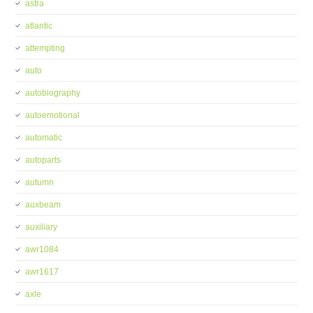
astra
atlantic
attempting
auto
autobiography
autoemotional
automatic
autoparts
autumn
auxbeam
auxiliary
awr1084
awr1617
axle