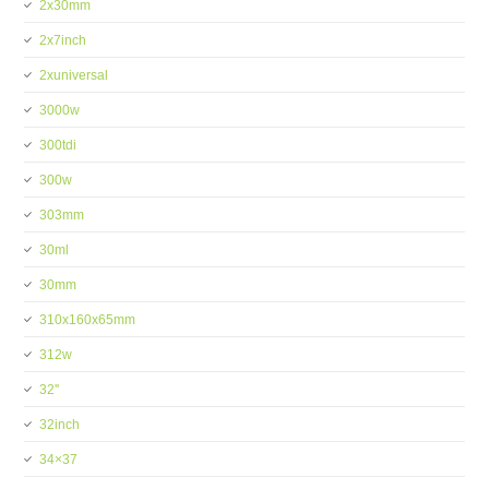
2x30mm
2x7inch
2xuniversal
3000w
300tdi
300w
303mm
30ml
30mm
310x160x65mm
312w
32''
32inch
34×37