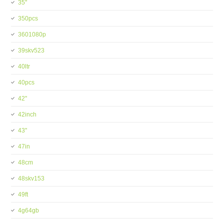
35''
350pcs
3601080p
39skv523
40ltr
40pcs
42''
42inch
43''
47in
48cm
48skv153
49ft
4g64gb