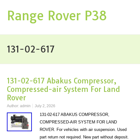
Range Rover P38
131-02-617
131-02-617 Abakus Compressor,
Compressed-air System For Land
Rover
Author:
admin
July 2, 2026
131-02-617 ABAKUS COMPRESSOR,
COMPRESSED-AIR SYSTEM FOR LAND
ROVER. For vehicles with air suspension. Used
part return not required. New part without deposit.