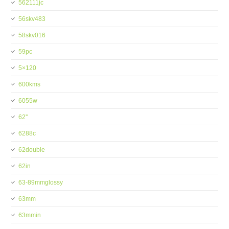
562111jc
56skv483
58skv016
59pc
5×120
600kms
6055w
62''
6288c
62double
62in
63-89mmglossy
63mm
63mmin