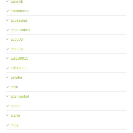
aamrok
abandoned
accessing
accessories
acp503
actually
adj138815
adjustable
aerator
aero
aftermarket
ajusa
alarm
alloy