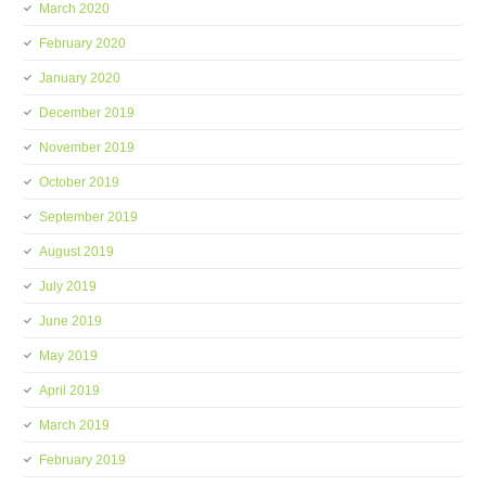
March 2020
February 2020
January 2020
December 2019
November 2019
October 2019
September 2019
August 2019
July 2019
June 2019
May 2019
April 2019
March 2019
February 2019