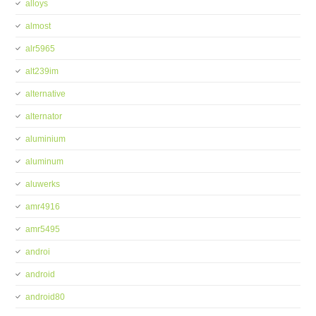
alloys
almost
alr5965
alt239im
alternative
alternator
aluminium
aluminum
aluwerks
amr4916
amr5495
androi
android
android80