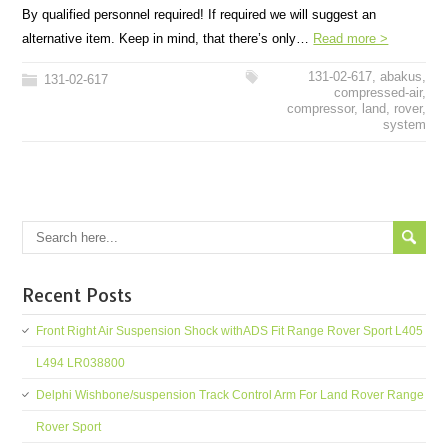
By qualified personnel required! If required we will suggest an
alternative item. Keep in mind, that there’s only…
Read more >
131-02-617
,
abakus
,
131-02-617
compressed-air
,
compressor
,
land
,
rover
,
system
Recent Posts
Front Right Air Suspension Shock withADS Fit Range Rover Sport L405
L494 LR038800
Delphi Wishbone/suspension Track Control Arm For Land Rover Range
Rover Sport