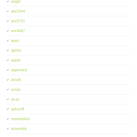
angel
anr3344
anr3731
anr4687
apec
apollo
apple
approved
arnott
arrow
as-pl
ashcroft
assemblies
assembly