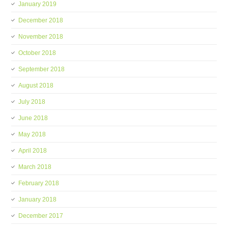
January 2019
December 2018
November 2018
October 2018
September 2018
August 2018
July 2018
June 2018
May 2018
April 2018
March 2018
February 2018
January 2018
December 2017