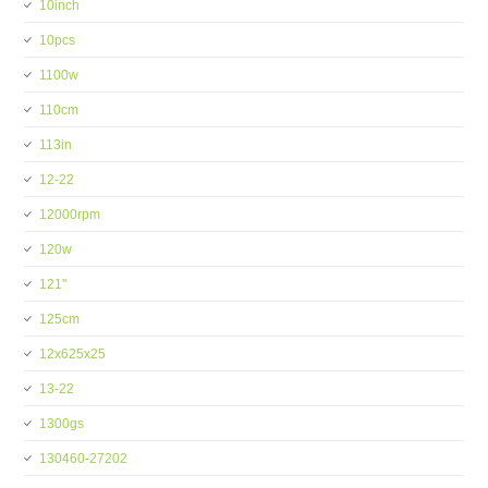
10inch
10pcs
1100w
110cm
113in
12-22
12000rpm
120w
121''
125cm
12x625x25
13-22
1300gs
130460-27202