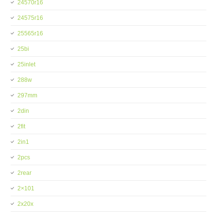
24570r16
24575r16
25565r16
25bi
25inlet
288w
297mm
2din
2fit
2in1
2pcs
2rear
2×101
2x20x