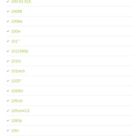
100-01-015
1008ft
1008w
100w
101''
1011080p
101in
101inch
1025''
1026in
105cm
105cm413
1080p
10in