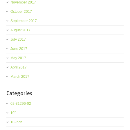
November 2017
October 2017
September 2017
August 2017
July 2017
June 2017
May 2017
April 2017
March 2017
Categories
02-31296-02
10''
10-inch