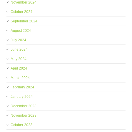
November 2024
October 2024
September 2024
August 2024
July 2024
June 2024
May 2024
April 2024
March 2024
February 2024
January 2024
December 2023
November 2023
October 2023