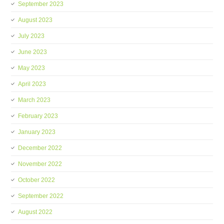
September 2023
August 2023
July 2023
June 2023
May 2023
April 2023
March 2023
February 2023
January 2023
December 2022
November 2022
October 2022
September 2022
August 2022