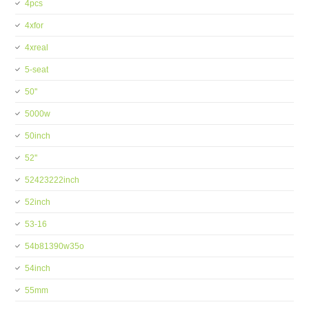
4pcs
4xfor
4xreal
5-seat
50''
5000w
50inch
52''
52423222inch
52inch
53-16
54b81390w35o
54inch
55mm