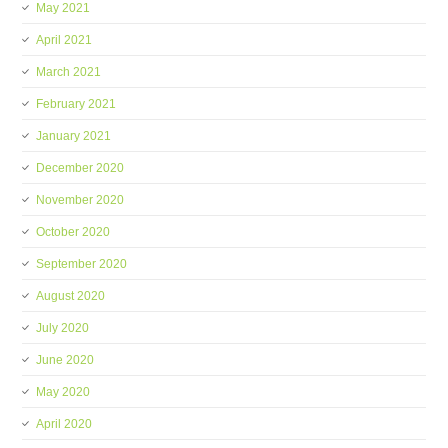
May 2021
April 2021
March 2021
February 2021
January 2021
December 2020
November 2020
October 2020
September 2020
August 2020
July 2020
June 2020
May 2020
April 2020