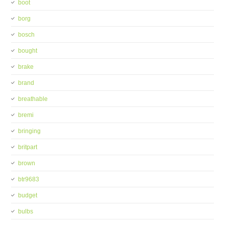
boot
borg
bosch
bought
brake
brand
breathable
bremi
bringing
britpart
brown
btr9683
budget
bulbs