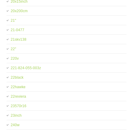
20x15inch
20x200cm
21''
21-0477
21skv138
22''
220v
221-824-055-003z
22black
22hawke
22reviera
23570r16
23inch
240w