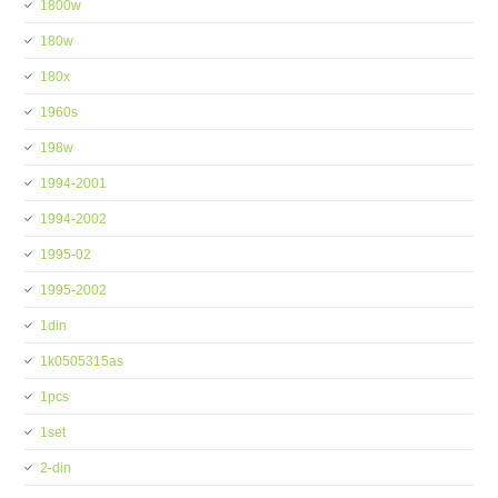
1800w
180w
180x
1960s
198w
1994-2001
1994-2002
1995-02
1995-2002
1din
1k0505315as
1pcs
1set
2-din