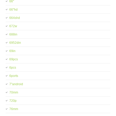
66''
66''hd
664shd
672w
688in
6952din
69in
69pcs
6pcs
6ports
7''android
70mm
720p
76mm