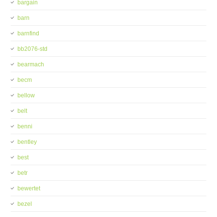
bargain
barn
barnfind
bb2076-std
bearmach
becm
bellow
belt
benni
bentley
best
betr
bewertet
bezel