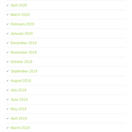
April 2020
March 2020
February 2020
January 2020
December 2019
November 2019
October 2019
September 2019
August 2019
July 2019
June 2019
May 2019
April 2019
March 2019