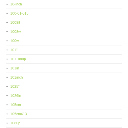
10-inch
100-01-015
1008ft
1008w
100w
101''
1011080p
101in
101inch
1025''
1026in
105cm
105cm413
1080p