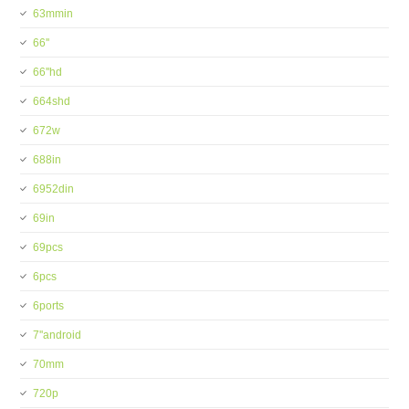
63mmin
66''
66''hd
664shd
672w
688in
6952din
69in
69pcs
6pcs
6ports
7''android
70mm
720p