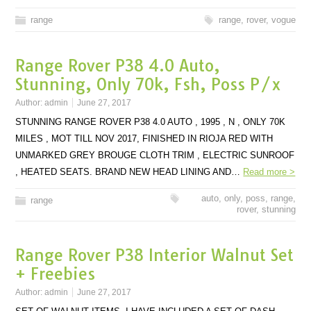
range
range
,
rover
,
vogue
Range Rover P38 4.0 Auto,
Stunning, Only 70k, Fsh, Poss P/x
Author:
admin
June 27, 2017
STUNNING RANGE ROVER P38 4.0 AUTO , 1995 , N , ONLY 70K
MILES , MOT TILL NOV 2017, FINISHED IN RIOJA RED WITH
UNMARKED GREY BROUGE CLOTH TRIM , ELECTRIC SUNROOF
, HEATED SEATS. BRAND NEW HEAD LINING AND…
Read more >
auto
,
only
,
poss
,
range
,
range
rover
,
stunning
Range Rover P38 Interior Walnut Set
+ Freebies
Author:
admin
June 27, 2017