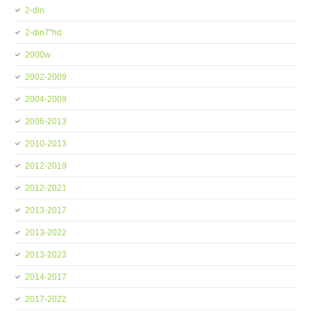
2-din
2-din7''hd
2000w
2002-2009
2004-2009
2006-2013
2010-2013
2012-2019
2012-2021
2013-2017
2013-2022
2013-2023
2014-2017
2017-2022