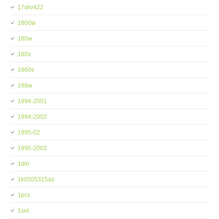
17skv422
1800w
180w
180x
1960s
198w
1994-2001
1994-2002
1995-02
1995-2002
1din
1k0505315as
1pcs
1set