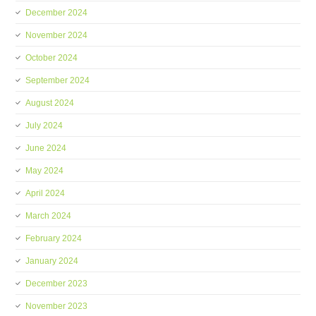
December 2024
November 2024
October 2024
September 2024
August 2024
July 2024
June 2024
May 2024
April 2024
March 2024
February 2024
January 2024
December 2023
November 2023