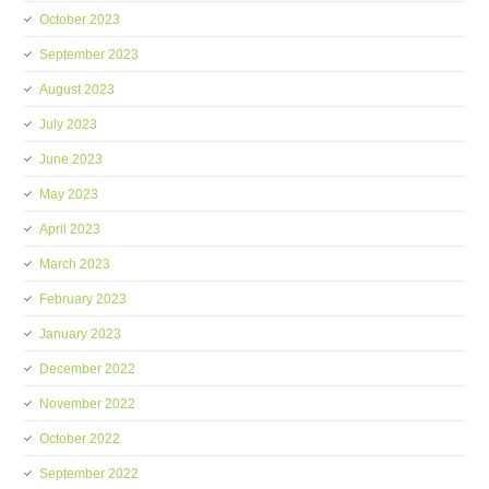
October 2023
September 2023
August 2023
July 2023
June 2023
May 2023
April 2023
March 2023
February 2023
January 2023
December 2022
November 2022
October 2022
September 2022