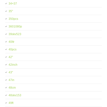
34×37
35''
350pcs
3601080p
39skv523
40ltr
40pcs
42''
42inch
43''
47in
48cm
48skv153
49ft