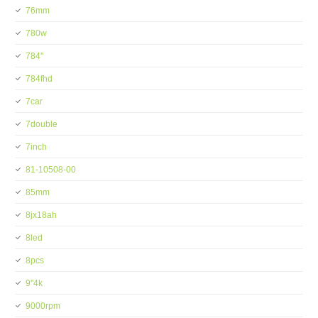
76mm
780w
784''
784fhd
7car
7double
7inch
81-10508-00
85mm
8jx18ah
8led
8pcs
9''4k
9000rpm