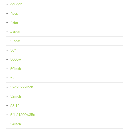
4g64gb
4pcs
4xfor
4xreal
5-seat
50''
5000w
50inch
52''
52423222inch
52inch
53-16
54b81390w35o
54inch