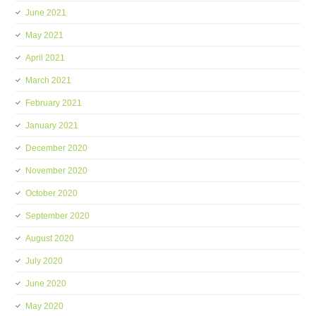
June 2021
May 2021
April 2021
March 2021
February 2021
January 2021
December 2020
November 2020
October 2020
September 2020
August 2020
July 2020
June 2020
May 2020