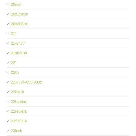
20mm
20x15inch
20x200cm
21''
21-0477
21skv138
22''
220v
221-824-055-003z
22black
22hawke
22reviera
23570r16
23inch