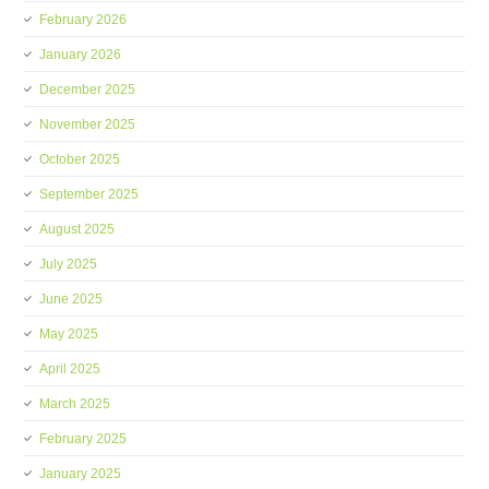
February 2026
January 2026
December 2025
November 2025
October 2025
September 2025
August 2025
July 2025
June 2025
May 2025
April 2025
March 2025
February 2025
January 2025