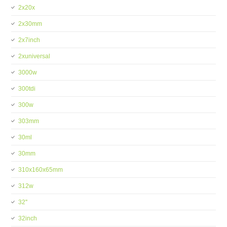
2x20x
2x30mm
2x7inch
2xuniversal
3000w
300tdi
300w
303mm
30ml
30mm
310x160x65mm
312w
32''
32inch