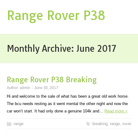
Range Rover P38
Monthly Archive:
June 2017
Range Rover P38 Breaking
Author:
admin
June 30, 2017
Hi and welcome to the sale of what has been a great old work horse.
The bcu needs resting as it went mental the other night and now the
car won’t start. It had only done a genuine 104k and…
Read more >
range
breaking
,
range
,
rover