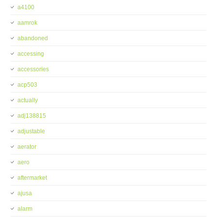
a4100
aamrok
abandoned
accessing
accessories
acp503
actually
adj138815
adjustable
aerator
aero
aftermarket
ajusa
alarm