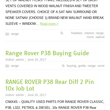
SET OF WALNUT ITEMS. I HAVE INCLUDED A SET OF DASH
VENTS COVERED IN WOOD WALNUT FINISH AND TWEETER
SPEAKER COVERS. CHOICE OF A SAT NAV SURROUND OR
NONE SATNAV (CHOOSE 1) BRAND NEW WALNUT HAND BREAK
SLEEVE + WINDOW…
Read more >
freebies
,
interior
,
range
,
range
rover
,
walnut
Range Rover P38 Buying Guide
Author:
admin
June 26, 2017
range
buying
,
guide
,
range
,
rover
RANGE ROVER P38 Rear Diff 2 Pin
10x Job Lot
Author:
admin
June 26, 2017
CN4X4S – QUALITY USED PARTS FOR RANGE ROVER CLASSIC,
P38, L322, PETROL & DIESEL. 10x RANGE ROVER P38 Rear