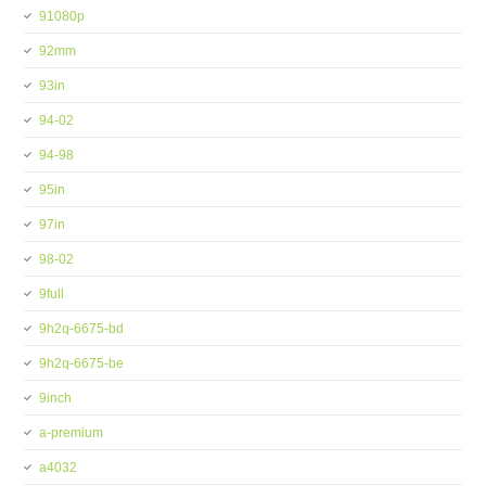
91080p
92mm
93in
94-02
94-98
95in
97in
98-02
9full
9h2q-6675-bd
9h2q-6675-be
9inch
a-premium
a4032