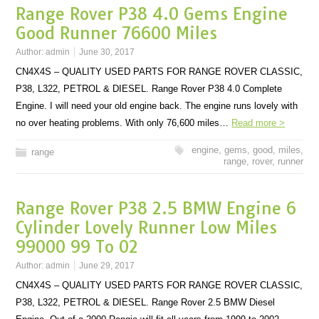
Range Rover P38 4.0 Gems Engine
Good Runner 76600 Miles
Author:
admin
June 30, 2017
CN4X4S – QUALITY USED PARTS FOR RANGE ROVER CLASSIC,
P38, L322, PETROL & DIESEL. Range Rover P38 4.0 Complete
Engine. I will need your old engine back. The engine runs lovely with
no over heating problems. With only 76,600 miles…
Read more >
engine
,
gems
,
good
,
miles
,
range
range
,
rover
,
runner
Range Rover P38 2.5 BMW Engine 6
Cylinder Lovely Runner Low Miles
99000 99 To 02
Author:
admin
June 29, 2017
CN4X4S – QUALITY USED PARTS FOR RANGE ROVER CLASSIC,
P38, L322, PETROL & DIESEL. Range Rover 2.5 BMW Diesel