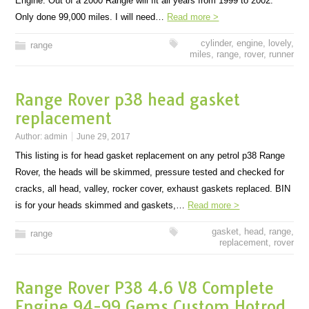
Engine. Out of a 2000 Rangie will fit all years from 1999 to 2002.
Only done 99,000 miles. I will need…
Read more >
cylinder
,
engine
,
lovely
,
range
miles
,
range
,
rover
,
runner
Range Rover p38 head gasket
replacement
Author:
admin
June 29, 2017
This listing is for head gasket replacement on any petrol p38 Range
Rover, the heads will be skimmed, pressure tested and checked for
cracks, all head, valley, rocker cover, exhaust gaskets replaced. BIN
is for your heads skimmed and gaskets,…
Read more >
gasket
,
head
,
range
,
range
replacement
,
rover
Range Rover P38 4.6 V8 Complete
Engine 94-99 Gems Custom Hotrod