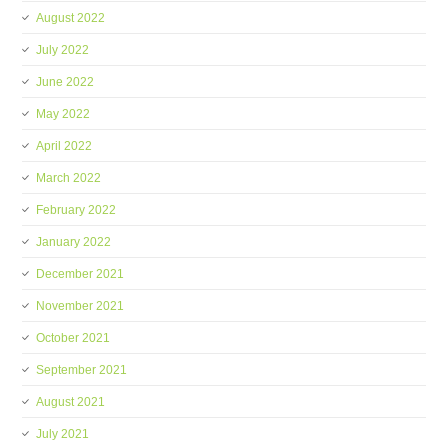
August 2022
July 2022
June 2022
May 2022
April 2022
March 2022
February 2022
January 2022
December 2021
November 2021
October 2021
September 2021
August 2021
July 2021