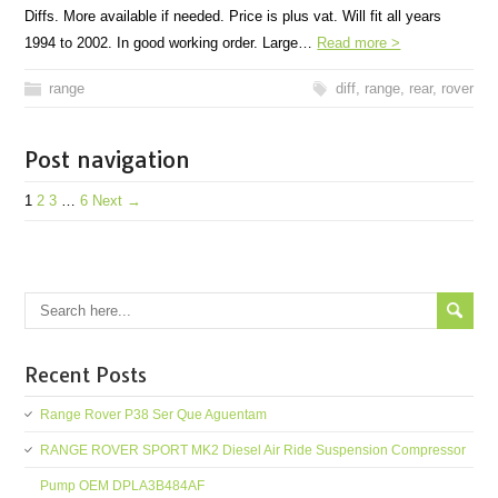
Diffs. More available if needed. Price is plus vat. Will fit all years
1994 to 2002. In good working order. Large…
Read more >
range
diff
,
range
,
rear
,
rover
Post navigation
1
2
3
…
6
Next →
Recent Posts
Range Rover P38 Ser Que Aguentam
RANGE ROVER SPORT MK2 Diesel Air Ride Suspension Compressor
Pump OEM DPLA3B484AF