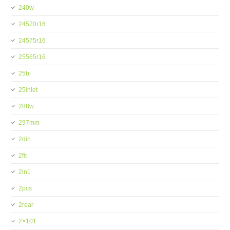
240w
24570r16
24575r16
25565r16
25bi
25inlet
288w
297mm
2din
2fit
2in1
2pcs
2rear
2×101