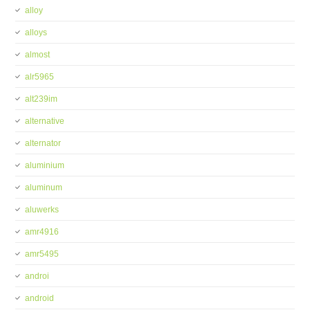
alloy
alloys
almost
alr5965
alt239im
alternative
alternator
aluminium
aluminum
aluwerks
amr4916
amr5495
androi
android