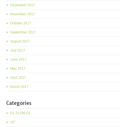
December 2017
November 2017
October 2017
September 2017
August 2017
July 2017
June 2017
May 2017
April 2017
March 2017
Categories
02-31296-02
10''