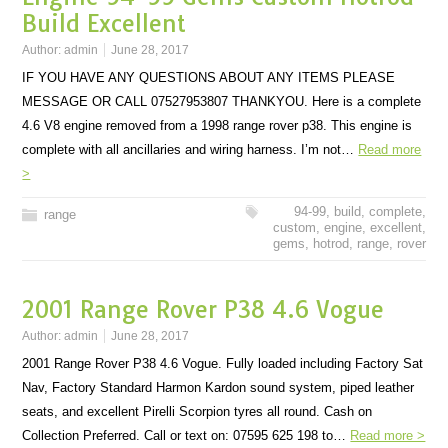
Build Excellent
Author:
admin
June 28, 2017
IF YOU HAVE ANY QUESTIONS ABOUT ANY ITEMS PLEASE
MESSAGE OR CALL 07527953807 THANKYOU. Here is a complete
4.6 V8 engine removed from a 1998 range rover p38. This engine is
complete with all ancillaries and wiring harness. I’m not…
Read more
>
94-99
,
build
,
complete
,
range
custom
,
engine
,
excellent
,
gems
,
hotrod
,
range
,
rover
2001 Range Rover P38 4.6 Vogue
Author:
admin
June 28, 2017
2001 Range Rover P38 4.6 Vogue. Fully loaded including Factory Sat
Nav, Factory Standard Harmon Kardon sound system, piped leather
seats, and excellent Pirelli Scorpion tyres all round. Cash on
Collection Preferred. Call or text on: 07595 625 198 to…
Read more >