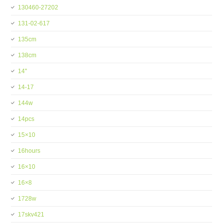
130460-27202
131-02-617
135cm
138cm
14''
14-17
144w
14pcs
15×10
16hours
16×10
16×8
1728w
17skv421