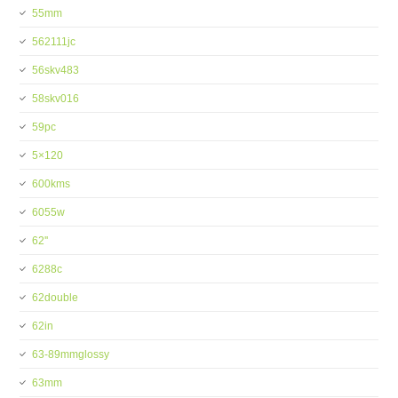
55mm
562111jc
56skv483
58skv016
59pc
5×120
600kms
6055w
62''
6288c
62double
62in
63-89mmglossy
63mm