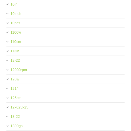
10in
10inch
10pcs
1100w
110cm
113in
12-22
12000rpm
120w
121''
125cm
12x625x25
13-22
1300gs