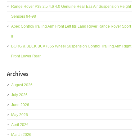
Range Rover P38 2.5 4.6 4.0 Genuine Rear Eas Air Suspension Height
Sensors 94-98
Apec Control/Trailing Arm Front Left fits Land Rover Range Rover Sport
II
BORG & BECK BCA7365 Wheel Suspension Control Trailing Arm Right
Front Lower Rear
Archives
August 2026
July 2026
June 2026
May 2026
April 2026
March 2026