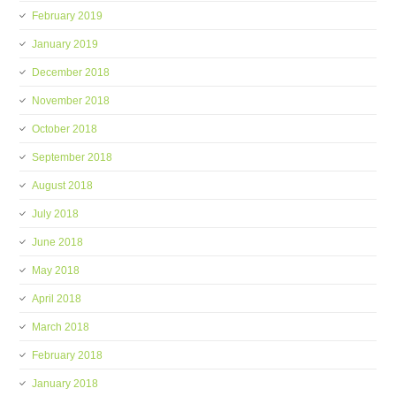
February 2019
January 2019
December 2018
November 2018
October 2018
September 2018
August 2018
July 2018
June 2018
May 2018
April 2018
March 2018
February 2018
January 2018