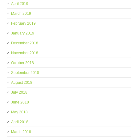
April 2019
March 2019
February 2019
January 2019
December 2018
November 2018
October 2018
September 2018
August 2018
July 2018
June 2018
May 2018
April 2018
March 2018