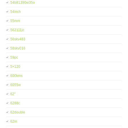
54b81390w35o
54inch
55mm
562111jc
56skv483
58skv016
59pc
5×120
600kms
6055w
62''
6288c
62double
62in