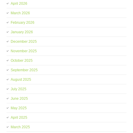
April 2026
March 2026
February 2026
January 2026
December 2025
November 2025
October 2025
September 2025
August 2025
July 2025
June 2025
May 2025
April 2025
March 2025