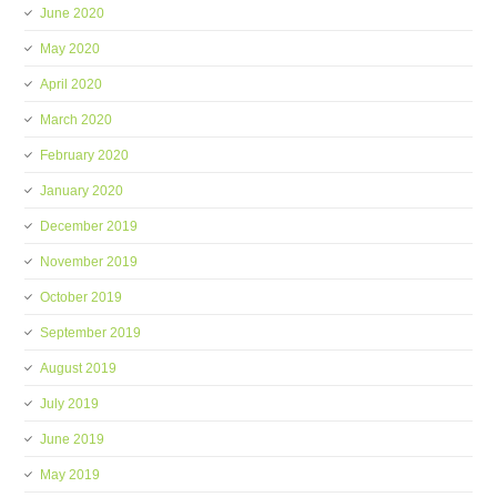
June 2020
May 2020
April 2020
March 2020
February 2020
January 2020
December 2019
November 2019
October 2019
September 2019
August 2019
July 2019
June 2019
May 2019