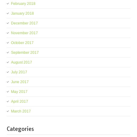
February 2018
January 2018
December 2017
November 2017
October 2017
September 2017
August 2017
July 2017
June 2017
May 2017
April 2017
March 2017
Categories