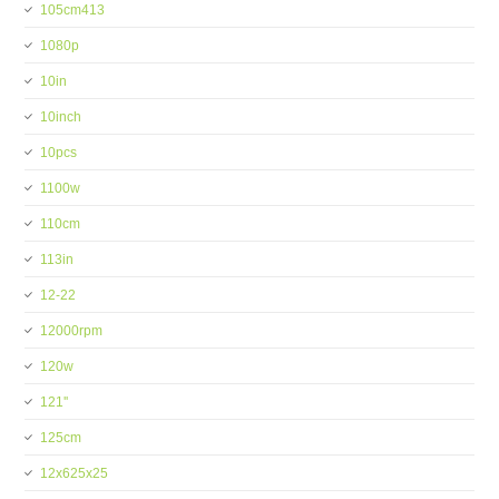
105cm413
1080p
10in
10inch
10pcs
1100w
110cm
113in
12-22
12000rpm
120w
121''
125cm
12x625x25