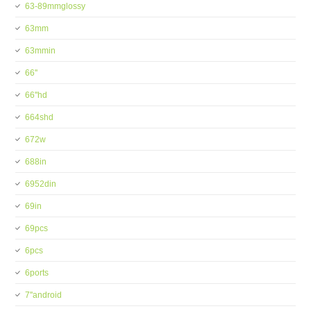
63-89mmglossy
63mm
63mmin
66''
66''hd
664shd
672w
688in
6952din
69in
69pcs
6pcs
6ports
7''android