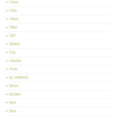
70mm
720p
76mm
780w
784''
784fhd
7car
7double
7inch
81-10508-00
85mm
8jx18ah
8led
8pcs