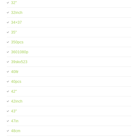
32''
32inch
34×37
35''
350pcs
3601080p
39skv523
40ltr
40pcs
42''
42inch
43''
47in
48cm