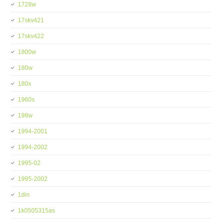
1728w
17skv421
17skv422
1800w
180w
180x
1960s
198w
1994-2001
1994-2002
1995-02
1995-2002
1din
1k0505315as