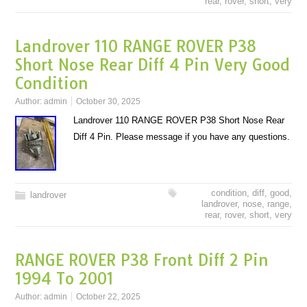
rear
,
rover
,
short
,
very
Landrover 110 RANGE ROVER P38
Short Nose Rear Diff 4 Pin Very Good
Condition
Author:
admin
October 30, 2025
Landrover 110 RANGE ROVER P38 Short Nose Rear
Diff 4 Pin. Please message if you have any questions.
condition
,
diff
,
good
,
landrover
landrover
,
nose
,
range
,
rear
,
rover
,
short
,
very
RANGE ROVER P38 Front Diff 2 Pin
1994 To 2001
Author:
admin
October 22, 2025