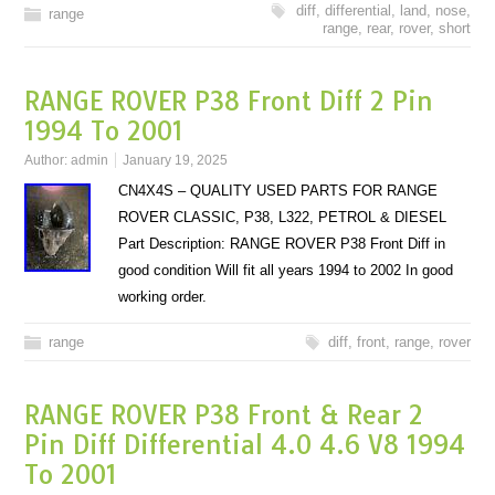
diff
,
differential
,
land
,
nose
,
range
range
,
rear
,
rover
,
short
RANGE ROVER P38 Front Diff 2 Pin
1994 To 2001
Author:
admin
January 19, 2025
CN4X4S – QUALITY USED PARTS FOR RANGE
ROVER CLASSIC, P38, L322, PETROL & DIESEL
Part Description: RANGE ROVER P38 Front Diff in
good condition Will fit all years 1994 to 2002 In good
working order.
range
diff
,
front
,
range
,
rover
RANGE ROVER P38 Front & Rear 2
Pin Diff Differential 4.0 4.6 V8 1994
To 2001