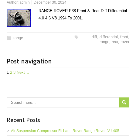
Author:
admin
December 30, 2024
RANGE ROVER P38 Front & Rear Diff Differential
4.0 4.6 V8 1994 To 2001.
diff
,
differential
,
front
,
range
range
,
rear
,
rover
Post navigation
1
2
3
Next →
Recent Posts
Air Suspension Compressor Fit Land Rover Range Rover IV L405