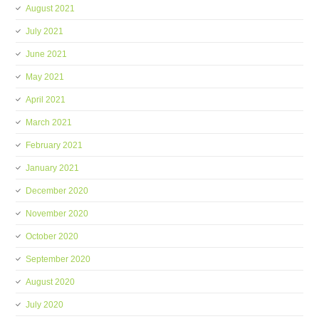
August 2021
July 2021
June 2021
May 2021
April 2021
March 2021
February 2021
January 2021
December 2020
November 2020
October 2020
September 2020
August 2020
July 2020