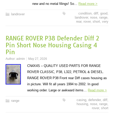
new and no metal filings! So…
Read more >
condition
,
diff
,
good
,
landrover
landrover
,
nose
,
range
,
rear
,
rover
,
short
,
very
RANGE ROVER P38 Defender Diff 2
Pin Short Nose Housing Casing 4
Pin
Author:
admin
May 27, 2026
CN4X4S – QUALITY USED PARTS FOR RANGE
ROVER CLASSIC, P38, L322, PETROL & DIESEL.
RANGE ROVER P38 Front rear Diff cases housing as
in picture. Will fit all years 1994 to 2002. In good
working order. Large or awkward items…
Read more >
casing
,
defender
,
diff
,
range
housing
,
nose
,
range
,
rover
,
short