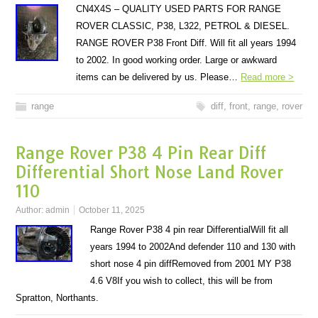
CN4X4S – QUALITY USED PARTS FOR RANGE
ROVER CLASSIC, P38, L322, PETROL & DIESEL.
RANGE ROVER P38 Front Diff. Will fit all years 1994
to 2002. In good working order. Large or awkward
items can be delivered by us. Please…
Read more >
range
diff
,
front
,
range
,
rover
Range Rover P38 4 Pin Rear Diff
Differential Short Nose Land Rover
110
Author:
admin
October 11, 2025
Range Rover P38 4 pin rear DifferentialWill fit all
years 1994 to 2002And defender 110 and 130 with
short nose 4 pin diffRemoved from 2001 MY P38
4.6 V8If you wish to collect, this will be from
Spratton, Northants.