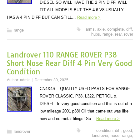
DIESEL SO WILL HAVE THE 2 PIN DIFF. WILL
FIT ALL MODELS BUT THE 4.6 V8 USUALLY
HAS A 4 PIN DIFF BUT CAN STILL…
Read more >
arms
,
axle
,
complete
,
diff
,
range
hubs
,
range
,
rear
,
rover
Landrover 110 RANGE ROVER P38
Short Nose Rear Diff 4 Pin Very Good
Condition
Author:
admin
December 30, 2025
CN4X4S – QUALITY USED PARTS FOR RANGE
ROVER CLASSIC, P38, L322, PETROL &
DIESEL. In very good condition and this is out of a
low mileage 2001 p38! Oil that came out was like
new and no metal filings! So…
Read more >
condition
,
diff
,
good
,
landrover
landrover
,
nose
,
range
,