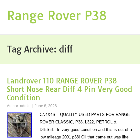
Range Rover P38
Tag Archive:
diff
Landrover 110 RANGE ROVER P38
Short Nose Rear Diff 4 Pin Very Good
Condition
Author:
admin
June 8, 2026
CN4X4S – QUALITY USED PARTS FOR RANGE
ROVER CLASSIC, P38, L322, PETROL &
DIESEL. In very good condition and this is out of a
low mileage 2001 p38! Oil that came out was like