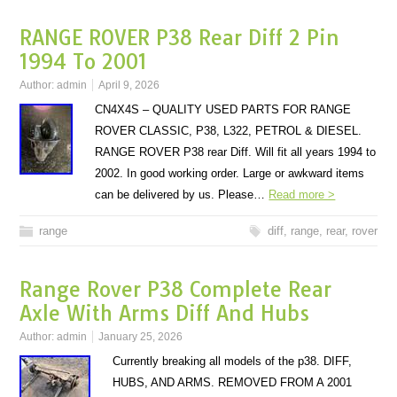
RANGE ROVER P38 Rear Diff 2 Pin
1994 To 2001
Author:
admin
April 9, 2026
CN4X4S – QUALITY USED PARTS FOR RANGE
ROVER CLASSIC, P38, L322, PETROL & DIESEL.
RANGE ROVER P38 rear Diff. Will fit all years 1994 to
2002. In good working order. Large or awkward items
can be delivered by us. Please…
Read more >
range
diff
,
range
,
rear
,
rover
Range Rover P38 Complete Rear
Axle With Arms Diff And Hubs
Author:
admin
January 25, 2026
Currently breaking all models of the p38. DIFF,
HUBS, AND ARMS. REMOVED FROM A 2001