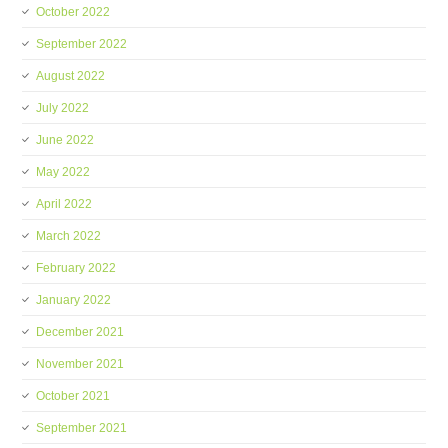
October 2022
September 2022
August 2022
July 2022
June 2022
May 2022
April 2022
March 2022
February 2022
January 2022
December 2021
November 2021
October 2021
September 2021