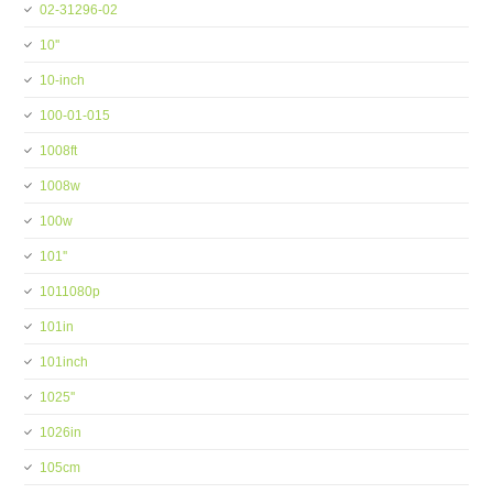
02-31296-02
10''
10-inch
100-01-015
1008ft
1008w
100w
101''
1011080p
101in
101inch
1025''
1026in
105cm