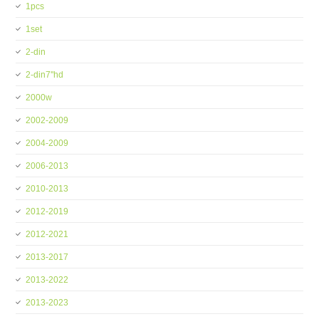
1pcs
1set
2-din
2-din7''hd
2000w
2002-2009
2004-2009
2006-2013
2010-2013
2012-2019
2012-2021
2013-2017
2013-2022
2013-2023