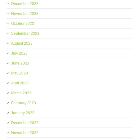
December 2023
November 2023
October 2023
September 2023
August 2023
July 2023
June 2023
May 2023
April 2023
March 2023
February 2023
January 2023
December 2022
November 2022