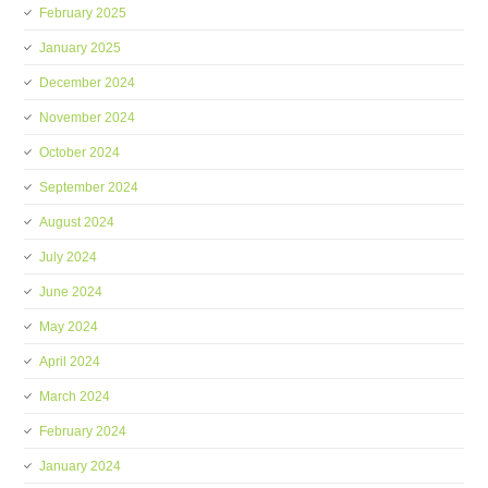
February 2025
January 2025
December 2024
November 2024
October 2024
September 2024
August 2024
July 2024
June 2024
May 2024
April 2024
March 2024
February 2024
January 2024