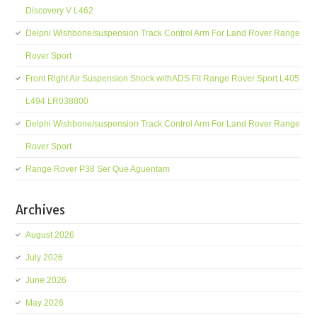
Discovery V L462
Delphi Wishbone/suspension Track Control Arm For Land Rover Range
Rover Sport
Front Right Air Suspension Shock withADS Fit Range Rover Sport L405
L494 LR038800
Delphi Wishbone/suspension Track Control Arm For Land Rover Range
Rover Sport
Range Rover P38 Ser Que Aguentam
Archives
August 2026
July 2026
June 2026
May 2026