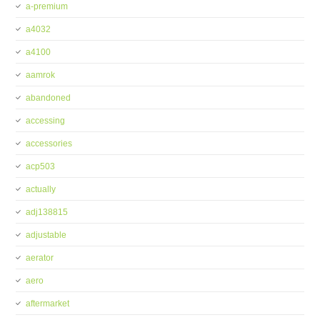
a-premium
a4032
a4100
aamrok
abandoned
accessing
accessories
acp503
actually
adj138815
adjustable
aerator
aero
aftermarket