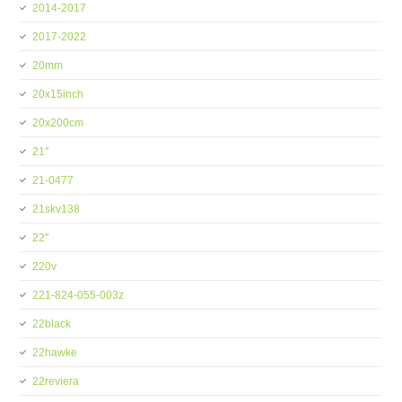
2014-2017
2017-2022
20mm
20x15inch
20x200cm
21''
21-0477
21skv138
22''
220v
221-824-055-003z
22black
22hawke
22reviera