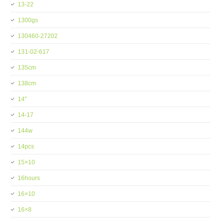
13-22
1300gs
130460-27202
131-02-617
135cm
138cm
14''
14-17
144w
14pcs
15×10
16hours
16×10
16×8