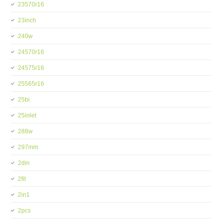
23570r16
23inch
240w
24570r16
24575r16
25565r16
25bi
25inlet
288w
297mm
2din
2fit
2in1
2pcs