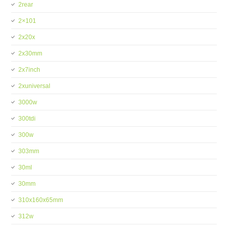
2rear
2×101
2x20x
2x30mm
2x7inch
2xuniversal
3000w
300tdi
300w
303mm
30ml
30mm
310x160x65mm
312w