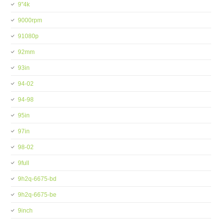
9''4k
9000rpm
91080p
92mm
93in
94-02
94-98
95in
97in
98-02
9full
9h2q-6675-bd
9h2q-6675-be
9inch