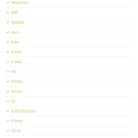
48skv153
49ft
4g64gb
4pcs
4xfor
4xreal
5-seat
50''
5000w
50inch
52''
52423222inch
52inch
53-16