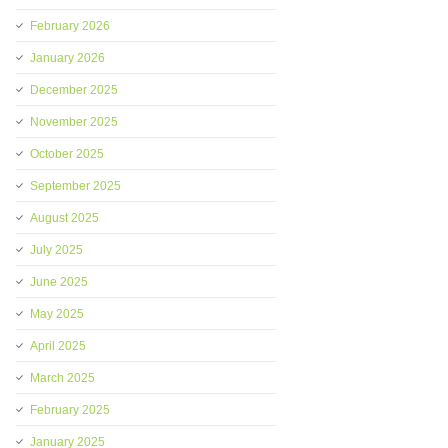
February 2026
January 2026
December 2025
November 2025
October 2025
September 2025
August 2025
July 2025
June 2025
May 2025
April 2025
March 2025
February 2025
January 2025