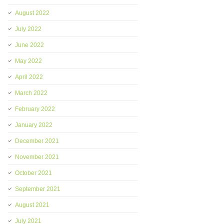
August 2022
July 2022
June 2022
May 2022
April 2022
March 2022
February 2022
January 2022
December 2021
November 2021
October 2021
September 2021
August 2021
July 2021