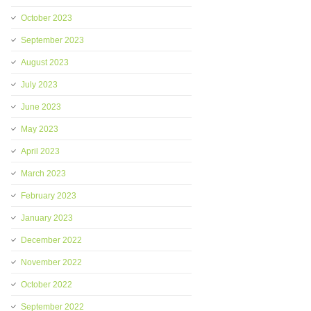
October 2023
September 2023
August 2023
July 2023
June 2023
May 2023
April 2023
March 2023
February 2023
January 2023
December 2022
November 2022
October 2022
September 2022