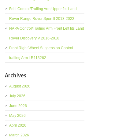
Febi Control/Trailing Arm Upper fits Land
Rover Range Rover Sport II 2013-2022
NAPA Control/Trailing Arm Front Left fits Land
Rover Discovery V 2016-2018
Front Right Wheel Suspension Control
trailing Arm LR113262
Archives
August 2026
July 2026
June 2026
May 2026
April 2026
March 2026