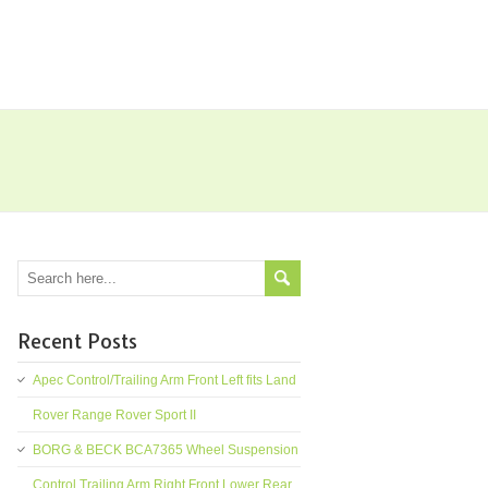
Recent Posts
Apec Control/Trailing Arm Front Left fits Land
Rover Range Rover Sport II
BORG & BECK BCA7365 Wheel Suspension
Control Trailing Arm Right Front Lower Rear