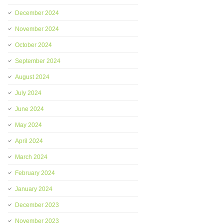
December 2024
November 2024
October 2024
September 2024
August 2024
July 2024
June 2024
May 2024
April 2024
March 2024
February 2024
January 2024
December 2023
November 2023