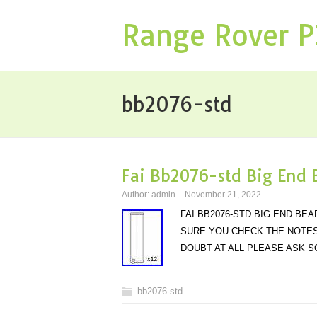
Range Rover 
bb2076-std
Fai Bb2076-std Big End 
Author:
admin
November 21, 2022
FAI BB2076-STD BIG END BE
SURE YOU CHECK THE NOTES 
DOUBT AT ALL PLEASE ASK 
bb2076-std