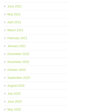
June 2021
May 2021
April 2021
March 2021
February 2021
January 2021
December 2020
November 2020
October 2020
September 2020
August 2020
July 2020
June 2020
May 2020