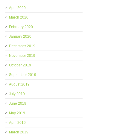
April 2020
March 2020
February 2020
January 2020
December 2019
November 2019
October 2019
September 2019
August 2019
July 2019
June 2019
May 2019
April 2019
March 2019