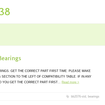
P38
Bearings
ARINGS. GET THE CORRECT PART FIRST TIME. PLEASE MAKE
SECTION TO THE LEFT OF COMPATIBILITY TABLE. IF IN ANY
SO YOU GET THE CORRECT PART FIRST…
Read more >
bb2076-std
,
bearings