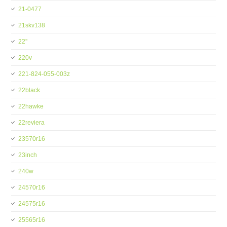
21-0477
21skv138
22''
220v
221-824-055-003z
22black
22hawke
22reviera
23570r16
23inch
240w
24570r16
24575r16
25565r16