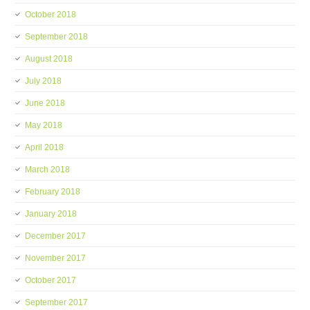
October 2018
September 2018
August 2018
July 2018
June 2018
May 2018
April 2018
March 2018
February 2018
January 2018
December 2017
November 2017
October 2017
September 2017