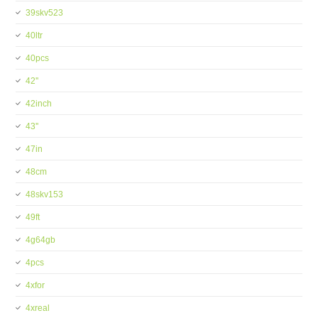
39skv523
40ltr
40pcs
42''
42inch
43''
47in
48cm
48skv153
49ft
4g64gb
4pcs
4xfor
4xreal