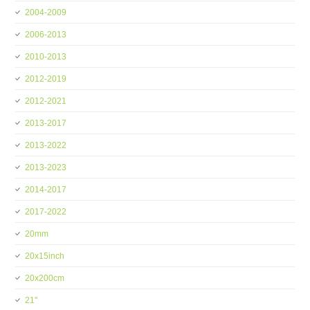
2004-2009
2006-2013
2010-2013
2012-2019
2012-2021
2013-2017
2013-2022
2013-2023
2014-2017
2017-2022
20mm
20x15inch
20x200cm
21''