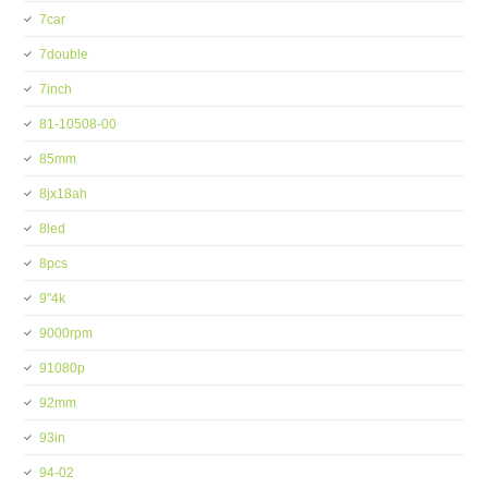
7car
7double
7inch
81-10508-00
85mm
8jx18ah
8led
8pcs
9''4k
9000rpm
91080p
92mm
93in
94-02