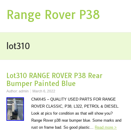
Range Rover P38
lot310
Lot310 RANGE ROVER P38 Rear
Bumper Painted Blue
Author:
admin
March 6, 2022
CN4X4S – QUALITY USED PARTS FOR RANGE
ROVER CLASSIC, P38, L322, PETROL & DIESEL.
Look at pics for condition as that will show you?
Range Rover p38 rear bumper blue. Some marks and
rust on frame bad. So good plastic…
Read more >