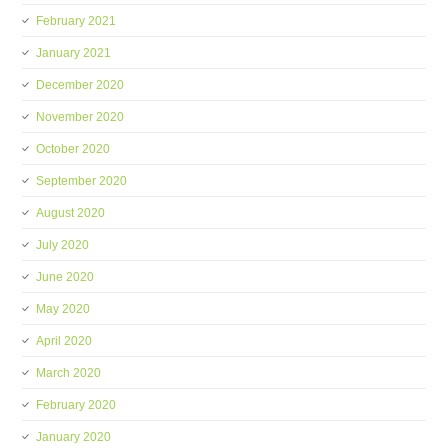
February 2021
January 2021
December 2020
November 2020
October 2020
September 2020
August 2020
July 2020
June 2020
May 2020
April 2020
March 2020
February 2020
January 2020