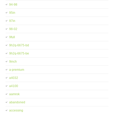
94-98
95in
97in
98-02
9full
9h2q-6675-bd
9h2q-6675-be
9inch
a-premium
a4032
a4100
aamrok
abandoned
accessing