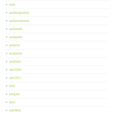
auto
autobiography
autoemotional
automatic
autoparts
autumn
auxbeam
auxiliary
awr1084
awr1617
axle
bargain
barn
barnfind