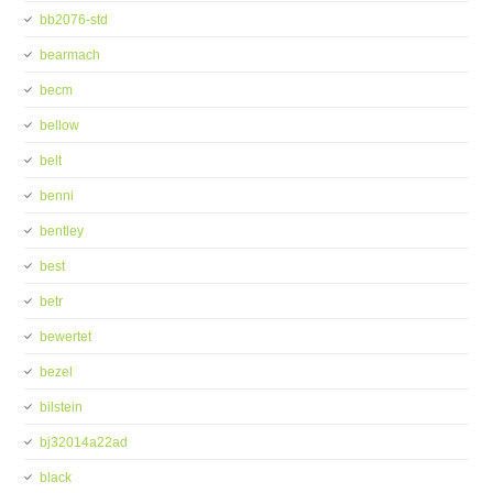
bb2076-std
bearmach
becm
bellow
belt
benni
bentley
best
betr
bewertet
bezel
bilstein
bj32014a22ad
black