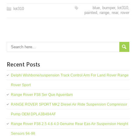
blue
,
bumper
,
lot310
,
lot310
painted
,
range
,
rear
,
rover
Recent Posts
Delphi Wishbone/suspension Track Control Arm For Land Rover Range
Rover Sport
Range Rover P38 Ser Que Aguentam
RANGE ROVER SPORT MK2 Diesel Air Ride Suspension Compressor
Pump OEM DPLA3B484AF
Range Rover P38 2.5 4.6 4.0 Genuine Rear Eas Air Suspension Height
Sensors 94-98