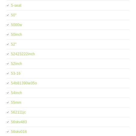
5-seat
50''
5000w
50inch
52''
52423222inch
52inch
53-16
54b81390w35o
54inch
55mm
562111jc
56skv483
58skv016