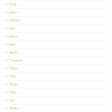
672w
688in
6952din
69in
69pcs
6pcs
6ports
7''android
70mm
720p
76mm
780w
784''
784fhd