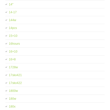
14''
14-17
144w
14pcs
15×10
16hours
16×10
16×8
1728w
17skv421
17skv422
1800w
180w
180x