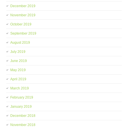
December 2019
November 2019
October 2019
September 2019
August 2019
July 2019
June 2019
May 2019
April 2019
March 2019
February 2019
January 2019
December 2018
November 2018