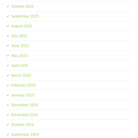
October 2025
September 2025
August 2025
July 2025
June 2025
May 2025
April 2025
March 2025
February 2025
January 2025
December 2024
November 2024
October 2024
September 2024