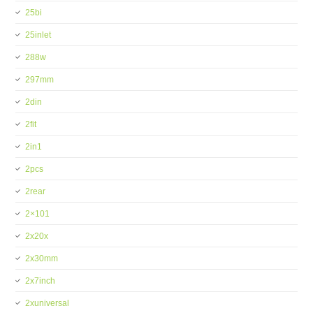
25bi
25inlet
288w
297mm
2din
2fit
2in1
2pcs
2rear
2×101
2x20x
2x30mm
2x7inch
2xuniversal