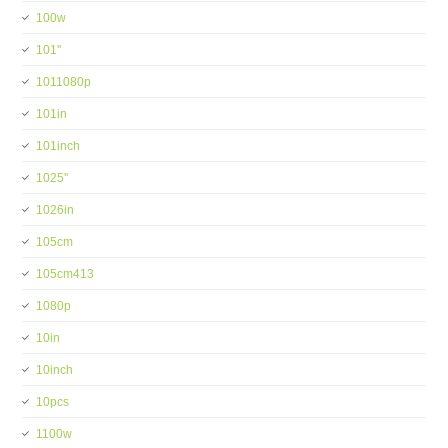
100w
101''
1011080p
101in
101inch
1025''
1026in
105cm
105cm413
1080p
10in
10inch
10pcs
1100w