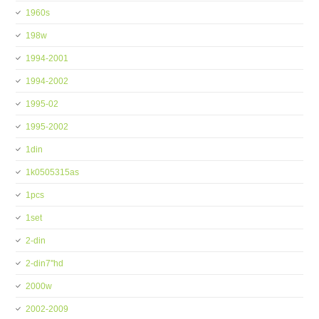
1960s
198w
1994-2001
1994-2002
1995-02
1995-2002
1din
1k0505315as
1pcs
1set
2-din
2-din7''hd
2000w
2002-2009