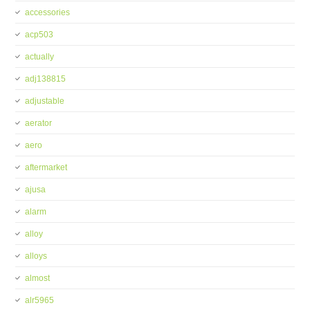
accessories
acp503
actually
adj138815
adjustable
aerator
aero
aftermarket
ajusa
alarm
alloy
alloys
almost
alr5965