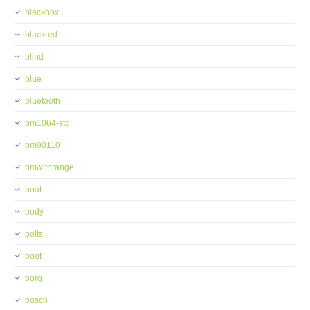
blackbox
blackred
blind
blue
bluetooth
bm1064-std
bm90110
bmwithrange
boat
body
bolts
boot
borg
bosch