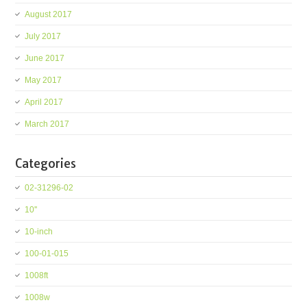
August 2017
July 2017
June 2017
May 2017
April 2017
March 2017
Categories
02-31296-02
10''
10-inch
100-01-015
1008ft
1008w