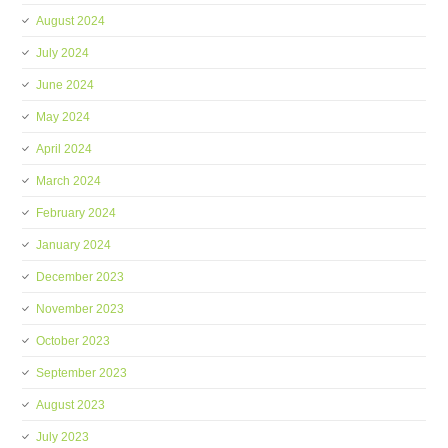
August 2024
July 2024
June 2024
May 2024
April 2024
March 2024
February 2024
January 2024
December 2023
November 2023
October 2023
September 2023
August 2023
July 2023