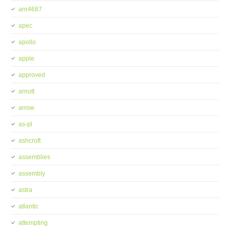
anr4687
apec
apollo
apple
approved
arnott
arrow
as-pl
ashcroft
assemblies
assembly
astra
atlantic
attempting