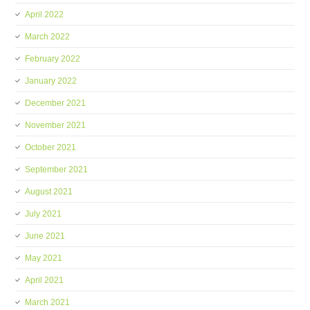
April 2022
March 2022
February 2022
January 2022
December 2021
November 2021
October 2021
September 2021
August 2021
July 2021
June 2021
May 2021
April 2021
March 2021