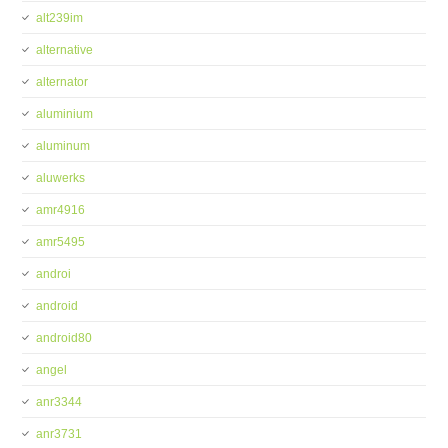
alt239im
alternative
alternator
aluminium
aluminum
aluwerks
amr4916
amr5495
androi
android
android80
angel
anr3344
anr3731