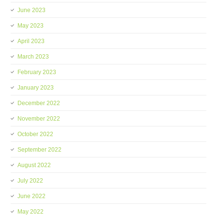
June 2023
May 2023
April 2023
March 2023
February 2023
January 2023
December 2022
November 2022
October 2022
September 2022
August 2022
July 2022
June 2022
May 2022