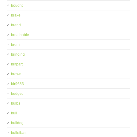
bought
brake
brand
breathable
bremi
bringing
britpart
brown
btr9683
budget
bulbs
bull
bulldog
bulletbatt