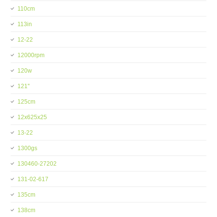
110cm
113in
12-22
12000rpm
120w
121''
125cm
12x625x25
13-22
1300gs
130460-27202
131-02-617
135cm
138cm