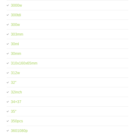
3000w
300tdi
300w
303mm
30ml
30mm
310x160x65mm
312w
32''
32inch
34×37
35''
350pcs
3601080p