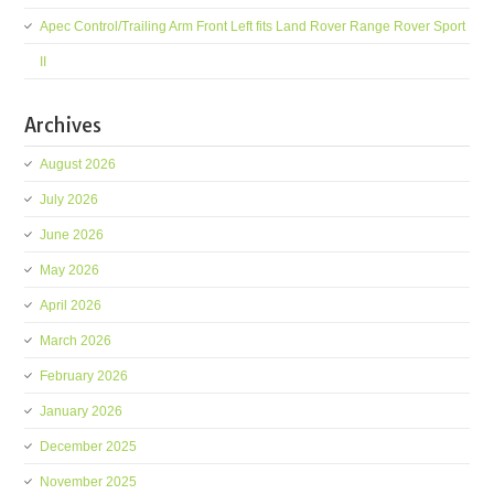
Apec Control/Trailing Arm Front Left fits Land Rover Range Rover Sport
II
Archives
August 2026
July 2026
June 2026
May 2026
April 2026
March 2026
February 2026
January 2026
December 2025
November 2025