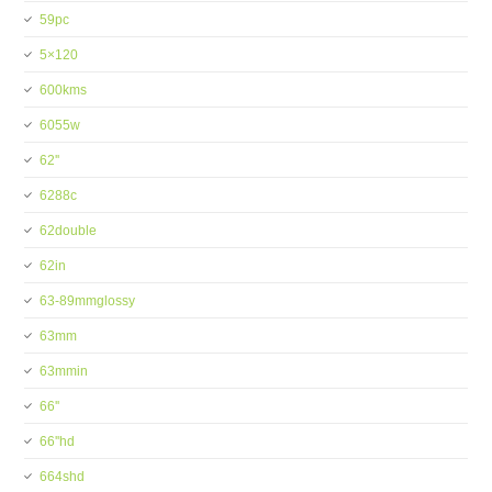
59pc
5×120
600kms
6055w
62''
6288c
62double
62in
63-89mmglossy
63mm
63mmin
66''
66''hd
664shd