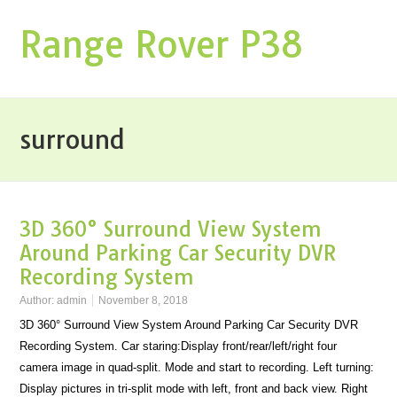
Range Rover P38
surround
3D 360° Surround View System
Around Parking Car Security DVR
Recording System
Author:
admin
November 8, 2018
3D 360° Surround View System Around Parking Car Security DVR
Recording System. Car staring:Display front/rear/left/right four
camera image in quad-split. Mode and start to recording. Left turning:
Display pictures in tri-split mode with left, front and back view. Right