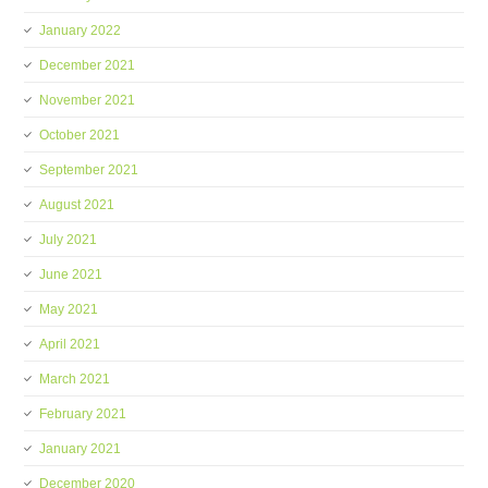
January 2022
December 2021
November 2021
October 2021
September 2021
August 2021
July 2021
June 2021
May 2021
April 2021
March 2021
February 2021
January 2021
December 2020