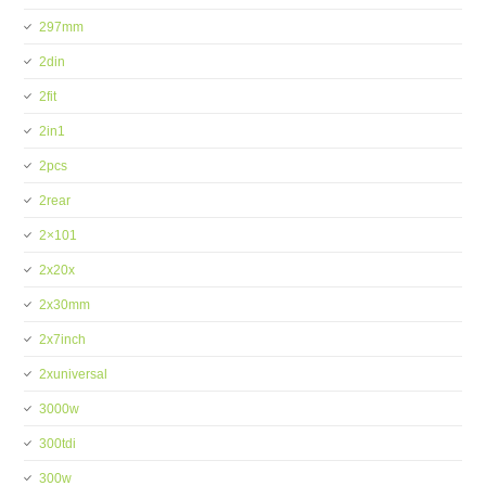
297mm
2din
2fit
2in1
2pcs
2rear
2×101
2x20x
2x30mm
2x7inch
2xuniversal
3000w
300tdi
300w