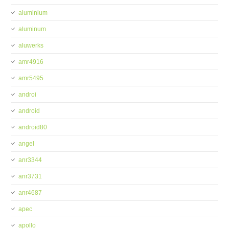
aluminium
aluminum
aluwerks
amr4916
amr5495
androi
android
android80
angel
anr3344
anr3731
anr4687
apec
apollo