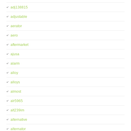
adj138815
adjustable
aerator
aero
aftermarket
ajusa
alarm
alloy
alloys
almost
alr5965
alt239im
alternative
alternator