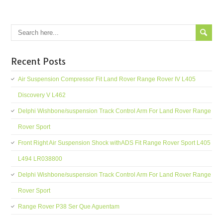
Recent Posts
Air Suspension Compressor Fit Land Rover Range Rover IV L405
Discovery V L462
Delphi Wishbone/suspension Track Control Arm For Land Rover Range
Rover Sport
Front Right Air Suspension Shock withADS Fit Range Rover Sport L405
L494 LR038800
Delphi Wishbone/suspension Track Control Arm For Land Rover Range
Rover Sport
Range Rover P38 Ser Que Aguentam