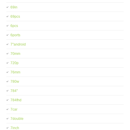
69in
69pcs
6pcs
6ports
7''android
70mm
720p
76mm
780w
784''
784fhd
7car
7double
7inch