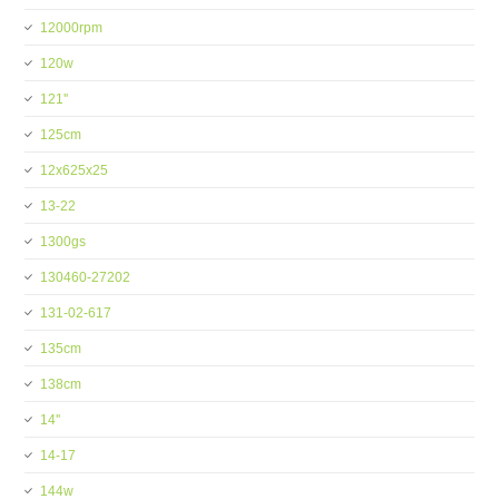
12000rpm
120w
121''
125cm
12x625x25
13-22
1300gs
130460-27202
131-02-617
135cm
138cm
14''
14-17
144w