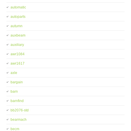
automatic
autoparts
autumn
auxbeam
auxiliary
awr1084
awr1617
axle
bargain
barn
barnfind
bb2076-std
bearmach
becm