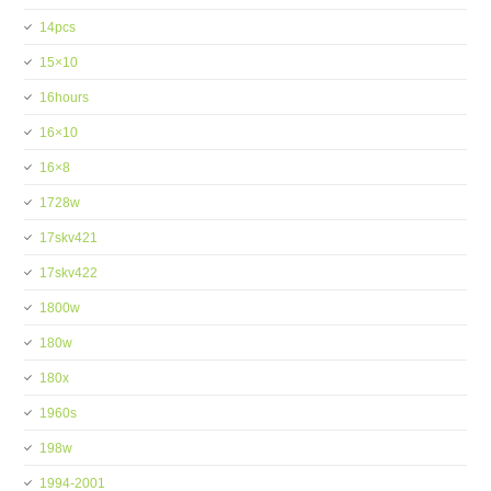
14pcs
15×10
16hours
16×10
16×8
1728w
17skv421
17skv422
1800w
180w
180x
1960s
198w
1994-2001