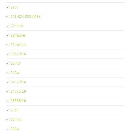
220v
221-824-055-003z
22black
22hawke
22reviera
23570r16
23inch
240w
24570r16
24575r16
25565r16
25bi
25inlet
288w