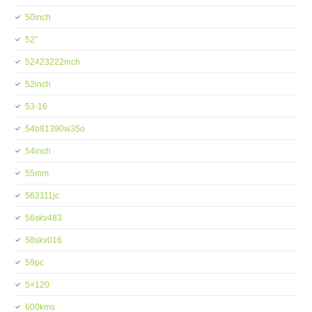
50inch
52''
52423222inch
52inch
53-16
54b81390w35o
54inch
55mm
562111jc
56skv483
58skv016
59pc
5×120
600kms