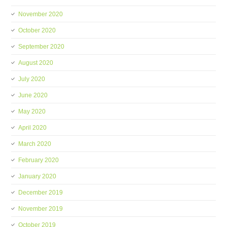
November 2020
October 2020
September 2020
August 2020
July 2020
June 2020
May 2020
April 2020
March 2020
February 2020
January 2020
December 2019
November 2019
October 2019