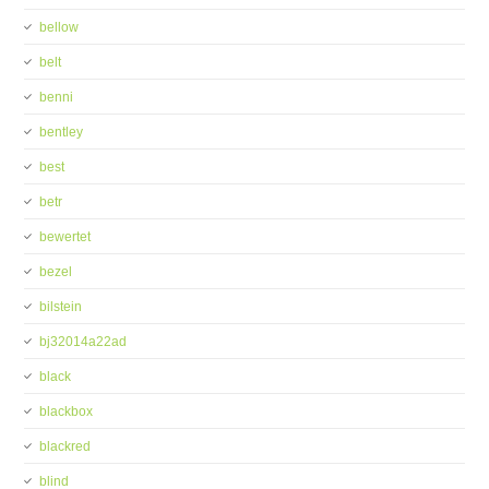
bellow
belt
benni
bentley
best
betr
bewertet
bezel
bilstein
bj32014a22ad
black
blackbox
blackred
blind