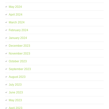
May 2024
April 2024
March 2024
February 2024
January 2024
December 2023
November 2023
October 2023
September 2023
August 2023
July 2023
June 2023
May 2023
April 2023