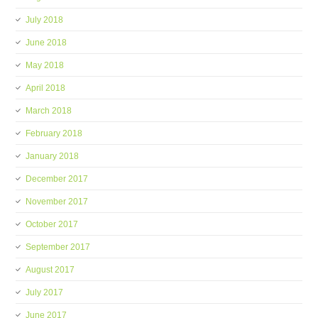
July 2018
June 2018
May 2018
April 2018
March 2018
February 2018
January 2018
December 2017
November 2017
October 2017
September 2017
August 2017
July 2017
June 2017