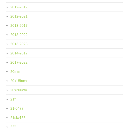
2012-2019
2012-2021
2013-2017
2013-2022
2013-2023
2014-2017
2017-2022
20mm
20x15inch
20x200cm
21''
21-0477
21skv138
22''