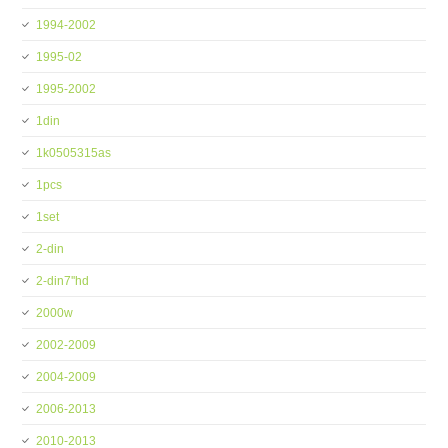
1994-2002
1995-02
1995-2002
1din
1k0505315as
1pcs
1set
2-din
2-din7''hd
2000w
2002-2009
2004-2009
2006-2013
2010-2013