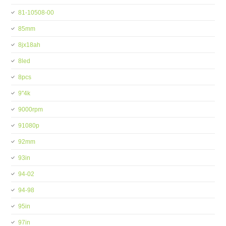
81-10508-00
85mm
8jx18ah
8led
8pcs
9''4k
9000rpm
91080p
92mm
93in
94-02
94-98
95in
97in