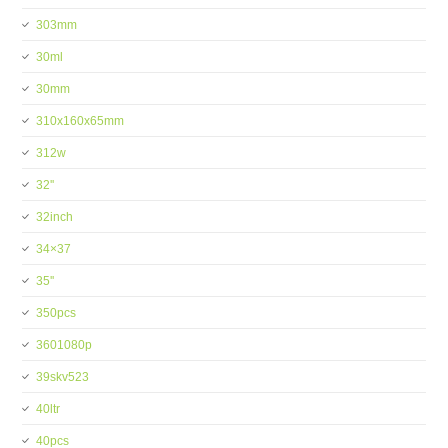
303mm
30ml
30mm
310x160x65mm
312w
32''
32inch
34×37
35''
350pcs
3601080p
39skv523
40ltr
40pcs