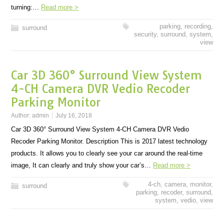
turning:…
Read more >
parking
,
recording
,
surround
security
,
surround
,
system
,
view
Car 3D 360° Surround View System
4-CH Camera DVR Vedio Recoder
Parking Monitor
Author:
admin
July 16, 2018
Car 3D 360° Surround View System 4-CH Camera DVR Vedio
Recoder Parking Monitor. Description This is 2017 latest technology
products. It allows you to clearly see your car around the real-time
image, It can clearly and truly show your car’s…
Read more >
4-ch
,
camera
,
monitor
,
surround
parking
,
recoder
,
surround
,
system
,
vedio
,
view