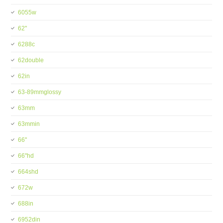
6055w
62''
6288c
62double
62in
63-89mmglossy
63mm
63mmin
66''
66''hd
664shd
672w
688in
6952din