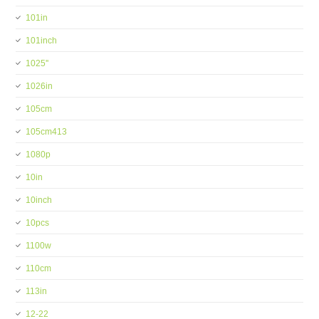
101in
101inch
1025''
1026in
105cm
105cm413
1080p
10in
10inch
10pcs
1100w
110cm
113in
12-22