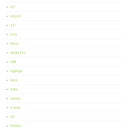
42''
42inch
43''
47in
48cm
48skv153
49ft
4g64gb
4pcs
4xfor
4xreal
5-seat
50''
5000w