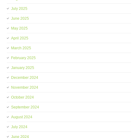
July 2025
June 2025
May 2025
April 2025
March 2025
February 2025
January 2025
December 2024
November 2024
October 2024
September 2024
August 2024
July 2024
June 2024