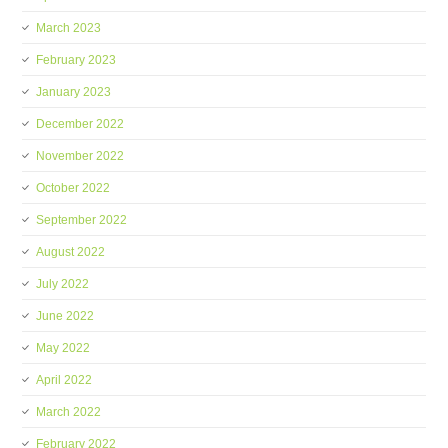
March 2023
February 2023
January 2023
December 2022
November 2022
October 2022
September 2022
August 2022
July 2022
June 2022
May 2022
April 2022
March 2022
February 2022