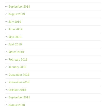
September 2019
August 2019
July 2019
June 2019
May 2019
April 2019
March 2019
February 2019
January 2019
December 2018
November 2018
October 2018
September 2018
August 2018