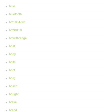
blue
bluetooth
bm1064-std
bm90110
bmwithrange
boat
body
bolts
boot
borg
bosch
bought
brake
brand