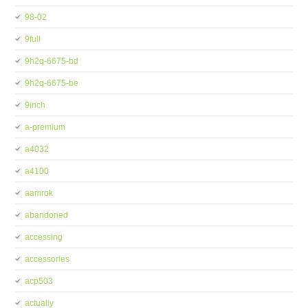
98-02
9full
9h2q-6675-bd
9h2q-6675-be
9inch
a-premium
a4032
a4100
aamrok
abandoned
accessing
accessories
acp503
actually