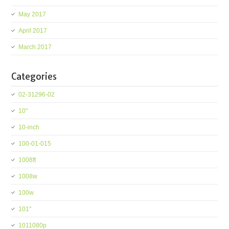
May 2017
April 2017
March 2017
Categories
02-31296-02
10''
10-inch
100-01-015
1008ft
1008w
100w
101''
1011080p