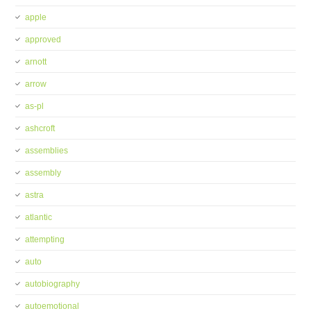
apple
approved
arnott
arrow
as-pl
ashcroft
assemblies
assembly
astra
atlantic
attempting
auto
autobiography
autoemotional