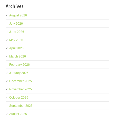
Archives
August 2026
July 2026
June 2026
May 2026
April 2026
March 2026
February 2026
January 2026
December 2025
November 2025
October 2025
September 2025
August 2025