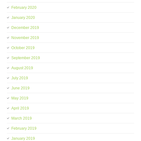
February 2020
January 2020
December 2019
November 2019
October 2019
September 2019
August 2019
July 2019
June 2019
May 2019
April 2019
March 2019
February 2019
January 2019