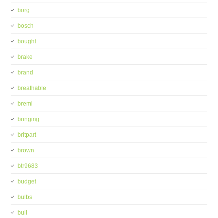
borg
bosch
bought
brake
brand
breathable
bremi
bringing
britpart
brown
btr9683
budget
bulbs
bull