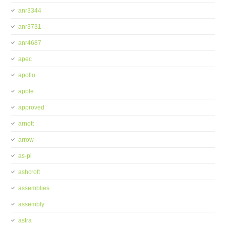
anr3344
anr3731
anr4687
apec
apollo
apple
approved
arnott
arrow
as-pl
ashcroft
assemblies
assembly
astra