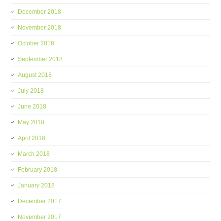
December 2018
November 2018
October 2018
September 2018
August 2018
July 2018
June 2018
May 2018
April 2018
March 2018
February 2018
January 2018
December 2017
November 2017