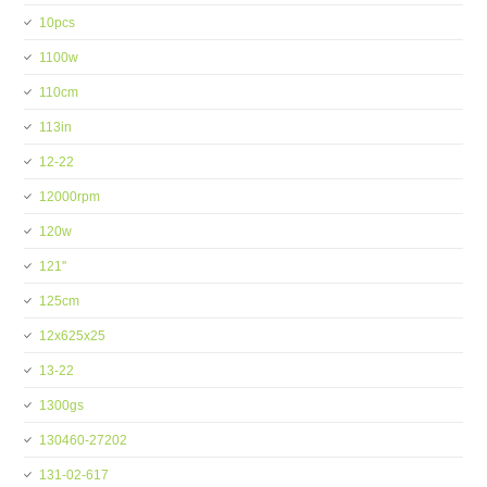
10pcs
1100w
110cm
113in
12-22
12000rpm
120w
121''
125cm
12x625x25
13-22
1300gs
130460-27202
131-02-617