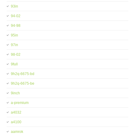
93in
94-02
94-98
95in
97in
98-02
9full
9h2q-6675-bd
9h2q-6675-be
9inch
a-premium
a4032
a4100
aamrok