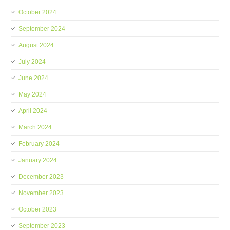
October 2024
September 2024
August 2024
July 2024
June 2024
May 2024
April 2024
March 2024
February 2024
January 2024
December 2023
November 2023
October 2023
September 2023