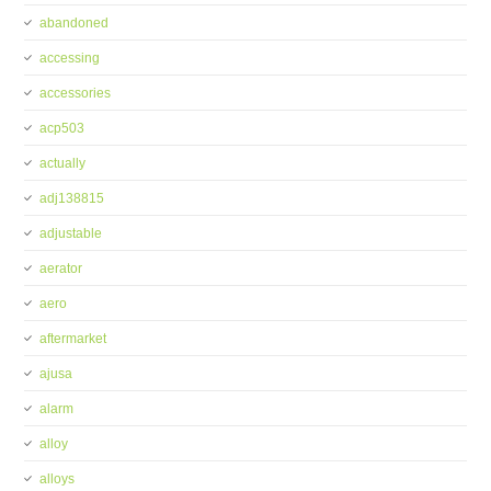
abandoned
accessing
accessories
acp503
actually
adj138815
adjustable
aerator
aero
aftermarket
ajusa
alarm
alloy
alloys