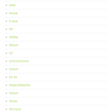
4xfor
4xreal
5-seat
50''
5000w
50inch
52''
52423222inch
52inch
53-16
54b81390w35o
54inch
55mm
562111jc