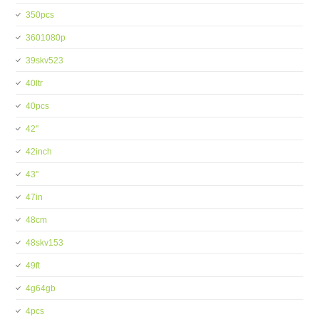
350pcs
3601080p
39skv523
40ltr
40pcs
42''
42inch
43''
47in
48cm
48skv153
49ft
4g64gb
4pcs