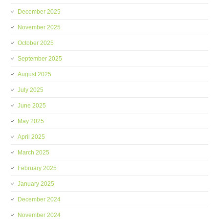
December 2025
November 2025
October 2025
September 2025
August 2025
July 2025
June 2025
May 2025
April 2025
March 2025
February 2025
January 2025
December 2024
November 2024