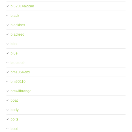
bj32014a22ad
black
blackbox
blackred
blind
blue
bluetooth
bm1064-std
bm90110
bmwithrange
boat
body
bolts
boot