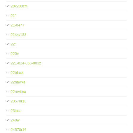
20x200cm
21''
21-0477
21skv138
22''
220v
221-824-055-003z
22black
22hawke
22reviera
23570r16
23inch
240w
24570r16