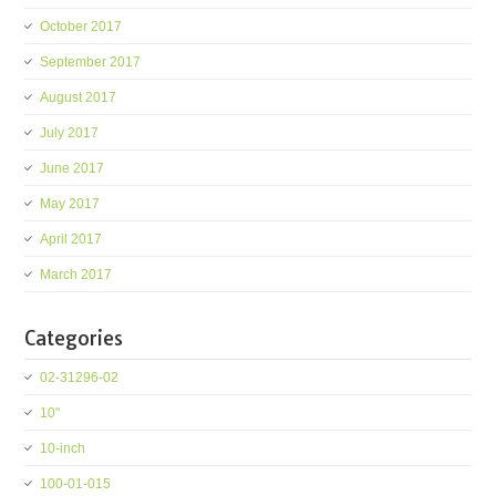
October 2017
September 2017
August 2017
July 2017
June 2017
May 2017
April 2017
March 2017
Categories
02-31296-02
10''
10-inch
100-01-015