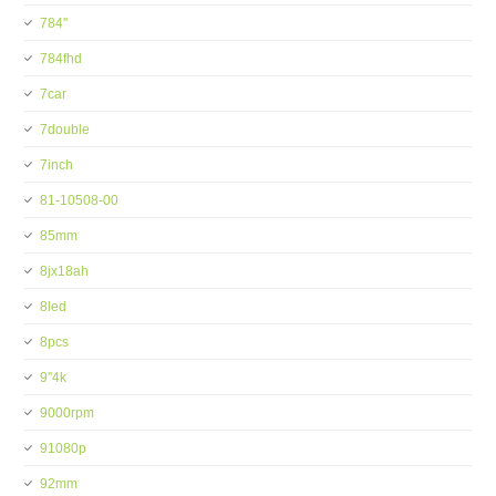
784''
784fhd
7car
7double
7inch
81-10508-00
85mm
8jx18ah
8led
8pcs
9''4k
9000rpm
91080p
92mm