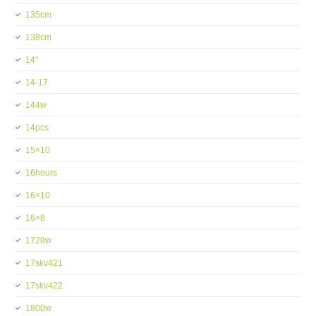
135cm
138cm
14''
14-17
144w
14pcs
15×10
16hours
16×10
16×8
1728w
17skv421
17skv422
1800w