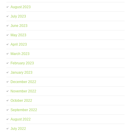
August 2023
July 2023
June 2023
May 2023
April 2023
March 2023
February 2023
January 2023
December 2022
November 2022
October 2022
September 2022
August 2022
July 2022