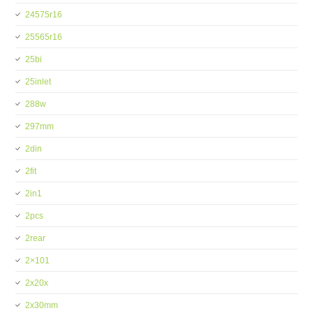
24575r16
25565r16
25bi
25inlet
288w
297mm
2din
2fit
2in1
2pcs
2rear
2×101
2x20x
2x30mm