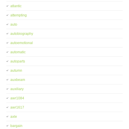
atlantic
attempting
auto
autobiography
autoemotional
automatic
autoparts
autumn
auxbeam
auxiliary
awr1084
awr1617
axle
bargain