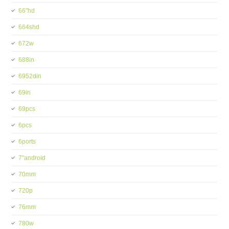
66''hd
664shd
672w
688in
6952din
69in
69pcs
6pcs
6ports
7''android
70mm
720p
76mm
780w