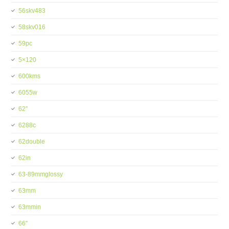
56skv483
58skv016
59pc
5×120
600kms
6055w
62''
6288c
62double
62in
63-89mmglossy
63mm
63mmin
66''