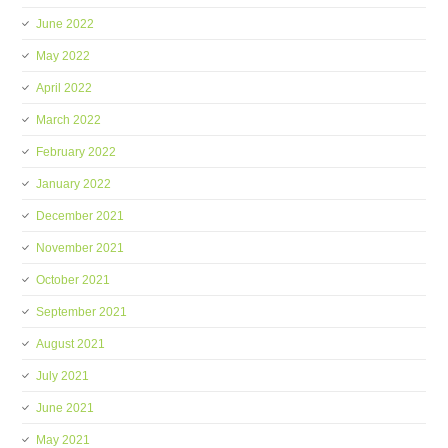
June 2022
May 2022
April 2022
March 2022
February 2022
January 2022
December 2021
November 2021
October 2021
September 2021
August 2021
July 2021
June 2021
May 2021