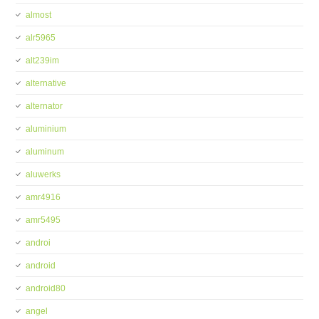
almost
alr5965
alt239im
alternative
alternator
aluminium
aluminum
aluwerks
amr4916
amr5495
androi
android
android80
angel