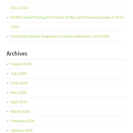
2013-2022
NAPA Control/Trailing Arm Front Left fits Land Rover Discovery V 2016-
2018
Front Right Wheel Suspension Control trailing Arm LR113262
Archives
August 2026
July 2026
June 2026
May 2026
April 2026
March 2026
February 2026
January 2026