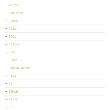
2x7inch
2xuniversal
3000w
300tdi
300w
303mm
30ml
30mm
310x160x65mm
312w
32''
32inch
34×37
35''