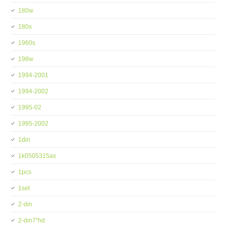
180w
180x
1960s
198w
1994-2001
1994-2002
1995-02
1995-2002
1din
1k0505315as
1pcs
1set
2-din
2-din7''hd