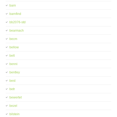
barn
barnfind
bb2076-std
bearmach
becm
bellow
belt
benni
bentley
best
betr
bewertet
bezel
bilstein