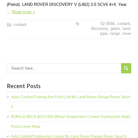
(Petrol). LAND ROVER DISCOVERY V (L462) 3.0 SCV6 4×4. Year:
…
Read more >
02-3066
,
coolant
,
coolant
discovery
,
gates
,
land
,
pipe
,
range
,
rover
Recent Posts
Apec Control/Trailing Arm Front Left fits Land Rover Range Rover Sport
II
BORG & BECK BCA7365 Wheel Suspension Control Trailing Arm Right
Front Lower Rear
Febi Control/Trailing Arm Upper fits Land Rover Range Rover Sport II