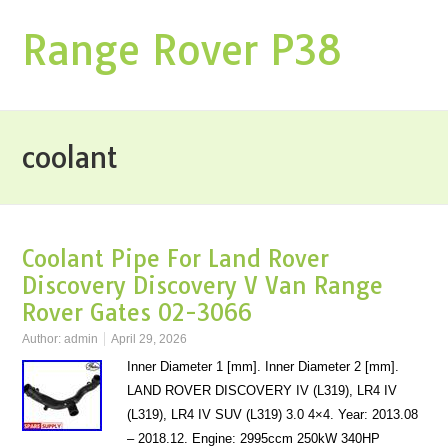
Range Rover P38
coolant
Coolant Pipe For Land Rover
Discovery Discovery V Van Range
Rover Gates 02-3066
Author:
admin
April 29, 2026
Inner Diameter 1 [mm]. Inner Diameter 2 [mm].
LAND ROVER DISCOVERY IV (L319), LR4 IV
(L319), LR4 IV SUV (L319) 3.0 4×4. Year: 2013.08
– 2018.12. Engine: 2995ccm 250kW 340HP