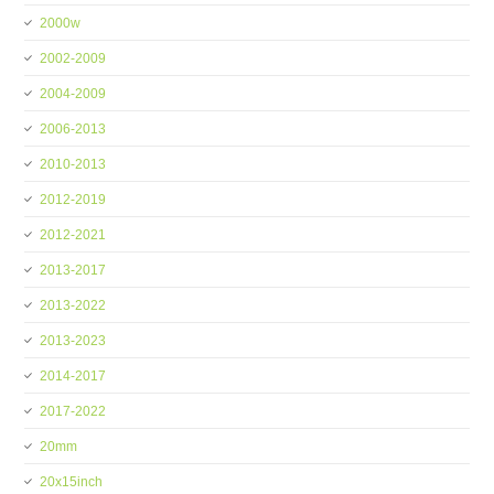
2000w
2002-2009
2004-2009
2006-2013
2010-2013
2012-2019
2012-2021
2013-2017
2013-2022
2013-2023
2014-2017
2017-2022
20mm
20x15inch