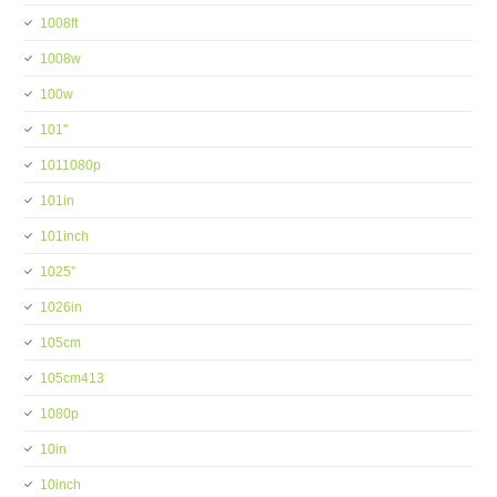
1008ft
1008w
100w
101''
1011080p
101in
101inch
1025''
1026in
105cm
105cm413
1080p
10in
10inch