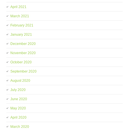
April 2021
March 2021
February 2021
January 2021
December 2020
November 2020
October 2020
September 2020
August 2020
July 2020
June 2020
May 2020
April 2020
March 2020