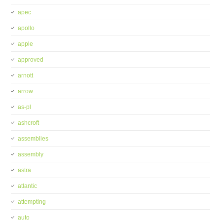
apec
apollo
apple
approved
arnott
arrow
as-pl
ashcroft
assemblies
assembly
astra
atlantic
attempting
auto