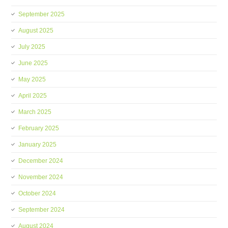
September 2025
August 2025
July 2025
June 2025
May 2025
April 2025
March 2025
February 2025
January 2025
December 2024
November 2024
October 2024
September 2024
August 2024