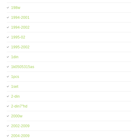
198w
1994-2001
1994-2002
1995-02
1995-2002
1din
1k0505315as
1pcs
1set
2-din
2-din7''hd
2000w
2002-2009
2004-2009