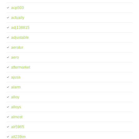
acp503
actually
adj138815
adjustable
aerator
aero
aftermarket
ajusa
alarm
alloy
alloys
almost
alr5965
alt239im