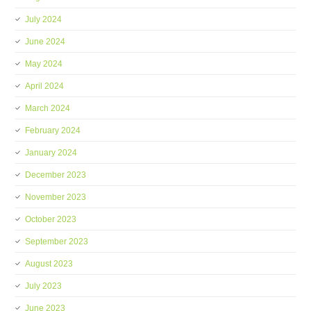
July 2024
June 2024
May 2024
April 2024
March 2024
February 2024
January 2024
December 2023
November 2023
October 2023
September 2023
August 2023
July 2023
June 2023