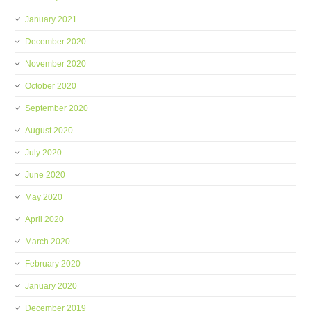
January 2021
December 2020
November 2020
October 2020
September 2020
August 2020
July 2020
June 2020
May 2020
April 2020
March 2020
February 2020
January 2020
December 2019