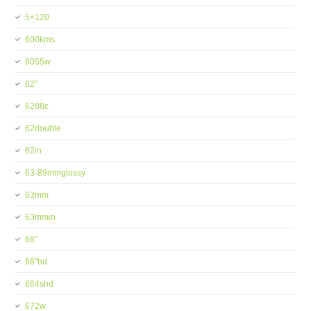
5×120
600kms
6055w
62''
6288c
62double
62in
63-89mmglossy
63mm
63mmin
66''
66''hd
664shd
672w