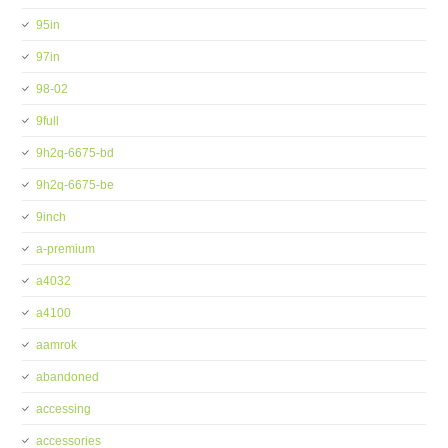
95in
97in
98-02
9full
9h2q-6675-bd
9h2q-6675-be
9inch
a-premium
a4032
a4100
aamrok
abandoned
accessing
accessories