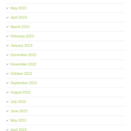
May 2023
April 2023
March 2023
February 2023
January 2023
December 2022
November 2022
October 2022
September 2022
August 2022
July 2022
June 2022
May 2022
April 2022