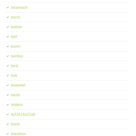
bearmach
becm
bellow
belt
benni
bentley
best
betr
bewertet
bezel
bilstein
bj32014a22ad
black
blackbox