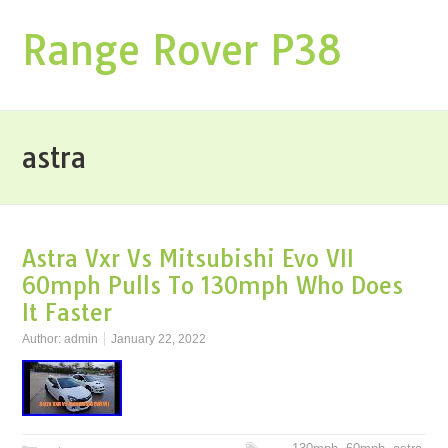
Range Rover P38
astra
Astra Vxr Vs Mitsubishi Evo VII
60mph Pulls To 130mph Who Does
It Faster
Author:
admin
January 22, 2022