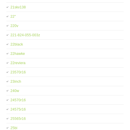
21skv138
22''
220v
221-824-055-003z
22black
22hawke
22reviera
23570r16
23inch
240w
24570r16
24575r16
25565r16
25bi