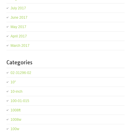
July 2017
June 2017
May 2017
April 2017
March 2017
Categories
02-31296-02
10''
10-inch
100-01-015
1008ft
1008w
100w