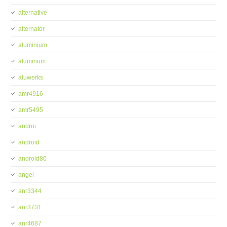
alternative
alternator
aluminium
aluminum
aluwerks
amr4916
amr5495
androi
android
android80
angel
anr3344
anr3731
anr4687