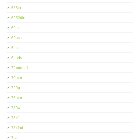
688in
6952din
69in
69pcs
6pcs
6ports
7''android
70mm
720p
76mm
780w
784''
784fhd
7car