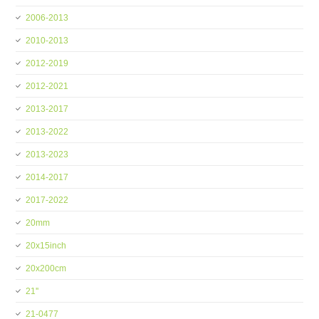
2006-2013
2010-2013
2012-2019
2012-2021
2013-2017
2013-2022
2013-2023
2014-2017
2017-2022
20mm
20x15inch
20x200cm
21''
21-0477