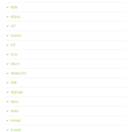
40ltr
40pcs
42''
42inch
43''
47in
48cm
48skv153
49ft
4g64gb
4pcs
4xfor
4xreal
5-seat