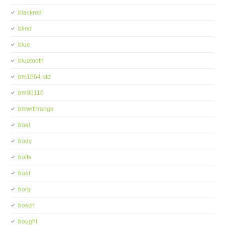
blackred
blind
blue
bluetooth
bm1064-std
bm90110
bmwithrange
boat
body
bolts
boot
borg
bosch
bought