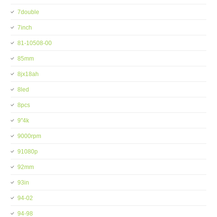
7double
7inch
81-10508-00
85mm
8jx18ah
8led
8pcs
9''4k
9000rpm
91080p
92mm
93in
94-02
94-98