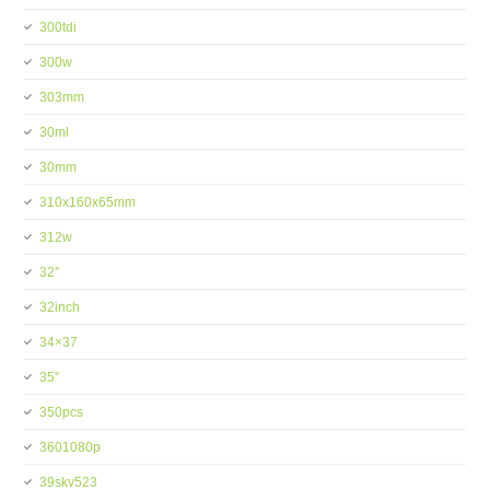
300tdi
300w
303mm
30ml
30mm
310x160x65mm
312w
32''
32inch
34×37
35''
350pcs
3601080p
39skv523