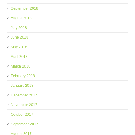
September 2018
August 2018
July 2018
June 2018
May 2018
April 2018
March 2018
February 2018
January 2018
December 2017
November 2017
October 2017
September 2017
August 2017