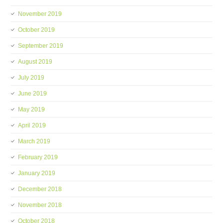
November 2019
October 2019
September 2019
August 2019
July 2019
June 2019
May 2019
April 2019
March 2019
February 2019
January 2019
December 2018
November 2018
October 2018