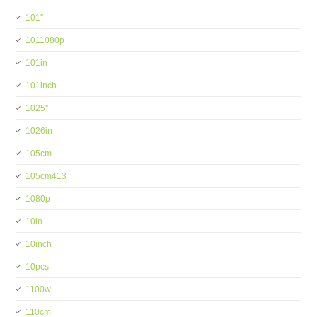
101''
1011080p
101in
101inch
1025''
1026in
105cm
105cm413
1080p
10in
10inch
10pcs
1100w
110cm