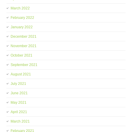
March 2022
February 2022
January 2022
December 2021
November 2021
October 2021
September 2021
August 2021
July 2021
June 2021
May 2021
April 2021
March 2021
February 2021