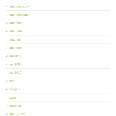
autobiography
autoemotional
automatic
autoparts
autumn
auxbeam
auxiliary
awr1084
awr1617
axle
bargain
barn
barnfind
bb2076-std