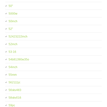
50''
5000w
50inch
52''
52423222inch
52inch
53-16
54b81390w35o
54inch
55mm
562111jc
56skv483
58skv016
59pc