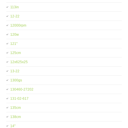
113in
12-22
12000rpm
120w
121''
125cm
12x625x25
13-22
1300gs
130460-27202
131-02-617
135cm
138cm
14''