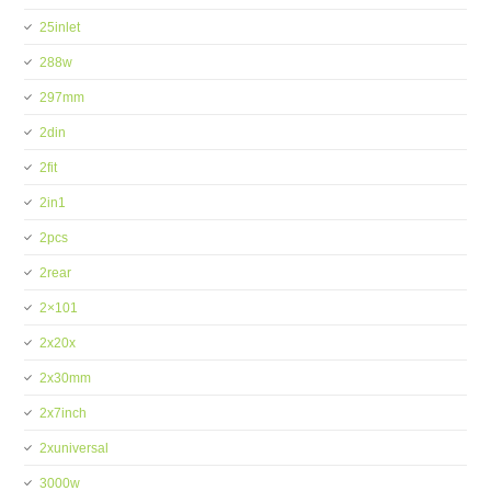
25inlet
288w
297mm
2din
2fit
2in1
2pcs
2rear
2×101
2x20x
2x30mm
2x7inch
2xuniversal
3000w