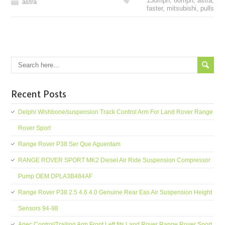
130mph
,
60mph
,
astra
,
astra
faster
,
mitsubishi
,
pulls
Recent Posts
Delphi Wishbone/suspension Track Control Arm For Land Rover Range
Rover Sport
Range Rover P38 Ser Que Aguentam
RANGE ROVER SPORT MK2 Diesel Air Ride Suspension Compressor
Pump OEM DPLA3B484AF
Range Rover P38 2.5 4.6 4.0 Genuine Rear Eas Air Suspension Height
Sensors 94-98
Apec Control/Trailing Arm Front Left fits Land Rover Range Rover Sport