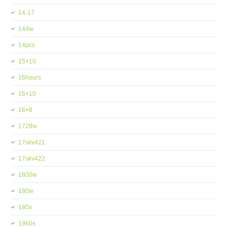
14-17
144w
14pcs
15×10
16hours
16×10
16×8
1728w
17skv421
17skv422
1800w
180w
180x
1960s