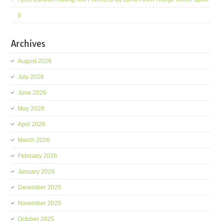
II
Archives
August 2026
July 2026
June 2026
May 2026
April 2026
March 2026
February 2026
January 2026
December 2025
November 2025
October 2025