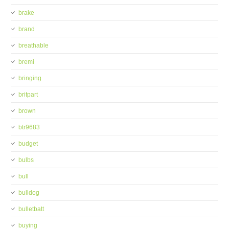
brake
brand
breathable
bremi
bringing
britpart
brown
btr9683
budget
bulbs
bull
bulldog
bulletbatt
buying