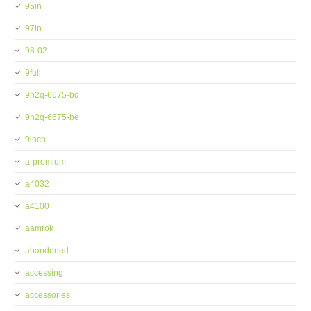
95in
97in
98-02
9full
9h2q-6675-bd
9h2q-6675-be
9inch
a-premium
a4032
a4100
aamrok
abandoned
accessing
accessories