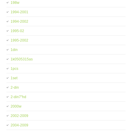
198w
1994-2001
1994-2002
1995-02
1995-2002
1din
1k0505315as
1pcs
1set
2-din
2-din7''hd
2000w
2002-2009
2004-2009