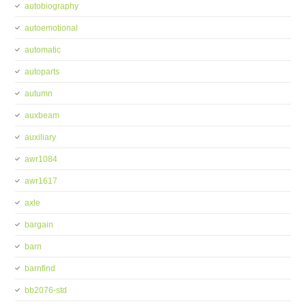
autobiography
autoemotional
automatic
autoparts
autumn
auxbeam
auxiliary
awr1084
awr1617
axle
bargain
barn
barnfind
bb2076-std