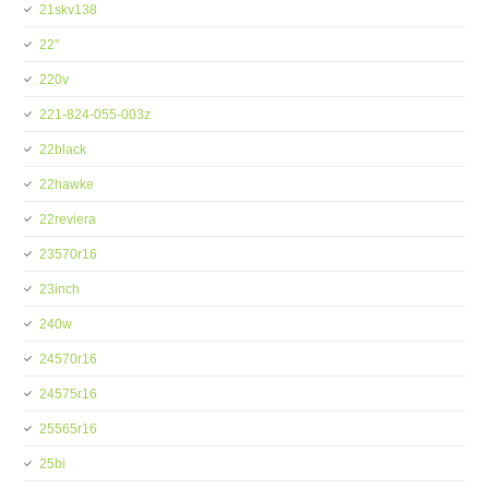
21skv138
22''
220v
221-824-055-003z
22black
22hawke
22reviera
23570r16
23inch
240w
24570r16
24575r16
25565r16
25bi