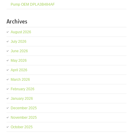
Pump OEM DPLA3B484AF
Archives
August 2026
July 2026
June 2026
May 2026
April 2026
March 2026
February 2026
January 2026
December 2025
November 2025
October 2025