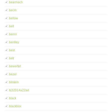
bearmach
becm
bellow
belt
benni
bentley
best
betr
bewertet
bezel
bilstein
bj32014a22ad
black
blackbox