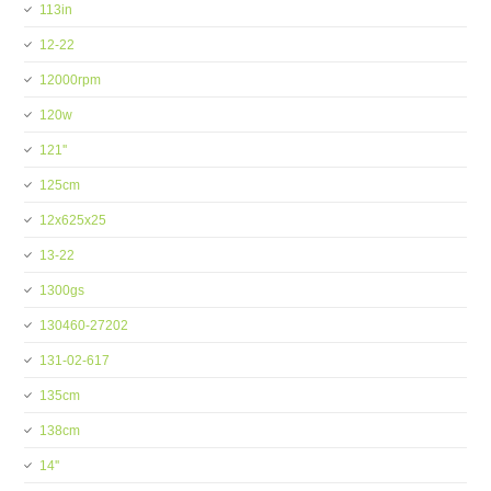
113in
12-22
12000rpm
120w
121''
125cm
12x625x25
13-22
1300gs
130460-27202
131-02-617
135cm
138cm
14''