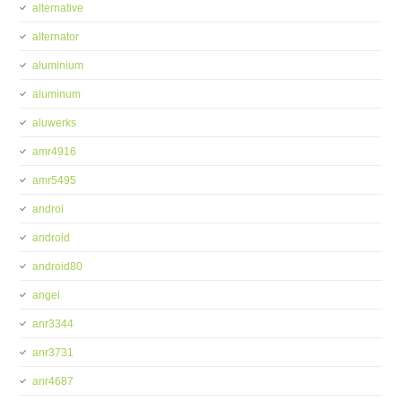
alternative
alternator
aluminium
aluminum
aluwerks
amr4916
amr5495
androi
android
android80
angel
anr3344
anr3731
anr4687