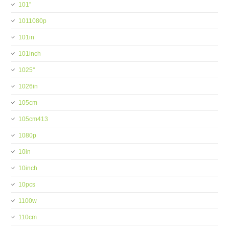
101''
1011080p
101in
101inch
1025''
1026in
105cm
105cm413
1080p
10in
10inch
10pcs
1100w
110cm