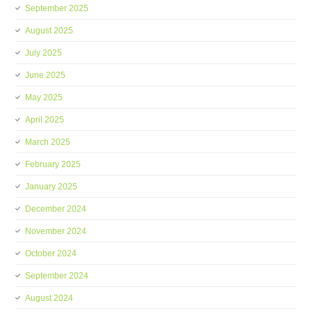
September 2025
August 2025
July 2025
June 2025
May 2025
April 2025
March 2025
February 2025
January 2025
December 2024
November 2024
October 2024
September 2024
August 2024