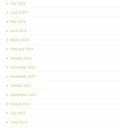
July 2024
June 2024
May 2024
April 2024
March 2024
February 2024
January 2024
December 2023
November 2023
October 2023
September 2023
August 2023
July 2023
June 2023