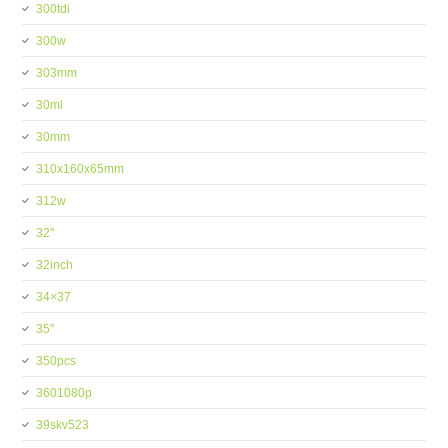
300tdi
300w
303mm
30ml
30mm
310x160x65mm
312w
32''
32inch
34×37
35''
350pcs
3601080p
39skv523