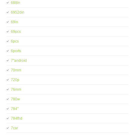
688in
6952din
69in
69pcs
6pcs
6ports
7''android
70mm
720p
76mm
780w
784''
784fhd
7car