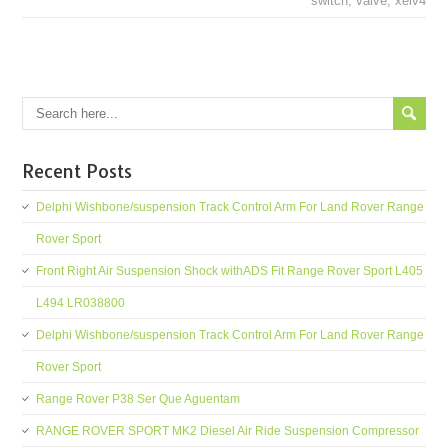
switch
,
valve
,
xelv4
Recent Posts
Delphi Wishbone/suspension Track Control Arm For Land Rover Range
Rover Sport
Front Right Air Suspension Shock withADS Fit Range Rover Sport L405
L494 LR038800
Delphi Wishbone/suspension Track Control Arm For Land Rover Range
Rover Sport
Range Rover P38 Ser Que Aguentam
RANGE ROVER SPORT MK2 Diesel Air Ride Suspension Compressor