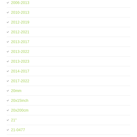
2006-2013
2010-2013
2012-2019
2012-2021
2013-2017
2013-2022
2013-2023
2014-2017
2017-2022
20mm
20x15inch
20x200cm
21''
21-0477