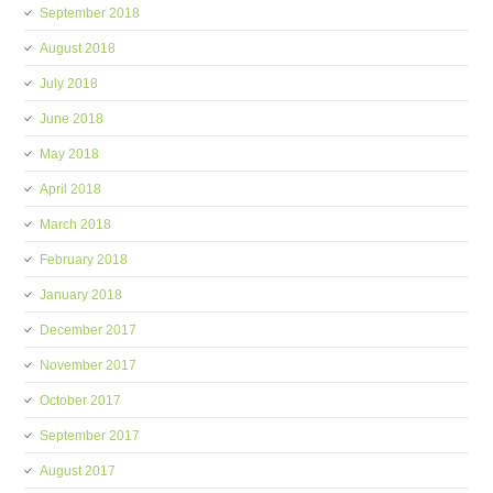
September 2018
August 2018
July 2018
June 2018
May 2018
April 2018
March 2018
February 2018
January 2018
December 2017
November 2017
October 2017
September 2017
August 2017