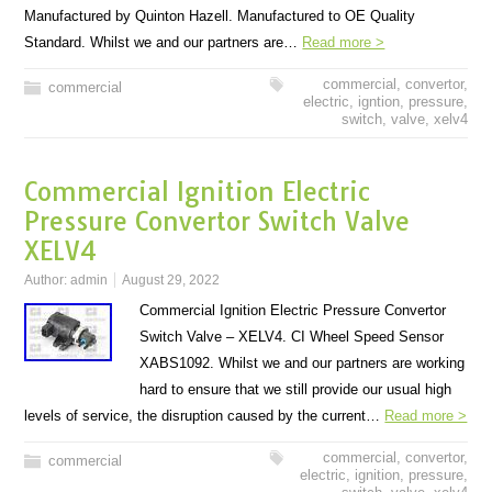
Manufactured by Quinton Hazell. Manufactured to OE Quality
Standard. Whilst we and our partners are…
Read more >
commercial
,
convertor
,
commercial
electric
,
igntion
,
pressure
,
switch
,
valve
,
xelv4
Commercial Ignition Electric
Pressure Convertor Switch Valve
XELV4
Author:
admin
August 29, 2022
Commercial Ignition Electric Pressure Convertor
Switch Valve – XELV4. CI Wheel Speed Sensor
XABS1092. Whilst we and our partners are working
hard to ensure that we still provide our usual high
levels of service, the disruption caused by the current…
Read more >
commercial
,
convertor
,
commercial
electric
,
ignition
,
pressure
,