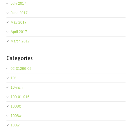
July 2017
June 2017
May 2017
April 2017
March 2017
Categories
02-31296-02
10''
10-inch
100-01-015
1008ft
1008w
100w