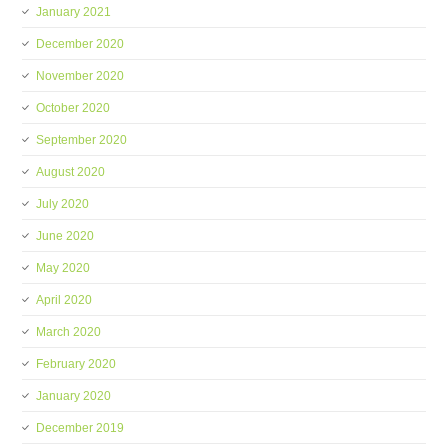
January 2021
December 2020
November 2020
October 2020
September 2020
August 2020
July 2020
June 2020
May 2020
April 2020
March 2020
February 2020
January 2020
December 2019