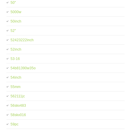
50''
5000w
50inch
52''
52423222inch
52inch
53-16
54b81390w35o
54inch
55mm
562111jc
56skv483
58skv016
59pc