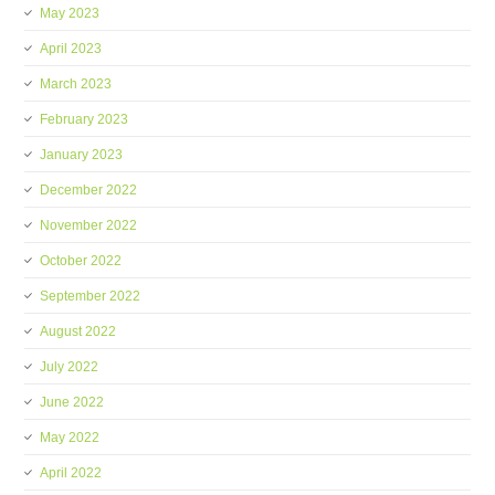
May 2023
April 2023
March 2023
February 2023
January 2023
December 2022
November 2022
October 2022
September 2022
August 2022
July 2022
June 2022
May 2022
April 2022