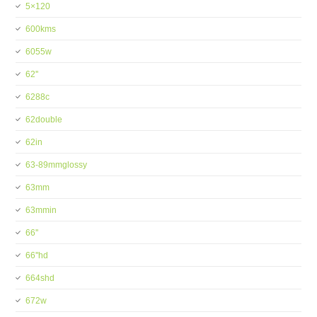
5×120
600kms
6055w
62''
6288c
62double
62in
63-89mmglossy
63mm
63mmin
66''
66''hd
664shd
672w