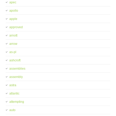
apec
apollo
apple
approved
arnott
arrow
as-pl
ashcroft
assemblies
assembly
astra
atlantic
attempting
auto