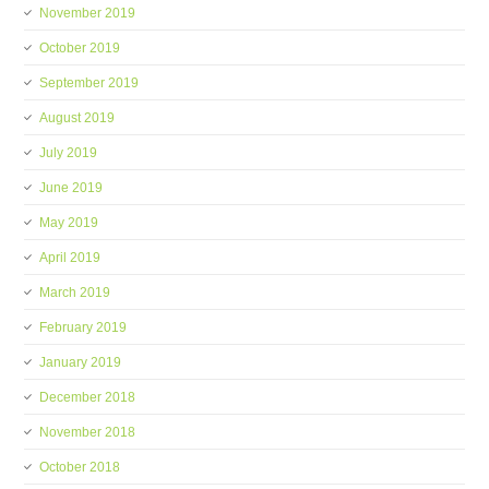
November 2019
October 2019
September 2019
August 2019
July 2019
June 2019
May 2019
April 2019
March 2019
February 2019
January 2019
December 2018
November 2018
October 2018