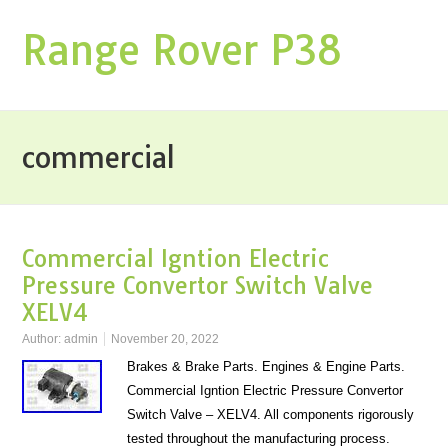
Range Rover P38
commercial
Commercial Igntion Electric
Pressure Convertor Switch Valve
XELV4
Author:
admin
November 20, 2022
Brakes & Brake Parts. Engines & Engine Parts.
Commercial Igntion Electric Pressure Convertor
Switch Valve – XELV4. All components rigorously
tested throughout the manufacturing process.