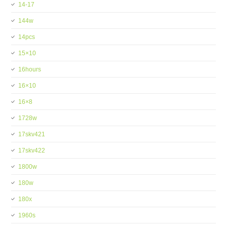
14-17
144w
14pcs
15×10
16hours
16×10
16×8
1728w
17skv421
17skv422
1800w
180w
180x
1960s