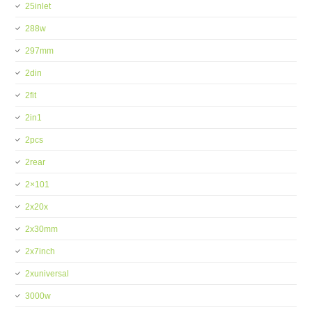
25inlet
288w
297mm
2din
2fit
2in1
2pcs
2rear
2×101
2x20x
2x30mm
2x7inch
2xuniversal
3000w