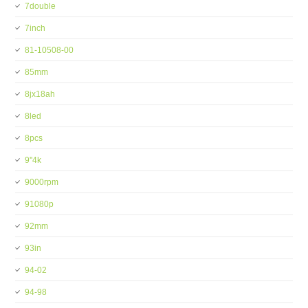
7double
7inch
81-10508-00
85mm
8jx18ah
8led
8pcs
9''4k
9000rpm
91080p
92mm
93in
94-02
94-98