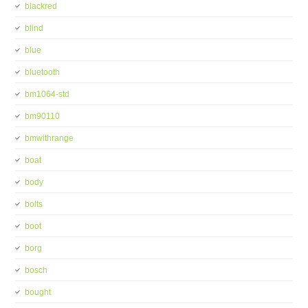
blackred
blind
blue
bluetooth
bm1064-std
bm90110
bmwithrange
boat
body
bolts
boot
borg
bosch
bought