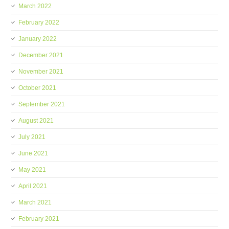
March 2022
February 2022
January 2022
December 2021
November 2021
October 2021
September 2021
August 2021
July 2021
June 2021
May 2021
April 2021
March 2021
February 2021