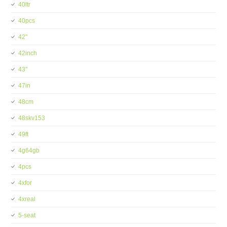
40ltr
40pcs
42''
42inch
43''
47in
48cm
48skv153
49ft
4g64gb
4pcs
4xfor
4xreal
5-seat