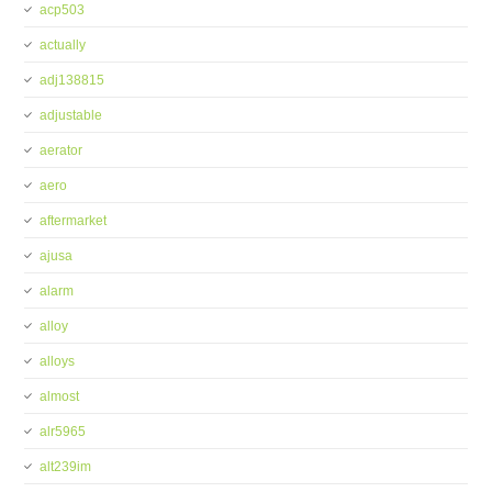
acp503
actually
adj138815
adjustable
aerator
aero
aftermarket
ajusa
alarm
alloy
alloys
almost
alr5965
alt239im