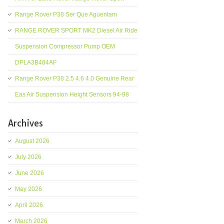
Range Rover P38 Ser Que Aguentam
RANGE ROVER SPORT MK2 Diesel Air Ride
Suspension Compressor Pump OEM
DPLA3B484AF
Range Rover P38 2.5 4.6 4.0 Genuine Rear
Eas Air Suspension Height Sensors 94-98
Archives
August 2026
July 2026
June 2026
May 2026
April 2026
March 2026