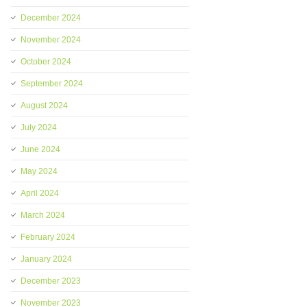
December 2024
November 2024
October 2024
September 2024
August 2024
July 2024
June 2024
May 2024
April 2024
March 2024
February 2024
January 2024
December 2023
November 2023