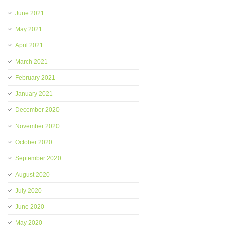
June 2021
May 2021
April 2021
March 2021
February 2021
January 2021
December 2020
November 2020
October 2020
September 2020
August 2020
July 2020
June 2020
May 2020