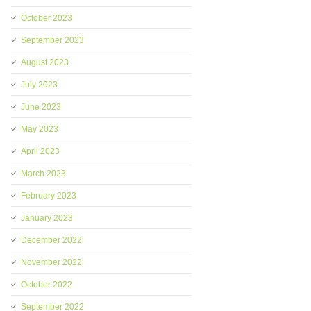
October 2023
September 2023
August 2023
July 2023
June 2023
May 2023
April 2023
March 2023
February 2023
January 2023
December 2022
November 2022
October 2022
September 2022