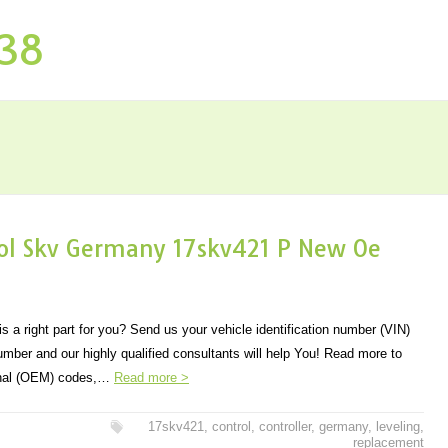
P38
trol Skv Germany 17skv421 P New Oe
s a right part for you? Send us your vehicle identification number (VIN)
number and our highly qualified consultants will help You! Read more to
ginal (OEM) codes,…
Read more >
17skv421
,
control
,
controller
,
germany
,
leveling
,
replacement