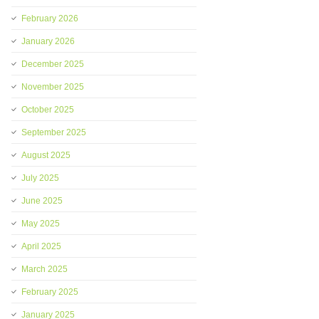
February 2026
January 2026
December 2025
November 2025
October 2025
September 2025
August 2025
July 2025
June 2025
May 2025
April 2025
March 2025
February 2025
January 2025