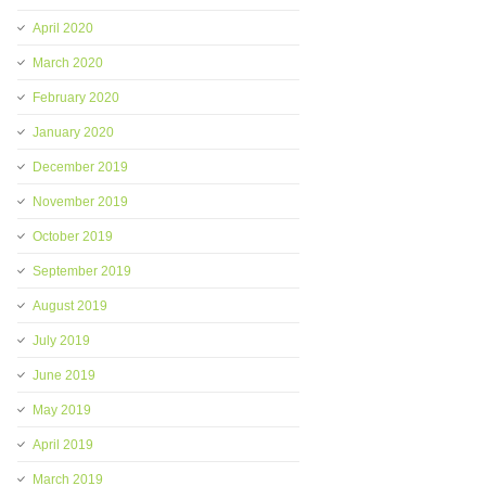
April 2020
March 2020
February 2020
January 2020
December 2019
November 2019
October 2019
September 2019
August 2019
July 2019
June 2019
May 2019
April 2019
March 2019