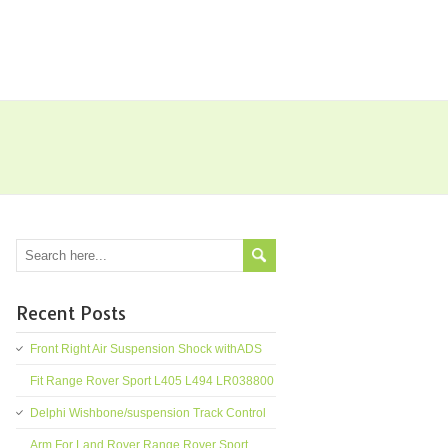
Recent Posts
Front Right Air Suspension Shock withADS
Fit Range Rover Sport L405 L494 LR038800
Delphi Wishbone/suspension Track Control
Arm For Land Rover Range Rover Sport