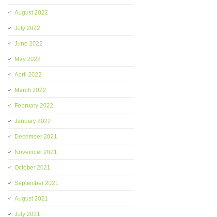
August 2022
July 2022
June 2022
May 2022
April 2022
March 2022
February 2022
January 2022
December 2021
November 2021
October 2021
September 2021
August 2021
July 2021