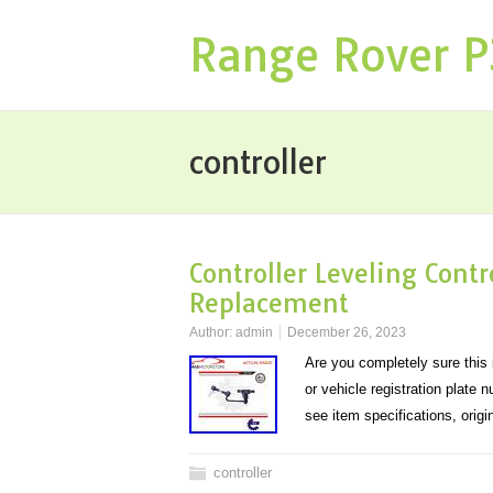
Range Rover 
controller
Controller Leveling Con
Replacement
Author:
admin
December 26, 2023
Are you completely sure this i
or vehicle registration plate 
see item specifications, ori
controller